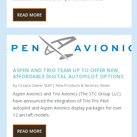
READ MORE
ASPEN AND TRIO TEAM UP TO OFFER NEW,
AFFORDABLE DIGITAL AUTOPILOT OPTIONS
by
Cessna Owner Staff
|
New Products & Services
,
News
Aspen Avionics and Trio Avionics (The STC Group LLC)
have announced the integration of Trio Pro Pilot
autopilot and Aspen Avionics display packages for over
12 aircraft models.
READ MORE