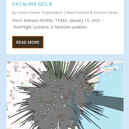
DATALINK ADS-B
by
Cessna Owner Organization
|
New Products & Services
,
News
Press Release IRVING, TEXAS, January 19, 2021 –
FreeFlight Systems, a NextGen aviation...
READ MORE