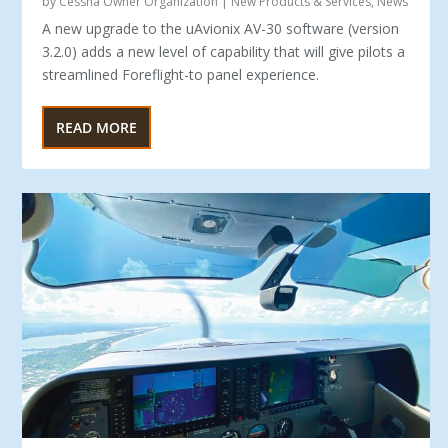
by
Cessna Owner Organization
|
New Products & Services
,
News
A new upgrade to the uAvionix AV-30 software (version
3.2.0) adds a new level of capability that will give pilots a
streamlined Foreflight-to panel experience.
READ MORE