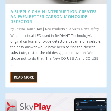
A SUPPLY-CHAIN INTERRUPTION CREATES
AN EVEN BETTER CARBON MONOXIDE
DETECTOR
by
Cessna Owner Staff
|
New Products & Services
,
News
,
safety
When a critical LED used in RADIANT Technology’s
original carbon monoxide detectors became unavailable,
the easy answer would have been to find the closest
substitute, restart the old design, and move on. We
chose not to do that. The New CO-USB-A and CO-USB-
C.
READ MORE