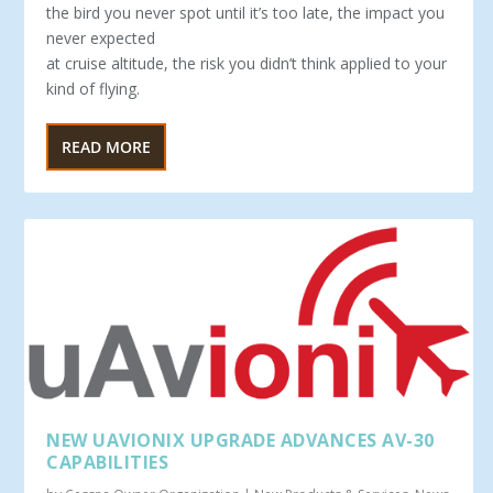
the bird you never spot until it’s too late, the impact you
never expected
at cruise altitude, the risk you didn’t think applied to your
kind of flying.
READ MORE
NEW UAVIONIX UPGRADE ADVANCES AV-30
CAPABILITIES