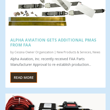
ALPHA AVIATION GETS ADDITIONAL PMAS
FROM FAA
by
Cessna Owner Organization
|
New Products & Services
,
News
Alpha Aviation, Inc. recently received FAA Parts
Manufacturer Approval to re-establish production...
READ MORE