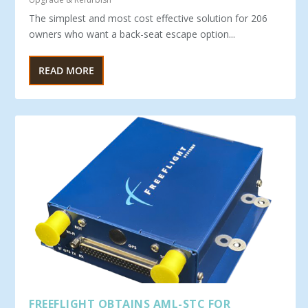
The simplest and most cost effective solution for 206
owners who want a back-seat escape option...
READ MORE
FREEFLIGHT OBTAINS AML-STC FOR