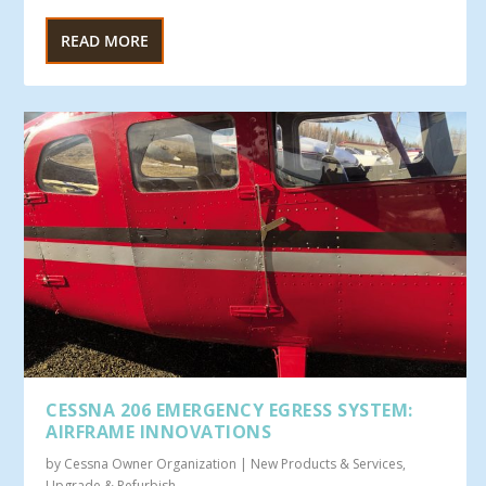
READ MORE
CESSNA 206 EMERGENCY EGRESS SYSTEM:
AIRFRAME INNOVATIONS
by
Cessna Owner Organization
|
New Products & Services
,
Upgrade & Refurbish