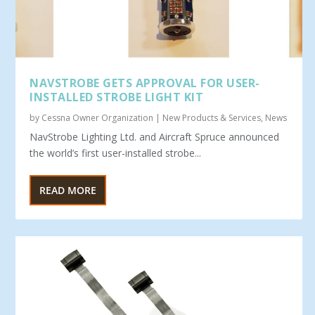
NAVSTROBE GETS APPROVAL FOR USER-
INSTALLED STROBE LIGHT KIT
by
Cessna Owner Organization
|
New Products & Services
,
News
NavStrobe Lighting Ltd. and Aircraft Spruce announced
the world’s first user-installed strobe...
READ MORE