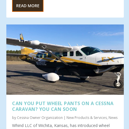
READ MORE
CAN YOU PUT WHEEL PANTS ON A CESSNA
CARAVAN? YOU CAN SOON
by
Cessna Owner Organization
|
New Products & Services
,
News
Whind LLC of Wichita, Kansas, has introduced wheel