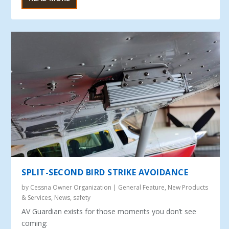
SPLIT-SECOND BIRD STRIKE AVOIDANCE
by
Cessna Owner Organization
|
General Feature
,
New Products
& Services
,
News
,
safety
AV Guardian exists for those moments you don’t see
coming: