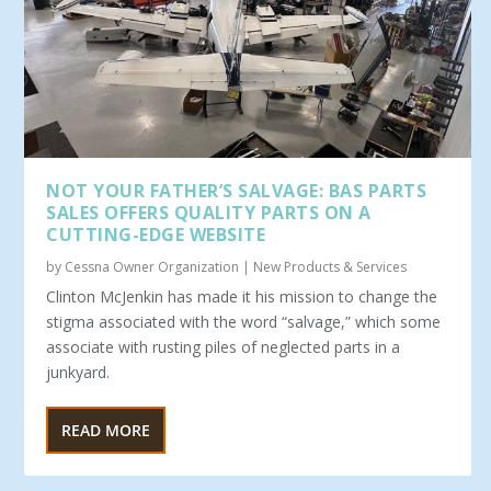
NOT YOUR FATHER’S SALVAGE: BAS PARTS
SALES OFFERS QUALITY PARTS ON A
CUTTING-EDGE WEBSITE
by
Cessna Owner Organization
|
New Products & Services
Clinton McJenkin has made it his mission to change the
stigma associated with the word “salvage,” which some
associ­ate with rusting piles of neglected parts in a
junkyard.
READ MORE