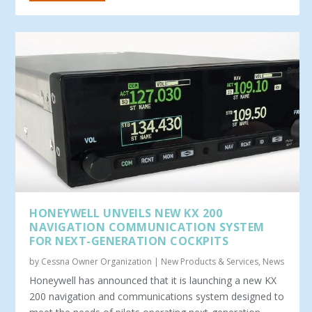
HONEYWELL UNVEILS NEW KX 200
NAVIGATION COMMUNICATION SYSTEM
FOR NEXT-GENERATION COCKPITS
by
Cessna Owner Organization
|
New Products & Services
,
News
Honeywell has announced that it is launching a new KX
200 navigation and communications system designed to