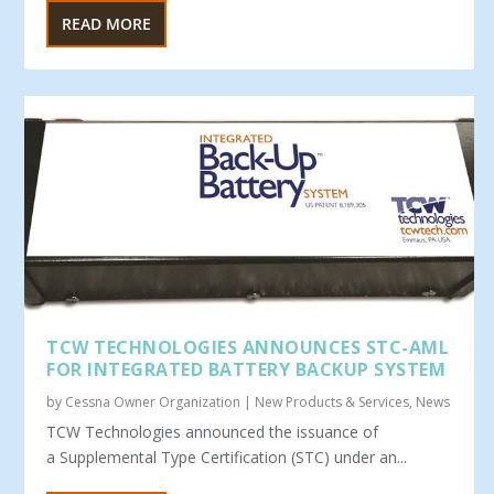
READ MORE
TCW TECHNOLOGIES ANNOUNCES STC-AML
FOR INTEGRATED BATTERY BACKUP SYSTEM
by
Cessna Owner Organization
|
New Products & Services
,
News
TCW Technologies announced the issuance of
a Supplemental Type Certification (STC) under an...