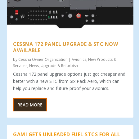
CESSNA 172 PANEL UPGRADE & STC NOW
AVAILABLE
by
Cessna Owner Organization
|
Avionics
,
New Products &
Services
,
News
,
Upgrade & Refurbish
Cessna 172 panel upgrade options just got cheaper and
better with a new STC from Six Pack Aero, which can
help you replace and future-proof your avionics.
READ MORE
GAMI GETS UNLEADED FUEL STCS FOR ALL