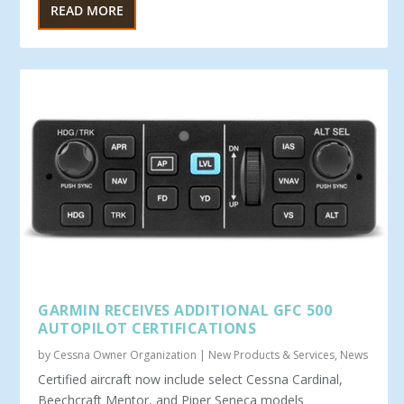
READ MORE
GARMIN RECEIVES ADDITIONAL GFC 500
AUTOPILOT CERTIFICATIONS
by
Cessna Owner Organization
|
New Products & Services
,
News
Certified aircraft now include select Cessna Cardinal,
Beechcraft Mentor, and Piper Seneca models