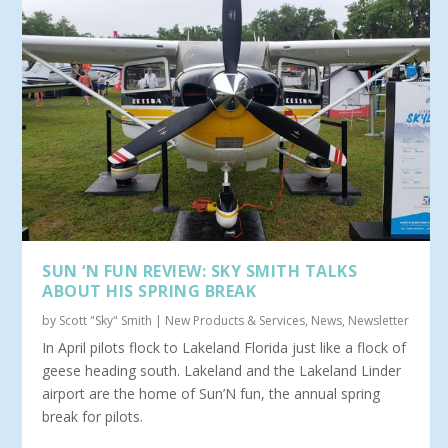
SUN ‘N FUN REVIEW: SKY SMITH TALKS
ABOUT HIS SPRING BREAK
by
Scott "Sky" Smith
|
New Products & Services
,
News
,
Newsletter
In April pilots flock to Lakeland Florida just like a flock of
geese heading south. Lakeland and the Lakeland Linder
airport are the home of Sun’N fun, the annual spring
break for pilots.