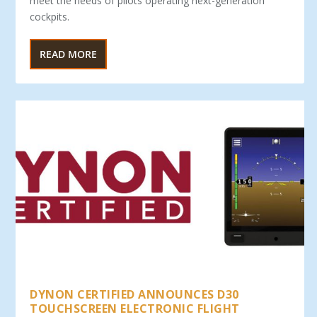
meet the needs of pilots operating next-generation
cockpits.
READ MORE
DYNON CERTIFIED ANNOUNCES D30
TOUCHSCREEN ELECTRONIC FLIGHT