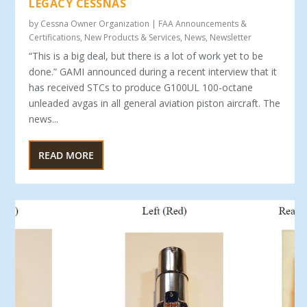
LEGACY CESSNAS
by
Cessna Owner Organization
|
FAA Announcements &
Certifications
,
New Products & Services
,
News
,
Newsletter
“This is a big deal, but there is a lot of work yet to be
done.” GAMI announced during a recent interview that it
has received STCs to produce G100UL 100-octane
unleaded avgas in all general aviation piston aircraft. The
news...
READ MORE