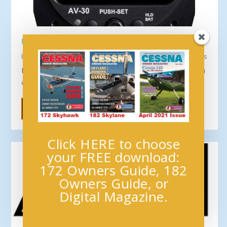
UAVIONIX AV-30-C RECEIVES FAA APPROVAL
by
Cessna Owner Organization
|
New Products & Services
,
News
Press Release September 1–– The uAvionix Corporation
announced the long-awaited AV-30-C panel...
READ MORE
Click HERE to choose
your FREE download:
172 Owners Guide, 182
Owners Guide, or
Digital Magazine.