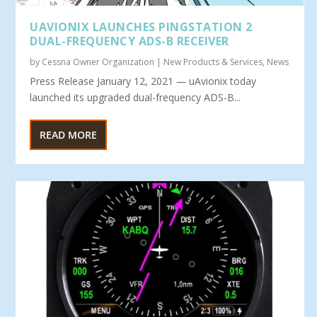
UAVIONIX LAUNCHES PINGSTATION 2
DUAL-FREQUENCY ADS-B RECEIVER
by
Cessna Owner Organization
|
New Products & Services
,
News
Press Release January 12, 2021 ― uAvionix today
launched its upgraded dual-frequency ADS-B...
READ MORE