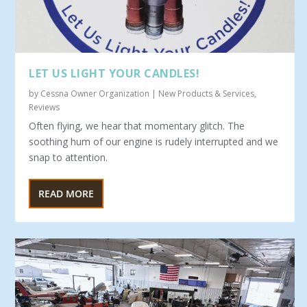
LET US LIGHT YOUR CANDLES!
by
Cessna Owner Organization
|
New Products & Services
,
Reviews
Often flying, we hear that momentary glitch. The
soothing hum of our engine is rudely interrupted and we
snap to attention.
READ MORE