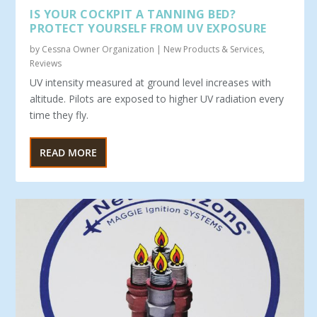
IS YOUR COCKPIT A TANNING BED?
PROTECT YOURSELF FROM UV EXPOSURE
by
Cessna Owner Organization
|
New Products & Services
,
Reviews
UV intensity measured at ground level increases with
altitude. Pilots are exposed to higher UV radiation every
time they fly.
READ MORE