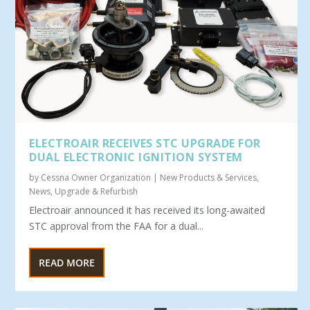
ELECTROAIR RECEIVES STC UPGRADE FOR
DUAL ELECTRONIC IGNITION SYSTEM
by
Cessna Owner Organization
|
New Products & Services
,
News
,
Upgrade & Refurbish
Electroair announced it has received its long-awaited
STC approval from the FAA for a dual...
READ MORE