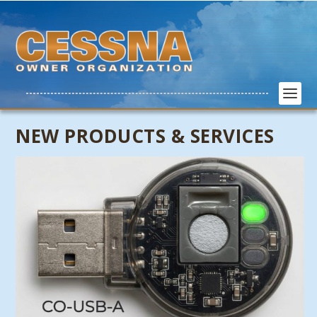
NEW PRODUCTS & SERVICES