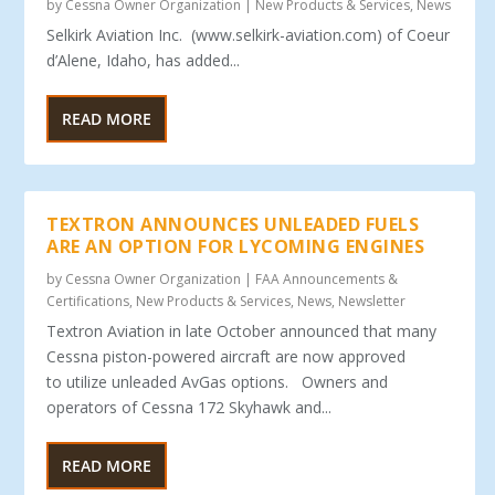
by
Cessna Owner Organization
|
New Products & Services
,
News
Selkirk Aviation Inc. (www.selkirk-aviation.com) of Coeur
d’Alene, Idaho, has added...
READ MORE
TEXTRON ANNOUNCES UNLEADED FUELS
ARE AN OPTION FOR LYCOMING ENGINES
by
Cessna Owner Organization
|
FAA Announcements &
Certifications
,
New Products & Services
,
News
,
Newsletter
Textron Aviation in late October announced that many
Cessna piston-powered aircraft are now approved
to utilize unleaded AvGas options. Owners and
operators of Cessna 172 Skyhawk and...
READ MORE