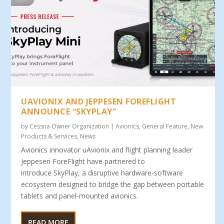
UAVIONIX AND JEPPESEN FOREFLIGHT
ANNOUNCE “SKYPLAY”
by
Cessna Owner Organization
|
Avionics
,
General Feature
,
New
Products & Services
,
News
Avionics innovator uAvionix and flight planning leader
Jeppesen ForeFlight have partnered to
introduce SkyPlay, a disruptive hardware-software
ecosystem designed to bridge the gap between portable
tablets and panel-mounted avionics.
READ MORE