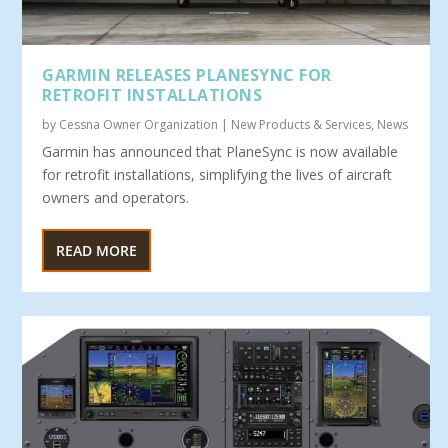
GARMIN RELEASES PLANESYNC FOR
RETROFIT INSTALLATIONS
by
Cessna Owner Organization
|
New Products & Services
,
News
Garmin has announced that PlaneSync is now available
for retrofit installations, simplifying the lives of aircraft
owners and operators.
READ MORE