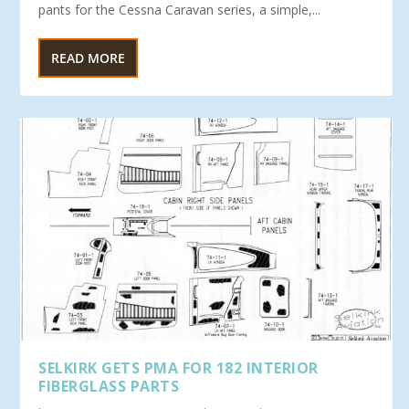
pants for the Cessna Caravan series, a simple,...
READ MORE
SELKIRK GETS PMA FOR 182 INTERIOR
FIBERGLASS PARTS