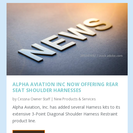
ALPHA AVIATION INC NOW OFFERING REAR
SEAT SHOULDER HARNESSES
by
Cessna Owner Staff
|
New Products & Services
Alpha Aviation, Inc. has added several Harness kits to its
extensive 3-Point Diagonal Shoulder Harness Restraint
product line.