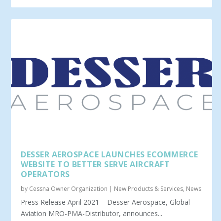
DESSER AEROSPACE LAUNCHES ECOMMERCE
WEBSITE TO BETTER SERVE AIRCRAFT
OPERATORS
by
Cessna Owner Organization
|
New Products & Services
,
News
Press Release April 2021 – Desser Aerospace, Global
Aviation MRO-PMA-Distributor, announces...