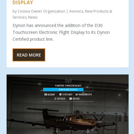
DISPLAY
by
Cessna Owner Organization
|
Avionics
,
New Products &
Services
,
News
Dynon has announced the addition of the D30
Touchscreen Electronic Flight Display to its Dynon
Certified product line.
READ MORE