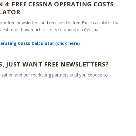
 4: FREE CESSNA OPERATING COSTS
LATOR
 our free newsletters and receive this free Excel calculator that
ou estimate how much it costs to operate a Cessna.
rating Costs Calculator (click here)
, JUST WANT FREE NEWSLETTERS?
ization and our marketing partners until you choose to