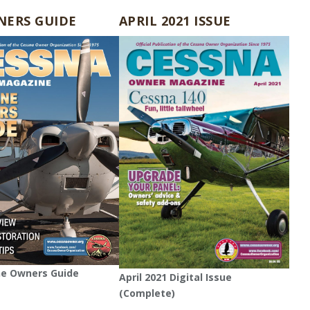
NERS GUIDE
APRIL 2021 ISSUE
ne Owners Guide
April 2021 Digital Issue
(Complete)