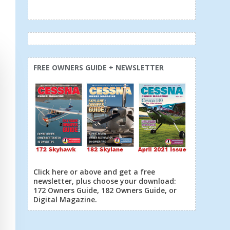
FREE OWNERS GUIDE + NEWSLETTER
Click here or above and get a free
newsletter, plus choose your download:
172 Owners Guide, 182 Owners Guide, or
Digital Magazine.