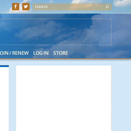
JOIN / RENEW
LOG IN
STORE