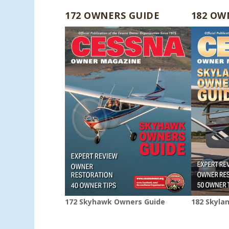
172 OWNERS GUIDE
182 OW
172 Skyhawk Owners Guide
182 Skyla