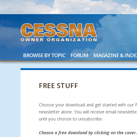
BROWSE BY TOPIC
FORUM
MAGAZINE & INDE
FREE STUFF
Choose your download and get started with our fr
newsletter alone. You will receive email newslet
until you choose to unsubscribe.
Choose a free download by clicking on the cover