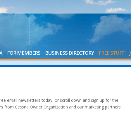
X
FOR MEMBERS
BUSINESS DIRECTORY
FREE STUFF
ee email newsletters today, or scroll down and sign up for the
ters from Cessna Owner Organization and our marketing partners
.