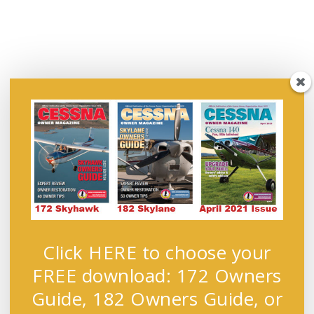
Click HERE to choose your
FREE download: 172 Owners
Guide, 182 Owners Guide, or