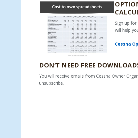
OPTION
CALCU
Sign up for
will help y
Cessna Ope
DON’T NEED FREE DOWNLOADS
You will receive emails from Cessna Owner Organ
unsubscribe.