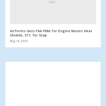
Airforms Gets FAA PMA for Engine Mount Heat
Shields, STC for Step
May 18, 2018