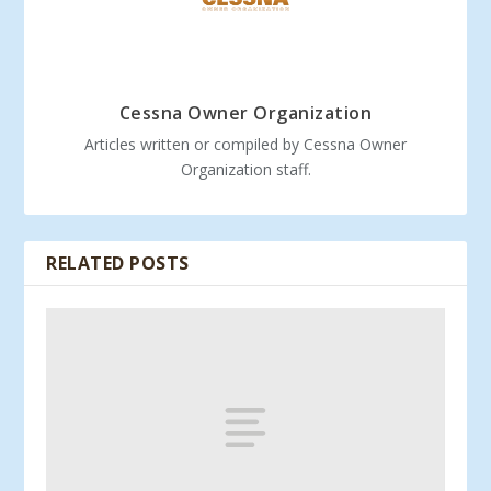
Cessna Owner Organization
Articles written or compiled by Cessna Owner
Organization staff.
RELATED POSTS