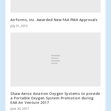
Airforms, Inc. Awarded New FAA PMA Approvals
July 31, 2015
Shaw Aerox Aviation Oxygen Systems to provide
a Portable Oxygen System Promotion during
EAA Air Venture 2017
June 30, 2017