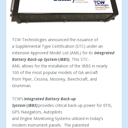
TCW Technologies announced the issuance of
a Supplemental Type Certification (STC) under an
extensive Approved Model List (AML) for its
Integrated
Battery Back-up System
(
IBBS).
This STC-
AML allows for the installation of the IBBS in nearly
100 of the most popular models of GA aircraft
from Piper, Cessna, Mooney, Beechcraft, and
Grumman.
TCW’s
Integrated Battery Back-up
System
(
IBBS)
provides critical back-up power for EFIS,
GPS Navigators, Autopilots
and Engine Monitoring Systems utilized in today’s
modern instrument panels. The patented