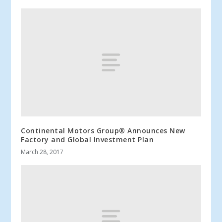
Continental Motors Group® Announces New
Factory and Global Investment Plan
March 28, 2017