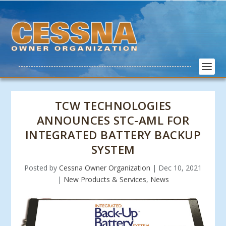
TCW TECHNOLOGIES
ANNOUNCES STC-AML FOR
INTEGRATED BATTERY BACKUP
SYSTEM
Posted by
Cessna Owner Organization
|
Dec 10, 2021
|
New Products & Services
,
News