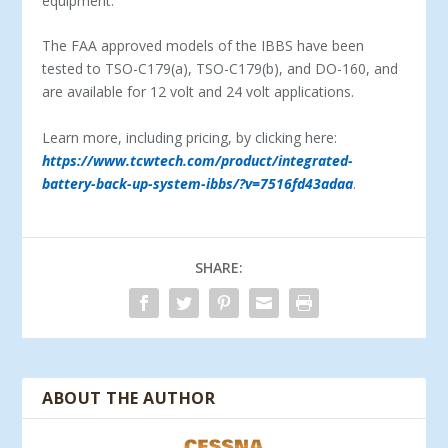
equipment.
The FAA approved models of the IBBS have been
tested to TSO-C179(a), TSO-C179(b), and DO-160, and
are available for 12 volt and 24 volt applications.
Learn more, including pricing, by clicking here:
https://www.tcwtech.com/product/integrated-
battery-back-up-system-ibbs/?v=7516fd43adaa
.
SHARE:
ABOUT THE AUTHOR