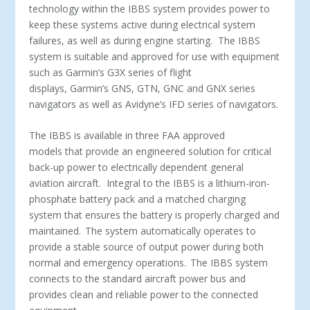
technology within the IBBS system provides power to
keep these systems active during electrical system
failures, as well as during engine starting. The IBBS
system is suitable and approved for use with equipment
such as Garmin’s G3X series of flight
displays, Garmin’s GNS, GTN, GNC and GNX series
navigators as well as Avidyne’s IFD series of navigators.
The IBBS is available in three FAA approved
models that provide an engineered solution for critical
back-up power to electrically dependent general
aviation aircraft. Integral to the IBBS is a lithium-iron-
phosphate battery pack and a matched charging
system that ensures the battery is properly charged and
maintained. The system automatically operates to
provide a stable source of output power during both
normal and emergency operations. The IBBS system
connects to the standard aircraft power bus and
provides clean and reliable power to the connected