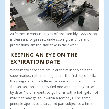
Airframes in various stages of disassembly. BAS’s shop
is clean and organized, underscoring the pride and
professionalism the staff take in their work.
KEEPING AN EYE ON THE
EXPIRATION DATE
When many shoppers arrive at the milk cooler in the
super­market, rather than grabbing the first jug of milk,
they might spend a little extra time rooting around the
freezer section until they find one with the longest sell-
by date. No one wants to go home with a half-gallon of
milk that may go sour within a few days. The same
principle applies to a salvaged part subject to a time