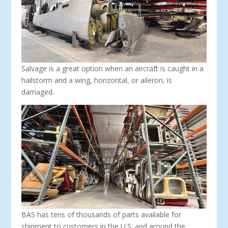
Salvage is a great option when an aircraft is caught in a
hailstorm and a wing, horizontal, or aileron, is
damaged.
BAS has tens of thousands of parts available for
shipment to customers in the U.S. and around the