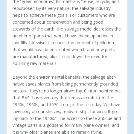
the “green economy.” Its mantra is “reuse, recycle, and
repurpose.” By its very nature, the salvage industry
helps to achieve these goals. For customers who are
concerned about conservation and being good
stewards of the earth, the salvage model decreases the
number of parts that would have ended up buried in
landfills. Likewise, it reduces the amount of pollution
that would have been created when brand-new parts
are manufactured, plus it cuts down the need for
sourcing raw materials.
Beyond the environmental benefits, the salvage alter­
native saves planes from being permanently grounded
because they’re no longer airworthy. Clinton pointed out
that BAS “has inventory that keeps aircraft from the
1950s, 1960s, and 1970s, etc., in the air today. We have
inventory on our shelves, ready to ship, for aircraft go­
ing back to the 1940s.” The access to these antique and
vintage parts is a godsend for many plane owners, and
it is why older planes are able to remain flying.