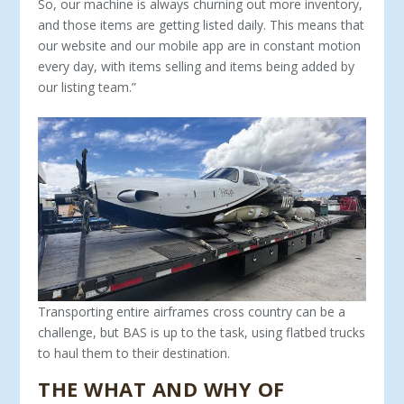
So, our machine is always churning out more inventory,
and those items are getting listed daily. This means that
our website and our mobile app are in constant motion
every day, with items selling and items being added by
our listing team.”
Transporting entire airframes cross country can be a
challenge, but BAS is up to the task, using flatbed trucks
to haul them to their destination.
THE WHAT AND WHY OF