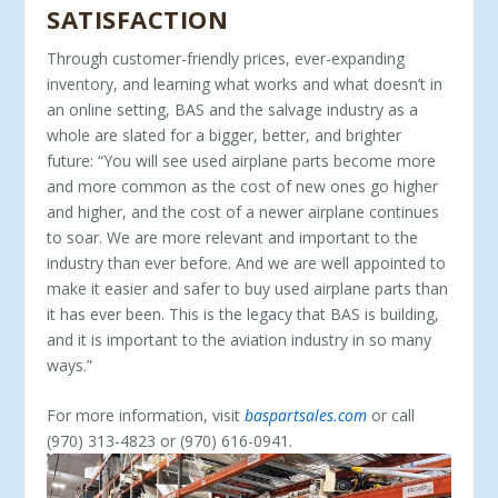
SATISFACTION
Through customer-friendly prices, ever-expanding
inventory, and learning what works and what doesn’t in
an online setting, BAS and the salvage industry as a
whole are slated for a bigger, better, and brighter
future: “You will see used airplane parts be­come more
and more common as the cost of new ones go higher
and higher, and the cost of a newer airplane continues
to soar. We are more relevant and important to the
industry than ever before. And we are well appointed to
make it easier and safer to buy used airplane parts than
it has ever been. This is the legacy that BAS is building,
and it is important to the aviation industry in so many
ways.”
For more information, visit
baspartsales.com
or call
(970) 313-4823 or (970) 616-0941.