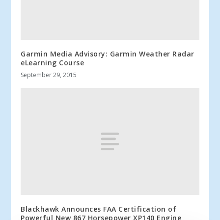
Garmin Media Advisory: Garmin Weather Radar
eLearning Course
September 29, 2015
Blackhawk Announces FAA Certification of
Powerful New 867 Horsepower XP140 Engine