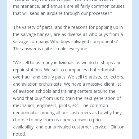
maintenance, and annuals are all fairly com­mon causes
that will send an airplane through our processes.”
The variety of parts, and the reasons for popping up in
the salvage hangar, are as diverse as who buys from a
salvage com­pany. Who buys salvaged components?
The answer is quite simple: everyone.
“We sell to as many individuals as we do to shops and
repair stations. We sell to companies that refurbish,
overhaul, and cer­tify parts. We sell to artists, collectors,
and aviation enthusiasts. We have a massive client list
of aviation schools and training centers around the
world that buy from us to train the next generation of
mechanics, engineers, pilots, etc. The common
denominator among all our customers as to why they
choose to buy from us comes down to price,
availability, and our unri­valed customer service,” Clinton
noted.