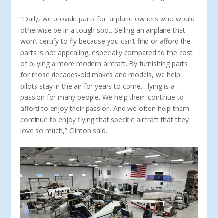
“Daily, we provide parts for airplane owners who would
otherwise be in a tough spot. Selling an airplane that
won’t certify to fly because you can’t find or afford the
parts is not appealing, especially compared to the cost
of buying a more modern aircraft. By furnishing parts
for those de­cades-old makes and models, we help
pilots stay in the air for years to come. Flying is a
passion for many people. We help them continue to
afford to enjoy their passion. And we often help them
continue to enjoy flying that specific aircraft that they
love so much,” Clinton said.