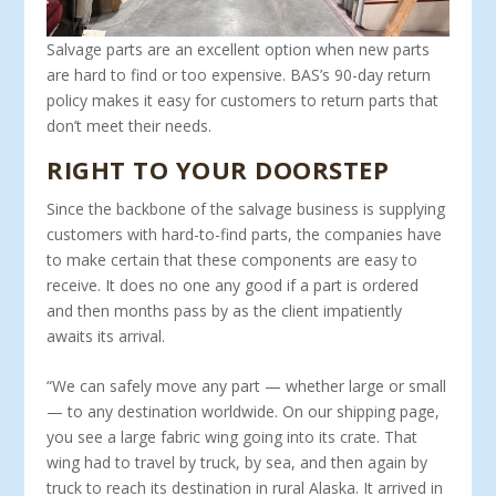
Salvage parts are an excellent option when new parts
are hard to find or too expensive. BAS’s 90-day return
policy makes it easy for customers to return parts that
don’t meet their needs.
RIGHT TO YOUR DOORSTEP
Since the backbone of the salvage business is supplying
cus­tomers with hard-to-find parts, the companies have
to make certain that these components are easy to
receive. It does no one any good if a part is ordered
and then months pass by as the cli­ent impatiently
awaits its arrival.
“We can safely move any part — whether large or small
— to any destination worldwide. On our shipping page,
you see a large fabric wing going into its crate. That
wing had to travel by truck, by sea, and then again by
truck to reach its destination in rural Alaska. It arrived in