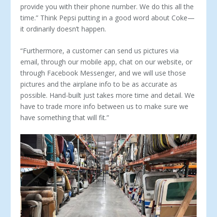
provide you with their phone number. We do this all the
time.” Think Pepsi putting in a good word about Coke—
it ordinarily doesn’t happen.
“Furthermore, a customer can send us pictures via
email, through our mobile app, chat on our website, or
through Face­book Messenger, and we will use those
pictures and the airplane info to be as accurate as
possible. Hand-built just takes more time and detail. We
have to trade more info between us to make sure we
have something that will fit.”