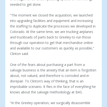
needed to get done.
“The moment we closed the acquisition, we launched
into upgrading facilities and equipment and increasing
the staffing to duplicate the processes we developed in
Colorado. At the same time, we are trucking airplanes
and truckloads of parts back to Greeley to run those
through our operation to get that merchandise online
and available to our customers as quickly as possible,”
Clinton said.
One of the fears about purchasing a part from a
salvage busi­ness is the anxiety that an item is forgotten
about, not valued, and therefore is corroded and in
disrepair. To Clinton’s way of thinking, that is an
improbable scenario. It flies in the face of everything he
knows about the salvage methodology at BAS.
“In the Greeley operation, we surgically disassemble