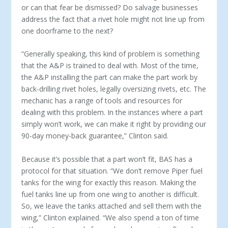
or can that fear be dis­missed? Do salvage businesses
address the fact that a rivet hole might not line up from
one doorframe to the next?
“Generally speaking, this kind of problem is something
that the A&P is trained to deal with. Most of the time,
the A&P in­stalling the part can make the part work by
back-drilling rivet holes, legally oversizing rivets, etc. The
mechanic has a range of tools and resources for
dealing with this problem. In the in­stances where a part
simply won’t work, we can make it right by providing our
90-day money-back guarantee,” Clinton said.
Because it’s possible that a part won’t fit, BAS has a
proto­col for that situation. “We don’t remove Piper fuel
tanks for the wing for exactly this reason. Making the
fuel tanks line up from one wing to another is difficult.
So, we leave the tanks attached and sell them with the
wing,” Clinton explained. “We also spend a ton of time