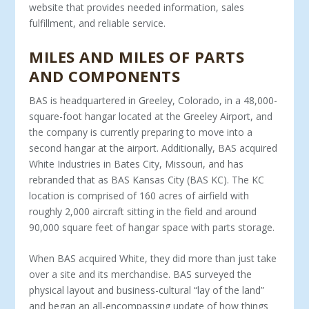
website that provides needed information, sales
fulfillment, and reliable service.
MILES AND MILES OF PARTS
AND COMPONENTS
BAS is headquartered in Greeley, Colorado, in a 48,000-
square-foot hangar located at the Greeley Airport, and
the company is currently preparing to move into a
second hangar at the airport. Additionally, BAS acquired
White Industries in Bates City, Mis­souri, and has
rebranded that as BAS Kansas City (BAS KC). The KC
location is comprised of 160 acres of airfield with
roughly 2,000 aircraft sitting in the field and around
90,000 square feet of hangar space with parts storage.
When BAS acquired White, they did more than just take
over a site and its merchandise. BAS surveyed the
physical layout and business-cultural “lay of the land”
and began an all-encompass­ing update of how things