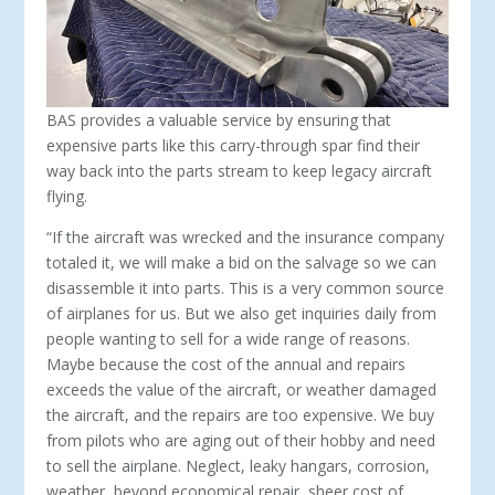
BAS provides a valuable service by ensuring that
expensive parts like this carry-through spar find their
way back into the parts stream to keep legacy aircraft
flying.
“If the aircraft was wrecked and the insurance company
to­taled it, we will make a bid on the salvage so we can
disassemble it into parts. This is a very common source
of airplanes for us. But we also get inquiries daily from
people wanting to sell for a wide range of reasons.
Maybe because the cost of the annual and repairs
exceeds the value of the aircraft, or weather damaged
the aircraft, and the repairs are too expensive. We buy
from pilots who are aging out of their hobby and need
to sell the airplane. Neglect, leaky hangars, corrosion,
weather, beyond economical repair, sheer cost of