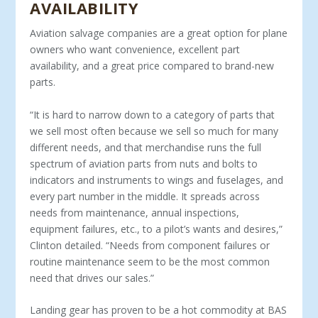
AVAILABILITY
Aviation salvage companies are a great option for plane
own­ers who want convenience, excellent part
availability, and a great price compared to brand-new
parts.
“It is hard to narrow down to a category of parts that
we sell most often because we sell so much for many
different needs, and that merchandise runs the full
spectrum of aviation parts from nuts and bolts to
indicators and instruments to wings and fuselages, and
every part number in the middle. It spreads across
needs from maintenance, annual inspections,
equipment failures, etc., to a pilot’s wants and desires,”
Clinton detailed. “Needs from component failures or
routine maintenance seem to be the most common
need that drives our sales.”
Landing gear has proven to be a hot commodity at BAS