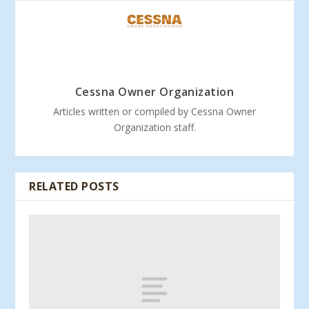
Cessna Owner Organization
Articles written or compiled by Cessna Owner
Organization staff.
RELATED POSTS