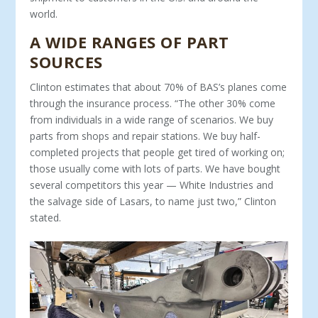
world.
A WIDE RANGES OF PART
SOURCES
Clinton estimates that about 70% of BAS’s planes come
through the insurance process. “The other 30% come
from individuals in a wide range of scenarios. We buy
parts from shops and repair stations. We buy half-
completed projects that people get tired of working on;
those usually come with lots of parts. We have bought
several competitors this year — White Industries and
the salvage side of Lasars, to name just two,” Clinton
stated.