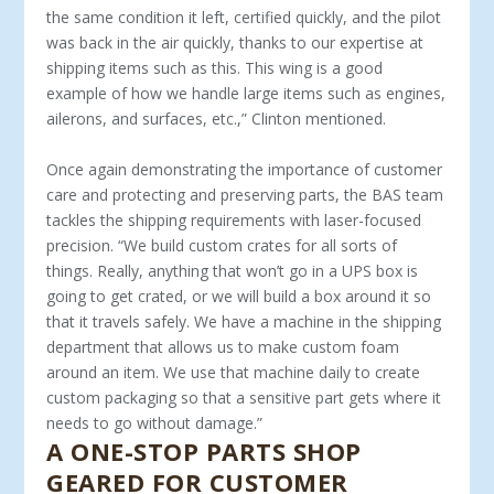
the same condition it left, certi­fied quickly, and the pilot
was back in the air quickly, thanks to our expertise at
shipping items such as this. This wing is a good
example of how we handle large items such as engines,
ailerons, and surfaces, etc.,” Clinton mentioned.
Once again demonstrating the importance of customer
care and protecting and preserving parts, the BAS team
tackles the shipping requirements with laser-focused
precision. “We build custom crates for all sorts of
things. Really, anything that won’t go in a UPS box is
going to get crated, or we will build a box around it so
that it travels safely. We have a machine in the ship­ping
department that allows us to make custom foam
around an item. We use that machine daily to create
custom packaging so that a sensitive part gets where it
needs to go without damage.”
A ONE-STOP PARTS SHOP
GEARED FOR CUSTOMER