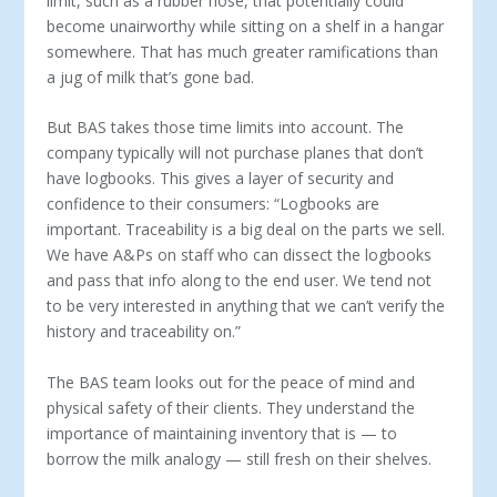
limit, such as a rubber hose, that potentially could
become unairworthy while sitting on a shelf in a hangar
somewhere. That has much greater ramifications than
a jug of milk that’s gone bad.
But BAS takes those time limits into account. The
company typically will not purchase planes that don’t
have logbooks. This gives a layer of security and
confidence to their consumers: “Log­books are
important. Traceability is a big deal on the parts we sell.
We have A&Ps on staff who can dissect the logbooks
and pass that info along to the end user. We tend not
to be very interested in anything that we can’t verify the
history and traceability on.”
The BAS team looks out for the peace of mind and
physical safety of their clients. They understand the
importance of main­taining inventory that is — to
borrow the milk analogy — still fresh on their shelves.