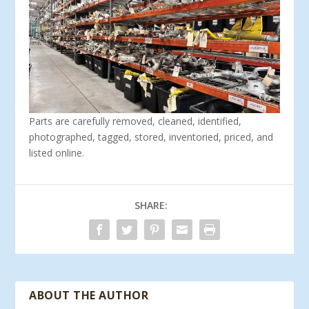
Parts are carefully removed, cleaned, identified,
photographed, tagged, stored, inventoried, priced, and
listed online.
SHARE:
ABOUT THE AUTHOR