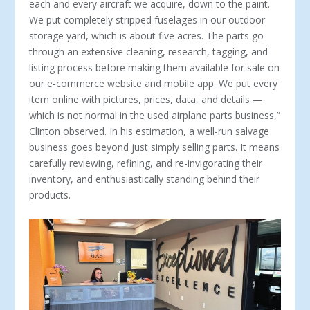
each and every aircraft we acquire, down to the paint.
We put completely stripped fuselages in our outdoor
stor­age yard, which is about five acres. The parts go
through an extensive cleaning, research, tagging, and
listing process before making them available for sale on
our e-commerce website and mobile app. We put every
item online with pictures, prices, data, and details —
which is not normal in the used airplane parts business,”
Clinton observed. In his estimation, a well-run salvage
business goes beyond just simply selling parts. It means
carefully reviewing, refining, and re-invigorating their
inventory, and enthusiastically standing behind their
products.