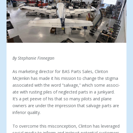
By Stephanie Finnegan
As marketing director for BAS Parts Sales, Clinton
McJenkin has made it his mission to change the stigma
associated with the word “salvage,” which some associ­
ate with rusting piles of neglected parts in a junkyard.
It’s a pet peeve of his that so many pilots and plane
owners are under the impression that salvage parts are
inferior quality.
To overcome this misconception, Clinton has leveraged
social media to inform and instruct potential customers.