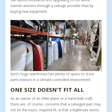
Garmin avionics through a salvage provider than by
buying new equipment.
BAS’s huge warehouse has plenty of space to store
parts indoors in a climate-controlled environment.
ONE SIZE DOESN’T FIT ALL
As an owner of an older plane or a hand-built craft,
there are, of course, concerns that a salvaged part may
not be the exact, required fit. Is that a legitimate worry