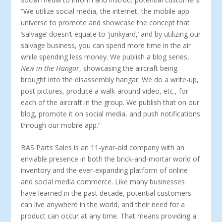
“We utilize social media, the internet, the mobile app
universe to promote and showcase the concept that
‘salvage’ doesn’t equate to ‘junk­yard,’ and by utilizing our
salvage business, you can spend more time in the air
while spending less money. We publish a blog series,
New in the Hangar
, showcasing the aircraft being
brought into the disassembly hangar. We do a write-up,
post pictures, produce a walk-around video, etc., for
each of the aircraft in the group. We publish that on our
blog, promote it on social media, and push notifications
through our mobile app.”
BAS Parts Sales is an 11-year-old company with an
enviable presence in both the brick-and-mortar world of
inventory and the ever-expanding platform of online
and social media com­merce. Like many businesses
have learned in the past decade, potential customers
can live anywhere in the world, and their need for a
product can occur at any time. That means providing a