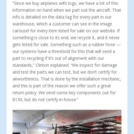
“Since we buy airplanes with logs, we have a lot of this
in­formation on hand when we part out the aircraft. That
info is detailed on the data tag for every part in our
warehouse, which a customer can see in the image
carousel for every item listed for sale on our website. If
something is close to its end, we recycle it, and it never
gets listed for sale. Something such as a rub­ber hose —
our systems have a threshold for this that will send a
part to recycling if it’s out of alignment with our
standards,” Clinton explained. “We inspect for damage
and test the parts we can test, but we don’t certify for
airworthiness. That is done by the installation mechanic,
and this is part of the reason we offer such a great
return policy. We send some key components out for
8130, but do not certify in-house.”