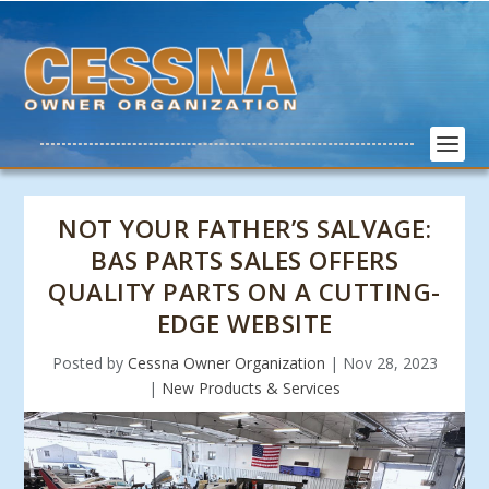
NOT YOUR FATHER’S SALVAGE:
BAS PARTS SALES OFFERS
QUALITY PARTS ON A CUTTING-
EDGE WEBSITE
Posted by
Cessna Owner Organization
|
Nov 28, 2023
|
New Products & Services