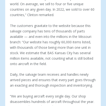
world. On average, we sell to four or five unique
countries on any given day. In 2022, we sold to over 60
countries,” Clinton remarked.
The customers gravitate to the website because this
salvage company has tens of thousands of parts
available — and even into the millions in the Missouri
branch: “Our website has roughly 60,000 items listed,
with thousands of those being more than one unit in
stock. We estimate that BAS Kansas City has several
million items available, not counting what is still bolted
onto aircraft in the field.
Daily, the salvage team receives and handles newly
arrived pieces and ensures that every part goes through
an exacting and thorough inspection and inventorying.
“We are buying aircraft every single day. Our shop
disassem­bles hundreds of aircraft throughout the year.