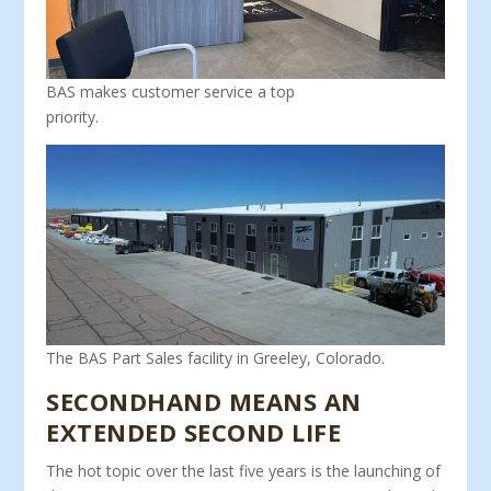
BAS makes customer service a top
priority.
The BAS Part Sales facility in Greeley, Colorado.
SECONDHAND MEANS AN
EXTENDED SECOND LIFE
The hot topic over the last five years is the launching of