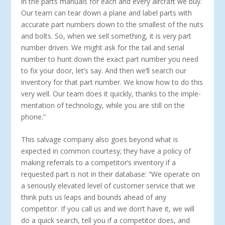
in the parts manuals for each and every aircraft we buy.
Our team can tear down a plane and label parts with
ac­curate part numbers down to the smallest of the nuts
and bolts. So, when we sell something, it is very part
number driven. We might ask for the tail and serial
number to hunt down the exact part number you need
to fix your door, let’s say. And then we’ll search our
inventory for that part number. We know how to do this
very well. Our team does it quickly, thanks to the imple­
mentation of technology, while you are still on the
phone.”
This salvage company also goes beyond what is
expected in common courtesy; they have a policy of
making referrals to a competitor’s inventory if a
requested part is not in their da­tabase: “We operate on
a seriously elevated level of customer service that we
think puts us leaps and bounds ahead of any
competitor. If you call us and we don’t have it, we will
do a quick search, tell you if a competitor does, and