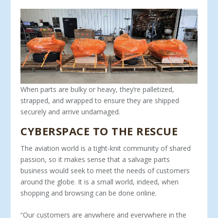
When parts are bulky or heavy, they’re palletized,
strapped, and wrapped to ensure they are shipped
securely and arrive undamaged.
CYBERSPACE TO THE RESCUE
The aviation world is a tight-knit community of shared
passion, so it makes sense that a salvage parts
business would seek to meet the needs of customers
around the globe. It is a small world, in­deed, when
shopping and browsing can be done online.
“Our customers are anywhere and everywhere in the