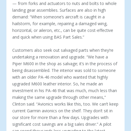
— from forks and actuators to nuts and bolts to whole
landing gear assemblies. Surfaces are also in high
demand: “When someone’s aircraft is caught in a
hailstorm, for example, repairing a dam­aged wing,
horizontal, or aileron, etc., can be quite cost-effective
and quick when using BAS Part Sales.”
Customers also seek out salvaged parts when they’re
under­taking a renovation and upgrade. “We have a
Piper M600 in the shop as salvage; it’s in the process of
being disassembled. The interior was sold to someone
with an older PA-46 model who wanted that highly
upgraded M600 leather interior. So, he made an
investment in his PA-46 that was much, much less than
making the same upgrade through other means,”
Clinton said. “Avionics works like this, too. We can’t keep
current Garmin avionics on the shelf. They don’t sit in
our store for more than a few days. Upgrades with
significant cost savings are a big sales driver.” A pilot
can spend thousands less upgrading to the lat­est