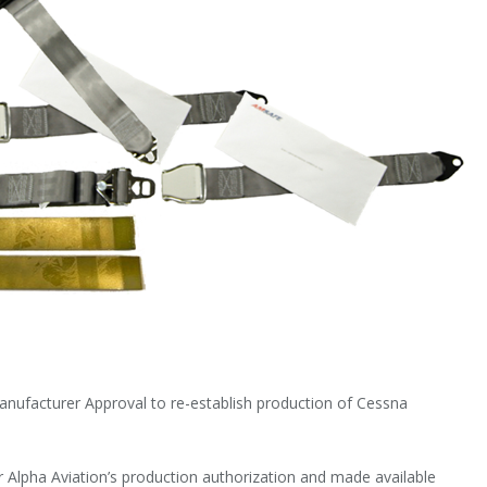
Manufacturer Approval to re-establish production of Cessna
 Alpha Aviation’s production authorization and made available