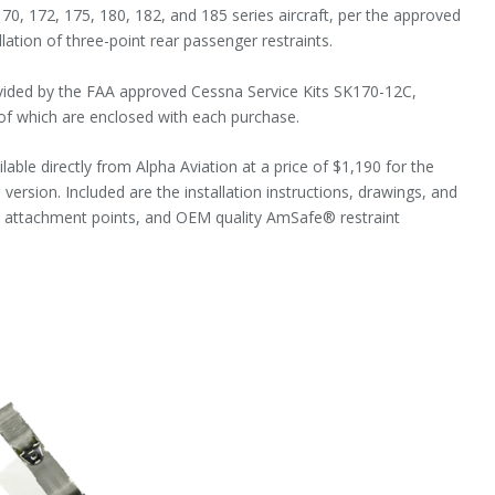
0, 172, 175, 180, 182, and 185 series aircraft, per the approved
allation of three-point rear passenger restraints.
ovided by the FAA approved Cessna Service Kits SK170-12C,
f which are enclosed with each purchase.
lable directly from Alpha Aviation at a price of $1,190 for the
l version. Included are the installation instructions, drawings, and
s attachment points, and OEM quality AmSafe® restraint