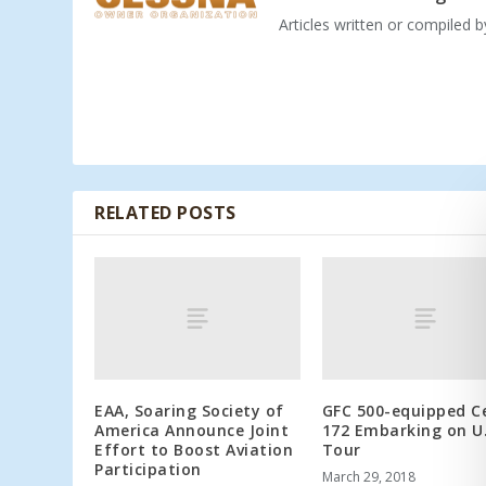
Articles written or compiled 
RELATED POSTS
EAA, Soaring Society of
GFC 500-equipped C
America Announce Joint
172 Embarking on U.
Effort to Boost Aviation
Tour
Participation
March 29, 2018