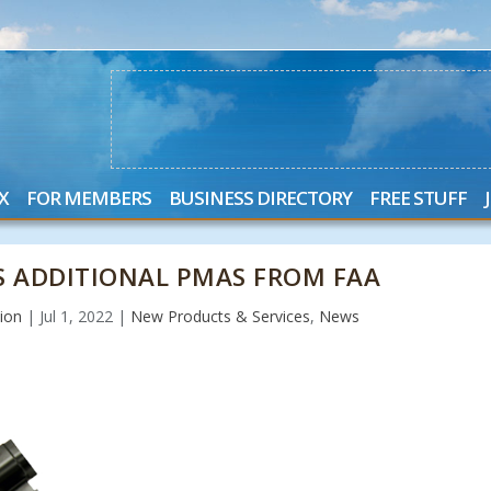
X
FOR MEMBERS
BUSINESS DIRECTORY
FREE STUFF
S ADDITIONAL PMAS FROM FAA
ion
|
Jul 1, 2022
|
New Products & Services
,
News