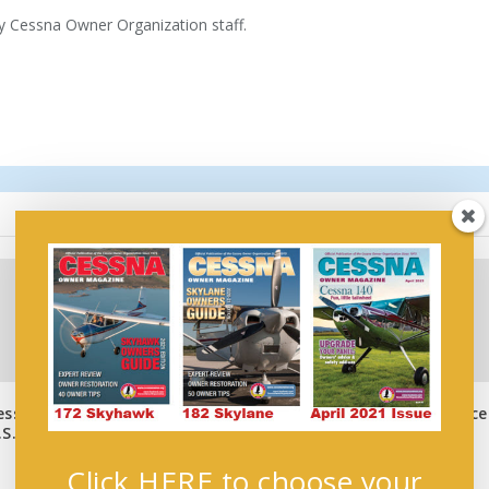
by Cessna Owner Organization staff.
essna
Airforms, Inc. Announce
Wings of Hope
S.
Move
July 4, 2023
October 26, 2016
Click HERE to choose your