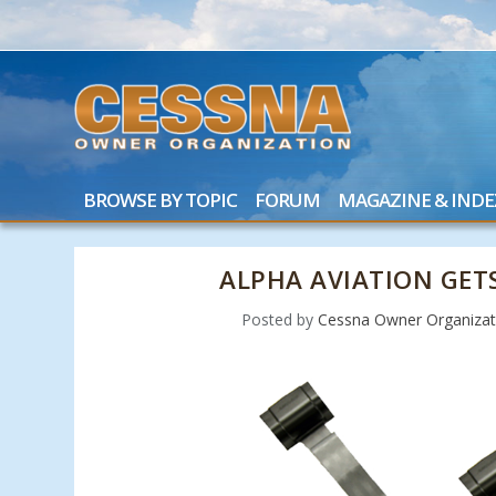
BROWSE BY TOPIC
FORUM
MAGAZINE & INDE
ALPHA AVIATION GET
Posted by
Cessna Owner Organizat