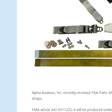
Alpha Aviation, Inc. recently received FAA Parts 
straps.
PMA article AAI-0511232-4 will be produced under