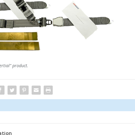
ertial” product.
ation