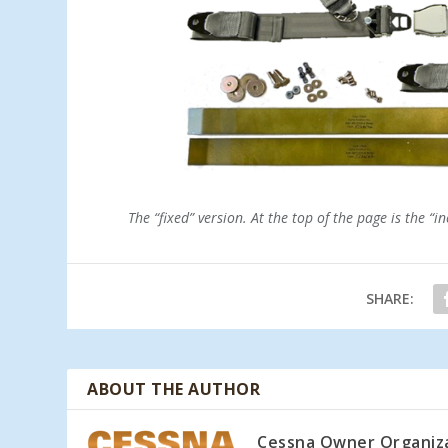
The “fixed” version. At the top of the page is the “in
SHARE:
ABOUT THE AUTHOR
Cessna Owner Organiz