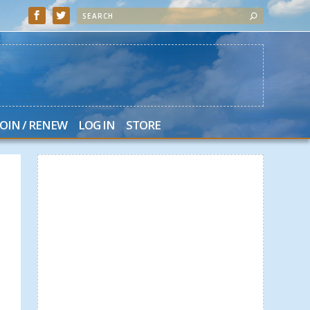
JOIN / RENEW
LOG IN
STORE