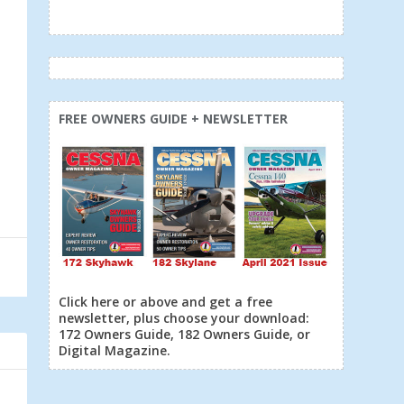
FREE OWNERS GUIDE + NEWSLETTER
Click here or above and get a free
newsletter, plus choose your download:
172 Owners Guide, 182 Owners Guide, or
Digital Magazine.