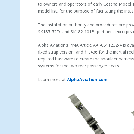
to owners and operators of early Cessna Model 17
model list, for the purpose of facilitating the inst
The installation authority and procedures are pr
SK185-52D, and SK182-101B, pertinent excerpts o
Alpha Aviation’s PMA Article AAI-0511232-4 is avai
fixed strap version, and $1,436 for the inertial ree
required hardware to create the shoulder harnes
systems for the two rear passenger seats.
Learn more at
AlphaAviation.com
.