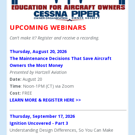
UPCOMING WEBINARS
Can't make it? Register and receive a recording.
Thursday, August 20, 2026
The Maintenance Decisions That Save Aircraft
Owners the Most Money
Presented by Hartzell Aviation
Date:
August 20
Time
: Noon-1PM (CT) via Zoom
Cost:
FREE
LEARN MORE & REGISTER HERE >>
Thursday, September 17, 2026
Ignition Uncovered - Part 3
Understanding Design Differences, So You Can Make