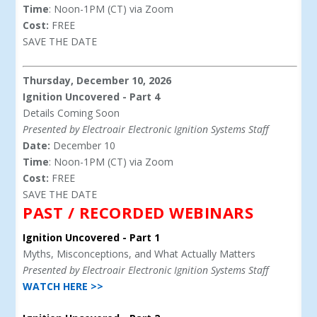
Time
: Noon-1PM (CT) via Zoom
Cost:
FREE
SAVE THE DATE
Thursday, December 10, 2026
Ignition Uncovered - Part 4
Details Coming Soon
Presented by Electroair Electronic Ignition Systems Staff
Date:
December 10
Time
: Noon-1PM (CT) via Zoom
Cost:
FREE
SAVE THE DATE
PAST / RECORDED WEBINARS
Ignition Uncovered - Part 1
Myths, Misconceptions, and What Actually Matters
Presented by Electroair Electronic Ignition Systems Staff
WATCH HERE >>