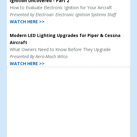
Ignition Uncovered - Part 2
How to Evaluate Electronic Ignition for Your Aircraft
Presented by Electroair Electronic Ignition Systems Staff
WATCH HERE >>
Modern LED Lighting Upgrades for Piper & Cessna
Aircraft
What Owners Need to Know Before They Upgrade
Presented By Aero-Mach Wilco
WATCH HERE >>