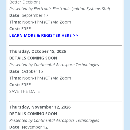
Better Decisions
Presented by Electroair Electronic Ignition Systems Staff
Date:
September 17
Time
: Noon-1PM (CT) via Zoom
Cost:
FREE
LEARN MORE & REGISTER HERE >>
Thursday, October 15, 2026
DETAILS COMING SOON
Presented by Continental Aerospace Technologies
Date:
October 15
Time
: Noon-1PM (CT) via Zoom
Cost:
FREE
SAVE THE DATE
Thursday, November 12, 2026
DETAILS COMING SOON
Presented by Continental Aerospace Technologies
Date:
November 12