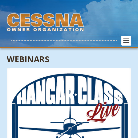
WEBINARS