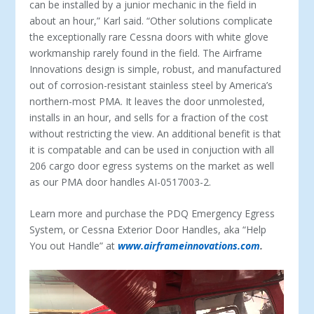
can be installed by a junior mechanic in the field in
about an hour,” Karl said. “Other solutions complicate
the exceptionally rare Cessna doors with white glove
workmanship rarely found in the field. The Airframe
Innovations design is simple, robust, and manufactured
out of corrosion-resistant stainless steel by America’s
northern-most PMA. It leaves the door unmolested,
installs in an hour, and sells for a fraction of the cost
without restricting the view. An additional benefit is that
it is compatable and can be used in conjuction with all
206 cargo door egress systems on the market as well
as our PMA door handles AI-0517003-2.
Learn more and purchase the PDQ Emergency Egress
System, or Cessna Exterior Door Handles, aka “Help
You out Handle” at
www.airframeinnovations.com
.