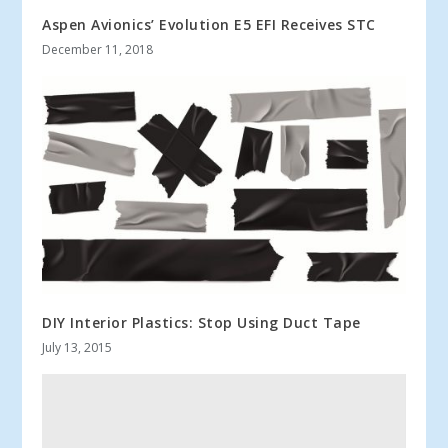
Aspen Avionics’ Evolution E5 EFI Receives STC
December 11, 2018
DIY Interior Plastics: Stop Using Duct Tape
July 13, 2015