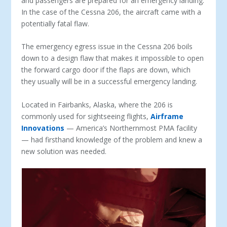
and passengers are prepared for an emergency landing.
In the case of the Cessna 206, the aircraft came with a
potentially fatal flaw.
The emergency egress issue in the Cessna 206 boils
down to a design flaw that makes it impossible to open
the forward cargo door if the flaps are down, which
they usually will be in a successful emergency landing.
Located in Fairbanks, Alaska, where the 206 is
commonly used for sightseeing flights,
Airframe
Innovations
— America’s Northernmost PMA facility
— had firsthand knowledge of the problem and knew a
new solution was needed.