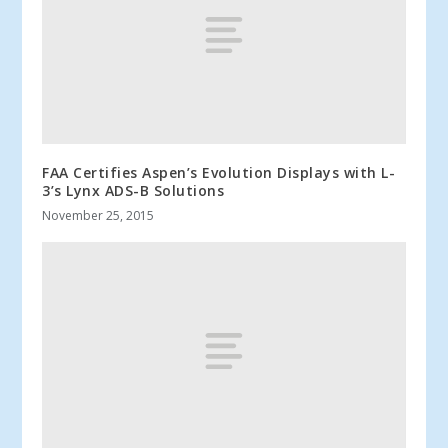
FAA Certifies Aspen’s Evolution Displays with L-
3’s Lynx ADS-B Solutions
November 25, 2015