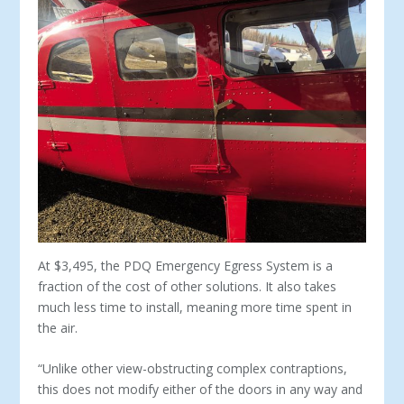
At $3,495, the PDQ Emergency Egress System is a
fraction of the cost of other solutions. It also takes
much less time to install, meaning more time spent in
the air.
“Unlike other view-obstructing complex contraptions,
this does not modify either of the doors in any way and