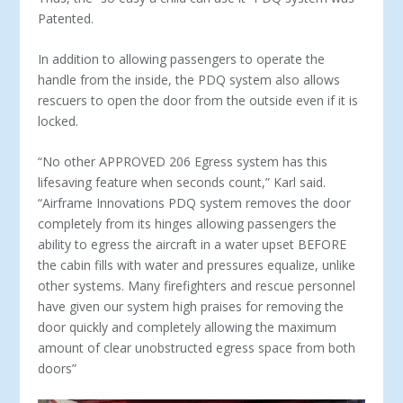
Patented.
In addition to allowing passengers to operate the
handle from the inside, the PDQ system also allows
rescuers to open the door from the outside even if it is
locked.
“No other APPROVED 206 Egress system has this
lifesaving feature when seconds count,” Karl said.
“Airframe Innovations PDQ system removes the door
completely from its hinges allowing passengers the
ability to egress the aircraft in a water upset BEFORE
the cabin fills with water and pressures equalize, unlike
other systems. Many firefighters and rescue personnel
have given our system high praises for removing the
door quickly and completely allowing the maximum
amount of clear unobstructed egress space from both
doors”