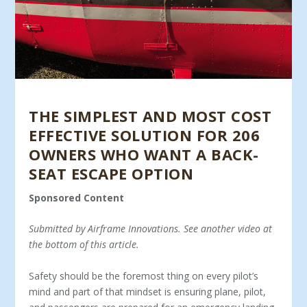
THE SIMPLEST AND MOST COST
EFFECTIVE SOLUTION FOR 206
OWNERS WHO WANT A BACK-
SEAT ESCAPE OPTION
Sponsored Content
Submitted by Airframe Innovations. See another video at
the bottom of this article.
Safety should be the foremost thing on every pilot’s
mind and part of that mindset is ensuring plane, pilot,