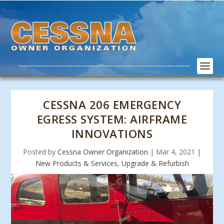
CESSNA 206 EMERGENCY
EGRESS SYSTEM: AIRFRAME
INNOVATIONS
Posted by
Cessna Owner Organization
|
Mar 4, 2021
|
New Products & Services
,
Upgrade & Refurbish