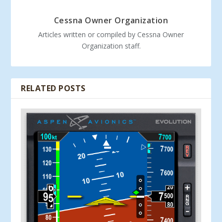
Cessna Owner Organization
Articles written or compiled by Cessna Owner
Organization staff.
RELATED POSTS