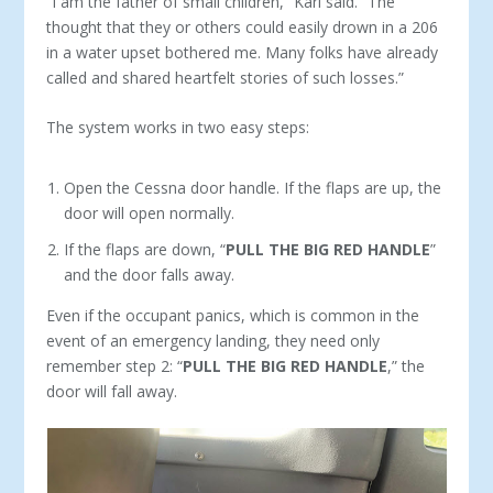
“I am the father of small children,” Karl said. “The
thought that they or others could easily drown in a 206
in a water upset bothered me. Many folks have already
called and shared heartfelt stories of such losses.”
The system works in two easy steps:
Open the Cessna door handle. If the flaps are up, the
door will open normally.
If the flaps are down, “
PULL THE BIG RED HANDLE
”
and the door falls away.
Even if the occupant panics, which is common in the
event of an emergency landing, they need only
remember step 2: “
PULL THE BIG RED HANDLE
,” the
door will fall away.