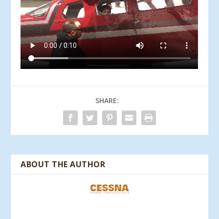
SHARE:
ABOUT THE AUTHOR