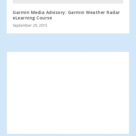
Garmin Media Advisory: Garmin Weather Radar
eLearning Course
September 29, 2015