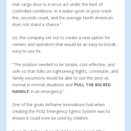
rear cargo door is a circus act under the best of
controlled conditions. In a water upset or post-crash
fire, seconds count, and the average North American
does not stand a chance.”
So, the company set out to create a new option for
owners and operators that would be an easy-to-install,
easy-to-use fix.
“The solution needed to be simple, cost-effective, and
safe so that folks on sightseeing flights, commuter, and
family excursions would be able to use the door as
normal in normal situations and ‘
PULL THE BIG RED
HANDLE
’ in an emergency.”
One of the goals Airframe Innovations had when
creating the PDQ Emergency Egress System was to
ensure it could even be used by children.