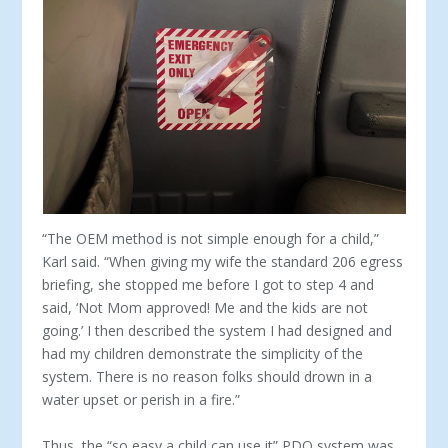
“The OEM method is not simple enough for a child,”
Karl said. “When giving my wife the standard 206 egress
briefing, she stopped me before I got to step 4 and
said, ‘Not Mom approved! Me and the kids are not
going.’ I then described the system I had designed and
had my children demonstrate the simplicity of the
system. There is no reason folks should drown in a
water upset or perish in a fire.”
Thus, the “so easy a child can use it” PDQ system was