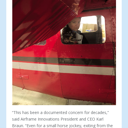
“This has been a documented concern for decades,”
said Airframe Innovations President and CEO Karl
Braun. “Even for a small horse jockey, exiting from the