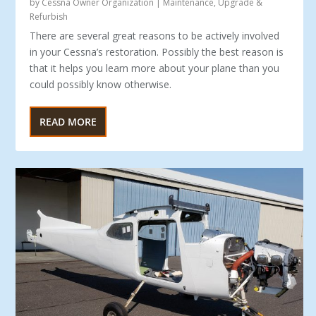
by
Cessna Owner Organization
|
Maintenance
,
Upgrade &
Refurbish
There are several great reasons to be actively involved
in your Cessna’s restoration. Possibly the best reason is
that it helps you learn more about your plane than you
could possibly know otherwise.
READ MORE