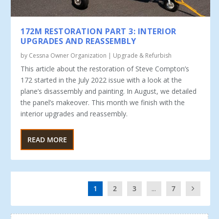
172M RESTORATION PART 3: INTERIOR
UPGRADES AND REASSEMBLY
by
Cessna Owner Organization
|
Upgrade & Refurbish
This article about the restoration of Steve Compton’s
172 start­ed in the July 2022 issue with a look at the
plane’s disassembly and painting. In August, we detailed
the panel’s makeover. This month we finish with the
interior upgrades and reassembly.
READ MORE
1
2
3
...
7