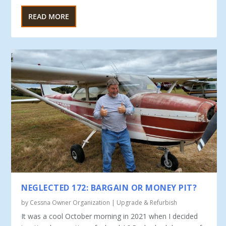
READ MORE
NEGLECTED 172: BARGAIN OR MONEY PIT?
by
Cessna Owner Organization
|
Upgrade & Refurbish
It was a cool October morning in 2021 when I decided