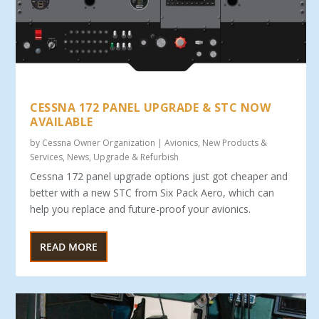
CESSNA 172 PANEL UPGRADE & STC NOW
AVAILABLE
by
Cessna Owner Organization
|
Avionics
,
New Products &
Services
,
News
,
Upgrade & Refurbish
Cessna 172 panel upgrade options just got cheaper and
better with a new STC from Six Pack Aero, which can
help you replace and future-proof your avionics.
READ MORE