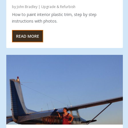
by
John Bradley
|
Upgrade & Refurbish
How to paint interior plastic trim, step by step
instructions with photos.
READ MORE