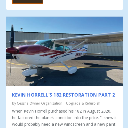
KEVIN HORRELL’S 182 RESTORATION PART 2
by
Cessna Owner Organization
|
Upgrade & Refurbish
When Kevin Horrell purchased his 182 in August 2020,
he factored the plane’s condition into the price. “I knew it
would probably need a new windscreen and a new paint