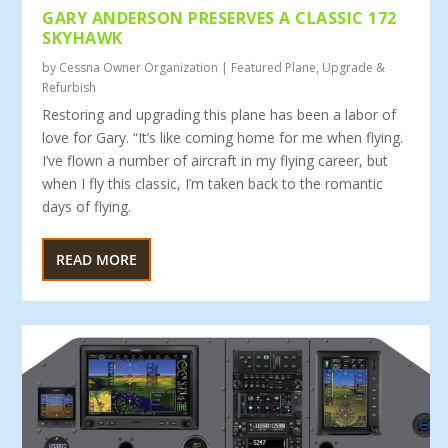
GARY ANDERSON PRESERVES A CLASSIC 172
SKYHAWK
by
Cessna Owner Organization
|
Featured Plane
,
Upgrade &
Refurbish
Restoring and upgrading this plane has been a labor of
love for Gary. “It’s like coming home for me when flying.
I’ve flown a number of aircraft in my fly­ing career, but
when I fly this classic, I’m taken back to the romantic
days of flying.
READ MORE