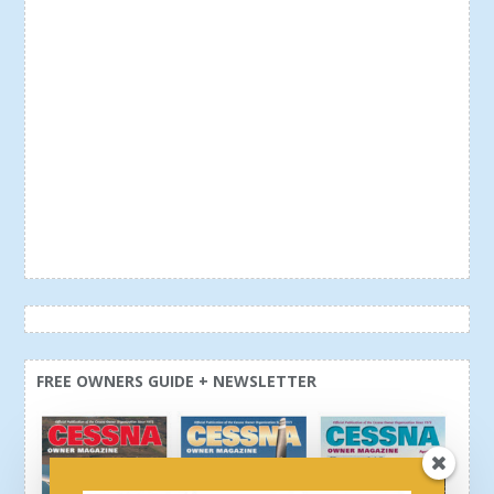
FREE OWNERS GUIDE + NEWSLETTER