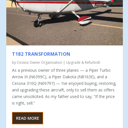
T182 TRANSFORMATION
by
Cessna Owner Organization
|
Upgrade & Refurbish
As a previous owner of three planes — a Piper Turbo
Ar­row III (N6399C), a Piper Dakota (N8163E), and a
Cess­na 310Q (N69797) — I’ve enjoyed buying, restoring,
and upgrading these aircraft, only to sell them as offers
came unsolic­ited. As my father used to say, “If the price
is right, sell.”
READ MORE