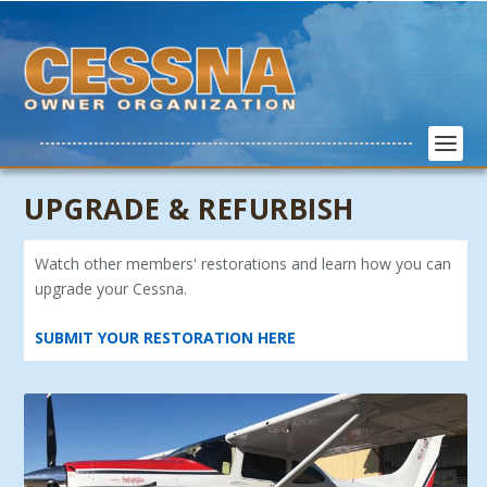
UPGRADE & REFURBISH
Watch other members' restorations and learn how you can
upgrade your Cessna.
SUBMIT YOUR RESTORATION HERE