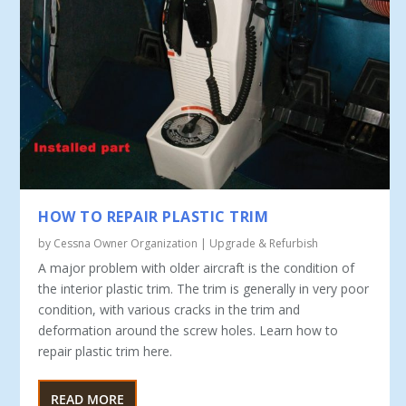
HOW TO REPAIR PLASTIC TRIM
by
Cessna Owner Organization
|
Upgrade & Refurbish
A major problem with older aircraft is the condition of
the interior plastic trim. The trim is generally in very poor
condition, with various cracks in the trim and
deformation around the screw holes. Learn how to
repair plastic trim here.
READ MORE