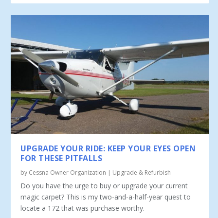
UPGRADE YOUR RIDE: KEEP YOUR EYES OPEN
FOR THESE PITFALLS
by
Cessna Owner Organization
|
Upgrade & Refurbish
Do you have the urge to buy or upgrade your current
magic carpet? This is my two-and-a-half-year quest to
locate a 172 that was purchase worthy.