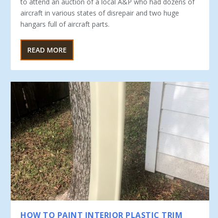
to at­tend an auction of a local A&P who had dozens of
aircraft in various states of disrepair and two huge
hangars full of aircraft parts.
READ MORE
HOW TO PAINT INTERIOR PLASTIC TRIM