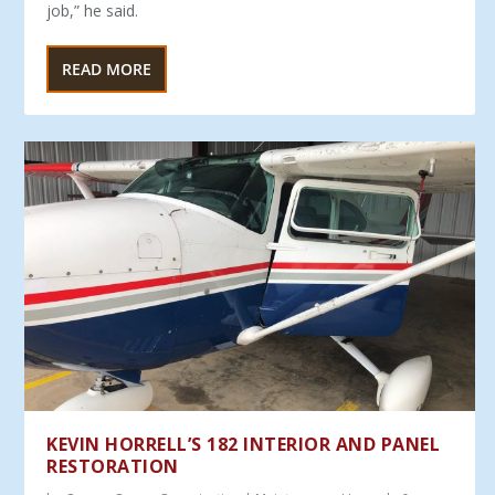
job,” he said.
READ MORE
KEVIN HORRELL’S 182 INTERIOR AND PANEL
RESTORATION