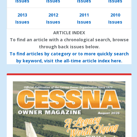
Issues
Issues
Issues
Issues
2013
2012
2011
2010
Issues
Issues
Issues
Issues
ARTICLE INDEX
To find an article with a chronological search, browse
through back issues below.
To find articles by category or to more quickly search
by keyword, visit the all-time article index here.