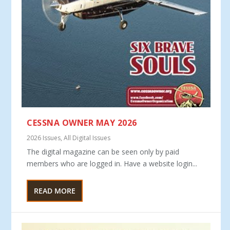
CESSNA OWNER MAY 2026
2026 Issues
,
All Digital Issues
The digital magazine can be seen only by paid
members who are logged in. Have a website login...
READ MORE