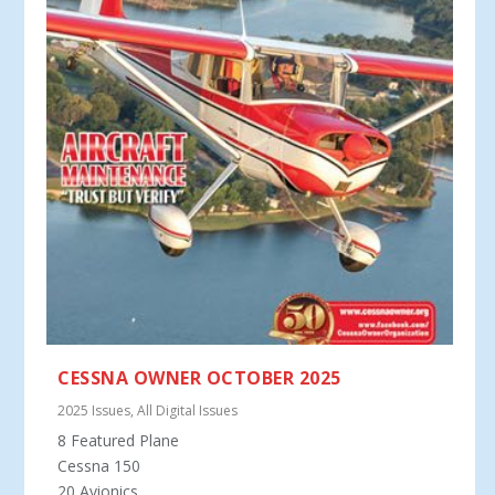
CESSNA OWNER OCTOBER 2025
2025 Issues
,
All Digital Issues
8 Featured Plane
Cessna 150
20 Avionics