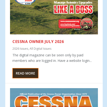
CESSNA OWNER JULY 2026
2026 Issues
,
All Digital Issues
The digital magazine can be seen only by paid
members who are logged in. Have a website login...
READ MORE