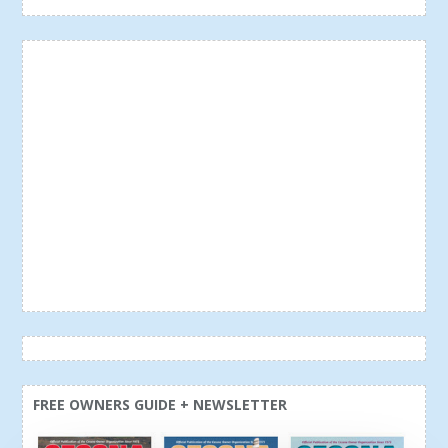
FREE OWNERS GUIDE + NEWSLETTER