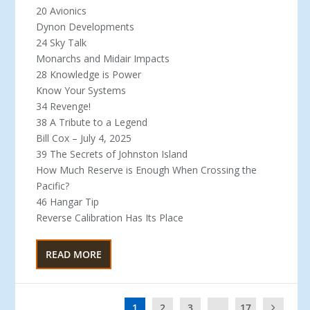
20 Avionics
Dynon Developments
24 Sky Talk
Monarchs and Midair Impacts
28 Knowledge is Power
Know Your Systems
34 Revenge!
38 A Tribute to a Legend
Bill Cox – July 4, 2025
39 The Secrets of Johnston Island
How Much Reserve is Enough When Crossing the
Pacific?
46 Hangar Tip
Reverse Calibration Has Its Place
READ MORE
1
2
3
...
17