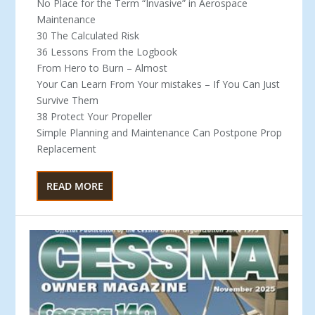
No Place for the Term “Invasive” in Aerospace
Maintenance
30 The Calculated Risk
36 Lessons From the Logbook
From Hero to Burn – Almost
Your Can Learn From Your mistakes – If You Can Just
Survive Them
38 Protect Your Propeller
Simple Planning and Maintenance Can Postpone Prop
Replacement
READ MORE