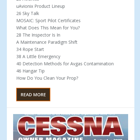
uAvionix Product Lineup
26 Sky Talk
MOSAIC: Sport Pilot Certificates
What Does This Mean for You?
28 The Inspector Is In
A Maintenance Paradigm Shift
34 Rope Start
38 A Little Emergency
40 Detection Methods for Avgas Contamination
46 Hangar Tip
How Do You Clean Your Prop?
READ MORE