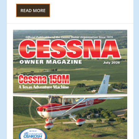
READ MORE