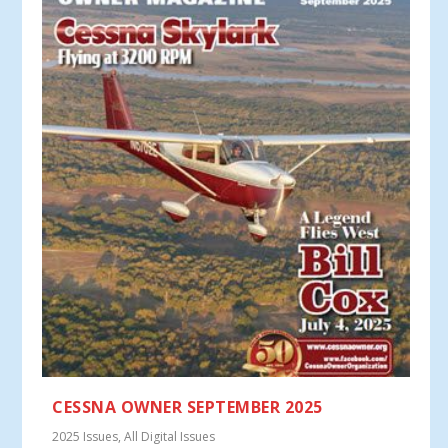
CESSNA OWNER SEPTEMBER 2025
2025 Issues
,
All Digital Issues