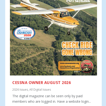
CESSNA OWNER AUGUST 2026
2026 Issues
,
All Digital Issues
The digital magazine can be seen only by paid
members who are logged in. Have a website login...