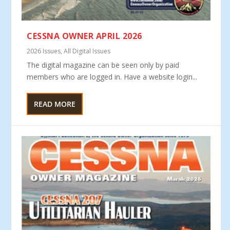
CESSNA OWNER APRIL 2026
2026 Issues
,
All Digital Issues
The digital magazine can be seen only by paid
members who are logged in. Have a website login...
READ MORE