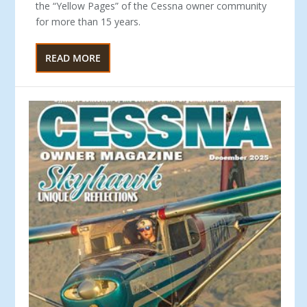
the “Yellow Pages” of the Cessna owner community
for more than 15 years.
READ MORE