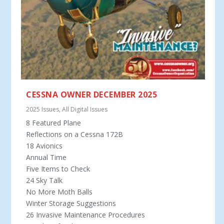
CESSNA OWNER DECEMBER 2025
2025 Issues
,
All Digital Issues
8 Featured Plane
Reflections on a Cessna 172B
18 Avionics
Annual Time
Five Items to Check
24 Sky Talk
No More Moth Balls
Winter Storage Suggestions
26 Invasive Maintenance Procedures