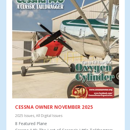
CESSNA OWNER NOVEMBER 2025
2025 Issues
,
All Digital Issues
8 Featured Plane