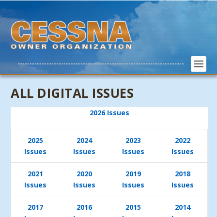
ALL DIGITAL ISSUES
2026 Issues
2025
2024
2023
2022
Issues
Issues
Issues
Issues
2021
2020
2019
2018
Issues
Issues
Issues
Issues
2017
2016
2015
2014