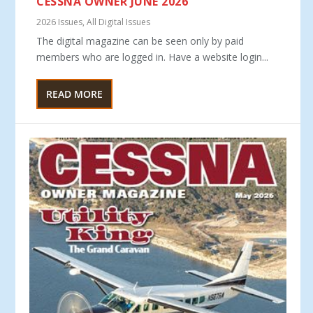
CESSNA OWNER JUNE 2026
2026 Issues
,
All Digital Issues
The digital magazine can be seen only by paid
members who are logged in. Have a website login...
READ MORE