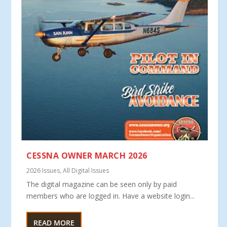
CESSNA OWNER MARCH 2026
2026 Issues
,
All Digital Issues
The digital magazine can be seen only by paid
members who are logged in. Have a website login...
READ MORE