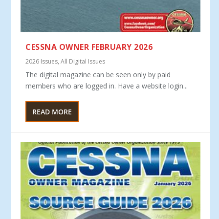
CESSNA OWNER FEBRUARY 2026
2026 Issues
,
All Digital Issues
The digital magazine can be seen only by paid
members who are logged in. Have a website login...
READ MORE