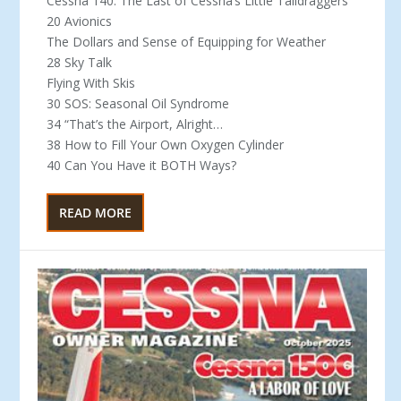
Cessna 140: The Last of Cessna’s Little Taildraggers
20 Avionics
The Dollars and Sense of Equipping for Weather
28 Sky Talk
Flying With Skis
30 SOS: Seasonal Oil Syndrome
34 “That’s the Airport, Alright…
38 How to Fill Your Own Oxygen Cylinder
40 Can You Have it BOTH Ways?
READ MORE