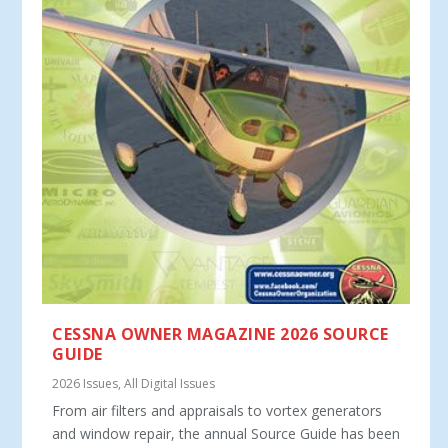
CESSNA OWNER MAGAZINE 2026 SOURCE
GUIDE
2026 Issues
,
All Digital Issues
From air filters and appraisals to vortex generators
and window repair, the annual Source Guide has been