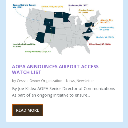
AOPA ANNOUNCES AIRPORT ACCESS
WATCH LIST
by
Cessna Owner Organization
|
News
,
Newsletter
By Joe Kildea AOPA Senior Director of Communications
As part of an ongoing initiative to ensure...
READ MORE