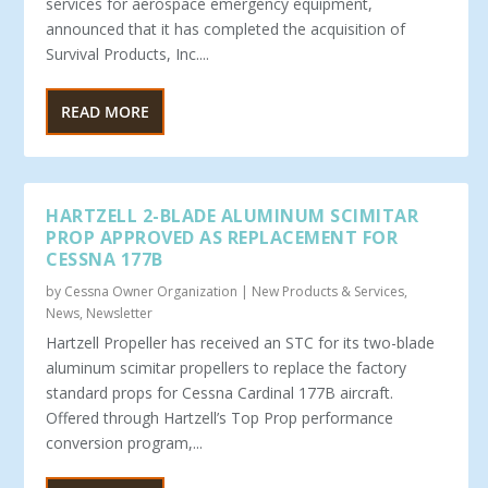
services for aerospace emergency equipment,
announced that it has completed the acquisition of
Survival Products, Inc....
READ MORE
HARTZELL 2-BLADE ALUMINUM SCIMITAR
PROP APPROVED AS REPLACEMENT FOR
CESSNA 177B
by
Cessna Owner Organization
|
New Products & Services
,
News
,
Newsletter
Hartzell Propeller has received an STC for its two-blade
aluminum scimitar propellers to replace the factory
standard props for Cessna Cardinal 177B aircraft.
Offered through Hartzell’s Top Prop performance
conversion program,...