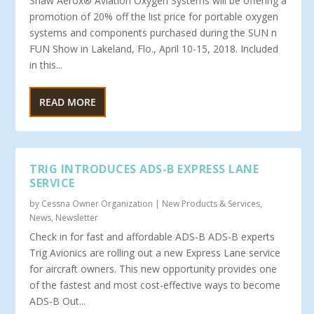
Shaw Aerox® Aviation Oxygen Systems will be offering a
promotion of 20% off the list price for portable oxygen
systems and components purchased during the SUN n
FUN Show in Lakeland, Flo., April 10-15, 2018. Included
in this...
READ MORE
TRIG INTRODUCES ADS-B EXPRESS LANE
SERVICE
by
Cessna Owner Organization
|
New Products & Services
,
News
,
Newsletter
Check in for fast and affordable ADS-B ADS-B experts
Trig Avionics are rolling out a new Express Lane service
for aircraft owners. This new opportunity provides one
of the fastest and most cost-effective ways to become
ADS-B Out...