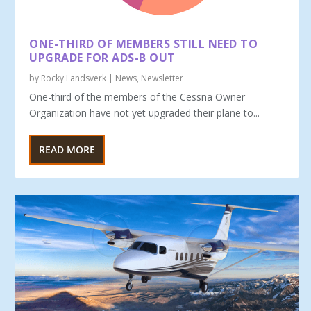
ONE-THIRD OF MEMBERS STILL NEED TO
UPGRADE FOR ADS-B OUT
by
Rocky Landsverk
|
News
,
Newsletter
One-third of the members of the Cessna Owner
Organization have not yet upgraded their plane to...
READ MORE