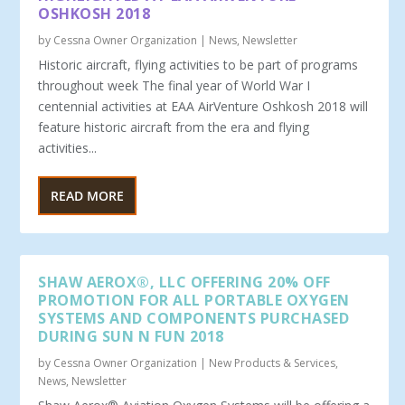
OSHKOSH 2018
by
Cessna Owner Organization
|
News
,
Newsletter
Historic aircraft, flying activities to be part of programs
throughout week The final year of World War I
centennial activities at EAA AirVenture Oshkosh 2018 will
feature historic aircraft from the era and flying
activities...
READ MORE
SHAW AEROX®, LLC OFFERING 20% OFF
PROMOTION FOR ALL PORTABLE OXYGEN
SYSTEMS AND COMPONENTS PURCHASED
DURING SUN N FUN 2018
by
Cessna Owner Organization
|
New Products & Services
,
News
,
Newsletter