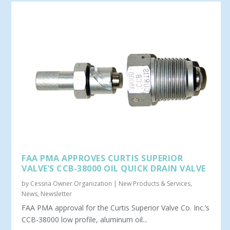
FAA PMA APPROVES CURTIS SUPERIOR
VALVE’S CCB-38000 OIL QUICK DRAIN VALVE
by
Cessna Owner Organization
|
New Products & Services
,
News
,
Newsletter
FAA PMA approval for the Curtis Superior Valve Co. Inc.’s
CCB-38000 low profile, aluminum oil...