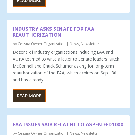
READ MORE
INDUSTRY ASKS SENATE FOR FAA
REAUTHORIZATION
by
Cessna Owner Organization
|
News
,
Newsletter
Dozens of industry organizations including EAA and
AOPA teamed to write a letter to Senate leaders Mitch
McConnell and Chuck Schumer asking for long-term
reauthorization of the FAA, which expires on Sept. 30
and has already...
READ MORE
FAA ISSUES SAIB RELATED TO ASPEN EFD1000
by
Cessna Owner Organization
|
News
,
Newsletter