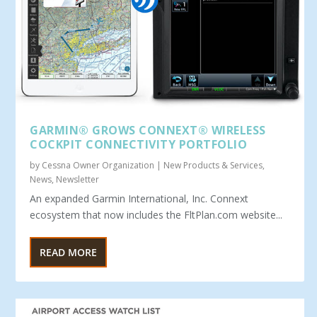
GARMIN® GROWS CONNEXT® WIRELESS
COCKPIT CONNECTIVITY PORTFOLIO
by
Cessna Owner Organization
|
New Products & Services
,
News
,
Newsletter
An expanded Garmin International, Inc. Connext
ecosystem that now includes the FltPlan.com website...
READ MORE