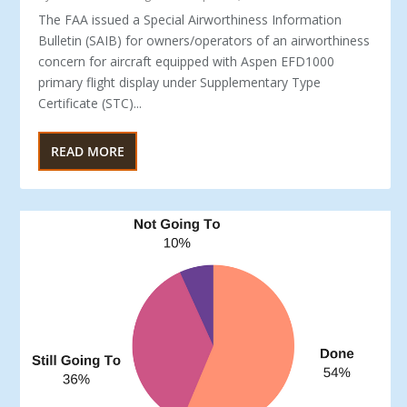
The FAA issued a Special Airworthiness Information
Bulletin (SAIB) for owners/operators of an airworthiness
concern for aircraft equipped with Aspen EFD1000
primary flight display under Supplementary Type
Certificate (STC)...
READ MORE