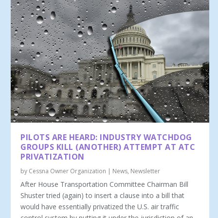
PILOTS ARE HEARD: INDUSTRY WATCHDOG
GROUPS KILL (ANOTHER) ATTEMPT AT ATC
PRIVATIZATION
by
Cessna Owner Organization
|
News
,
Newsletter
After House Transportation Committee Chairman Bill
Shuster tried (again) to insert a clause into a bill that
would have essentially privatized the U.S. air traffic
control system by putting it under the jurisdiction of an