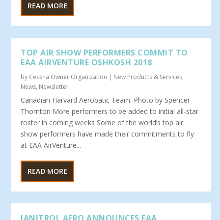
READ MORE
TOP AIR SHOW PERFORMERS COMMIT TO
EAA AIRVENTURE OSHKOSH 2018
by
Cessna Owner Organization
|
New Products & Services
,
News
,
Newsletter
Canadian Harvard Aerobatic Team. Photo by Spencer
Thornton More performers to be added to initial all-star
roster in coming weeks Some of the world’s top air
show performers have made their commitments to fly
at EAA AirVenture...
READ MORE
JANITROL AERO ANNOUNCES FAA