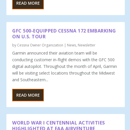
READ MORE
GFC 500-EQUIPPED CESSNA 172 EMBARKING
ON U.S. TOUR
by
Cessna Owner Organization
|
News
,
Newsletter
Garmin announced their aviation team will be
conducting customer in-flight demos with the GFC 500
digital autopilot. Throughout the month of April, Garmin
will be visiting select locations throughout the Midwest
and Southeastern...
READ MORE
WORLD WAR I CENTENNIAL ACTIVITIES
HIGHLIGHTED AT EAA AIRVENTURE