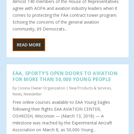
Almost 140 members of the House of Representatives
agree with AOPA and aviation industry leaders when it
comes to protecting the FAA contract tower program.
Echoing the concerns of the general aviation
community, 69 Democrats...
READ MORE
EAA, SPORTY’S OPEN DOORS TO AVIATION
FOR MORE THAN 50,000 YOUNG PEOPLE
by
Cessna Owner Organization
|
New Products & Services
,
News
,
Newsletter
Free online courses available to EAA Young Eagles
following their flights EAA AVIATION CENTER,
OSHKOSH, Wisconsin — (March 13, 2018) — A
milestone was reached by the Experimental Aircraft
Association on March 8, as 50,000 Young...