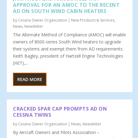
APPROVAL FOR AN AMOC TO THE RECENT
AD ON SOUTH WIND CABIN HEATERS
by
Cessna Owner Organization
|
New Products & Services
,
News
,
Newsletter
The Alternate Method of Compliance (AMOC) will enable
owners of 8000-series South Wind heaters to upgrade
their systems and exempt them from AD requirements.
Keith Bagley, president of Hartzell Engine Technologies
(HET),...
READ MORE
CRACKED SPAR CAP PROMPTS AD ON
CESSNA TWINS
by
Cessna Owner Organization
|
News
,
Newsletter
By Aircraft Owners and Pilots Association –