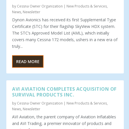
by
Cessna Owner Organization
|
New Products & Services
,
News
,
Newsletter
Dynon Avionics has received its first Supplemental Type
Certificate (STC) for their flagship SkyView HDX system.
The STC’s Approved Model List (AML), which initially
covers many Cessna 172 models, ushers in a new era of
truly...
READ MORE
AVI AVIATION COMPLETES ACQUISITION OF
SURVIVAL PRODUCTS INC.
by
Cessna Owner Organization
|
New Products & Services
,
News
,
Newsletter
AVI Aviation, the parent company of Aviation Inflatables
and AVI Trading, a premier innovator of products and