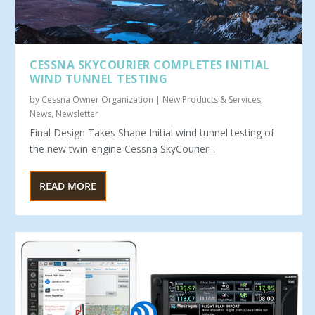
CESSNA SKYCOURIER COMPLETES INITIAL
WIND TUNNEL TESTING
by
Cessna Owner Organization
|
New Products & Services
,
News
,
Newsletter
Final Design Takes Shape Initial wind tunnel testing of
the new twin-engine Cessna SkyCourier...
READ MORE