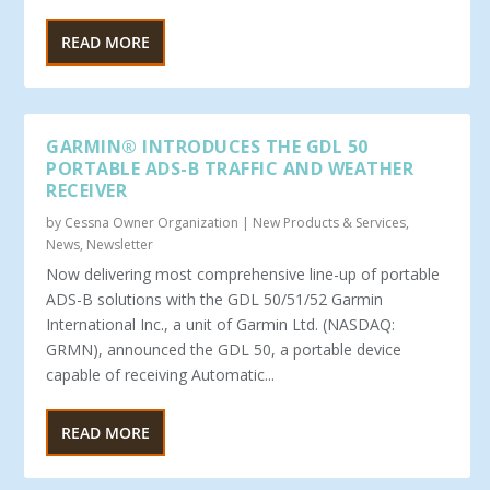
READ MORE
GARMIN® INTRODUCES THE GDL 50
PORTABLE ADS-B TRAFFIC AND WEATHER
RECEIVER
by
Cessna Owner Organization
|
New Products & Services
,
News
,
Newsletter
Now delivering most comprehensive line-up of portable
ADS-B solutions with the GDL 50/51/52 Garmin
International Inc., a unit of Garmin Ltd. (NASDAQ:
GRMN), announced the GDL 50, a portable device
capable of receiving Automatic...
READ MORE