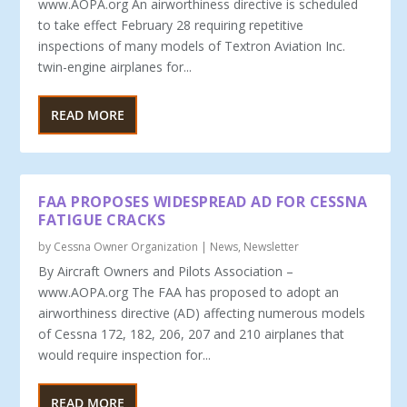
www.AOPA.org An airworthiness directive is scheduled
to take effect February 28 requiring repetitive
inspections of many models of Textron Aviation Inc.
twin-engine airplanes for...
READ MORE
FAA PROPOSES WIDESPREAD AD FOR CESSNA
FATIGUE CRACKS
by
Cessna Owner Organization
|
News
,
Newsletter
By Aircraft Owners and Pilots Association –
www.AOPA.org The FAA has proposed to adopt an
airworthiness directive (AD) affecting numerous models
of Cessna 172, 182, 206, 207 and 210 airplanes that
would require inspection for...
READ MORE