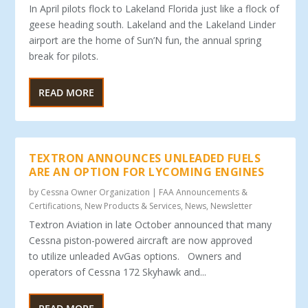
In April pilots flock to Lakeland Florida just like a flock of
geese heading south. Lakeland and the Lakeland Linder
airport are the home of Sun’N fun, the annual spring
break for pilots.
READ MORE
TEXTRON ANNOUNCES UNLEADED FUELS
ARE AN OPTION FOR LYCOMING ENGINES
by
Cessna Owner Organization
|
FAA Announcements &
Certifications
,
New Products & Services
,
News
,
Newsletter
Textron Aviation in late October announced that many
Cessna piston-powered aircraft are now approved
to utilize unleaded AvGas options. Owners and
operators of Cessna 172 Skyhawk and...