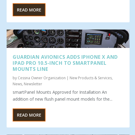
READ MORE
GUARDIAN AVIONICS ADDS IPHONE X AND
IPAD PRO 10.5-INCH TO SMARTPANEL
MOUNTS LINE
by
Cessna Owner Organization
|
New Products & Services
,
News
,
Newsletter
smartPanel Mounts Approved for Installation An
addition of new flush panel mount models for the...
READ MORE