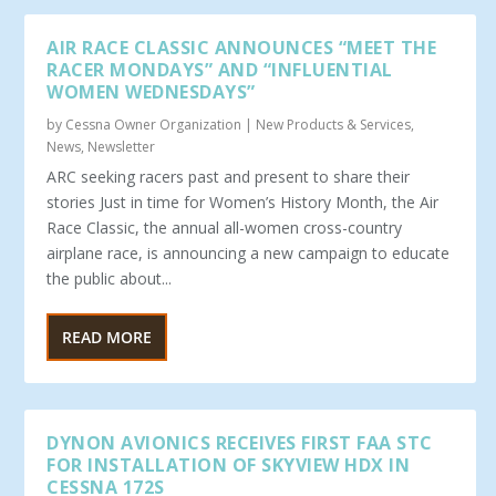
AIR RACE CLASSIC ANNOUNCES “MEET THE
RACER MONDAYS” AND “INFLUENTIAL
WOMEN WEDNESDAYS”
by
Cessna Owner Organization
|
New Products & Services
,
News
,
Newsletter
ARC seeking racers past and present to share their
stories Just in time for Women’s History Month, the Air
Race Classic, the annual all-women cross-country
airplane race, is announcing a new campaign to educate
the public about...
READ MORE
DYNON AVIONICS RECEIVES FIRST FAA STC
FOR INSTALLATION OF SKYVIEW HDX IN
CESSNA 172S