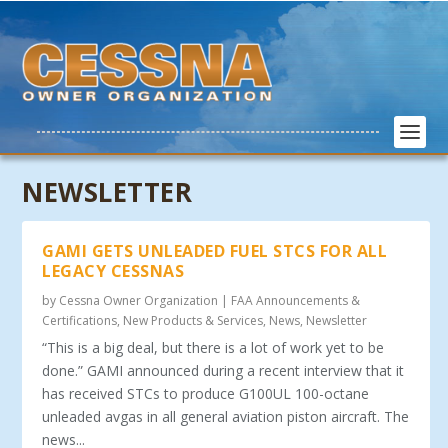
NEWSLETTER
GAMI GETS UNLEADED FUEL STCS FOR ALL
LEGACY CESSNAS
by
Cessna Owner Organization
|
FAA Announcements &
Certifications
,
New Products & Services
,
News
,
Newsletter
“This is a big deal, but there is a lot of work yet to be
done.” GAMI announced during a recent interview that it
has received STCs to produce G100UL 100-octane
unleaded avgas in all general aviation piston aircraft. The
news...