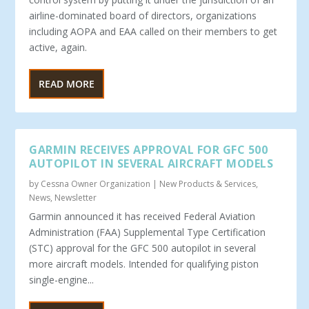
airline-dominated board of directors, organizations
including AOPA and EAA called on their members to get
active, again.
READ MORE
GARMIN RECEIVES APPROVAL FOR GFC 500
AUTOPILOT IN SEVERAL AIRCRAFT MODELS
by
Cessna Owner Organization
|
New Products & Services
,
News
,
Newsletter
Garmin announced it has received Federal Aviation
Administration (FAA) Supplemental Type Certification
(STC) approval for the GFC 500 autopilot in several
more aircraft models. Intended for qualifying piston
single-engine...