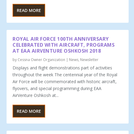
READ MORE
ROYAL AIR FORCE 100TH ANNIVERSARY
CELEBRATED WITH AIRCRAFT, PROGRAMS
AT EAA AIRVENTURE OSHKOSH 2018
by
Cessna Owner Organization
|
News
,
Newsletter
Displays and flight demonstrations part of activities
throughout the week The centennial year of the Royal
Air Force will be commemorated with historic aircraft,
flyovers, and special programming during EAA
AirVenture Oshkosh at...
READ MORE