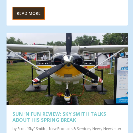
READ MORE
SUN ‘N FUN REVIEW: SKY SMITH TALKS
ABOUT HIS SPRING BREAK
by
Scott "Sky" Smith
|
New Products & Services
,
News
,
Newsletter