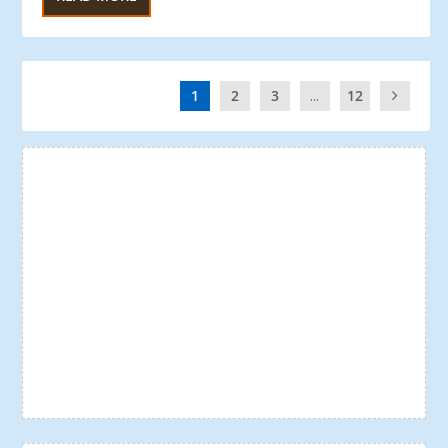
1
2
3
...
12