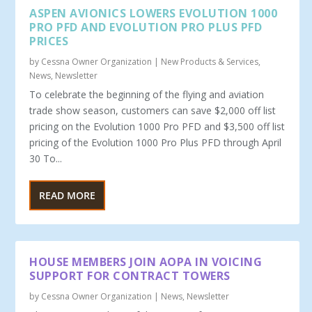
ASPEN AVIONICS LOWERS EVOLUTION 1000
PRO PFD AND EVOLUTION PRO PLUS PFD
PRICES
by
Cessna Owner Organization
|
New Products & Services
,
News
,
Newsletter
To celebrate the beginning of the flying and aviation
trade show season, customers can save $2,000 off list
pricing on the Evolution 1000 Pro PFD and $3,500 off list
pricing of the Evolution 1000 Pro Plus PFD through April
30 To...
READ MORE
HOUSE MEMBERS JOIN AOPA IN VOICING
SUPPORT FOR CONTRACT TOWERS
by
Cessna Owner Organization
|
News
,
Newsletter