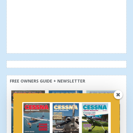
FREE OWNERS GUIDE + NEWSLETTER