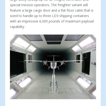
special mission operators. The freighter variant will
feature a large cargo door and a flat floor cabin that is
sized to handle up to three LD3 shipping containers
with an impressive 6,000 pounds of maximum payload
capability.