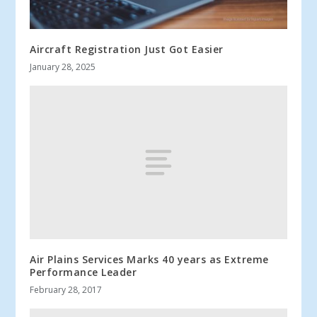
Aircraft Registration Just Got Easier
January 28, 2025
Air Plains Services Marks 40 years as Extreme
Performance Leader
February 28, 2017