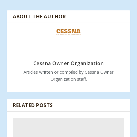
ABOUT THE AUTHOR
Cessna Owner Organization
Articles written or compiled by Cessna Owner
Organization staff.
RELATED POSTS