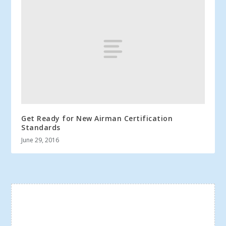
Get Ready for New Airman Certification
Standards
June 29, 2016