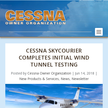
CESSNA SKYCOURIER
COMPLETES INITIAL WIND
TUNNEL TESTING
Posted by
Cessna Owner Organization
|
Jun 14, 2018
|
New Products & Services
,
News
,
Newsletter