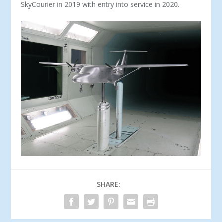
SkyCourier in 2019 with entry into service in 2020.
SHARE: