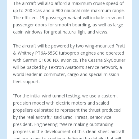
The aircraft will also afford a maximum cruise speed of
up to 200 ktas and a 900 nautical-mile maximum range.
The efficient 19-passenger variant will include crew and
passenger doors for smooth boarding, as well as large
cabin windows for great natural light and views.
The aircraft will be powered by two wing-mounted Pratt
& Whitney PT6A-65SC turboprop engines and operated
with Garmin G1000 NXi avionics. The Cessna SkyCourier
will be backed by Textron Aviation’s service network, a
world leader in commuter, cargo and special mission
fleet support.
“For the initial wind tunnel testing, we use a custom,
precision model with electric motors and scaled
propellers calibrated to represent the thrust produced
by the real aircraft,” said Brad Thress, senior vice
president, Engineering. “We’re making outstanding
progress in the development of this clean-sheet aircraft
and are eager to continue defining the details that will