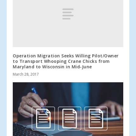
Operation Migration Seeks Willing Pilot/Owner
to Transport Whooping Crane Chicks from
Maryland to Wisconsin in Mid-June
March 28, 2017