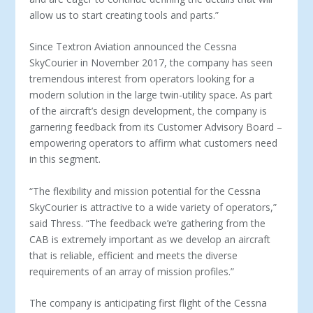
allow us to start creating tools and parts.”
Since Textron Aviation announced the Cessna
SkyCourier in November 2017, the company has seen
tremendous interest from operators looking for a
modern solution in the large twin-utility space. As part
of the aircraft’s design development, the company is
garnering feedback from its Customer Advisory Board –
empowering operators to affirm what customers need
in this segment.
“The flexibility and mission potential for the Cessna
SkyCourier is attractive to a wide variety of operators,”
said Thress. “The feedback we’re gathering from the
CAB is extremely important as we develop an aircraft
that is reliable, efficient and meets the diverse
requirements of an array of mission profiles.”
The company is anticipating first flight of the Cessna