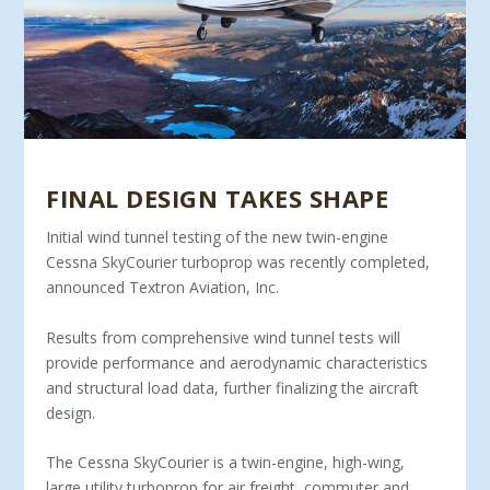
FINAL DESIGN TAKES SHAPE
Initial wind tunnel testing of the new twin-engine
Cessna SkyCourier turboprop was recently completed,
announced Textron Aviation, Inc.
Results from comprehensive wind tunnel tests will
provide performance and aerodynamic characteristics
and structural load data, further finalizing the aircraft
design.
The Cessna SkyCourier is a twin-engine, high-wing,
large utility turboprop for air freight, commuter and