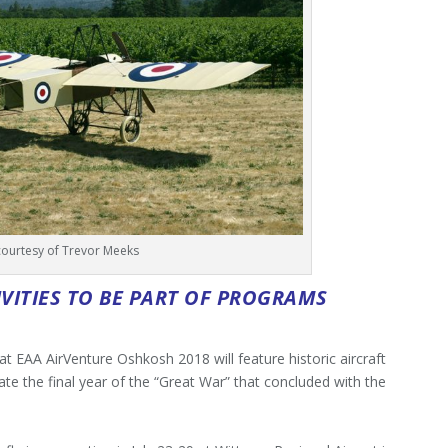
courtesy of Trevor Meeks
IVITIES TO BE PART OF PROGRAMS
 at EAA AirVenture Oshkosh 2018 will feature historic aircraft
te the final year of the “Great War” that concluded with the