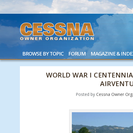
BROWSE BY TOPIC
FORUM
MAGAZINE & INDE
WORLD WAR I CENTENNIAL
AIRVENT
Posted by
Cessna Owner Orga