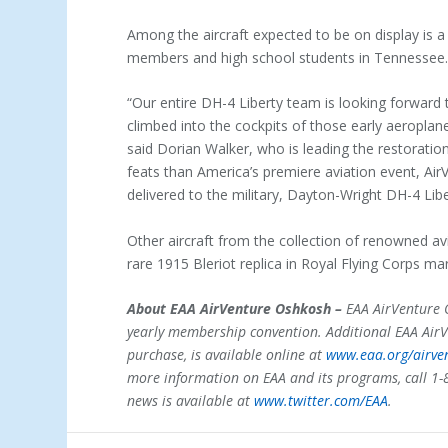
Among the aircraft expected to be on display is 
members and high school students in Tennessee
“Our entire DH-4 Liberty team is looking forward
climbed into the cockpits of those early aeroplan
said Dorian Walker, who is leading the restoratio
feats than America’s premiere aviation event, AirV
delivered to the military, Dayton-Wright DH-4 Lib
Other aircraft from the collection of renowned av
rare 1915 Bleriot replica in Royal Flying Corps ma
About EAA AirVenture Oshkosh –
EAA AirVenture O
yearly membership convention. Additional EAA AirV
purchase, is available online at
www.eaa.org/airve
more information on EAA and its programs, call 1-
news is available at
www.twitter.com/EAA
.