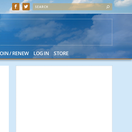
JOIN / RENEW
LOG IN
STORE