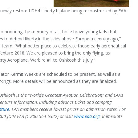
a newly restored DH4 Liberty biplane being reconstructed by EAA
.
 to honoring the memory of all those brave young lads that
es to defend liberty in the skies above Europe a century ago,”
n team. “What better place to celebrate those early aeronautical
enture 2018. We are pleased to bring the only flying, as
erty Aeroplane, Warbird #1 to Oshkosh this July.”
iator Kermit Weeks are scheduled to be present, as well as a
rkings. More details will be announced as they are finalized.
shkosh is the “World’s Greatest Aviation Celebration” and EAA’s
enture information, including advance ticket and camping
nture
. EAA members receive lowest prices on admission rates. For
800-JOIN-EAA (1-800-564-6322) or visit
www.eaa.org
. Immediate