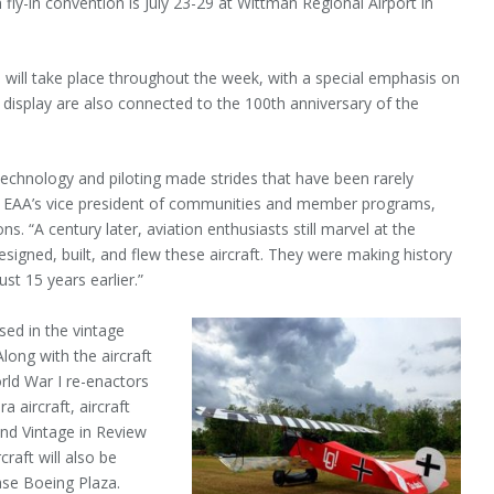
fly-in convention is July 23-29 at Wittman Regional Airport in
 will take place throughout the week, with a special emphasis on
on display are also connected to the 100th anniversary of the
 technology and piloting made strides that have been rarely
sen, EAA’s vice president of communities and member programs,
. “A century later, aviation enthusiasts still marvel at the
esigned, built, and flew these aircraft. They were making history
ust 15 years earlier.”
sed in the vintage
Along with the aircraft
orld War I re-enactors
a aircraft, aircraft
and Vintage in Review
raft will also be
ase Boeing Plaza.