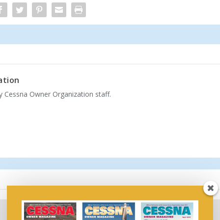
ation
by Cessna Owner Organization staff.