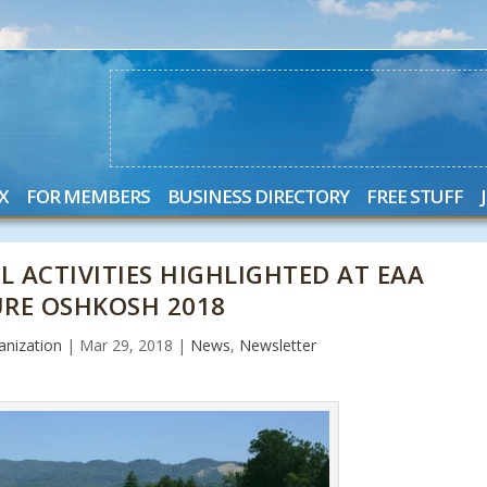
X
FOR MEMBERS
BUSINESS DIRECTORY
FREE STUFF
 ACTIVITIES HIGHLIGHTED AT EAA
URE OSHKOSH 2018
nization
|
Mar 29, 2018
|
News
,
Newsletter