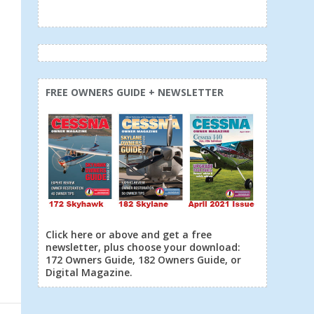
FREE OWNERS GUIDE + NEWSLETTER
Click here or above and get a free
newsletter, plus choose your download:
172 Owners Guide, 182 Owners Guide, or
Digital Magazine.