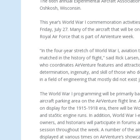
The 66th annual Experimental Aircraft Association 
Oshkosh, Wisconsin.
This year’s World War I commemoration activities
Friday, July 27. Many of the aircraft that will be 
Royal Air Force that is part of AirVenture week.
“In the four-year stretch of World War I, aviation
matched in the history of flight,” said Rick Lar
who coordinates AirVenture features and attractions
determination, ingenuity, and skill of those who d
in a field of engineering that mostly did not exist j
The World War I programming will be primarily ba
aircraft parking area on the AirVenture flight line. 
on display for the 1915-1918 era, there will be W
and sta5tic engine runs. In addition, World War I-er
owners, and historians will participate in forums 
session throughout the week. A number of the airc
displayed at various times on AirVenture’s showc