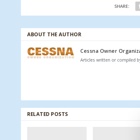
SHARE:
ABOUT THE AUTHOR
Cessna Owner Organiz
Articles written or compiled 
RELATED POSTS