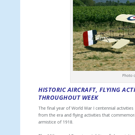
Photo 
HISTORIC AIRCRAFT, FLYING ACT
THROUGHOUT WEEK
The final year of World War I centennial activities
from the era and flying activities that commemora
armistice of 1918.