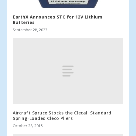
EarthX Announces STC for 12V Lithium
Batteries
September 28, 2023
Aircraft Spruce Stocks the Clecall Standard
Spring-Loaded Cleco Pliers
October 28, 2015