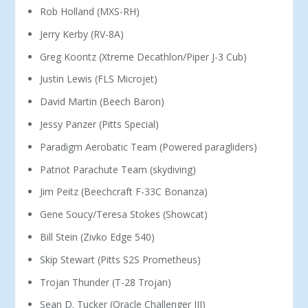
Rob Holland (MXS-RH)
Jerry Kerby (RV-8A)
Greg Koontz (Xtreme Decathlon/Piper J-3 Cub)
Justin Lewis (FLS Microjet)
David Martin (Beech Baron)
Jessy Panzer (Pitts Special)
Paradigm Aerobatic Team (Powered paragliders)
Patriot Parachute Team (skydiving)
Jim Peitz (Beechcraft F-33C Bonanza)
Gene Soucy/Teresa Stokes (Showcat)
Bill Stein (Zivko Edge 540)
Skip Stewart (Pitts S2S Prometheus)
Trojan Thunder (T-28 Trojan)
Sean D. Tucker (Oracle Challenger III)