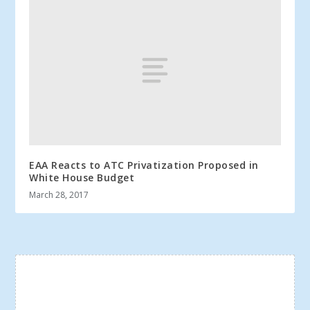
EAA Reacts to ATC Privatization Proposed in
White House Budget
March 28, 2017