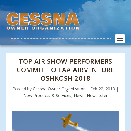
TOP AIR SHOW PERFORMERS
COMMIT TO EAA AIRVENTURE
OSHKOSH 2018
Posted by
Cessna Owner Organization
|
Feb 22, 2018
|
New Products & Services
,
News
,
Newsletter