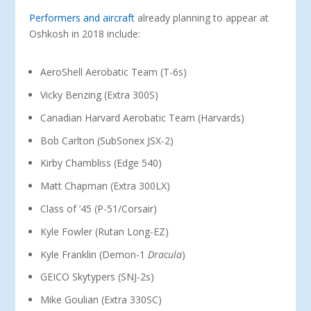
Performers and aircraft
already planning to appear at
Oshkosh in 2018 include:
AeroShell Aerobatic Team (T-6s)
Vicky Benzing (Extra 300S)
Canadian Harvard Aerobatic Team (Harvards)
Bob Carlton (SubSonex JSX-2)
Kirby Chambliss (Edge 540)
Matt Chapman (Extra 300LX)
Class of ’45 (P-51/Corsair)
Kyle Fowler (Rutan Long-EZ)
Kyle Franklin (Demon-1
Dracula
)
GEICO Skytypers (SNJ-2s)
Mike Goulian (Extra 330SC)