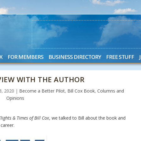
X
FOR MEMBERS
BUSINESS DIRECTORY
FREE STUFF
RVIEW WITH THE AUTHOR
23, 2020
|
Become a Better Pilot
,
Bill Cox Book
,
Columns and
Opinions
lights & Times of Bill Cox
, we talked to Bill about the book and
career.