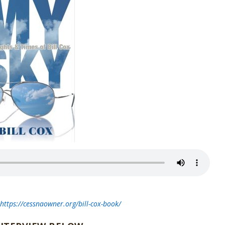
t
https://cessnaowner.org/bill-cox-book/