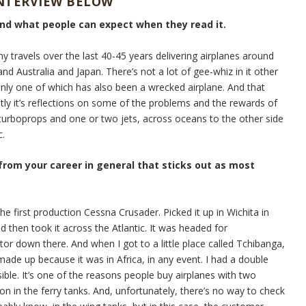
INTERVIEW BELOW
and what people can expect when they read it.
my travels over the last 40-45 years delivering airplanes around
nd Australia and Japan. There’s not a lot of gee-whiz in it other
Only one of which has also been a wrecked airplane. And that
stly it’s reflections on some of the problems and the rewards of
e turboprops and one or two jets, across oceans to the other side
c.
 from your career in general that sticks out as most
he first production Cessna Crusader. Picked it up in Wichita in
d then took it across the Atlantic. It was headed for
tor down there. And when I got to a little place called Tchibanga,
ade up because it was in Africa, in any event. I had a double
sible. It’s one of the reasons people buy airplanes with two
on in the ferry tanks. And, unfortunately, there’s no way to check