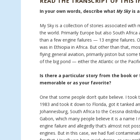
READ THE TRANSCRIPT OF THIS 
In your own words, describe what
My Sky
is 
My Sky is a collection of stories associated with 
the world. Primarily Europe but also South Africa a
than a few engine failures — 13 engine failures. 
was in Ethiopia in Africa. But other than that, mo
flying general aviation, primarily piston but som
of the big pond — either the Atlantic or the Pacifi
Is there a particular story from the book or
memorable or as your favorite?
One that some people don’t quite believe. I took t
1983 and took it down to Florida, got it tanked an
Johannesburg, South Africa to the Cessna distribu
Gabon, which many people believe it is a name I m
engine failure and allegedly that’s almost not pos
engines. But in this case, we had fuel contaminati