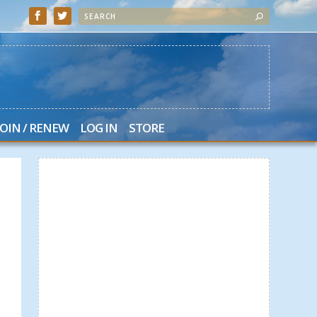
JOIN / RENEW
LOG IN
STORE