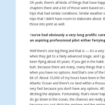
Oh yeah, there’s all kinds of things that have hap
chapters there and a lot of those were based on a
trips that had similar conditions. Similar weather
trips that I didn’t have room to elaborate about.
those into print as well.
Y
ou’ve had obviously a very long prolific car
an aspiring professional pilot either ferryin
Well there’s one big thing and that is — it’s a ver
when they get to a fairly advanced stage, and I g
been flying about 65 years. If you get in the habit
butt. Because there are many, many things that se
when you have no options. And that’s one of the bi
bit of. About 10,000 of my hours have been in ferr
Atlantic Ocean and there’s no land within a thous
very fast because you don’t have any options. Al
ditching the airplane. Fortunately, that’s never h
do go down in the ocean, the chances are really
because you just ditch the airplane and the airpla