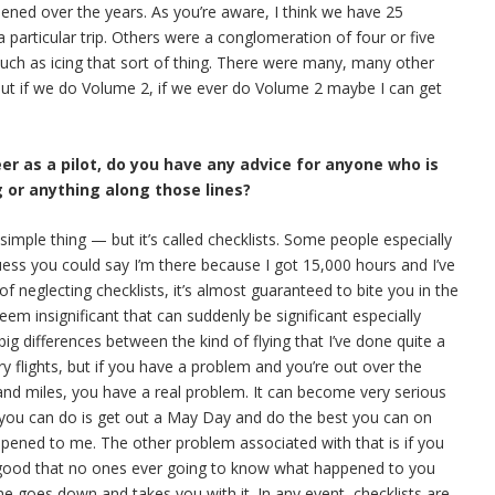
pened over the years. As you’re aware, I think we have 25
 particular trip. Others were a conglomeration of four or five
 such as icing that sort of thing. There were many, many other
 But if we do Volume 2, if we ever do Volume 2 maybe I can get
eer as a pilot, do you have any advice for anyone who is
g or anything along those lines?
y simple thing — but it’s called checklists. Some people especially
uess you could say I’m there because I got 15,000 hours and I’ve
 of neglecting checklists, it’s almost guaranteed to bite you in the
em insignificant that can suddenly be significant especially
g differences between the kind of flying that I’ve done quite a
y flights, but if you have a problem and you’re out over the
and miles, you have a real problem. It can become very serious
l you can do is get out a May Day and do the best you can on
appened to me. The other problem associated with that is if you
 good that no ones ever going to know what happened to you
ne goes down and takes you with it. In any event, checklists are