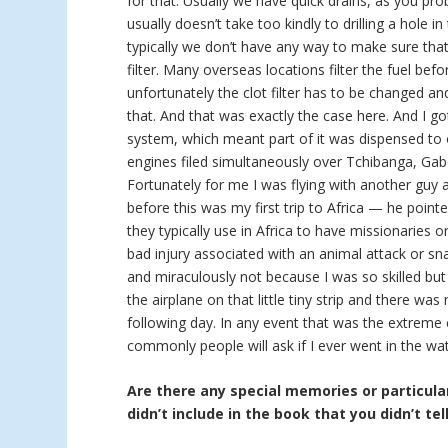
for that. Usually we have quick drains, as you pro
usually doesn’t take too kindly to drilling a hole in
typically we don’t have any way to make sure that 
filter. Many overseas locations filter the fuel bef
unfortunately the clot filter has to be changed a
that. And that was exactly the case here. And I go
system, which meant part of it was dispensed to 
engines filed simultaneously over Tchibanga, Gab
Fortunately for me I was flying with another guy
before this was my first trip to Africa — he point
they typically use in Africa to have missionaries 
bad injury associated with an animal attack or sna
and miraculously not because I was so skilled but
the airplane on that little tiny strip and there w
following day. In any event that was the extreme
commonly people will ask if I ever went in the wat
Are there any special memories or particular
didn’t include in the book that you didn’t tel