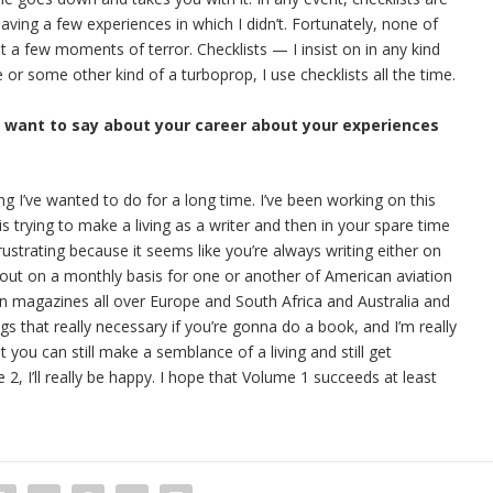
having a few experiences in which I didn’t. Fortunately, none of
 a few moments of terror. Checklists — I insist on in any kind
ne or some other kind of a turboprop, I use checklists all the time.
u want to say about your career about your experiences
ing I’ve wanted to do for a long time. I’ve been working on this
s trying to make a living as a writer and then in your spare time
rustrating because it seems like you’re always writing either on
out on a monthly basis for one or another of American aviation
ion magazines all over Europe and South Africa and Australia and
ngs that really necessary if you’re gonna do a book, and I’m really
t you can still make a semblance of a living and still get
, I’ll really be happy. I hope that Volume 1 succeeds at least