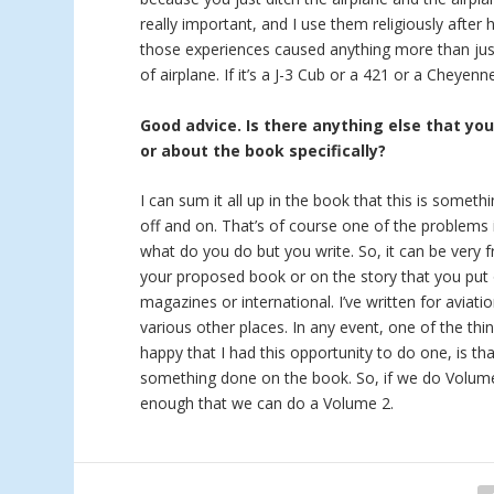
really important, and I use them religiously after 
those experiences caused anything more than just
of airplane. If it’s a J-3 Cub or a 421 or a Cheyen
Good advice. Is there anything else that yo
or about the book specifically?
I can sum it all up in the book that this is someth
off and on. That’s of course one of the problems i
what do you do but you write. So, it can be very f
your proposed book or on the story that you put 
magazines or international. I’ve written for aviat
various other places. In any event, one of the thi
happy that I had this opportunity to do one, is tha
something done on the book. So, if we do Volume 2
enough that we can do a Volume 2.