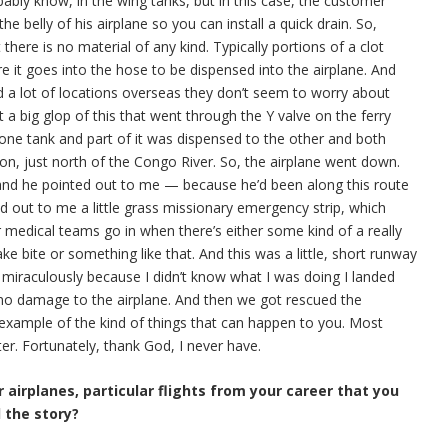
bably know, in the wing tanks, but in this case, the customer
 the belly of his airplane so you can install a quick drain. So,
there is no material of any kind. Typically portions of a clot
ore it goes into the hose to be dispensed into the airplane. And
nd a lot of locations overseas they don’t seem to worry about
t a big glop of this that went through the Y valve on the ferry
one tank and part of it was dispensed to the other and both
on, just north of the Congo River. So, the airplane went down.
 and he pointed out to me — because he’d been along this route
ed out to me a little grass missionary emergency strip, which
or medical teams go in when there’s either some kind of a really
ke bite or something like that. And this was a little, short runway
 miraculously because I didn’t know what I was doing I landed
as no damage to the airplane. And then we got rescued the
 example of the kind of things that can happen to you. Most
er. Fortunately, thank God, I never have.
 airplanes, particular flights from your career that you
l the story?