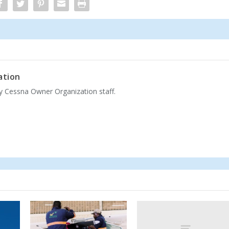
ation
by Cessna Owner Organization staff.