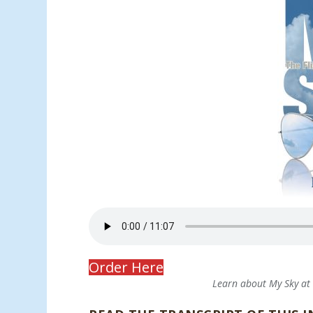
Order Here
Learn about My Sky a