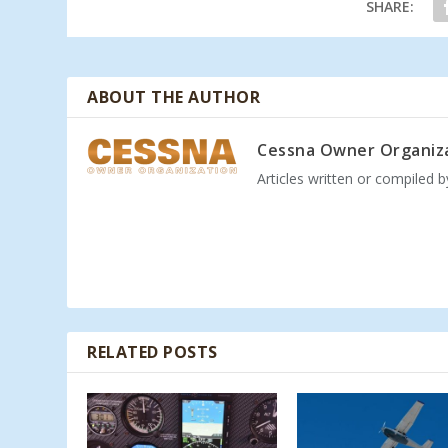
SHARE:
ABOUT THE AUTHOR
Cessna Owner Organiz
Articles written or compiled 
RELATED POSTS