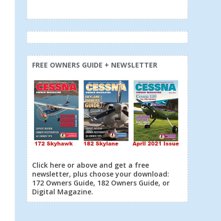
FREE OWNERS GUIDE + NEWSLETTER
Click here or above and get a free
newsletter, plus choose your download:
172 Owners Guide, 182 Owners Guide, or
Digital Magazine.