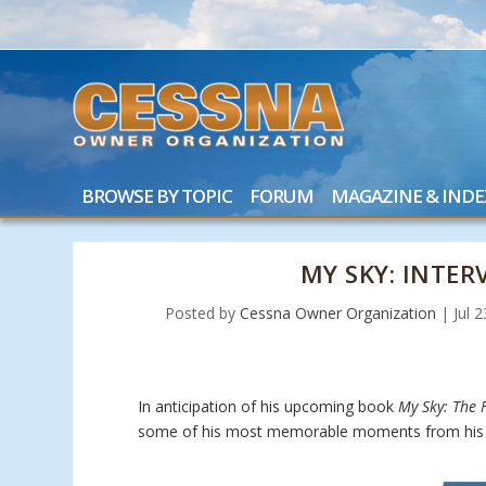
BROWSE BY TOPIC
FORUM
MAGAZINE & INDE
MY SKY: INTE
Posted by
Cessna Owner Organization
|
Jul 
In anticipation of his upcoming book
My Sky: The F
some of his most memorable moments from his 