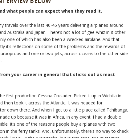
INTERVIEW BELOW
and what people can expect when they read it.
my travels over the last 40-45 years delivering airplanes around
nd Australia and Japan. There’s not a lot of gee-whiz in it other
Only one of which has also been a wrecked airplane. And that
stly it’s reflections on some of the problems and the rewards of
e turboprops and one or two jets, across oceans to the other side
c.
 from your career in general that sticks out as most
he first production Cessna Crusader. Picked it up in Wichita in
d then took it across the Atlantic. It was headed for
tor down there. And when I got to a little place called Tchibanga,
ade up because it was in Africa, in any event. I had a double
sible. It’s one of the reasons people buy airplanes with two
on in the ferry tanks. And, unfortunately, there’s no way to check