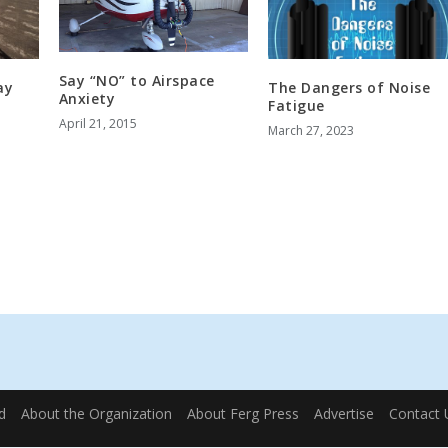
Say “NO” to Airspace
ay
The Dangers of Noise
Anxiety
Fatigue
April 21, 2015
March 27, 2023
d
About the Organization
About Ferg Press
Advertise
Contact 