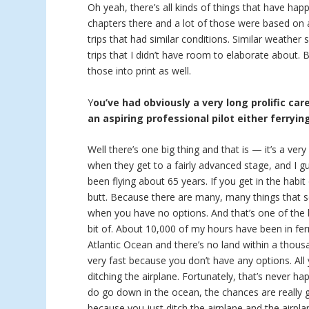
Oh yeah, there’s all kinds of things that have hap
chapters there and a lot of those were based on a
trips that had similar conditions. Similar weather
trips that I didn’t have room to elaborate about.
those into print as well.
Y
ou’ve had obviously a very long prolific car
an aspiring professional pilot either ferryin
Well there’s one big thing and that is — it’s a ver
when they get to a fairly advanced stage, and I g
been flying about 65 years. If you get in the habit
butt. Because there are many, many things that se
when you have no options. And that’s one of the bi
bit of. About 10,000 of my hours have been in ferr
Atlantic Ocean and there’s no land within a thous
very fast because you don’t have any options. Al
ditching the airplane. Fortunately, that’s never h
do go down in the ocean, the chances are really
because you just ditch the airplane and the airpla