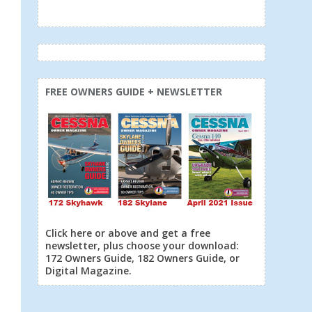
FREE OWNERS GUIDE + NEWSLETTER
Click here or above and get a free
newsletter, plus choose your download:
172 Owners Guide, 182 Owners Guide, or
Digital Magazine.