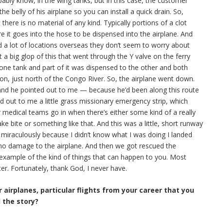
bably know, in the wing tanks, but in this case, the customer
 the belly of his airplane so you can install a quick drain. So,
there is no material of any kind. Typically portions of a clot
ore it goes into the hose to be dispensed into the airplane. And
nd a lot of locations overseas they don’t seem to worry about
t a big glop of this that went through the Y valve on the ferry
one tank and part of it was dispensed to the other and both
on, just north of the Congo River. So, the airplane went down.
 and he pointed out to me — because he’d been along this route
ed out to me a little grass missionary emergency strip, which
or medical teams go in when there’s either some kind of a really
ke bite or something like that. And this was a little, short runway
 miraculously because I didn’t know what I was doing I landed
as no damage to the airplane. And then we got rescued the
 example of the kind of things that can happen to you. Most
er. Fortunately, thank God, I never have.
 airplanes, particular flights from your career that you
l the story?