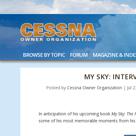
BROWSE BY TOPIC
FORUM
MAGAZINE & INDE
MY SKY: INTE
Posted by
Cessna Owner Organization
|
Jul 
In anticipation of his upcoming book
My Sky: The F
some of his most memorable moments from his 