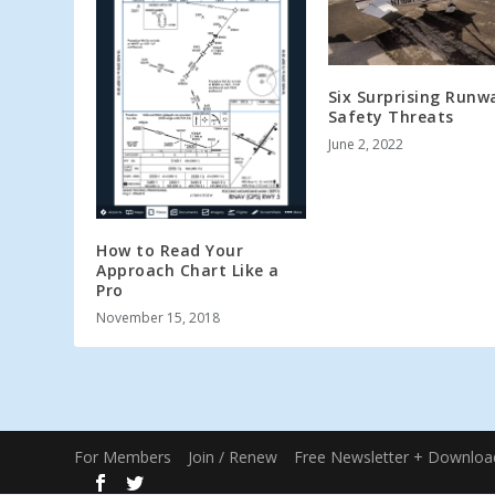
Six Surprising Runw
Safety Threats
June 2, 2022
How to Read Your
Approach Chart Like a
Pro
November 15, 2018
For Members
Join / Renew
Free Newsletter + Downloa