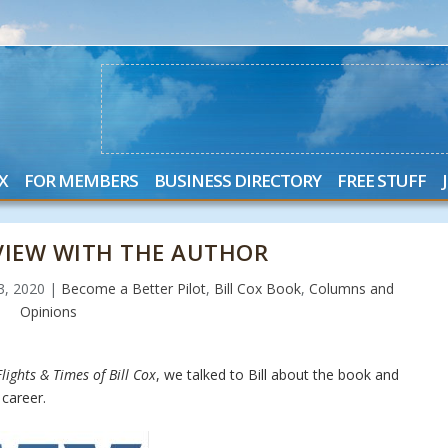
X
FOR MEMBERS
BUSINESS DIRECTORY
FREE STUFF
RVIEW WITH THE AUTHOR
23, 2020
|
Become a Better Pilot
,
Bill Cox Book
,
Columns and
Opinions
lights & Times of Bill Cox
, we talked to Bill about the book and
career.