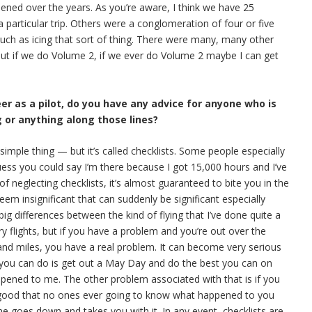
pened over the years. As you’re aware, I think we have 25
 particular trip. Others were a conglomeration of four or five
 such as icing that sort of thing. There were many, many other
 But if we do Volume 2, if we ever do Volume 2 maybe I can get
eer as a pilot, do you have any advice for anyone who is
g or anything along those lines?
y simple thing — but it’s called checklists. Some people especially
uess you could say I’m there because I got 15,000 hours and I’ve
 of neglecting checklists, it’s almost guaranteed to bite you in the
em insignificant that can suddenly be significant especially
g differences between the kind of flying that I’ve done quite a
y flights, but if you have a problem and you’re out over the
and miles, you have a real problem. It can become very serious
l you can do is get out a May Day and do the best you can on
appened to me. The other problem associated with that is if you
 good that no ones ever going to know what happened to you
ne goes down and takes you with it. In any event, checklists are