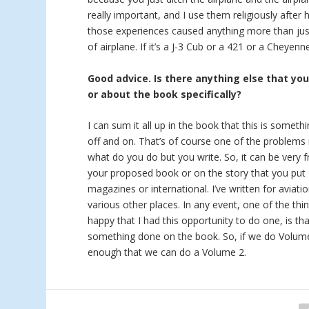
really important, and I use them religiously after 
those experiences caused anything more than just
of airplane. If it’s a J-3 Cub or a 421 or a Cheyen
Good advice. Is there anything else that yo
or about the book specifically?
I can sum it all up in the book that this is someth
off and on. That’s of course one of the problems i
what do you do but you write. So, it can be very f
your proposed book or on the story that you put 
magazines or international. I’ve written for aviat
various other places. In any event, one of the thi
happy that I had this opportunity to do one, is tha
something done on the book. So, if we do Volume 2
enough that we can do a Volume 2.