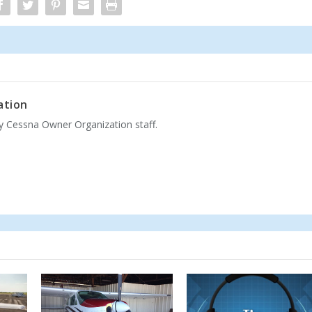
ation
by Cessna Owner Organization staff.