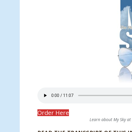
Order Here
Learn about My Sky a