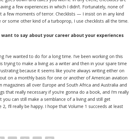
having a few experiences in which I didn’t. Fortunately, none of
 a few moments of terror. Checklists — I insist on in any kind
ne or some other kind of a turboprop, I use checklists all the time.
u want to say about your career about your experiences
ing I’ve wanted to do for a long time. I’ve been working on this
s trying to make a living as a writer and then in your spare time
rustrating because it seems like you’re always writing either on
out on a monthly basis for one or another of American aviation
ion magazines all over Europe and South Africa and Australia and
ngs that really necessary if you’re gonna do a book, and I’m really
t you can still make a semblance of a living and still get
, I’ll really be happy. I hope that Volume 1 succeeds at least