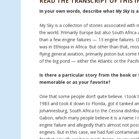
READ THE TRANSCRIPT OF THIS 
In your own words, describe what
My Sky
is 
My Sky is a collection of stories associated with 
the world. Primarily Europe but also South Africa a
than a few engine failures — 13 engine failures. 
was in Ethiopia in Africa. But other than that, mo
flying general aviation, primarily piston but som
of the big pond — either the Atlantic or the Pacifi
Is there a particular story from the book or
memorable or as your favorite?
One that some people don’t quite believe. I took t
1983 and took it down to Florida, got it tanked an
Johannesburg, South Africa to the Cessna distribu
Gabon, which many people believe it is a name I m
engine failure and allegedly that’s almost not pos
engines. But in this case, we had fuel contaminati