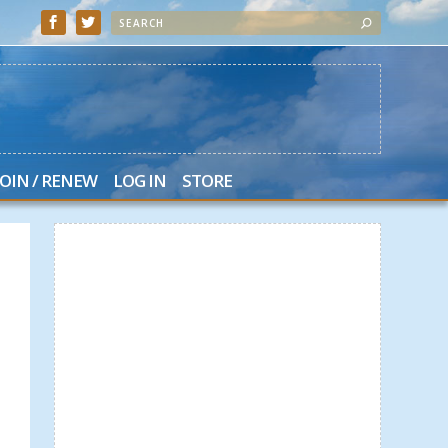
JOIN / RENEW
LOG IN
STORE