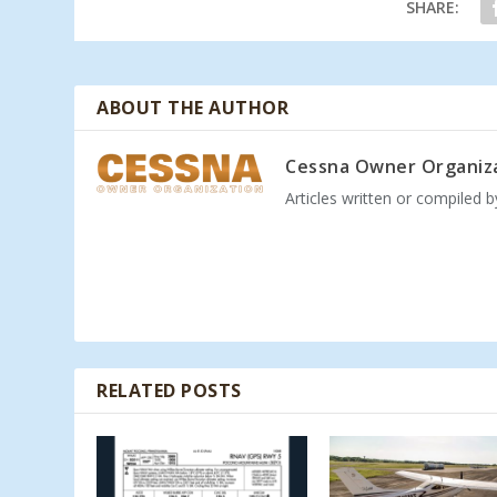
SHARE:
ABOUT THE AUTHOR
Cessna Owner Organiz
Articles written or compiled 
RELATED POSTS