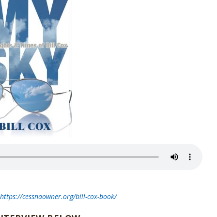
t
https://cessnaowner.org/bill-cox-book/