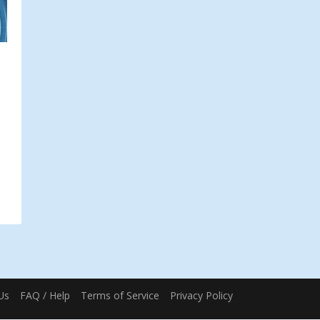
Us
FAQ / Help
Terms of Service
Privacy Policy