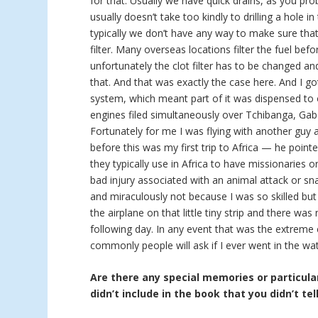
for that. Usually we have quick drains, as you pro
usually doesn’t take too kindly to drilling a hole in
typically we don’t have any way to make sure that 
filter. Many overseas locations filter the fuel bef
unfortunately the clot filter has to be changed a
that. And that was exactly the case here. And I go
system, which meant part of it was dispensed to 
engines filed simultaneously over Tchibanga, Gab
Fortunately for me I was flying with another guy
before this was my first trip to Africa — he point
they typically use in Africa to have missionaries 
bad injury associated with an animal attack or sna
and miraculously not because I was so skilled but
the airplane on that little tiny strip and there w
following day. In any event that was the extreme
commonly people will ask if I ever went in the wat
Are there any special memories or particular
didn’t include in the book that you didn’t tel