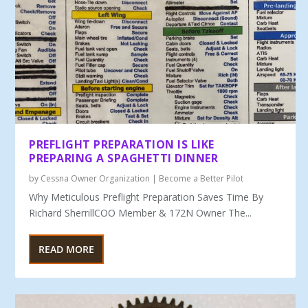
PREFLIGHT PREPARATION IS LIKE
PREPARING A SPAGHETTI DINNER
by
Cessna Owner Organization
|
Become a Better Pilot
Why Meticulous Preflight Preparation Saves Time By
Richard SherrillCOO Member & 172N Owner The...
READ MORE