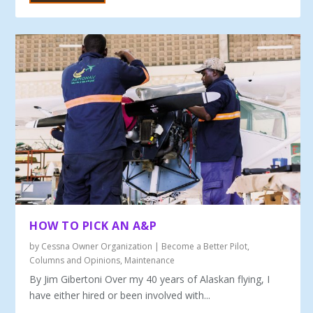
HOW TO PICK AN A&P
by
Cessna Owner Organization
|
Become a Better Pilot
,
Columns and Opinions
,
Maintenance
By Jim Gibertoni Over my 40 years of Alaskan flying, I
have either hired or been involved with...