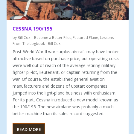
CESSNA 190/195
by
Bill Cox
|
Become a Better Pilot
,
Featured Plane
,
Lessons
From The Logbook - Bill Cox
Post-World War II war surplus aircraft may have looked
attractive based on purchase price, but operating costs
were well out of reach of the average retiring military
fighter pi¬lot, lieutenant, or captain returning from the
war. Of course, the established general aviation
manufacturers and dozens of upstart companies
jumped into the light-plane business with enthusiasm.
For its part, Cessna introduced a new model known as
the 190/195. The new airplane was probably a much
better machine than its sales record suggested.
READ MORE