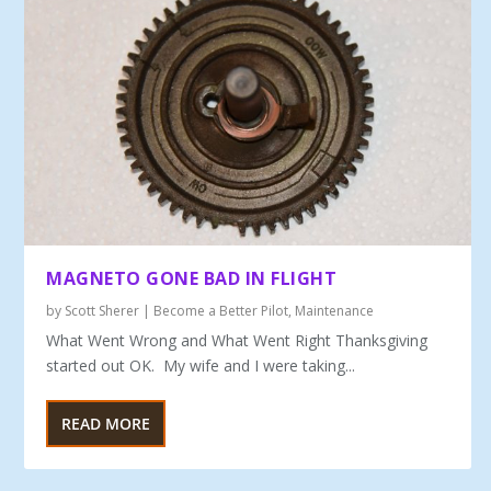
MAGNETO GONE BAD IN FLIGHT
by
Scott Sherer
|
Become a Better Pilot
,
Maintenance
What Went Wrong and What Went Right Thanksgiving
started out OK. My wife and I were taking...
READ MORE