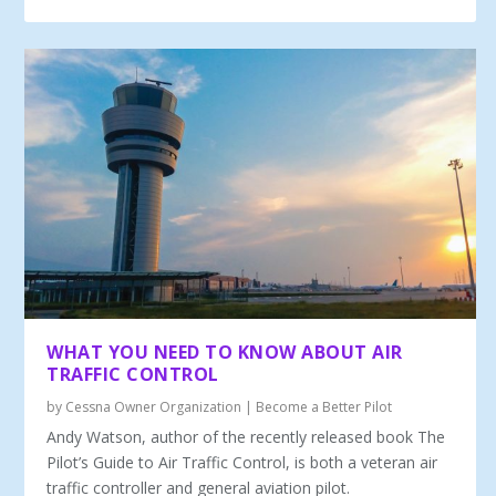
WHAT YOU NEED TO KNOW ABOUT AIR
TRAFFIC CONTROL
by
Cessna Owner Organization
|
Become a Better Pilot
Andy Watson, author of the recently re­leased book The
Pilot’s Guide to Air Traffic Control, is both a veteran air
traffic controller and general aviation pilot.