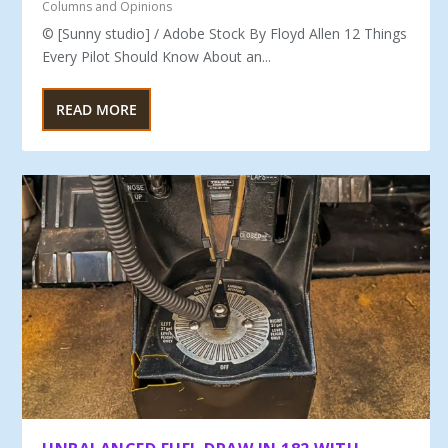
Columns and Opinions
© [Sunny studio] / Adobe Stock By Floyd Allen 12 Things
Every Pilot Should Know About an...
READ MORE