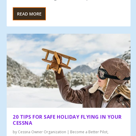
READ MORE
20 TIPS FOR SAFE HOLIDAY FLYING IN YOUR
CESSNA
by
Cessna Owner Organization
|
Become a Better Pilot
,