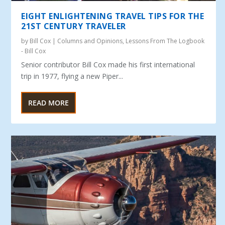
EIGHT ENLIGHTENING TRAVEL TIPS FOR THE
21ST CENTURY TRAVELER
by
Bill Cox
|
Columns and Opinions
,
Lessons From The Logbook
- Bill Cox
Senior contributor Bill Cox made his first international
trip in 1977, flying a new Piper...
READ MORE