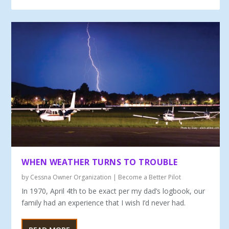
WHEN WEATHER TURNS TO TROUBLE
by
Cessna Owner Organization
|
Become a Better Pilot
In 1970, April 4th to be exact per my dad’s logbook, our
family had an experience that I wish I’d never had.