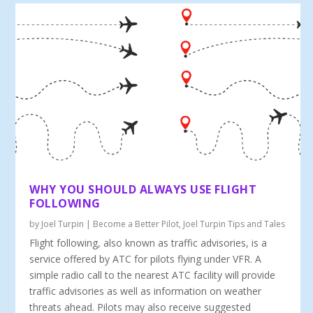
WHY YOU SHOULD ALWAYS USE FLIGHT
FOLLOWING
by
Joel Turpin
|
Become a Better Pilot
,
Joel Turpin Tips and Tales
Flight following, also known as traffic advisories, is a
service offered by ATC for pilots flying under VFR. A
simple radio call to the nearest ATC facility will provide
traffic advisories as well as information on weather
threats ahead. Pilots may also receive suggested