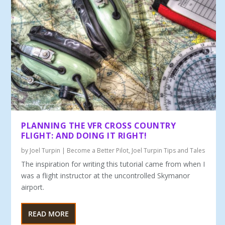
PLANNING THE VFR CROSS COUNTRY
FLIGHT: AND DOING IT RIGHT!
by
Joel Turpin
|
Become a Better Pilot
,
Joel Turpin Tips and Tales
The inspiration for writing this tutorial came from when I
was a flight instructor at the uncontrolled Skymanor
airport.
READ MORE