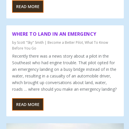
READ MORE
WHERE TO LAND IN AN EMERGENCY
by
Scott "Sky" Smith
|
Become a Better Pilot
,
What To Know
Before You Go
Recently there was a news story about a pilot in the
South­east who had engine trouble. That pilot opted for
an emer­gency landing on a busy bridge instead of in the
water, resulting in a casualty of an automobile driver,
which brought up conversations about land, water,
roads … where should you make an emergency landing?
READ MORE