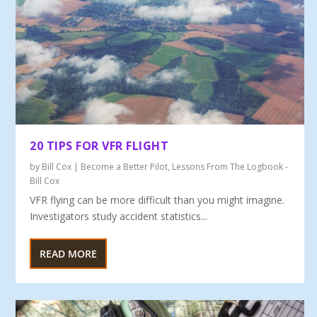
20 TIPS FOR VFR FLIGHT
by
Bill Cox
|
Become a Better Pilot
,
Lessons From The Logbook -
Bill Cox
VFR flying can be more difficult than you might imagine.
Investigators study accident statistics...
READ MORE