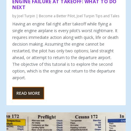
ENGINE FAILURE AT TAKEOFF: WHAT TO DO
NEXT
by
Joel Turpin
|
Become a Better Pilot
,
Joel Turpin Tips and Tales
Having an engine fail right after takeoff while flying a
single engine airplane is every pilot’s worst nightmare. It
requires immediate action along with quick, life or death
decision making. Assuming the engine cannot be
restarted, the pilot has only two options; land straight
ahead, or attempt to return to the departure airport.
The objective of this tutorial is to explore the second
option, which is the engine out return to the departure
airport.
READ MORE