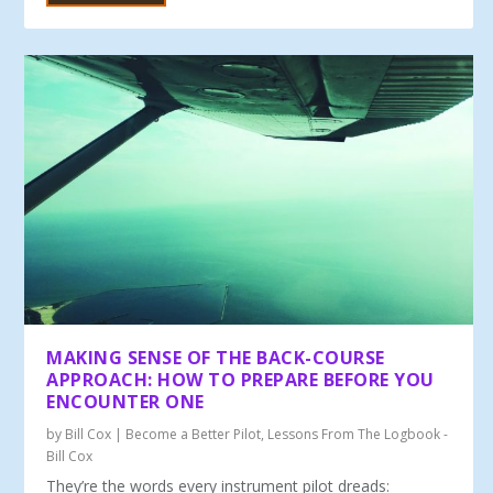
MAKING SENSE OF THE BACK-COURSE
APPROACH: HOW TO PREPARE BEFORE YOU
ENCOUNTER ONE
by
Bill Cox
|
Become a Better Pilot
,
Lessons From The Logbook -
Bill Cox
They’re the words every instrument pilot dreads: