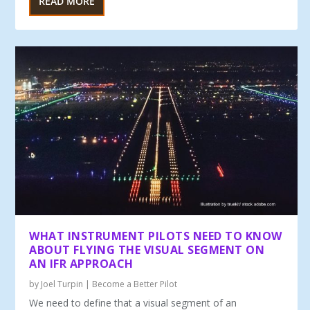
READ MORE
WHAT INSTRUMENT PILOTS NEED TO KNOW
ABOUT FLYING THE VISUAL SEGMENT ON
AN IFR APPROACH
by
Joel Turpin
|
Become a Better Pilot
We need to define that a visual seg­ment of an