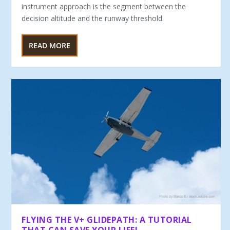
instrument approach is the segment be­tween the
decision altitude and the runway threshold.
READ MORE
FLYING THE V+ GLIDEPATH: A TUTORIAL