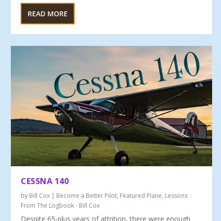
READ MORE
CESSNA 140
by
Bill Cox
|
Become a Better Pilot
,
Featured Plane
,
Lessons
From The Logbook - Bill Cox
Despite 65-plus years of attrition, there were enough