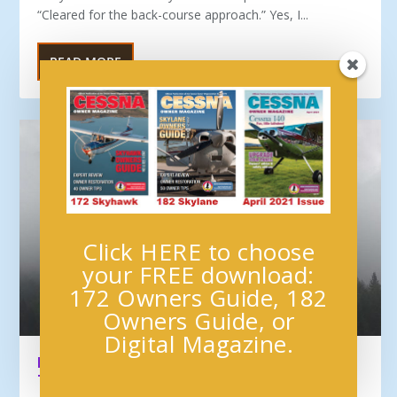
“Cleared for the back-course approach.” Yes, I...
READ MORE
Click HERE to choose
your FREE download:
172 Owners Guide, 182
Owners Guide, or
Digital Magazine.
PROFESSIONAL IFR FLIGHT: PLANNING FOR
THE GA PILOT