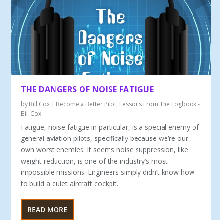
THE DANGERS OF NOISE FATIGUE
by
Bill Cox
|
Become a Better Pilot
,
Lessons From The Logbook -
Bill Cox
Fatigue, noise fatigue in particular, is a special enemy of
general aviation pilots, specifically because we’re our
own worst enemies. It seems noise suppression, like
weight reduction, is one of the industry’s most
impossible missions. Engineers simply didn’t know how
to build a quiet aircraft cockpit.
READ MORE