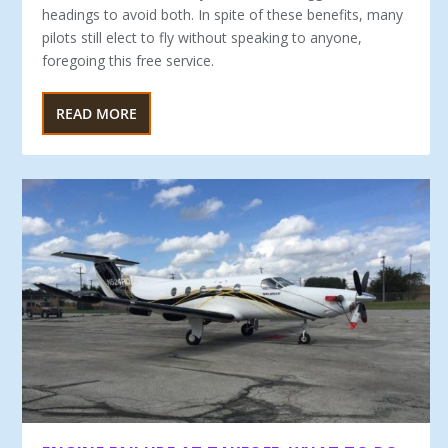
headings to avoid both. In spite of these benefits, many
pilots still elect to fly without speaking to anyone,
foregoing this free service.
READ MORE