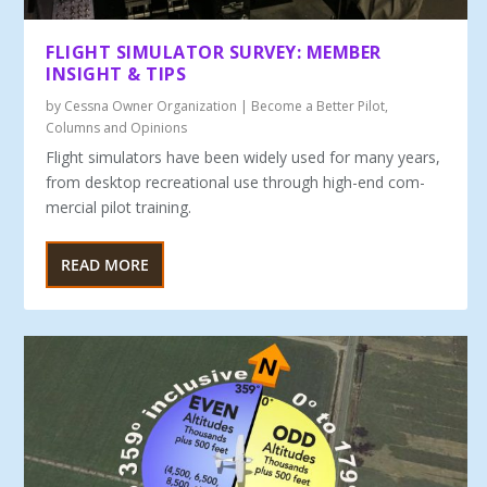
FLIGHT SIMULATOR SURVEY: MEMBER
INSIGHT & TIPS
by
Cessna Owner Organization
|
Become a Better Pilot
,
Columns and Opinions
Flight simulators have been widely used for many years,
from desktop recreational use through high-end com­
mercial pilot training.
READ MORE