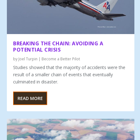
BREAKING THE CHAIN: AVOIDING A
POTENTIAL CRISIS
by
Joel Turpin
|
Become a Better Pilot
Studies showed that the majority of accidents were the
re­sult of a smaller chain of events that eventually
culminated in disaster.
READ MORE