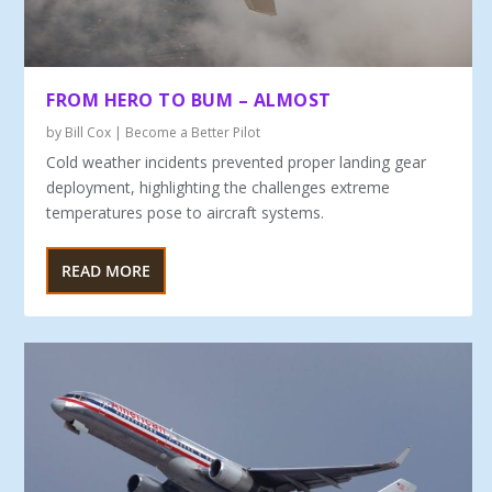
FROM HERO TO BUM – ALMOST
by
Bill Cox
|
Become a Better Pilot
Cold weather incidents prevented proper landing gear
deployment, highlighting the challenges extreme
temperatures pose to aircraft systems.
READ MORE