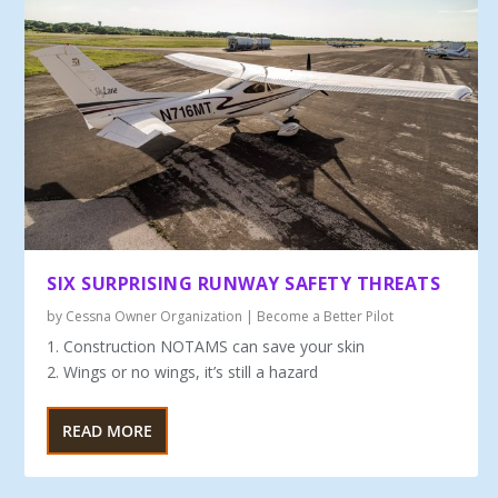
SIX SURPRISING RUNWAY SAFETY THREATS
by
Cessna Owner Organization
|
Become a Better Pilot
1. Construction NOTAMS can save your skin
2. Wings or no wings, it’s still a hazard
READ MORE