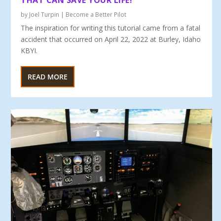
THAT CAN SAVE YOUR LIFE!
by
Joel Turpin
|
Become a Better Pilot
The inspiration for writing this tutorial came from a fatal
ac­cident that occurred on April 22, 2022 at Burley, Idaho
KBYI.
READ MORE