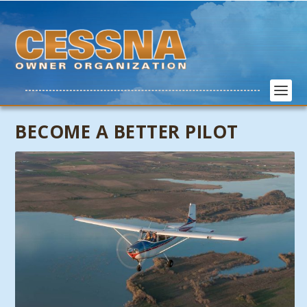
BECOME A BETTER PILOT