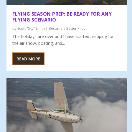
FLYING SEASON PREP: BE READY FOR ANY
FLYING SCENARIO
by
Scott "Sky" Smith
|
Become a Better Pilot
The holidays are over and I have started prepping for
the air show, boating, and...
READ MORE