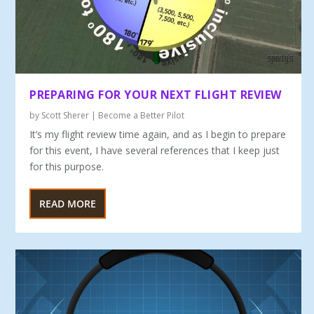
PREPARING FOR YOUR NEXT FLIGHT REVIEW
by
Scott Sherer
|
Become a Better Pilot
It’s my flight review time again, and as I begin to prepare
for this event, I have several references that I keep just
for this purpose.
READ MORE