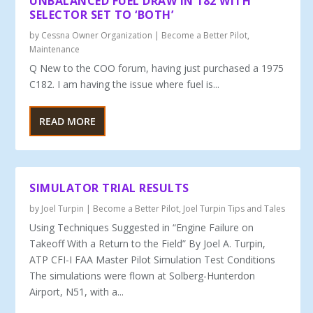
UNBALANCED FUEL DRAW IN 182 WITH
SELECTOR SET TO ‘BOTH’
by
Cessna Owner Organization
|
Become a Better Pilot
,
Maintenance
Q New to the COO forum, having just purchased a 1975
C182. I am having the issue where fuel is...
READ MORE
SIMULATOR TRIAL RESULTS
by
Joel Turpin
|
Become a Better Pilot
,
Joel Turpin Tips and Tales
Using Techniques Suggested in “Engine Failure on
Takeoff With a Return to the Field” By Joel A. Turpin,
ATP CFI-I FAA Master Pilot Simulation Test Conditions
The simulations were flown at Solberg-Hunterdon
Airport, N51, with a...