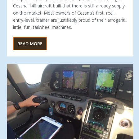
Cessna 140 aircraft built that there is still a ready supply
on the market. Most owners of Cessna’s first, real,
entry-level, trainer are justifiably proud of their arrogant,
little, fun, tailwheel machines.
READ MORE