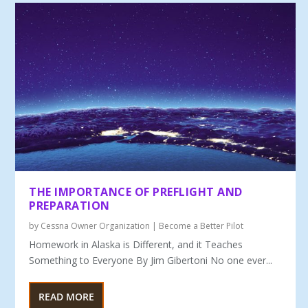
THE IMPORTANCE OF PREFLIGHT AND
PREPARATION
by
Cessna Owner Organization
|
Become a Better Pilot
Homework in Alaska is Different, and it Teaches
Something to Everyone By Jim Gibertoni No one ever...
READ MORE