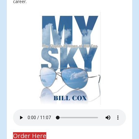
career.
Order Here