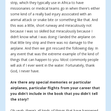
strip, which they typically use in Africa to have
missionaries or medical teams go in when there’s either
some kind of a really bad injury associated with an
animal attack or snake bite or something like that. And
this was a little, short runway and miraculously not
because I was so skilled but miraculously because I
didn’t know what I was doing I landed the airplane on
that little tiny strip and there was no damage to the
airplane. And then we got rescued the following day. In
any event that was the extreme example of the kind of
things that can happen to you. Most commonly people
will ask if I ever went in the water. Fortunately, thank
God, I never have.
Are there any special memories or particular
airplanes, particular flights from your career that
you didn’t include in the book that you didn’t tell
the story?
Oh yeah, there’s all kinds of things that have happened