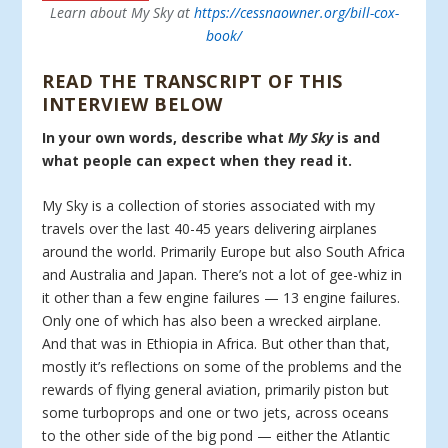
Learn about My Sky at
https://cessnaowner.org/bill-cox-
book/
READ THE TRANSCRIPT OF THIS
INTERVIEW BELOW
In your own words, describe what
My Sky
is and
what people can expect when they read it.
My Sky is a collection of stories associated with my
travels over the last 40-45 years delivering airplanes
around the world. Primarily Europe but also South Africa
and Australia and Japan. There’s not a lot of gee-whiz in
it other than a few engine failures — 13 engine failures.
Only one of which has also been a wrecked airplane.
And that was in Ethiopia in Africa. But other than that,
mostly it’s reflections on some of the problems and the
rewards of flying general aviation, primarily piston but
some turboprops and one or two jets, across oceans
to the other side of the big pond — either the Atlantic