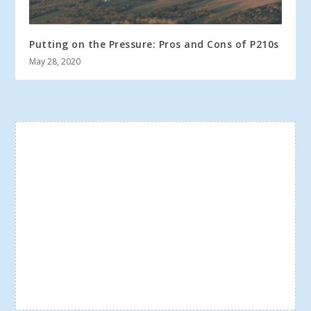
Putting on the Pressure: Pros and Cons of P210s
May 28, 2020