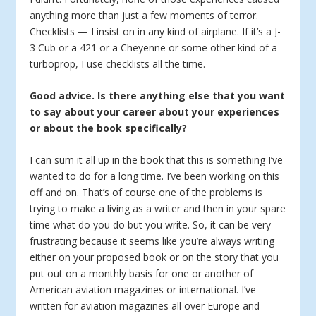
anything more than just a few moments of terror.
Checklists — I insist on in any kind of airplane. If it’s a J-
3 Cub or a 421 or a Cheyenne or some other kind of a
turboprop, I use checklists all the time.
Good advice. Is there anything else that you want
to say about your career about your experiences
or about the book specifically?
I can sum it all up in the book that this is something I’ve
wanted to do for a long time. I’ve been working on this
off and on. That’s of course one of the problems is
trying to make a living as a writer and then in your spare
time what do you do but you write. So, it can be very
frustrating because it seems like you’re always writing
either on your proposed book or on the story that you
put out on a monthly basis for one or another of
American aviation magazines or international. I’ve
written for aviation magazines all over Europe and