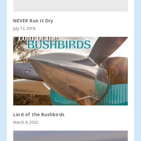
NEVER Run It Dry
July 13, 2018
Lord of the Bushbirds
March 9, 2020