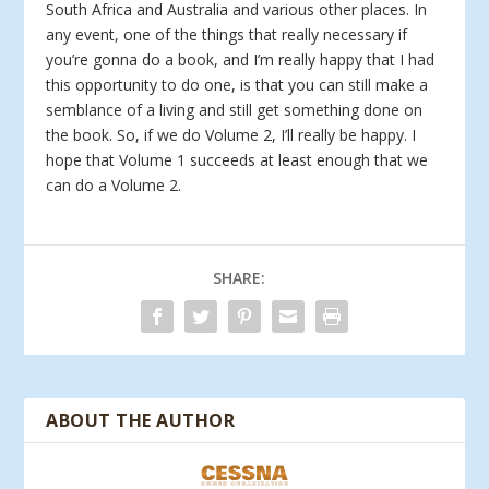
South Africa and Australia and various other places. In
any event, one of the things that really necessary if
you’re gonna do a book, and I’m really happy that I had
this opportunity to do one, is that you can still make a
semblance of a living and still get something done on
the book. So, if we do Volume 2, I’ll really be happy. I
hope that Volume 1 succeeds at least enough that we
can do a Volume 2.
SHARE:
ABOUT THE AUTHOR