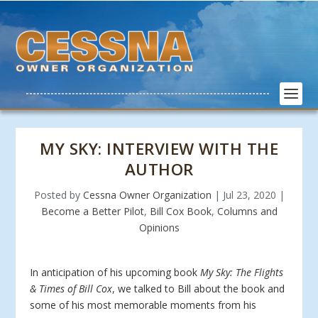
MY SKY: INTERVIEW WITH THE
AUTHOR
Posted by
Cessna Owner Organization
|
Jul 23, 2020
|
Become a Better Pilot
,
Bill Cox Book
,
Columns and
Opinions
In anticipation of his upcoming book
My Sky: The Flights
& Times of Bill Cox
, we talked to Bill about the book and
some of his most memorable moments from his