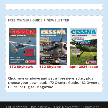
FREE OWNERS GUIDE + NEWSLETTER
Click here or above and get a free newsletter, plus
choose your download: 172 Owners Guide, 182 Owners
Guide, or Digital Magazine.
For Members
Join / Renew
Free Newsletter + Download