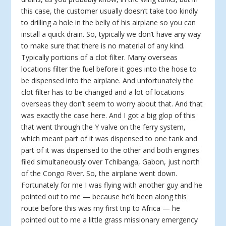
this case, the customer usually doesn’t take too kindly
to drilling a hole in the belly of his airplane so you can
install a quick drain. So, typically we don’t have any way
to make sure that there is no material of any kind.
Typically portions of a clot filter. Many overseas
locations filter the fuel before it goes into the hose to
be dispensed into the airplane. And unfortunately the
clot filter has to be changed and a lot of locations
overseas they don’t seem to worry about that. And that
was exactly the case here. And I got a big glop of this
that went through the Y valve on the ferry system,
which meant part of it was dispensed to one tank and
part of it was dispensed to the other and both engines
filed simultaneously over Tchibanga, Gabon, just north
of the Congo River. So, the airplane went down.
Fortunately for me I was flying with another guy and he
pointed out to me — because he’d been along this
route before this was my first trip to Africa — he
pointed out to me a little grass missionary emergency