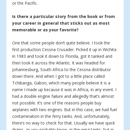
or the Pacific.
Is there a particular story from the book or from
your career in general that sticks out as most
memorable or as your favorite?
One that some people don’t quite believe. I took the
first production Cessna Crusader. Picked it up in Wichita
in 1983 and took it down to Florida, got it tanked and
then took it across the Atlantic. It was headed for
Johannesburg, South Africa to the Cessna distributor
down there. And when I got to a little place called
Tchibanga, Gabon, which many people believe it is a
name I made up because it was in Africa, in any event. I
had a double engine failure and allegedly that’s almost
not possible. It’s one of the reasons people buy
airplanes with two engines. But in this case, we had fuel
contamination in the ferry tanks. And, unfortunately,
there’s no way to check for that. Usually we have quick
drains, as you probably know, in the wing tanks, but in