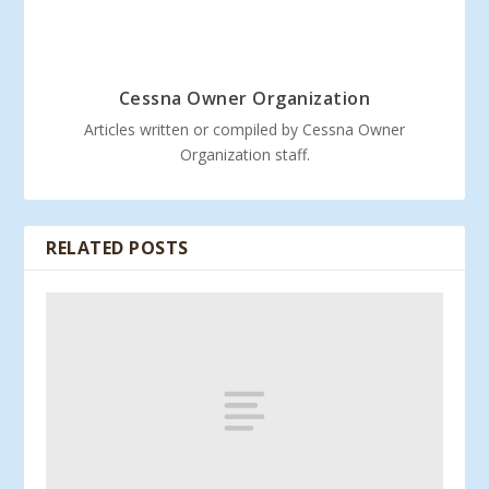
Cessna Owner Organization
Articles written or compiled by Cessna Owner
Organization staff.
RELATED POSTS