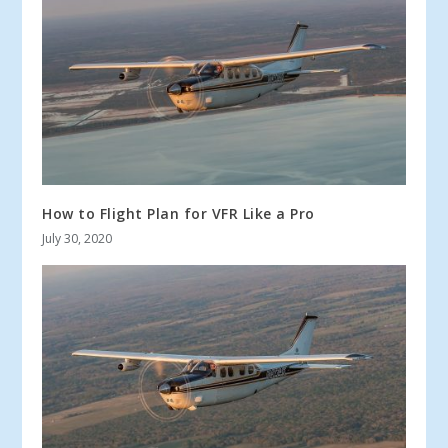
How to Flight Plan for VFR Like a Pro
July 30, 2020