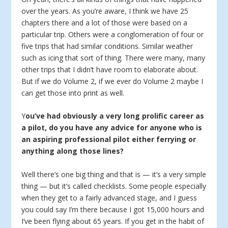
over the years. As you’re aware, I think we have 25
chapters there and a lot of those were based on a
particular trip. Others were a conglomeration of four or
five trips that had similar conditions. Similar weather
such as icing that sort of thing. There were many, many
other trips that I didn’t have room to elaborate about.
But if we do Volume 2, if we ever do Volume 2 maybe I
can get those into print as well.
Y
ou’ve had obviously a very long prolific career as
a pilot, do you have any advice for anyone who is
an aspiring professional pilot either ferrying or
anything along those lines?
Well there’s one big thing and that is — it’s a very simple
thing — but it’s called checklists. Some people especially
when they get to a fairly advanced stage, and I guess
you could say I’m there because I got 15,000 hours and
I’ve been flying about 65 years. If you get in the habit of