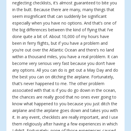
neglecting checklists, it’s almost guaranteed to bite you
in the butt. Because there are many, many things that
seem insignificant that can suddenly be significant
especially when you have no options. And that’s one of
the big differences between the kind of flying that I’ve
done quite a bit of. About 10,000 of my hours have
been in ferry flights, but if you have a problem and
you’re out over the Atlantic Ocean and there’s no land
within a thousand miles, you have a real problem. It can
become very serious very fast because you don’t have
any options. All you can do is get out a May Day and do
the best you can on ditching the airplane. Fortunately,
that’s never happened to me. The other problem
associated with that is if you do go down in the ocean,
the chances are really good that no ones ever going to
know what happened to you because you just ditch the
airplane and the airplane goes down and takes you with
it. In any event, checklists are really important, and I use
them religiously after having a few experiences in which
I didn’t. Fortunately, none of those experiences caused