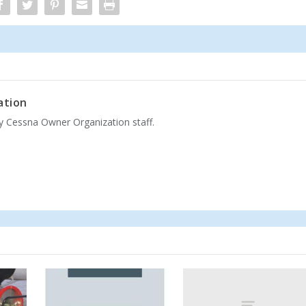
ation
by Cessna Owner Organization staff.