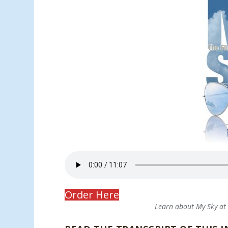
Order Here
Learn about My Sky a