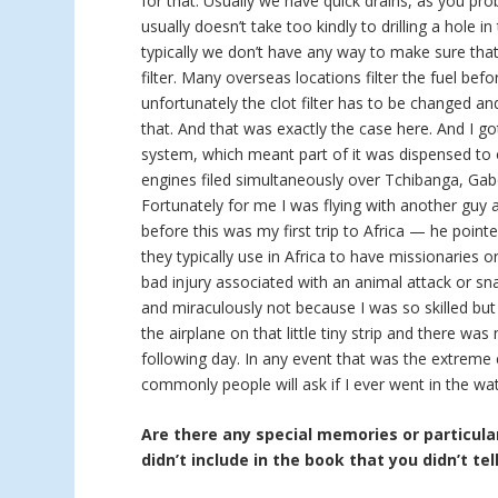
for that. Usually we have quick drains, as you pro
usually doesn’t take too kindly to drilling a hole in
typically we don’t have any way to make sure that 
filter. Many overseas locations filter the fuel bef
unfortunately the clot filter has to be changed a
that. And that was exactly the case here. And I go
system, which meant part of it was dispensed to 
engines filed simultaneously over Tchibanga, Gab
Fortunately for me I was flying with another guy
before this was my first trip to Africa — he point
they typically use in Africa to have missionaries 
bad injury associated with an animal attack or sna
and miraculously not because I was so skilled but
the airplane on that little tiny strip and there w
following day. In any event that was the extreme
commonly people will ask if I ever went in the wat
Are there any special memories or particular
didn’t include in the book that you didn’t tel