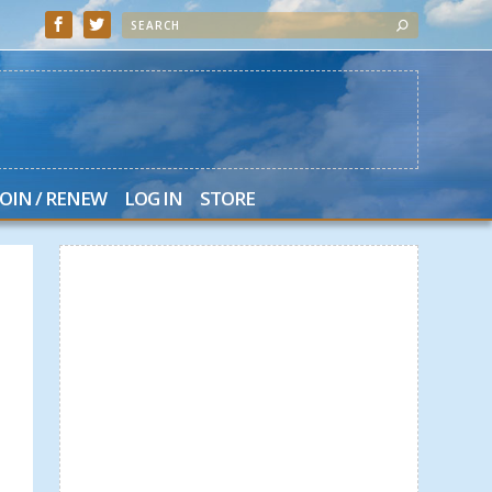
JOIN / RENEW
LOG IN
STORE