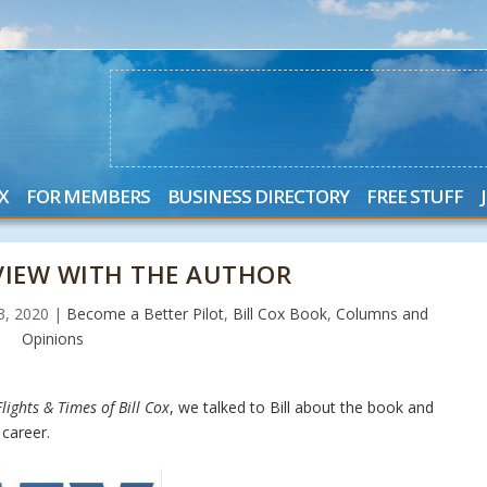
X
FOR MEMBERS
BUSINESS DIRECTORY
FREE STUFF
RVIEW WITH THE AUTHOR
23, 2020
|
Become a Better Pilot
,
Bill Cox Book
,
Columns and
Opinions
lights & Times of Bill Cox
, we talked to Bill about the book and
career.