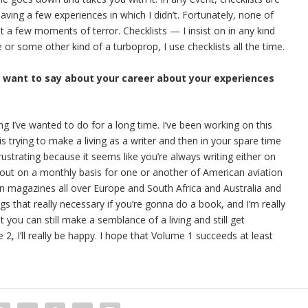
having a few experiences in which I didn’t. Fortunately, none of
 a few moments of terror. Checklists — I insist on in any kind
ne or some other kind of a turboprop, I use checklists all the time.
u want to say about your career about your experiences
ing I’ve wanted to do for a long time. I’ve been working on this
s trying to make a living as a writer and then in your spare time
rustrating because it seems like you’re always writing either on
out on a monthly basis for one or another of American aviation
ion magazines all over Europe and South Africa and Australia and
ngs that really necessary if you’re gonna do a book, and I’m really
t you can still make a semblance of a living and still get
, I’ll really be happy. I hope that Volume 1 succeeds at least