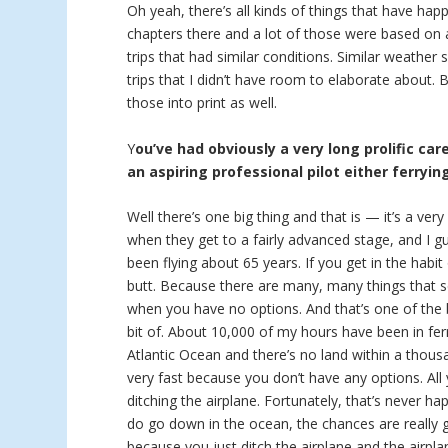
Oh yeah, there’s all kinds of things that have hap
chapters there and a lot of those were based on a
trips that had similar conditions. Similar weather
trips that I didn’t have room to elaborate about.
those into print as well.
Y
ou’ve had obviously a very long prolific car
an aspiring professional pilot either ferryin
Well there’s one big thing and that is — it’s a ver
when they get to a fairly advanced stage, and I g
been flying about 65 years. If you get in the habit
butt. Because there are many, many things that se
when you have no options. And that’s one of the bi
bit of. About 10,000 of my hours have been in ferr
Atlantic Ocean and there’s no land within a thous
very fast because you don’t have any options. Al
ditching the airplane. Fortunately, that’s never h
do go down in the ocean, the chances are really
because you just ditch the airplane and the airpla