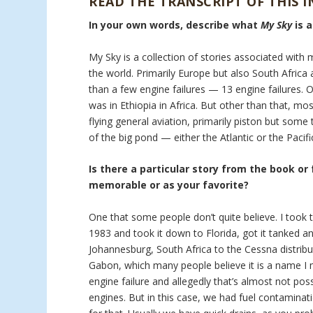
READ THE TRANSCRIPT OF THIS 
In your own words, describe what
My Sky
is 
My Sky is a collection of stories associated with 
the world. Primarily Europe but also South Africa a
than a few engine failures — 13 engine failures. 
was in Ethiopia in Africa. But other than that, mo
flying general aviation, primarily piston but som
of the big pond — either the Atlantic or the Pacifi
Is there a particular story from the book or
memorable or as your favorite?
One that some people don’t quite believe. I took t
1983 and took it down to Florida, got it tanked an
Johannesburg, South Africa to the Cessna distribu
Gabon, which many people believe it is a name I m
engine failure and allegedly that’s almost not pos
engines. But in this case, we had fuel contaminati