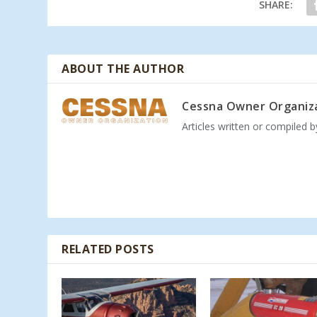
SHARE:
ABOUT THE AUTHOR
Cessna Owner Organiz
Articles written or compiled 
RELATED POSTS