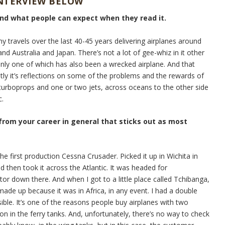
INTERVIEW BELOW
and what people can expect when they read it.
my travels over the last 40-45 years delivering airplanes around
nd Australia and Japan. There’s not a lot of gee-whiz in it other
Only one of which has also been a wrecked airplane. And that
stly it’s reflections on some of the problems and the rewards of
e turboprops and one or two jets, across oceans to the other side
c.
 from your career in general that sticks out as most
he first production Cessna Crusader. Picked it up in Wichita in
d then took it across the Atlantic. It was headed for
tor down there. And when I got to a little place called Tchibanga,
ade up because it was in Africa, in any event. I had a double
sible. It’s one of the reasons people buy airplanes with two
on in the ferry tanks. And, unfortunately, there’s no way to check