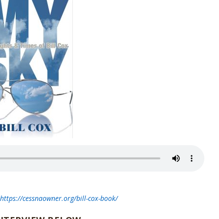
t
https://cessnaowner.org/bill-cox-book/