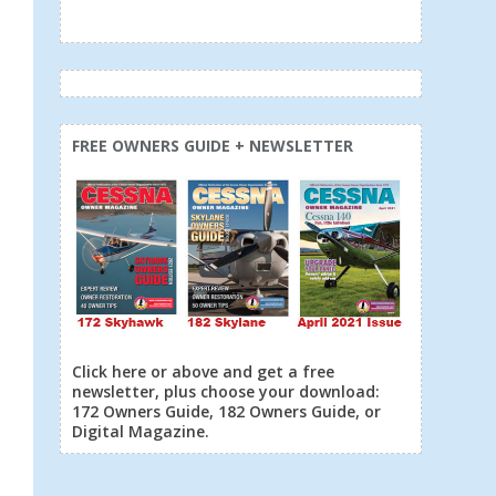
FREE OWNERS GUIDE + NEWSLETTER
Click here or above and get a free
newsletter, plus choose your download:
172 Owners Guide, 182 Owners Guide, or
Digital Magazine.