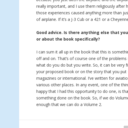
really important, and I use them religiously after 
those experiences caused anything more than just
of airplane. If it’s a J-3 Cub or a 421 or a Cheyen
Good advice. Is there anything else that yo
or about the book specifically?
I can sum it all up in the book that this is someth
off and on. That’s of course one of the problems i
what do you do but you write. So, it can be very f
your proposed book or on the story that you put 
magazines or international. I’ve written for aviat
various other places. In any event, one of the thi
happy that I had this opportunity to do one, is tha
something done on the book. So, if we do Volume 2
enough that we can do a Volume 2.