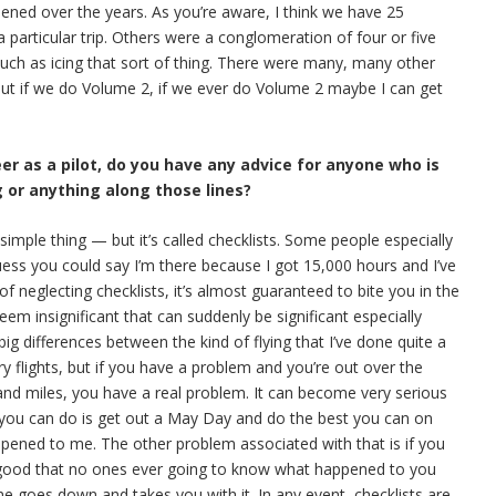
pened over the years. As you’re aware, I think we have 25
 particular trip. Others were a conglomeration of four or five
 such as icing that sort of thing. There were many, many other
 But if we do Volume 2, if we ever do Volume 2 maybe I can get
eer as a pilot, do you have any advice for anyone who is
g or anything along those lines?
y simple thing — but it’s called checklists. Some people especially
uess you could say I’m there because I got 15,000 hours and I’ve
 of neglecting checklists, it’s almost guaranteed to bite you in the
em insignificant that can suddenly be significant especially
g differences between the kind of flying that I’ve done quite a
y flights, but if you have a problem and you’re out over the
and miles, you have a real problem. It can become very serious
l you can do is get out a May Day and do the best you can on
appened to me. The other problem associated with that is if you
 good that no ones ever going to know what happened to you
ne goes down and takes you with it. In any event, checklists are