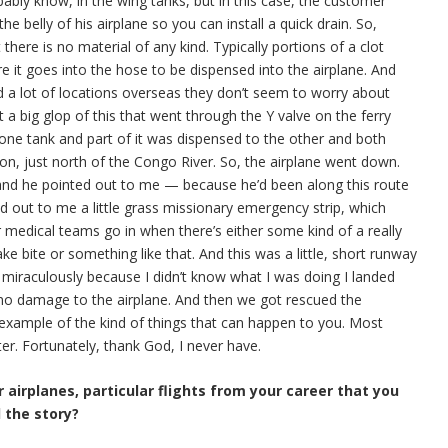
bably know, in the wing tanks, but in this case, the customer
 the belly of his airplane so you can install a quick drain. So,
there is no material of any kind. Typically portions of a clot
ore it goes into the hose to be dispensed into the airplane. And
nd a lot of locations overseas they don’t seem to worry about
t a big glop of this that went through the Y valve on the ferry
one tank and part of it was dispensed to the other and both
on, just north of the Congo River. So, the airplane went down.
 and he pointed out to me — because he’d been along this route
ed out to me a little grass missionary emergency strip, which
or medical teams go in when there’s either some kind of a really
ke bite or something like that. And this was a little, short runway
 miraculously because I didn’t know what I was doing I landed
as no damage to the airplane. And then we got rescued the
 example of the kind of things that can happen to you. Most
er. Fortunately, thank God, I never have.
 airplanes, particular flights from your career that you
l the story?