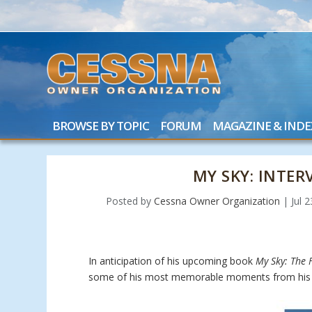
BROWSE BY TOPIC
FORUM
MAGAZINE & INDE
MY SKY: INTE
Posted by
Cessna Owner Organization
|
Jul 
In anticipation of his upcoming book
My Sky: The F
some of his most memorable moments from his 