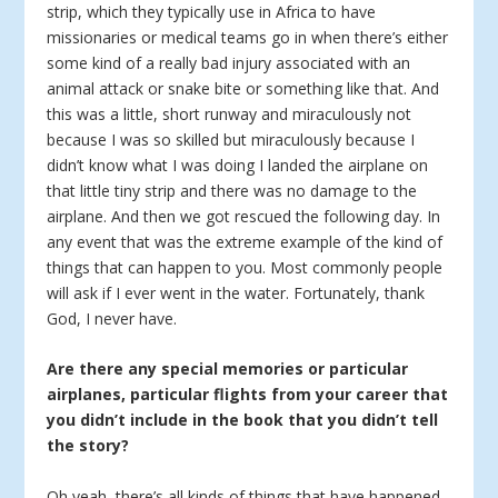
strip, which they typically use in Africa to have
missionaries or medical teams go in when there’s either
some kind of a really bad injury associated with an
animal attack or snake bite or something like that. And
this was a little, short runway and miraculously not
because I was so skilled but miraculously because I
didn’t know what I was doing I landed the airplane on
that little tiny strip and there was no damage to the
airplane. And then we got rescued the following day. In
any event that was the extreme example of the kind of
things that can happen to you. Most commonly people
will ask if I ever went in the water. Fortunately, thank
God, I never have.
Are there any special memories or particular
airplanes, particular flights from your career that
you didn’t include in the book that you didn’t tell
the story?
Oh yeah, there’s all kinds of things that have happened