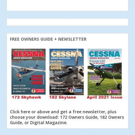
FREE OWNERS GUIDE + NEWSLETTER
Click here or above and get a free newsletter, plus
choose your download: 172 Owners Guide, 182 Owners
Guide, or Digital Magazine.