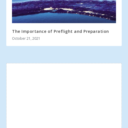
The Importance of Preflight and Preparation
October 21, 2021