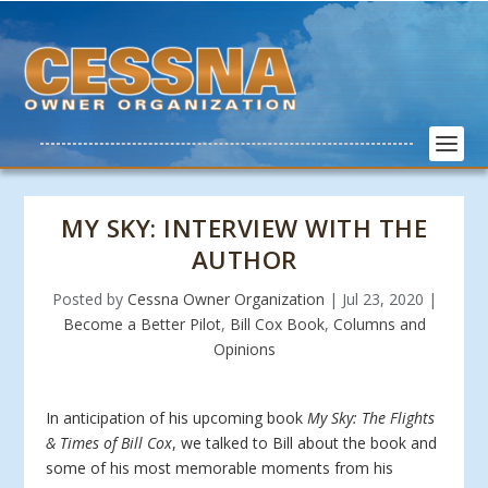
MY SKY: INTERVIEW WITH THE
AUTHOR
Posted by
Cessna Owner Organization
|
Jul 23, 2020
|
Become a Better Pilot
,
Bill Cox Book
,
Columns and
Opinions
In anticipation of his upcoming book
My Sky: The Flights
& Times of Bill Cox
, we talked to Bill about the book and
some of his most memorable moments from his