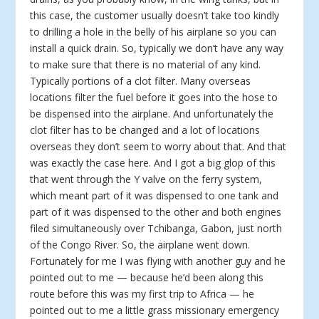
this case, the customer usually doesn’t take too kindly
to drilling a hole in the belly of his airplane so you can
install a quick drain. So, typically we don’t have any way
to make sure that there is no material of any kind.
Typically portions of a clot filter. Many overseas
locations filter the fuel before it goes into the hose to
be dispensed into the airplane. And unfortunately the
clot filter has to be changed and a lot of locations
overseas they don’t seem to worry about that. And that
was exactly the case here. And I got a big glop of this
that went through the Y valve on the ferry system,
which meant part of it was dispensed to one tank and
part of it was dispensed to the other and both engines
filed simultaneously over Tchibanga, Gabon, just north
of the Congo River. So, the airplane went down.
Fortunately for me I was flying with another guy and he
pointed out to me — because he’d been along this
route before this was my first trip to Africa — he
pointed out to me a little grass missionary emergency