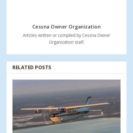
Cessna Owner Organization
Articles written or compiled by Cessna Owner
Organization staff.
RELATED POSTS