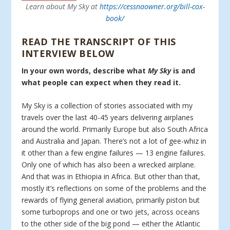
Learn about My Sky at
https://cessnaowner.org/bill-cox-
book/
READ THE TRANSCRIPT OF THIS
INTERVIEW BELOW
In your own words, describe what
My Sky
is and
what people can expect when they read it.
My Sky is a collection of stories associated with my
travels over the last 40-45 years delivering airplanes
around the world. Primarily Europe but also South Africa
and Australia and Japan. There’s not a lot of gee-whiz in
it other than a few engine failures — 13 engine failures.
Only one of which has also been a wrecked airplane.
And that was in Ethiopia in Africa. But other than that,
mostly it’s reflections on some of the problems and the
rewards of flying general aviation, primarily piston but
some turboprops and one or two jets, across oceans
to the other side of the big pond — either the Atlantic