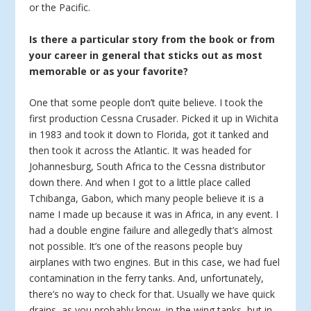
or the Pacific.
Is there a particular story from the book or from
your career in general that sticks out as most
memorable or as your favorite?
One that some people don’t quite believe. I took the
first production Cessna Crusader. Picked it up in Wichita
in 1983 and took it down to Florida, got it tanked and
then took it across the Atlantic. It was headed for
Johannesburg, South Africa to the Cessna distributor
down there. And when I got to a little place called
Tchibanga, Gabon, which many people believe it is a
name I made up because it was in Africa, in any event. I
had a double engine failure and allegedly that’s almost
not possible. It’s one of the reasons people buy
airplanes with two engines. But in this case, we had fuel
contamination in the ferry tanks. And, unfortunately,
there’s no way to check for that. Usually we have quick
drains, as you probably know, in the wing tanks, but in