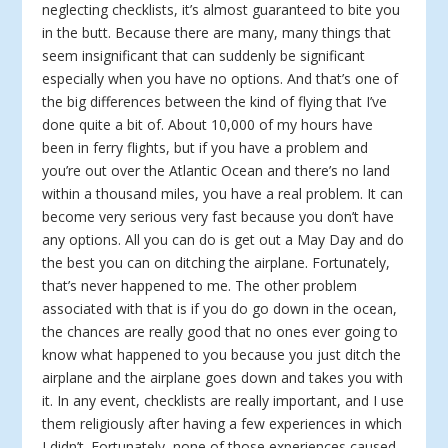
neglecting checklists, it’s almost guaranteed to bite you
in the butt. Because there are many, many things that
seem insignificant that can suddenly be significant
especially when you have no options. And that’s one of
the big differences between the kind of flying that I’ve
done quite a bit of. About 10,000 of my hours have
been in ferry flights, but if you have a problem and
you’re out over the Atlantic Ocean and there’s no land
within a thousand miles, you have a real problem. It can
become very serious very fast because you don’t have
any options. All you can do is get out a May Day and do
the best you can on ditching the airplane. Fortunately,
that’s never happened to me. The other problem
associated with that is if you do go down in the ocean,
the chances are really good that no ones ever going to
know what happened to you because you just ditch the
airplane and the airplane goes down and takes you with
it. In any event, checklists are really important, and I use
them religiously after having a few experiences in which
I didn’t. Fortunately, none of those experiences caused