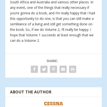
South Africa and Australia and various other places. In
any event, one of the things that really necessary if
you’re gonna do a book, and I’m really happy that I had
this opportunity to do one, is that you can still make a
semblance of a living and still get something done on
the book. So, if we do Volume 2, I’ll really be happy. I
hope that Volume 1 succeeds at least enough that we
can do a Volume 2.
SHARE:
ABOUT THE AUTHOR