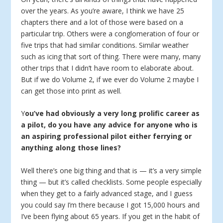
over the years. As you’re aware, I think we have 25
chapters there and a lot of those were based on a
particular trip. Others were a conglomeration of four or
five trips that had similar conditions. Similar weather
such as icing that sort of thing. There were many, many
other trips that I didn’t have room to elaborate about.
But if we do Volume 2, if we ever do Volume 2 maybe I
can get those into print as well.
Y
ou’ve had obviously a very long prolific career as
a pilot, do you have any advice for anyone who is
an aspiring professional pilot either ferrying or
anything along those lines?
Well there’s one big thing and that is — it’s a very simple
thing — but it’s called checklists. Some people especially
when they get to a fairly advanced stage, and I guess
you could say I’m there because I got 15,000 hours and
I’ve been flying about 65 years. If you get in the habit of