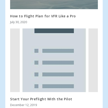
How to Flight Plan for VFR Like a Pro
July 30, 2020
Start Your Preflight With the Pilot
December 12, 2019