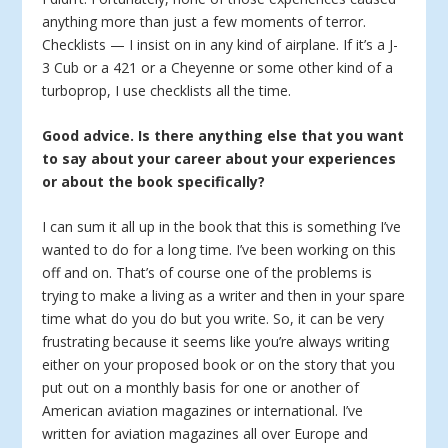
anything more than just a few moments of terror.
Checklists — I insist on in any kind of airplane. If it’s a J-
3 Cub or a 421 or a Cheyenne or some other kind of a
turboprop, I use checklists all the time.
Good advice. Is there anything else that you want
to say about your career about your experiences
or about the book specifically?
I can sum it all up in the book that this is something I’ve
wanted to do for a long time. I’ve been working on this
off and on. That’s of course one of the problems is
trying to make a living as a writer and then in your spare
time what do you do but you write. So, it can be very
frustrating because it seems like you’re always writing
either on your proposed book or on the story that you
put out on a monthly basis for one or another of
American aviation magazines or international. I’ve
written for aviation magazines all over Europe and