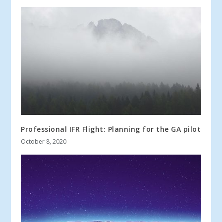
Professional IFR Flight: Planning for the GA pilot
October 8, 2020