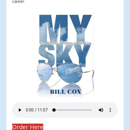
career.
Order Here