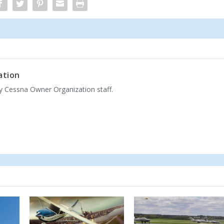
ation
by Cessna Owner Organization staff.