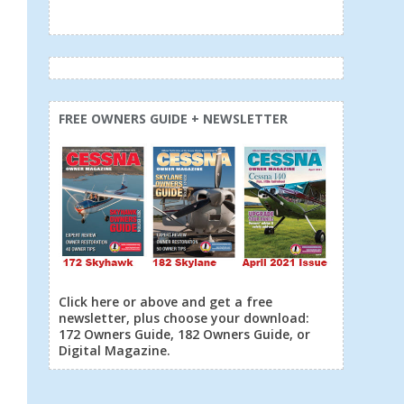
FREE OWNERS GUIDE + NEWSLETTER
Click here or above and get a free
newsletter, plus choose your download:
172 Owners Guide, 182 Owners Guide, or
Digital Magazine.