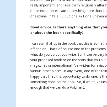
really important, and I use them religiously after 
those experiences caused anything more than just
of airplane. If it’s a J-3 Cub or a 421 or a Cheyen
Good advice. Is there anything else that yo
or about the book specifically?
I can sum it all up in the book that this is someth
off and on. That’s of course one of the problems i
what do you do but you write. So, it can be very f
your proposed book or on the story that you put 
magazines or international. I’ve written for aviat
various other places. In any event, one of the thi
happy that I had this opportunity to do one, is tha
something done on the book. So, if we do Volume 2
enough that we can do a Volume 2.