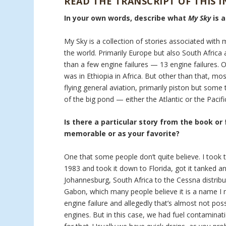
READ THE TRANSCRIPT OF THIS 
In your own words, describe what
My Sky
is 
My Sky is a collection of stories associated with 
the world. Primarily Europe but also South Africa a
than a few engine failures — 13 engine failures. 
was in Ethiopia in Africa. But other than that, mo
flying general aviation, primarily piston but som
of the big pond — either the Atlantic or the Pacifi
Is there a particular story from the book or
memorable or as your favorite?
One that some people don’t quite believe. I took t
1983 and took it down to Florida, got it tanked an
Johannesburg, South Africa to the Cessna distribu
Gabon, which many people believe it is a name I m
engine failure and allegedly that’s almost not pos
engines. But in this case, we had fuel contaminati