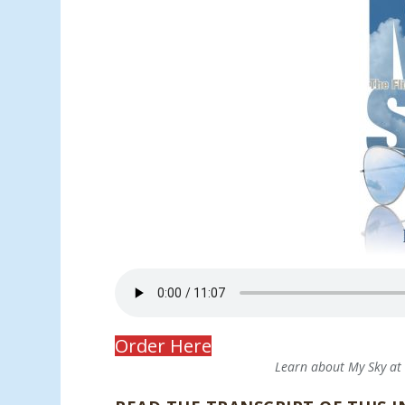
Order Here
Learn about My Sky a