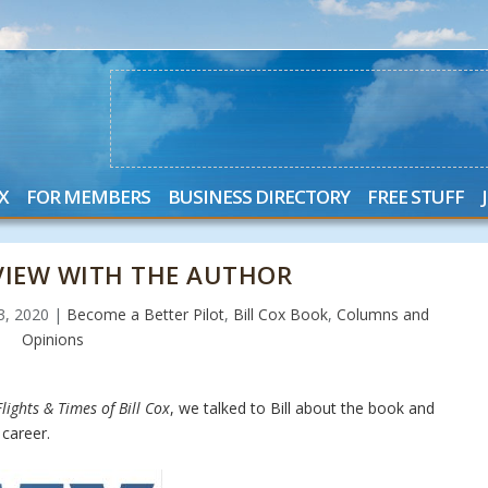
X
FOR MEMBERS
BUSINESS DIRECTORY
FREE STUFF
RVIEW WITH THE AUTHOR
23, 2020
|
Become a Better Pilot
,
Bill Cox Book
,
Columns and
Opinions
lights & Times of Bill Cox
, we talked to Bill about the book and
career.