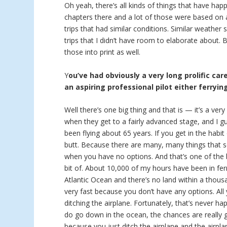
Oh yeah, there’s all kinds of things that have hap
chapters there and a lot of those were based on a
trips that had similar conditions. Similar weather
trips that I didn’t have room to elaborate about.
those into print as well.
Y
ou’ve had obviously a very long prolific car
an aspiring professional pilot either ferryin
Well there’s one big thing and that is — it’s a ver
when they get to a fairly advanced stage, and I g
been flying about 65 years. If you get in the habit
butt. Because there are many, many things that se
when you have no options. And that’s one of the bi
bit of. About 10,000 of my hours have been in ferr
Atlantic Ocean and there’s no land within a thous
very fast because you don’t have any options. Al
ditching the airplane. Fortunately, that’s never h
do go down in the ocean, the chances are really
because you just ditch the airplane and the airpla