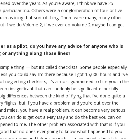
pened over the years. As you’re aware, I think we have 25
 particular trip. Others were a conglomeration of four or five
 such as icing that sort of thing. There were many, many other
 But if we do Volume 2, if we ever do Volume 2 maybe I can get
eer as a pilot, do you have any advice for anyone who is
g or anything along those lines?
y simple thing — but it’s called checklists. Some people especially
uess you could say I’m there because I got 15,000 hours and I’ve
 of neglecting checklists, it’s almost guaranteed to bite you in the
em insignificant that can suddenly be significant especially
g differences between the kind of flying that I’ve done quite a
y flights, but if you have a problem and you’re out over the
and miles, you have a real problem. It can become very serious
l you can do is get out a May Day and do the best you can on
appened to me. The other problem associated with that is if you
 good that no ones ever going to know what happened to you
ne goes down and takes you with it. In any event, checklists are