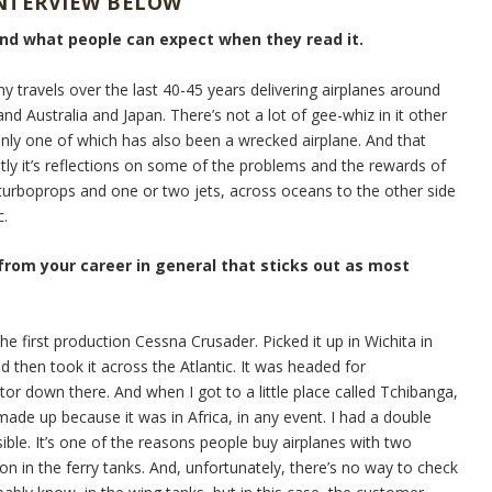
INTERVIEW BELOW
and what people can expect when they read it.
my travels over the last 40-45 years delivering airplanes around
nd Australia and Japan. There’s not a lot of gee-whiz in it other
Only one of which has also been a wrecked airplane. And that
stly it’s reflections on some of the problems and the rewards of
e turboprops and one or two jets, across oceans to the other side
c.
 from your career in general that sticks out as most
he first production Cessna Crusader. Picked it up in Wichita in
d then took it across the Atlantic. It was headed for
tor down there. And when I got to a little place called Tchibanga,
ade up because it was in Africa, in any event. I had a double
sible. It’s one of the reasons people buy airplanes with two
on in the ferry tanks. And, unfortunately, there’s no way to check