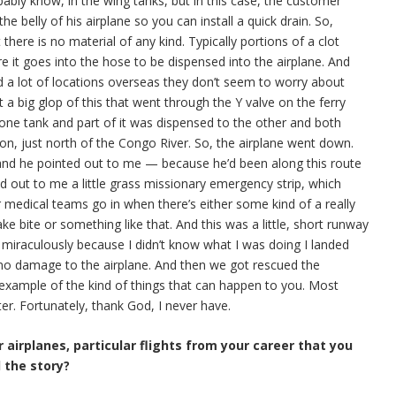
bably know, in the wing tanks, but in this case, the customer
 the belly of his airplane so you can install a quick drain. So,
there is no material of any kind. Typically portions of a clot
ore it goes into the hose to be dispensed into the airplane. And
nd a lot of locations overseas they don’t seem to worry about
t a big glop of this that went through the Y valve on the ferry
one tank and part of it was dispensed to the other and both
on, just north of the Congo River. So, the airplane went down.
 and he pointed out to me — because he’d been along this route
ed out to me a little grass missionary emergency strip, which
or medical teams go in when there’s either some kind of a really
ke bite or something like that. And this was a little, short runway
 miraculously because I didn’t know what I was doing I landed
as no damage to the airplane. And then we got rescued the
 example of the kind of things that can happen to you. Most
er. Fortunately, thank God, I never have.
 airplanes, particular flights from your career that you
l the story?