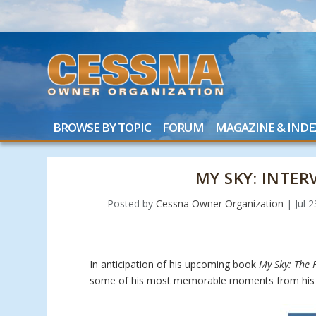
BROWSE BY TOPIC
FORUM
MAGAZINE & INDE
MY SKY: INTE
Posted by
Cessna Owner Organization
|
Jul 
In anticipation of his upcoming book
My Sky: The F
some of his most memorable moments from his 