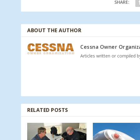
SHARE:
ABOUT THE AUTHOR
Cessna Owner Organiz
Articles written or compiled 
RELATED POSTS