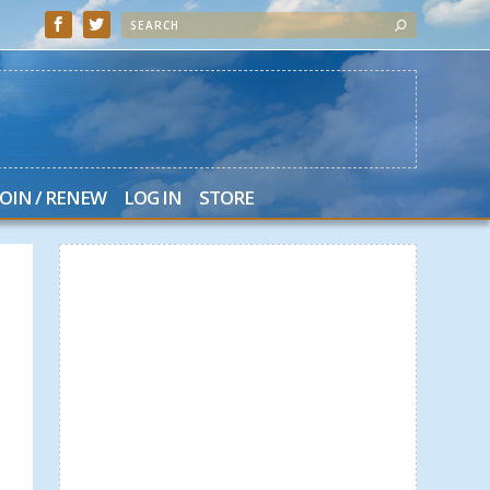
JOIN / RENEW
LOG IN
STORE