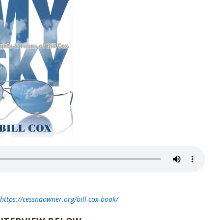
t
https://cessnaowner.org/bill-cox-book/