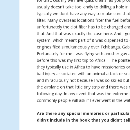
for that. Usually we have quick drains, as you pro
usually doesn’t take too kindly to drilling a hole in
typically we don’t have any way to make sure that 
filter. Many overseas locations filter the fuel bef
unfortunately the clot filter has to be changed a
that. And that was exactly the case here. And I go
system, which meant part of it was dispensed to 
engines filed simultaneously over Tchibanga, Gab
Fortunately for me I was flying with another guy
before this was my first trip to Africa — he point
they typically use in Africa to have missionaries 
bad injury associated with an animal attack or sna
and miraculously not because I was so skilled but
the airplane on that little tiny strip and there w
following day. In any event that was the extreme
commonly people will ask if I ever went in the wat
Are there any special memories or particular
didn’t include in the book that you didn’t tel