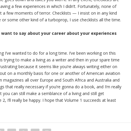
having a few experiences in which I didn’t. Fortunately, none of
 a few moments of terror. Checklists — I insist on in any kind
ne or some other kind of a turboprop, I use checklists all the time.
u want to say about your career about your experiences
ing I’ve wanted to do for a long time. I’ve been working on this
s trying to make a living as a writer and then in your spare time
rustrating because it seems like you’re always writing either on
out on a monthly basis for one or another of American aviation
ion magazines all over Europe and South Africa and Australia and
ngs that really necessary if you’re gonna do a book, and I’m really
t you can still make a semblance of a living and still get
, I’ll really be happy. I hope that Volume 1 succeeds at least