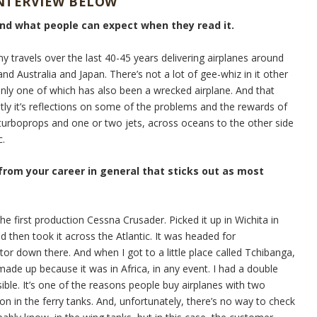
INTERVIEW BELOW
and what people can expect when they read it.
my travels over the last 40-45 years delivering airplanes around
nd Australia and Japan. There’s not a lot of gee-whiz in it other
Only one of which has also been a wrecked airplane. And that
stly it’s reflections on some of the problems and the rewards of
e turboprops and one or two jets, across oceans to the other side
c.
 from your career in general that sticks out as most
he first production Cessna Crusader. Picked it up in Wichita in
d then took it across the Atlantic. It was headed for
tor down there. And when I got to a little place called Tchibanga,
ade up because it was in Africa, in any event. I had a double
sible. It’s one of the reasons people buy airplanes with two
on in the ferry tanks. And, unfortunately, there’s no way to check