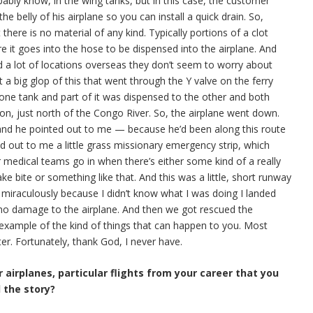
bably know, in the wing tanks, but in this case, the customer
 the belly of his airplane so you can install a quick drain. So,
there is no material of any kind. Typically portions of a clot
ore it goes into the hose to be dispensed into the airplane. And
nd a lot of locations overseas they don’t seem to worry about
t a big glop of this that went through the Y valve on the ferry
one tank and part of it was dispensed to the other and both
on, just north of the Congo River. So, the airplane went down.
 and he pointed out to me — because he’d been along this route
ed out to me a little grass missionary emergency strip, which
or medical teams go in when there’s either some kind of a really
ke bite or something like that. And this was a little, short runway
 miraculously because I didn’t know what I was doing I landed
as no damage to the airplane. And then we got rescued the
 example of the kind of things that can happen to you. Most
er. Fortunately, thank God, I never have.
 airplanes, particular flights from your career that you
l the story?