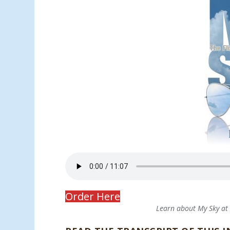
Order Here
Learn about My Sky a