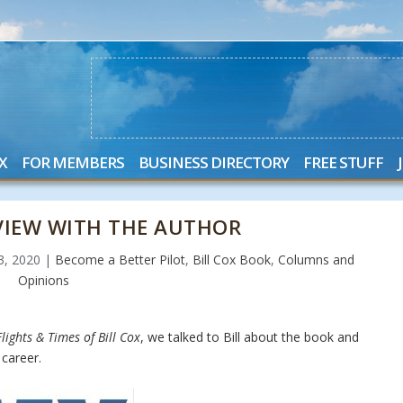
X
FOR MEMBERS
BUSINESS DIRECTORY
FREE STUFF
RVIEW WITH THE AUTHOR
23, 2020
|
Become a Better Pilot
,
Bill Cox Book
,
Columns and
Opinions
lights & Times of Bill Cox
, we talked to Bill about the book and
career.