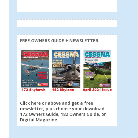
FREE OWNERS GUIDE + NEWSLETTER
Click here or above and get a free
newsletter, plus choose your download:
172 Owners Guide, 182 Owners Guide, or
Digital Magazine.