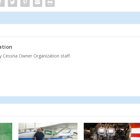
ation
by Cessna Owner Organization staff.