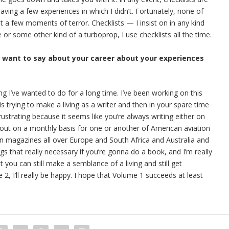
having a few experiences in which I didn’t. Fortunately, none of
 a few moments of terror. Checklists — I insist on in any kind
ne or some other kind of a turboprop, I use checklists all the time.
u want to say about your career about your experiences
ing I’ve wanted to do for a long time. I’ve been working on this
s trying to make a living as a writer and then in your spare time
rustrating because it seems like you’re always writing either on
out on a monthly basis for one or another of American aviation
ion magazines all over Europe and South Africa and Australia and
ngs that really necessary if you’re gonna do a book, and I’m really
t you can still make a semblance of a living and still get
, I’ll really be happy. I hope that Volume 1 succeeds at least