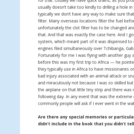
for that. Usually we have quick drains, as you pro
usually doesn’t take too kindly to drilling a hole in
typically we don’t have any way to make sure that 
filter. Many overseas locations filter the fuel bef
unfortunately the clot filter has to be changed a
that. And that was exactly the case here. And I go
system, which meant part of it was dispensed to 
engines filed simultaneously over Tchibanga, Gab
Fortunately for me I was flying with another guy
before this was my first trip to Africa — he point
they typically use in Africa to have missionaries 
bad injury associated with an animal attack or sna
and miraculously not because I was so skilled but
the airplane on that little tiny strip and there w
following day. In any event that was the extreme
commonly people will ask if I ever went in the wat
Are there any special memories or particular
didn’t include in the book that you didn’t tel