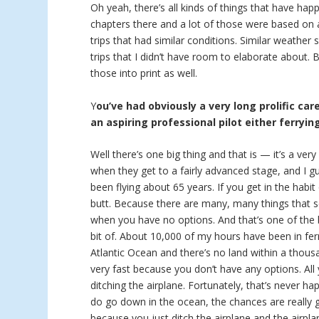
Oh yeah, there’s all kinds of things that have hap
chapters there and a lot of those were based on a
trips that had similar conditions. Similar weather
trips that I didn’t have room to elaborate about.
those into print as well.
Y
ou’ve had obviously a very long prolific car
an aspiring professional pilot either ferryin
Well there’s one big thing and that is — it’s a ver
when they get to a fairly advanced stage, and I g
been flying about 65 years. If you get in the habit
butt. Because there are many, many things that se
when you have no options. And that’s one of the bi
bit of. About 10,000 of my hours have been in ferr
Atlantic Ocean and there’s no land within a thous
very fast because you don’t have any options. Al
ditching the airplane. Fortunately, that’s never h
do go down in the ocean, the chances are really
because you just ditch the airplane and the airpla