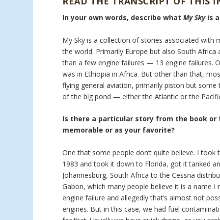
READ THE TRANSCRIPT OF THIS 
In your own words, describe what
My Sky
is 
My Sky is a collection of stories associated with 
the world. Primarily Europe but also South Africa a
than a few engine failures — 13 engine failures. 
was in Ethiopia in Africa. But other than that, mo
flying general aviation, primarily piston but som
of the big pond — either the Atlantic or the Pacifi
Is there a particular story from the book or
memorable or as your favorite?
One that some people don’t quite believe. I took t
1983 and took it down to Florida, got it tanked an
Johannesburg, South Africa to the Cessna distribu
Gabon, which many people believe it is a name I m
engine failure and allegedly that’s almost not pos
engines. But in this case, we had fuel contaminati