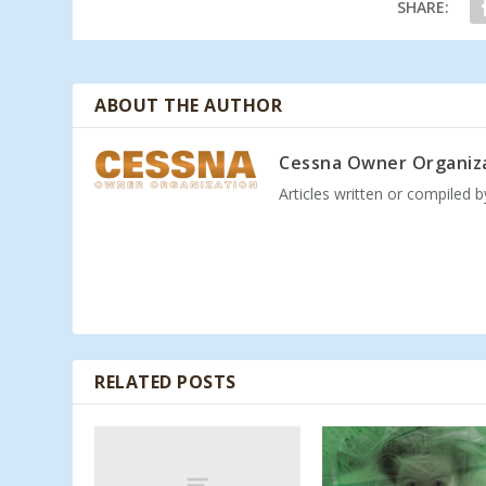
SHARE:
ABOUT THE AUTHOR
Cessna Owner Organiz
Articles written or compiled 
RELATED POSTS