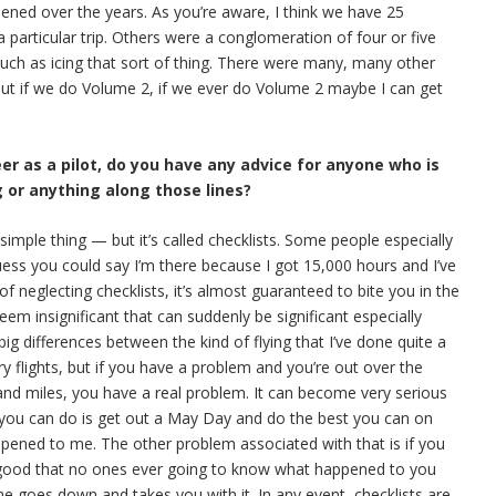
pened over the years. As you’re aware, I think we have 25
 particular trip. Others were a conglomeration of four or five
 such as icing that sort of thing. There were many, many other
 But if we do Volume 2, if we ever do Volume 2 maybe I can get
eer as a pilot, do you have any advice for anyone who is
g or anything along those lines?
y simple thing — but it’s called checklists. Some people especially
uess you could say I’m there because I got 15,000 hours and I’ve
 of neglecting checklists, it’s almost guaranteed to bite you in the
em insignificant that can suddenly be significant especially
g differences between the kind of flying that I’ve done quite a
y flights, but if you have a problem and you’re out over the
and miles, you have a real problem. It can become very serious
l you can do is get out a May Day and do the best you can on
appened to me. The other problem associated with that is if you
 good that no ones ever going to know what happened to you
ne goes down and takes you with it. In any event, checklists are