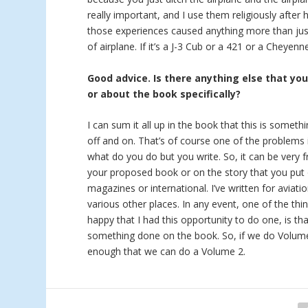
really important, and I use them religiously after 
those experiences caused anything more than just
of airplane. If it’s a J-3 Cub or a 421 or a Cheyen
Good advice. Is there anything else that yo
or about the book specifically?
I can sum it all up in the book that this is someth
off and on. That’s of course one of the problems i
what do you do but you write. So, it can be very f
your proposed book or on the story that you put 
magazines or international. I’ve written for aviat
various other places. In any event, one of the thi
happy that I had this opportunity to do one, is tha
something done on the book. So, if we do Volume 2
enough that we can do a Volume 2.