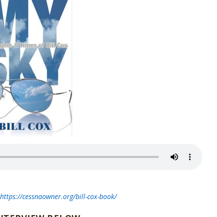
t
https://cessnaowner.org/bill-cox-book/