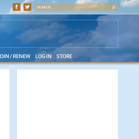
JOIN / RENEW
LOG IN
STORE