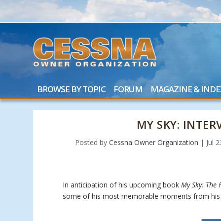
BROWSE BY TOPIC
FORUM
MAGAZINE & INDE
MY SKY: INTE
Posted by
Cessna Owner Organization
|
Jul 
In anticipation of his upcoming book
My Sky: The F
some of his most memorable moments from his 