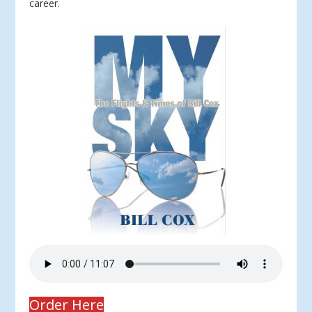
career.
Order Here