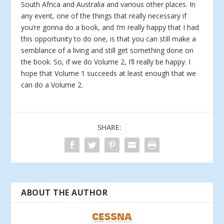
South Africa and Australia and various other places. In
any event, one of the things that really necessary if
you’re gonna do a book, and I’m really happy that I had
this opportunity to do one, is that you can still make a
semblance of a living and still get something done on
the book. So, if we do Volume 2, I’ll really be happy. I
hope that Volume 1 succeeds at least enough that we
can do a Volume 2.
SHARE:
ABOUT THE AUTHOR