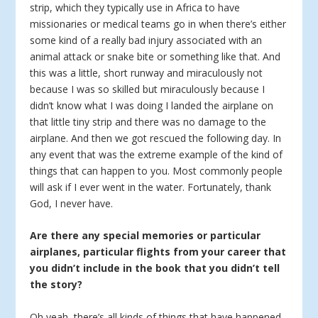
strip, which they typically use in Africa to have
missionaries or medical teams go in when there’s either
some kind of a really bad injury associated with an
animal attack or snake bite or something like that. And
this was a little, short runway and miraculously not
because I was so skilled but miraculously because I
didn’t know what I was doing I landed the airplane on
that little tiny strip and there was no damage to the
airplane. And then we got rescued the following day. In
any event that was the extreme example of the kind of
things that can happen to you. Most commonly people
will ask if I ever went in the water. Fortunately, thank
God, I never have.
Are there any special memories or particular
airplanes, particular flights from your career that
you didn’t include in the book that you didn’t tell
the story?
Oh yeah, there’s all kinds of things that have happened