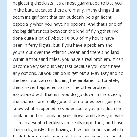
neglecting checklists, it’s almost guaranteed to bite you
in the butt. Because there are many, many things that
seem insignificant that can suddenly be significant
especially when you have no options. And that’s one of
the big differences between the kind of flying that I’ve
done quite a bit of. About 10,000 of my hours have
been in ferry flights, but if you have a problem and
you’re out over the Atlantic Ocean and there’s no land
within a thousand miles, you have a real problem. It can
become very serious very fast because you don’t have
any options. All you can do is get out a May Day and do
the best you can on ditching the airplane. Fortunately,
that’s never happened to me. The other problem
associated with that is if you do go down in the ocean,
the chances are really good that no ones ever going to
know what happened to you because you just ditch the
airplane and the airplane goes down and takes you with
it. In any event, checklists are really important, and I use
them religiously after having a few experiences in which
I didn’t. Fortunately, none of those experiences caused