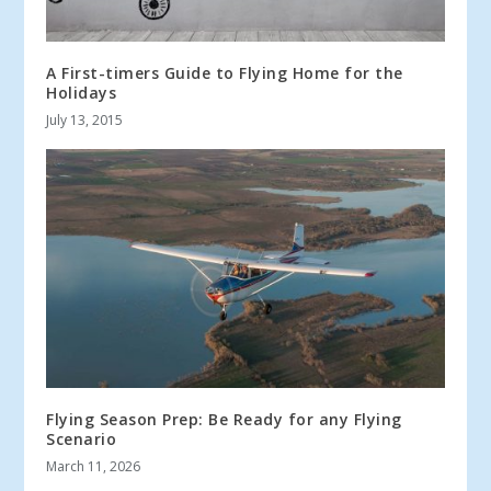
A First-timers Guide to Flying Home for the
Holidays
July 13, 2015
Flying Season Prep: Be Ready for any Flying
Scenario
March 11, 2026