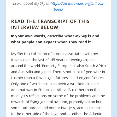
Learn about My Sky at
https://cessnaowner.org/bill-cox-
book/
READ THE TRANSCRIPT OF THIS
INTERVIEW BELOW
In your own words, describe what
My Sky
is and
what people can expect when they read it.
My Sky is a collection of stories associated with my
travels over the last 40-45 years delivering airplanes
around the world. Primarily Europe but also South Africa
and Australia and Japan. There’s not a lot of gee-whiz in
it other than a few engine failures — 13 engine failures.
Only one of which has also been a wrecked airplane.
And that was in Ethiopia in Africa. But other than that,
mostly it’s reflections on some of the problems and the
rewards of flying general aviation, primarily piston but
some turboprops and one or two jets, across oceans
to the other side of the big pond — either the Atlantic