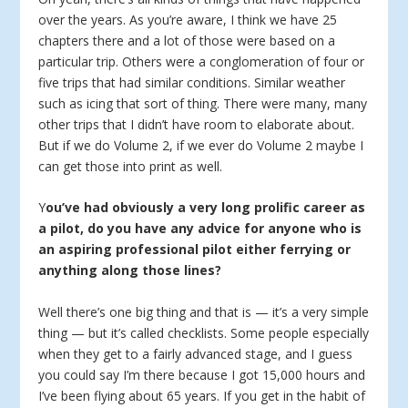
over the years. As you’re aware, I think we have 25
chapters there and a lot of those were based on a
particular trip. Others were a conglomeration of four or
five trips that had similar conditions. Similar weather
such as icing that sort of thing. There were many, many
other trips that I didn’t have room to elaborate about.
But if we do Volume 2, if we ever do Volume 2 maybe I
can get those into print as well.
Y
ou’ve had obviously a very long prolific career as
a pilot, do you have any advice for anyone who is
an aspiring professional pilot either ferrying or
anything along those lines?
Well there’s one big thing and that is — it’s a very simple
thing — but it’s called checklists. Some people especially
when they get to a fairly advanced stage, and I guess
you could say I’m there because I got 15,000 hours and
I’ve been flying about 65 years. If you get in the habit of