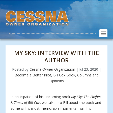
MY SKY: INTERVIEW WITH THE
AUTHOR
Posted by
Cessna Owner Organization
|
Jul 23, 2020
|
Become a Better Pilot
,
Bill Cox Book
,
Columns and
Opinions
In anticipation of his upcoming book
My Sky: The Flights
& Times of Bill Cox
, we talked to Bill about the book and
some of his most memorable moments from his