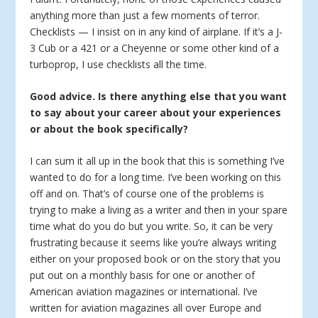
anything more than just a few moments of terror.
Checklists — I insist on in any kind of airplane. If it’s a J-
3 Cub or a 421 or a Cheyenne or some other kind of a
turboprop, I use checklists all the time.
Good advice. Is there anything else that you want
to say about your career about your experiences
or about the book specifically?
I can sum it all up in the book that this is something I’ve
wanted to do for a long time. I’ve been working on this
off and on. That’s of course one of the problems is
trying to make a living as a writer and then in your spare
time what do you do but you write. So, it can be very
frustrating because it seems like you’re always writing
either on your proposed book or on the story that you
put out on a monthly basis for one or another of
American aviation magazines or international. I’ve
written for aviation magazines all over Europe and