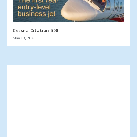
Cessna Citation 500
May 13, 2020