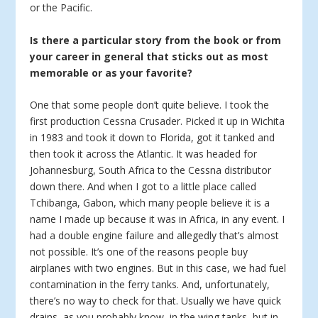
or the Pacific.
Is there a particular story from the book or from
your career in general that sticks out as most
memorable or as your favorite?
One that some people don’t quite believe. I took the
first production Cessna Crusader. Picked it up in Wichita
in 1983 and took it down to Florida, got it tanked and
then took it across the Atlantic. It was headed for
Johannesburg, South Africa to the Cessna distributor
down there. And when I got to a little place called
Tchibanga, Gabon, which many people believe it is a
name I made up because it was in Africa, in any event. I
had a double engine failure and allegedly that’s almost
not possible. It’s one of the reasons people buy
airplanes with two engines. But in this case, we had fuel
contamination in the ferry tanks. And, unfortunately,
there’s no way to check for that. Usually we have quick
drains, as you probably know, in the wing tanks, but in