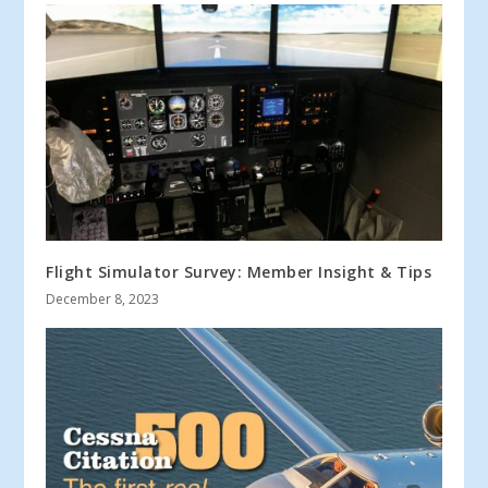
Flight Simulator Survey: Member Insight & Tips
December 8, 2023