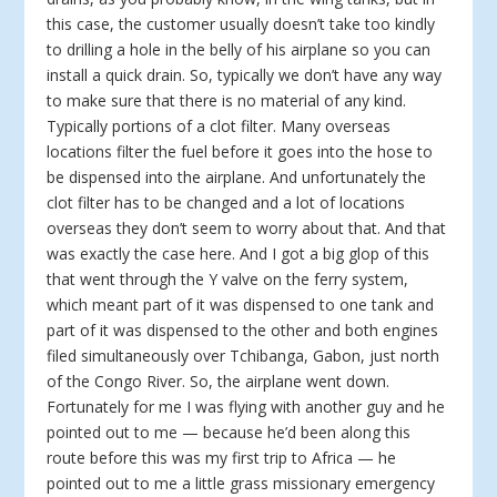
this case, the customer usually doesn’t take too kindly
to drilling a hole in the belly of his airplane so you can
install a quick drain. So, typically we don’t have any way
to make sure that there is no material of any kind.
Typically portions of a clot filter. Many overseas
locations filter the fuel before it goes into the hose to
be dispensed into the airplane. And unfortunately the
clot filter has to be changed and a lot of locations
overseas they don’t seem to worry about that. And that
was exactly the case here. And I got a big glop of this
that went through the Y valve on the ferry system,
which meant part of it was dispensed to one tank and
part of it was dispensed to the other and both engines
filed simultaneously over Tchibanga, Gabon, just north
of the Congo River. So, the airplane went down.
Fortunately for me I was flying with another guy and he
pointed out to me — because he’d been along this
route before this was my first trip to Africa — he
pointed out to me a little grass missionary emergency