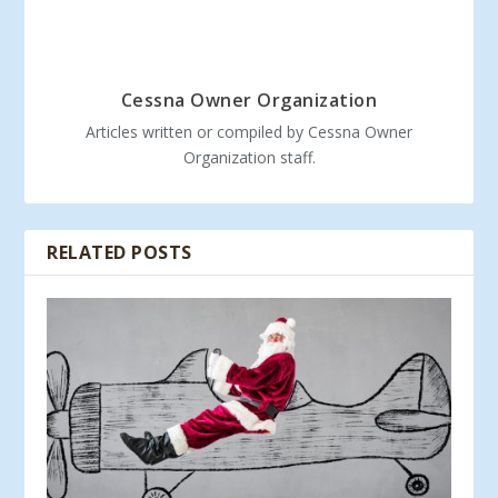
Cessna Owner Organization
Articles written or compiled by Cessna Owner
Organization staff.
RELATED POSTS