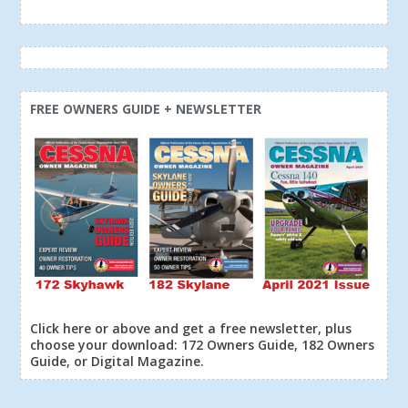
FREE OWNERS GUIDE + NEWSLETTER
Click here or above and get a free newsletter, plus
choose your download: 172 Owners Guide, 182 Owners
Guide, or Digital Magazine.