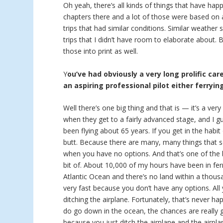
Oh yeah, there’s all kinds of things that have hap
chapters there and a lot of those were based on a
trips that had similar conditions. Similar weather
trips that I didn’t have room to elaborate about.
those into print as well.
Y
ou’ve had obviously a very long prolific car
an aspiring professional pilot either ferryin
Well there’s one big thing and that is — it’s a ver
when they get to a fairly advanced stage, and I g
been flying about 65 years. If you get in the habit
butt. Because there are many, many things that se
when you have no options. And that’s one of the bi
bit of. About 10,000 of my hours have been in ferr
Atlantic Ocean and there’s no land within a thous
very fast because you don’t have any options. Al
ditching the airplane. Fortunately, that’s never h
do go down in the ocean, the chances are really
because you just ditch the airplane and the airpla