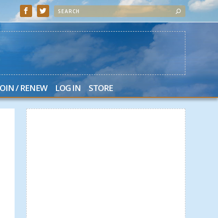
JOIN / RENEW
LOG IN
STORE