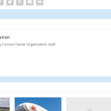
ation
by Cessna Owner Organization staff.