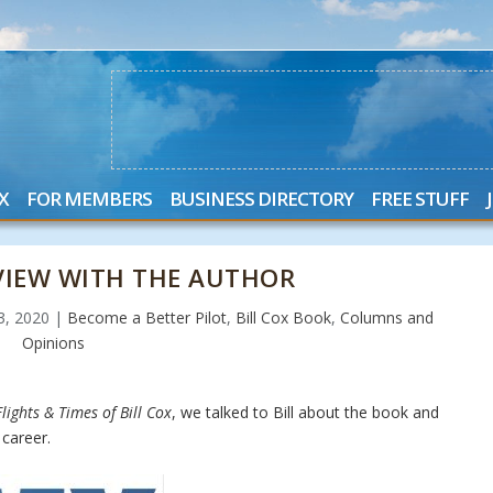
X
FOR MEMBERS
BUSINESS DIRECTORY
FREE STUFF
RVIEW WITH THE AUTHOR
23, 2020
|
Become a Better Pilot
,
Bill Cox Book
,
Columns and
Opinions
lights & Times of Bill Cox
, we talked to Bill about the book and
career.