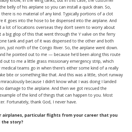
bably know, in the wing tanks, but in this case, the customer
 the belly of his airplane so you can install a quick drain. So,
there is no material of any kind. Typically portions of a clot
ore it goes into the hose to be dispensed into the airplane. And
nd a lot of locations overseas they don’t seem to worry about
t a big glop of this that went through the Y valve on the ferry
one tank and part of it was dispensed to the other and both
on, just north of the Congo River. So, the airplane went down.
 and he pointed out to me — because he’d been along this route
ed out to me a little grass missionary emergency strip, which
or medical teams go in when there’s either some kind of a really
ke bite or something like that. And this was a little, short runway
 miraculously because I didn’t know what I was doing I landed
as no damage to the airplane. And then we got rescued the
 example of the kind of things that can happen to you. Most
er. Fortunately, thank God, I never have.
 airplanes, particular flights from your career that you
l the story?