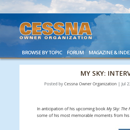
BROWSE BY TOPIC
FORUM
MAGAZINE & INDE
MY SKY: INTE
Posted by
Cessna Owner Organization
|
Jul 
In anticipation of his upcoming book
My Sky: The F
some of his most memorable moments from his 