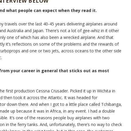
INTERVIEW BELOW
and what people can expect when they read it.
my travels over the last 40-45 years delivering airplanes around
nd Australia and Japan. There’s not a lot of gee-whiz in it other
Only one of which has also been a wrecked airplane. And that
stly it’s reflections on some of the problems and the rewards of
e turboprops and one or two jets, across oceans to the other side
c.
 from your career in general that sticks out as most
he first production Cessna Crusader. Picked it up in Wichita in
d then took it across the Atlantic. It was headed for
tor down there. And when I got to a little place called Tchibanga,
ade up because it was in Africa, in any event. I had a double
sible. It’s one of the reasons people buy airplanes with two
on in the ferry tanks. And, unfortunately, there’s no way to check