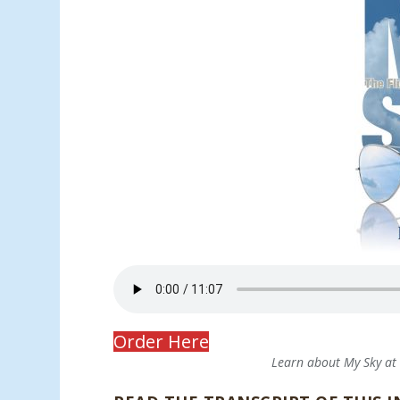
Order Here
Learn about My Sky a