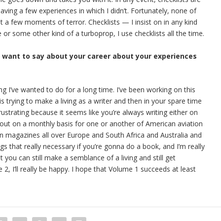
having a few experiences in which I didn’t. Fortunately, none of
 a few moments of terror. Checklists — I insist on in any kind
ne or some other kind of a turboprop, I use checklists all the time.
u want to say about your career about your experiences
ing I’ve wanted to do for a long time. I’ve been working on this
s trying to make a living as a writer and then in your spare time
rustrating because it seems like you’re always writing either on
out on a monthly basis for one or another of American aviation
ion magazines all over Europe and South Africa and Australia and
ngs that really necessary if you’re gonna do a book, and I’m really
t you can still make a semblance of a living and still get
, I’ll really be happy. I hope that Volume 1 succeeds at least