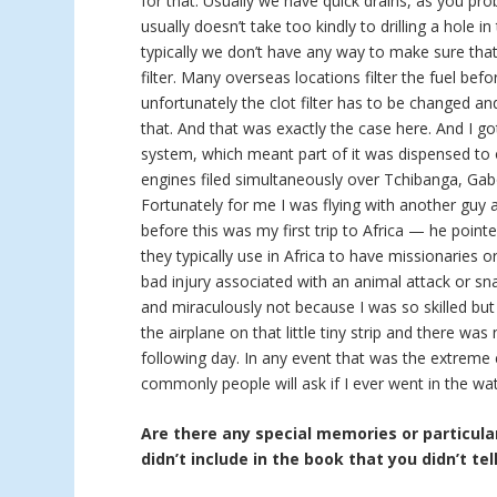
for that. Usually we have quick drains, as you pro
usually doesn’t take too kindly to drilling a hole in
typically we don’t have any way to make sure that 
filter. Many overseas locations filter the fuel bef
unfortunately the clot filter has to be changed a
that. And that was exactly the case here. And I go
system, which meant part of it was dispensed to 
engines filed simultaneously over Tchibanga, Gab
Fortunately for me I was flying with another guy
before this was my first trip to Africa — he point
they typically use in Africa to have missionaries 
bad injury associated with an animal attack or sna
and miraculously not because I was so skilled but
the airplane on that little tiny strip and there w
following day. In any event that was the extreme
commonly people will ask if I ever went in the wat
Are there any special memories or particular
didn’t include in the book that you didn’t tel