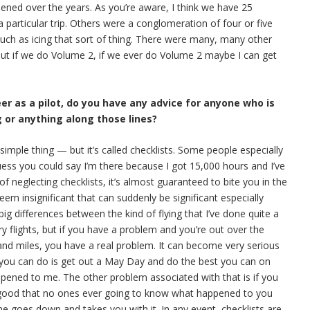
pened over the years. As you’re aware, I think we have 25
 particular trip. Others were a conglomeration of four or five
 such as icing that sort of thing. There were many, many other
 But if we do Volume 2, if we ever do Volume 2 maybe I can get
eer as a pilot, do you have any advice for anyone who is
g or anything along those lines?
y simple thing — but it’s called checklists. Some people especially
uess you could say I’m there because I got 15,000 hours and I’ve
 of neglecting checklists, it’s almost guaranteed to bite you in the
em insignificant that can suddenly be significant especially
g differences between the kind of flying that I’ve done quite a
y flights, but if you have a problem and you’re out over the
and miles, you have a real problem. It can become very serious
l you can do is get out a May Day and do the best you can on
appened to me. The other problem associated with that is if you
 good that no ones ever going to know what happened to you
ne goes down and takes you with it. In any event, checklists are