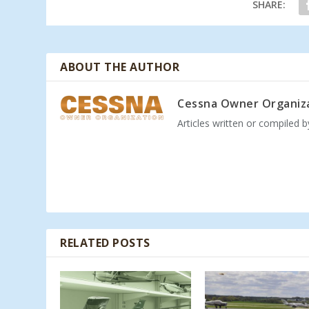
SHARE:
ABOUT THE AUTHOR
Cessna Owner Organiz
Articles written or compiled 
RELATED POSTS