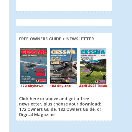
FREE OWNERS GUIDE + NEWSLETTER
Click here or above and get a free
newsletter, plus choose your download:
172 Owners Guide, 182 Owners Guide, or
Digital Magazine.