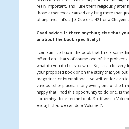
really important, and I use them religiously after 
those experiences caused anything more than just
of airplane. If it’s a J-3 Cub or a 421 or a Cheyen
Good advice. Is there anything else that yo
or about the book specifically?
I can sum it all up in the book that this is someth
off and on. That’s of course one of the problems i
what do you do but you write. So, it can be very f
your proposed book or on the story that you put 
magazines or international. I’ve written for aviat
various other places. In any event, one of the thi
happy that I had this opportunity to do one, is tha
something done on the book. So, if we do Volume 2
enough that we can do a Volume 2.