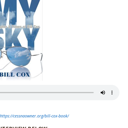
t
https://cessnaowner.org/bill-cox-book/