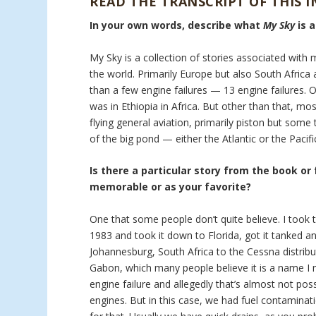
READ THE TRANSCRIPT OF THIS 
In your own words, describe what
My Sky
is 
My Sky is a collection of stories associated with 
the world. Primarily Europe but also South Africa a
than a few engine failures — 13 engine failures. 
was in Ethiopia in Africa. But other than that, mo
flying general aviation, primarily piston but som
of the big pond — either the Atlantic or the Pacifi
Is there a particular story from the book or
memorable or as your favorite?
One that some people don’t quite believe. I took t
1983 and took it down to Florida, got it tanked an
Johannesburg, South Africa to the Cessna distribu
Gabon, which many people believe it is a name I m
engine failure and allegedly that’s almost not pos
engines. But in this case, we had fuel contaminati