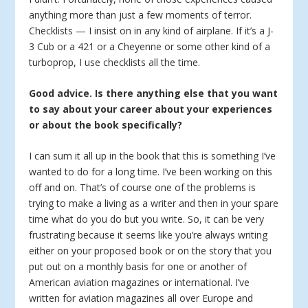
anything more than just a few moments of terror.
Checklists — I insist on in any kind of airplane. If it’s a J-
3 Cub or a 421 or a Cheyenne or some other kind of a
turboprop, I use checklists all the time.
Good advice. Is there anything else that you want
to say about your career about your experiences
or about the book specifically?
I can sum it all up in the book that this is something I’ve
wanted to do for a long time. I’ve been working on this
off and on. That’s of course one of the problems is
trying to make a living as a writer and then in your spare
time what do you do but you write. So, it can be very
frustrating because it seems like you’re always writing
either on your proposed book or on the story that you
put out on a monthly basis for one or another of
American aviation magazines or international. I’ve
written for aviation magazines all over Europe and