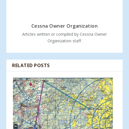
Cessna Owner Organization
Articles written or compiled by Cessna Owner
Organization staff.
RELATED POSTS