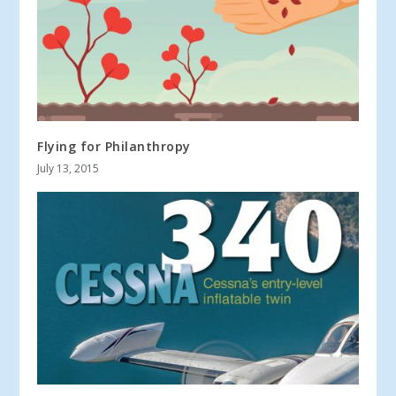
Flying for Philanthropy
July 13, 2015