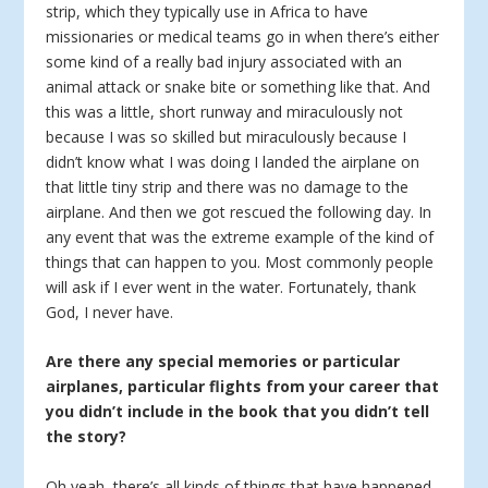
strip, which they typically use in Africa to have
missionaries or medical teams go in when there’s either
some kind of a really bad injury associated with an
animal attack or snake bite or something like that. And
this was a little, short runway and miraculously not
because I was so skilled but miraculously because I
didn’t know what I was doing I landed the airplane on
that little tiny strip and there was no damage to the
airplane. And then we got rescued the following day. In
any event that was the extreme example of the kind of
things that can happen to you. Most commonly people
will ask if I ever went in the water. Fortunately, thank
God, I never have.
Are there any special memories or particular
airplanes, particular flights from your career that
you didn’t include in the book that you didn’t tell
the story?
Oh yeah, there’s all kinds of things that have happened