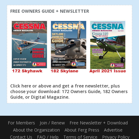
FREE OWNERS GUIDE + NEWSLETTER
Click here or above and get a free newsletter, plus
choose your download: 172 Owners Guide, 182 Owners
Guide, or Digital Magazine.
For Members
Join / Renew
Free Newsletter + Download
About the Organization
About Ferg Press
Advertise
Contact Us
FAQ / Help
Terms of Service
Privacy Policy