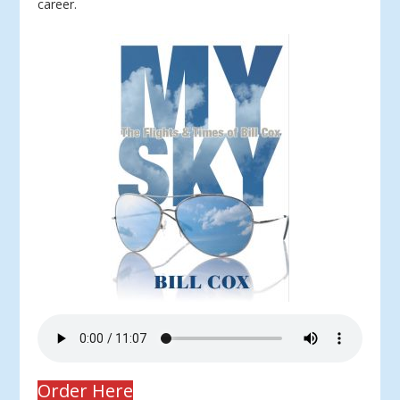
career.
Order Here