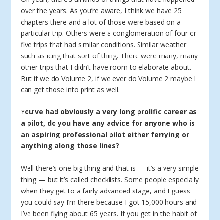
over the years. As you’re aware, I think we have 25
chapters there and a lot of those were based on a
particular trip. Others were a conglomeration of four or
five trips that had similar conditions. Similar weather
such as icing that sort of thing. There were many, many
other trips that I didn’t have room to elaborate about.
But if we do Volume 2, if we ever do Volume 2 maybe I
can get those into print as well.
Y
ou’ve had obviously a very long prolific career as
a pilot, do you have any advice for anyone who is
an aspiring professional pilot either ferrying or
anything along those lines?
Well there’s one big thing and that is — it’s a very simple
thing — but it’s called checklists. Some people especially
when they get to a fairly advanced stage, and I guess
you could say I’m there because I got 15,000 hours and
I’ve been flying about 65 years. If you get in the habit of