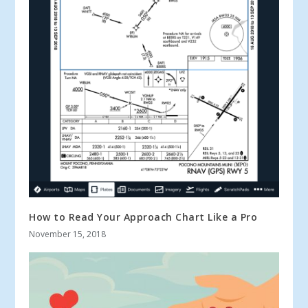
How to Read Your Approach Chart Like a Pro
November 15, 2018