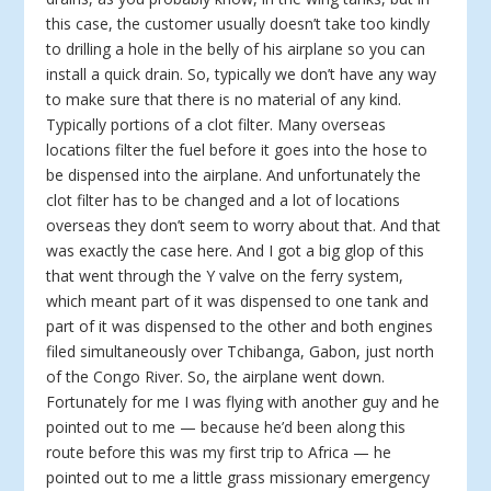
this case, the customer usually doesn’t take too kindly
to drilling a hole in the belly of his airplane so you can
install a quick drain. So, typically we don’t have any way
to make sure that there is no material of any kind.
Typically portions of a clot filter. Many overseas
locations filter the fuel before it goes into the hose to
be dispensed into the airplane. And unfortunately the
clot filter has to be changed and a lot of locations
overseas they don’t seem to worry about that. And that
was exactly the case here. And I got a big glop of this
that went through the Y valve on the ferry system,
which meant part of it was dispensed to one tank and
part of it was dispensed to the other and both engines
filed simultaneously over Tchibanga, Gabon, just north
of the Congo River. So, the airplane went down.
Fortunately for me I was flying with another guy and he
pointed out to me — because he’d been along this
route before this was my first trip to Africa — he
pointed out to me a little grass missionary emergency