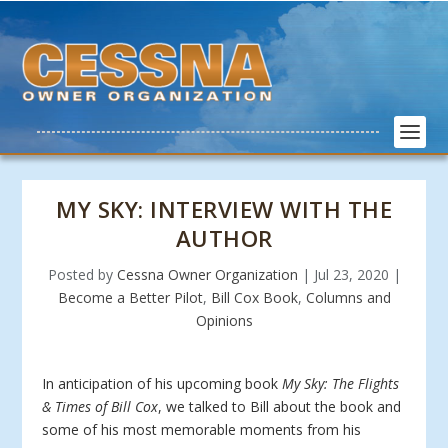
MY SKY: INTERVIEW WITH THE
AUTHOR
Posted by
Cessna Owner Organization
|
Jul 23, 2020
|
Become a Better Pilot
,
Bill Cox Book
,
Columns and
Opinions
In anticipation of his upcoming book
My Sky: The Flights
& Times of Bill Cox
, we talked to Bill about the book and
some of his most memorable moments from his