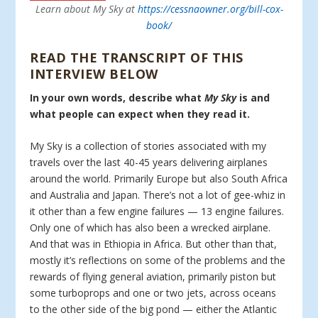
Learn about My Sky at
https://cessnaowner.org/bill-cox-
book/
READ THE TRANSCRIPT OF THIS
INTERVIEW BELOW
In your own words, describe what
My Sky
is and
what people can expect when they read it.
My Sky is a collection of stories associated with my
travels over the last 40-45 years delivering airplanes
around the world. Primarily Europe but also South Africa
and Australia and Japan. There’s not a lot of gee-whiz in
it other than a few engine failures — 13 engine failures.
Only one of which has also been a wrecked airplane.
And that was in Ethiopia in Africa. But other than that,
mostly it’s reflections on some of the problems and the
rewards of flying general aviation, primarily piston but
some turboprops and one or two jets, across oceans
to the other side of the big pond — either the Atlantic