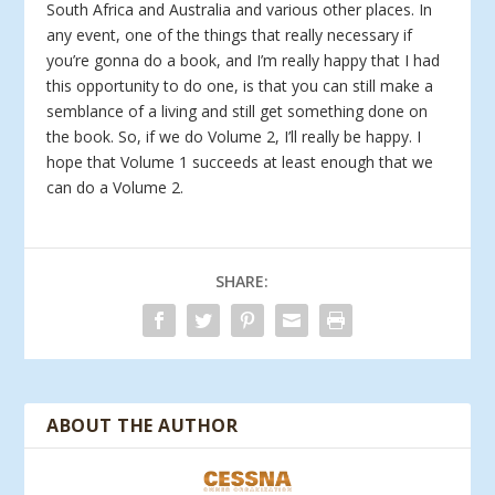
South Africa and Australia and various other places. In
any event, one of the things that really necessary if
you’re gonna do a book, and I’m really happy that I had
this opportunity to do one, is that you can still make a
semblance of a living and still get something done on
the book. So, if we do Volume 2, I’ll really be happy. I
hope that Volume 1 succeeds at least enough that we
can do a Volume 2.
SHARE:
ABOUT THE AUTHOR