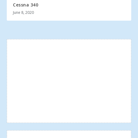
Cessna 340
June 8, 2020