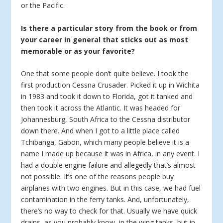
or the Pacific.
Is there a particular story from the book or from
your career in general that sticks out as most
memorable or as your favorite?
One that some people don’t quite believe. I took the
first production Cessna Crusader. Picked it up in Wichita
in 1983 and took it down to Florida, got it tanked and
then took it across the Atlantic. It was headed for
Johannesburg, South Africa to the Cessna distributor
down there. And when I got to a little place called
Tchibanga, Gabon, which many people believe it is a
name I made up because it was in Africa, in any event. I
had a double engine failure and allegedly that’s almost
not possible. It’s one of the reasons people buy
airplanes with two engines. But in this case, we had fuel
contamination in the ferry tanks. And, unfortunately,
there’s no way to check for that. Usually we have quick
drains, as you probably know, in the wing tanks, but in