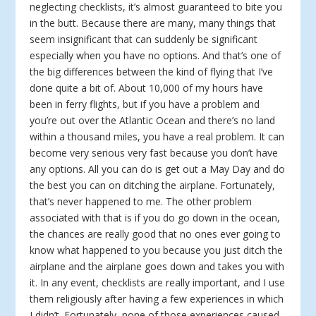
neglecting checklists, it’s almost guaranteed to bite you
in the butt. Because there are many, many things that
seem insignificant that can suddenly be significant
especially when you have no options. And that’s one of
the big differences between the kind of flying that I’ve
done quite a bit of. About 10,000 of my hours have
been in ferry flights, but if you have a problem and
you’re out over the Atlantic Ocean and there’s no land
within a thousand miles, you have a real problem. It can
become very serious very fast because you don’t have
any options. All you can do is get out a May Day and do
the best you can on ditching the airplane. Fortunately,
that’s never happened to me. The other problem
associated with that is if you do go down in the ocean,
the chances are really good that no ones ever going to
know what happened to you because you just ditch the
airplane and the airplane goes down and takes you with
it. In any event, checklists are really important, and I use
them religiously after having a few experiences in which
I didn’t. Fortunately, none of those experiences caused