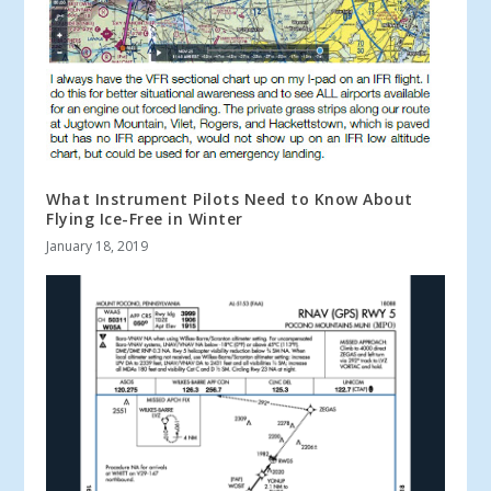
What Instrument Pilots Need to Know About
Flying Ice-Free in Winter
January 18, 2019