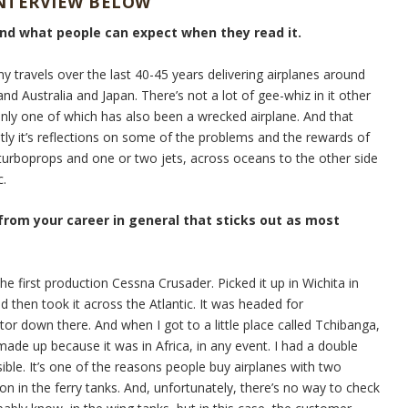
INTERVIEW BELOW
and what people can expect when they read it.
my travels over the last 40-45 years delivering airplanes around
nd Australia and Japan. There’s not a lot of gee-whiz in it other
Only one of which has also been a wrecked airplane. And that
stly it’s reflections on some of the problems and the rewards of
e turboprops and one or two jets, across oceans to the other side
c.
 from your career in general that sticks out as most
he first production Cessna Crusader. Picked it up in Wichita in
d then took it across the Atlantic. It was headed for
tor down there. And when I got to a little place called Tchibanga,
ade up because it was in Africa, in any event. I had a double
sible. It’s one of the reasons people buy airplanes with two
on in the ferry tanks. And, unfortunately, there’s no way to check