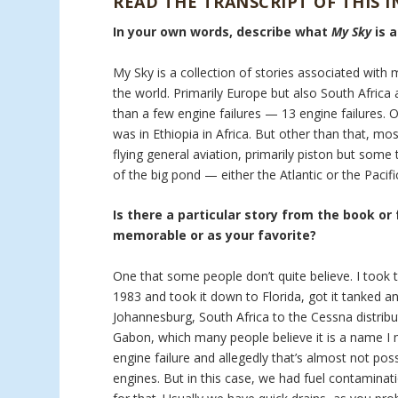
READ THE TRANSCRIPT OF THIS 
In your own words, describe what
My Sky
is 
My Sky is a collection of stories associated with 
the world. Primarily Europe but also South Africa a
than a few engine failures — 13 engine failures. 
was in Ethiopia in Africa. But other than that, mo
flying general aviation, primarily piston but som
of the big pond — either the Atlantic or the Pacifi
Is there a particular story from the book or
memorable or as your favorite?
One that some people don’t quite believe. I took t
1983 and took it down to Florida, got it tanked an
Johannesburg, South Africa to the Cessna distribu
Gabon, which many people believe it is a name I m
engine failure and allegedly that’s almost not pos
engines. But in this case, we had fuel contaminati