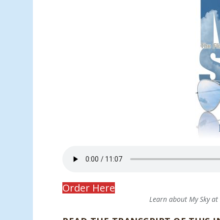
Order Here
Learn about My Sky a