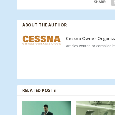
SHARE:
ABOUT THE AUTHOR
Cessna Owner Organiz
Articles written or compiled 
RELATED POSTS