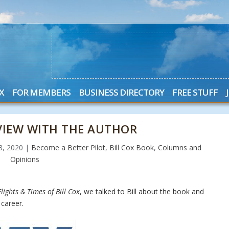
X
FOR MEMBERS
BUSINESS DIRECTORY
FREE STUFF
RVIEW WITH THE AUTHOR
23, 2020
|
Become a Better Pilot
,
Bill Cox Book
,
Columns and
Opinions
lights & Times of Bill Cox
, we talked to Bill about the book and
career.