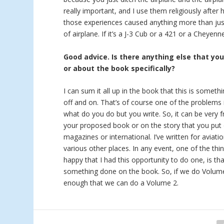
really important, and I use them religiously after 
those experiences caused anything more than just
of airplane. If it’s a J-3 Cub or a 421 or a Cheyen
Good advice. Is there anything else that yo
or about the book specifically?
I can sum it all up in the book that this is someth
off and on. That’s of course one of the problems i
what do you do but you write. So, it can be very f
your proposed book or on the story that you put 
magazines or international. I’ve written for aviat
various other places. In any event, one of the thi
happy that I had this opportunity to do one, is tha
something done on the book. So, if we do Volume 2
enough that we can do a Volume 2.