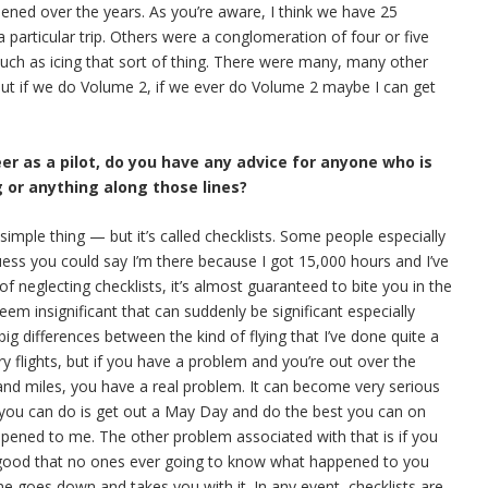
pened over the years. As you’re aware, I think we have 25
 particular trip. Others were a conglomeration of four or five
 such as icing that sort of thing. There were many, many other
 But if we do Volume 2, if we ever do Volume 2 maybe I can get
eer as a pilot, do you have any advice for anyone who is
g or anything along those lines?
y simple thing — but it’s called checklists. Some people especially
uess you could say I’m there because I got 15,000 hours and I’ve
 of neglecting checklists, it’s almost guaranteed to bite you in the
em insignificant that can suddenly be significant especially
g differences between the kind of flying that I’ve done quite a
y flights, but if you have a problem and you’re out over the
and miles, you have a real problem. It can become very serious
l you can do is get out a May Day and do the best you can on
appened to me. The other problem associated with that is if you
 good that no ones ever going to know what happened to you
ne goes down and takes you with it. In any event, checklists are