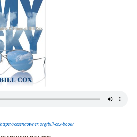
t
https://cessnaowner.org/bill-cox-book/