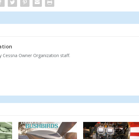
ation
by Cessna Owner Organization staff.