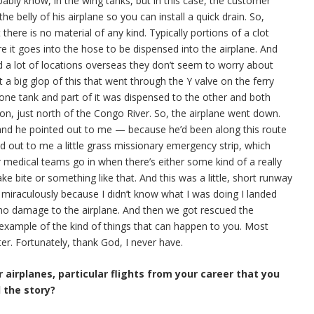
bably know, in the wing tanks, but in this case, the customer
 the belly of his airplane so you can install a quick drain. So,
there is no material of any kind. Typically portions of a clot
ore it goes into the hose to be dispensed into the airplane. And
nd a lot of locations overseas they don’t seem to worry about
t a big glop of this that went through the Y valve on the ferry
one tank and part of it was dispensed to the other and both
on, just north of the Congo River. So, the airplane went down.
 and he pointed out to me — because he’d been along this route
ed out to me a little grass missionary emergency strip, which
or medical teams go in when there’s either some kind of a really
ke bite or something like that. And this was a little, short runway
 miraculously because I didn’t know what I was doing I landed
as no damage to the airplane. And then we got rescued the
 example of the kind of things that can happen to you. Most
er. Fortunately, thank God, I never have.
 airplanes, particular flights from your career that you
l the story?