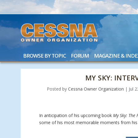
BROWSE BY TOPIC
FORUM
MAGAZINE & INDE
MY SKY: INTE
Posted by
Cessna Owner Organization
|
Jul 
In anticipation of his upcoming book
My Sky: The F
some of his most memorable moments from his 