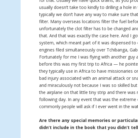
for that. Usually we have quick drains, as you pro
usually doesn’t take too kindly to drilling a hole in
typically we don’t have any way to make sure that 
filter. Many overseas locations filter the fuel bef
unfortunately the clot filter has to be changed a
that. And that was exactly the case here. And I go
system, which meant part of it was dispensed to 
engines filed simultaneously over Tchibanga, Gab
Fortunately for me I was flying with another guy
before this was my first trip to Africa — he point
they typically use in Africa to have missionaries 
bad injury associated with an animal attack or sna
and miraculously not because I was so skilled but
the airplane on that little tiny strip and there w
following day. In any event that was the extreme
commonly people will ask if I ever went in the wat
Are there any special memories or particular
didn’t include in the book that you didn’t tel