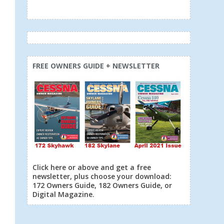
FREE OWNERS GUIDE + NEWSLETTER
Click here or above and get a free
newsletter, plus choose your download:
172 Owners Guide, 182 Owners Guide, or
Digital Magazine.