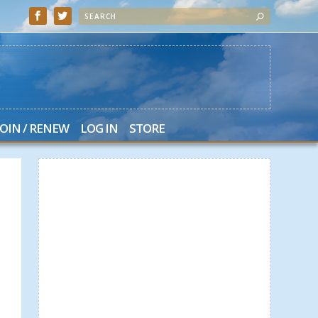
JOIN / RENEW
LOG IN
STORE