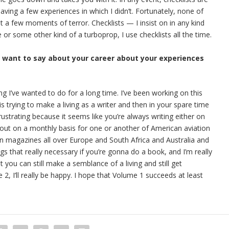
having a few experiences in which I didn’t. Fortunately, none of
 a few moments of terror. Checklists — I insist on in any kind
ne or some other kind of a turboprop, I use checklists all the time.
u want to say about your career about your experiences
ing I’ve wanted to do for a long time. I’ve been working on this
s trying to make a living as a writer and then in your spare time
rustrating because it seems like you’re always writing either on
out on a monthly basis for one or another of American aviation
ion magazines all over Europe and South Africa and Australia and
ngs that really necessary if you’re gonna do a book, and I’m really
t you can still make a semblance of a living and still get
, I’ll really be happy. I hope that Volume 1 succeeds at least