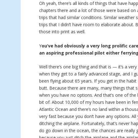
Oh yeah, there’s all kinds of things that have hap
chapters there and a lot of those were based on a
trips that had similar conditions. Similar weather
trips that I didn’t have room to elaborate about.
those into print as well.
Y
ou’ve had obviously a very long prolific car
an aspiring professional pilot either ferryin
Well there’s one big thing and that is — it’s a ver
when they get to a fairly advanced stage, and I g
been flying about 65 years. If you get in the habit
butt. Because there are many, many things that se
when you have no options. And that’s one of the bi
bit of. About 10,000 of my hours have been in ferr
Atlantic Ocean and there’s no land within a thous
very fast because you don’t have any options. Al
ditching the airplane. Fortunately, that’s never h
do go down in the ocean, the chances are really
because you just ditch the airplane and the airpla