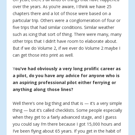
over the years. As you’re aware, I think we have 25
chapters there and a lot of those were based on a
particular trip. Others were a conglomeration of four or
five trips that had similar conditions. Similar weather
such as icing that sort of thing. There were many, many
other trips that I didn’t have room to elaborate about.
But if we do Volume 2, if we ever do Volume 2 maybe I
can get those into print as well.
Y
ou’ve had obviously a very long prolific career as
a pilot, do you have any advice for anyone who is
an aspiring professional pilot either ferrying or
anything along those lines?
Well there’s one big thing and that is — it’s a very simple
thing — but it’s called checklists. Some people especially
when they get to a fairly advanced stage, and I guess
you could say I’m there because I got 15,000 hours and
I’ve been flying about 65 years. If you get in the habit of