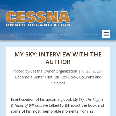
MY SKY: INTERVIEW WITH THE
AUTHOR
Posted by
Cessna Owner Organization
|
Jul 23, 2020
|
Become a Better Pilot
,
Bill Cox Book
,
Columns and
Opinions
In anticipation of his upcoming book
My Sky: The Flights
& Times of Bill Cox
, we talked to Bill about the book and
some of his most memorable moments from his