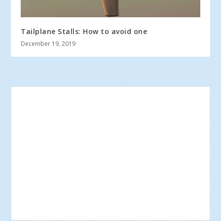
Tailplane Stalls: How to avoid one
December 19, 2019