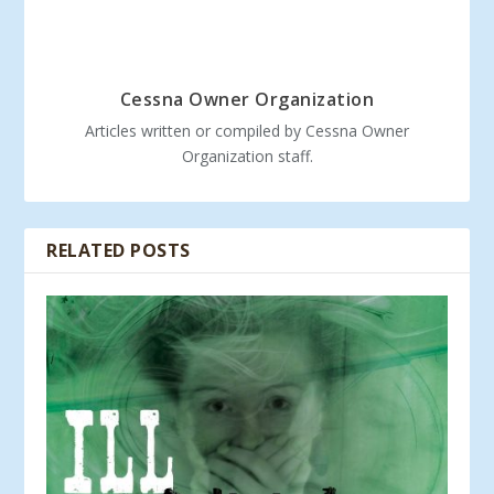
Cessna Owner Organization
Articles written or compiled by Cessna Owner
Organization staff.
RELATED POSTS