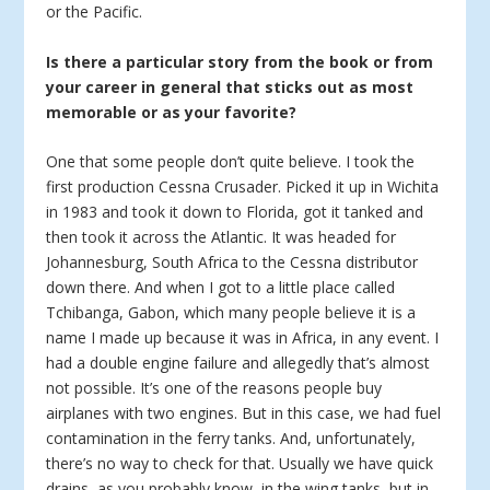
or the Pacific.
Is there a particular story from the book or from
your career in general that sticks out as most
memorable or as your favorite?
One that some people don’t quite believe. I took the
first production Cessna Crusader. Picked it up in Wichita
in 1983 and took it down to Florida, got it tanked and
then took it across the Atlantic. It was headed for
Johannesburg, South Africa to the Cessna distributor
down there. And when I got to a little place called
Tchibanga, Gabon, which many people believe it is a
name I made up because it was in Africa, in any event. I
had a double engine failure and allegedly that’s almost
not possible. It’s one of the reasons people buy
airplanes with two engines. But in this case, we had fuel
contamination in the ferry tanks. And, unfortunately,
there’s no way to check for that. Usually we have quick
drains, as you probably know, in the wing tanks, but in