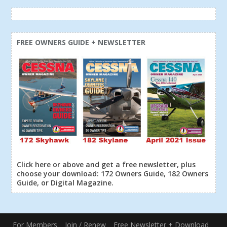
FREE OWNERS GUIDE + NEWSLETTER
Click here or above and get a free newsletter, plus
choose your download: 172 Owners Guide, 182 Owners
Guide, or Digital Magazine.
For Members
Join / Renew
Free Newsletter + Download