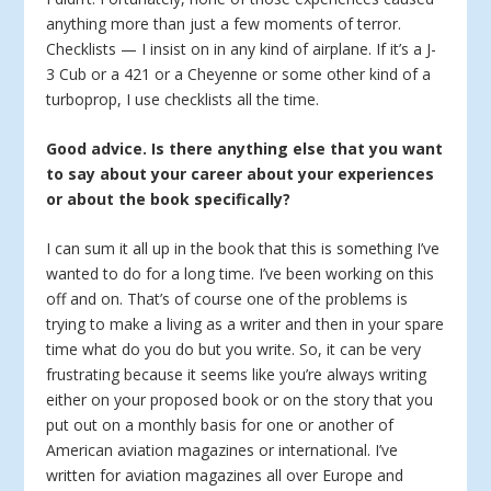
anything more than just a few moments of terror.
Checklists — I insist on in any kind of airplane. If it’s a J-
3 Cub or a 421 or a Cheyenne or some other kind of a
turboprop, I use checklists all the time.
Good advice. Is there anything else that you want
to say about your career about your experiences
or about the book specifically?
I can sum it all up in the book that this is something I’ve
wanted to do for a long time. I’ve been working on this
off and on. That’s of course one of the problems is
trying to make a living as a writer and then in your spare
time what do you do but you write. So, it can be very
frustrating because it seems like you’re always writing
either on your proposed book or on the story that you
put out on a monthly basis for one or another of
American aviation magazines or international. I’ve
written for aviation magazines all over Europe and