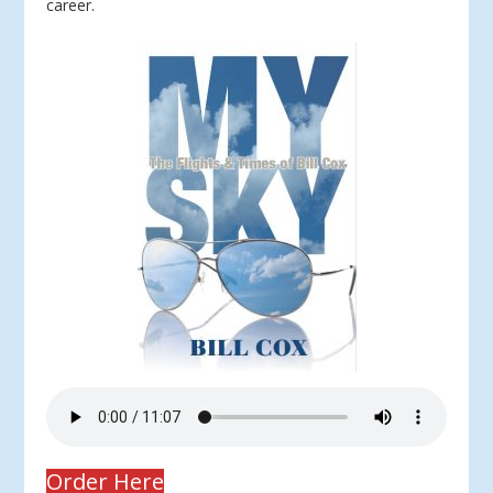
career.
Order Here