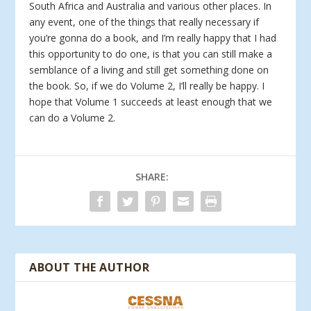
South Africa and Australia and various other places. In
any event, one of the things that really necessary if
you’re gonna do a book, and I’m really happy that I had
this opportunity to do one, is that you can still make a
semblance of a living and still get something done on
the book. So, if we do Volume 2, I’ll really be happy. I
hope that Volume 1 succeeds at least enough that we
can do a Volume 2.
SHARE:
ABOUT THE AUTHOR