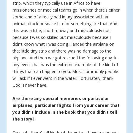
strip, which they typically use in Africa to have
missionaries or medical teams go in when there’s either
some kind of a really bad injury associated with an
animal attack or snake bite or something like that. And
this was a little, short runway and miraculously not
because I was so skilled but miraculously because I
didn’t know what I was doing I landed the airplane on
that little tiny strip and there was no damage to the
airplane. And then we got rescued the following day. In
any event that was the extreme example of the kind of
things that can happen to you. Most commonly people
will ask if I ever went in the water. Fortunately, thank
God, I never have.
Are there any special memories or particular
airplanes, particular flights from your career that
you didn’t include in the book that you didn’t tell
the story?
Oh yeah, there’s all kinds of things that have happened