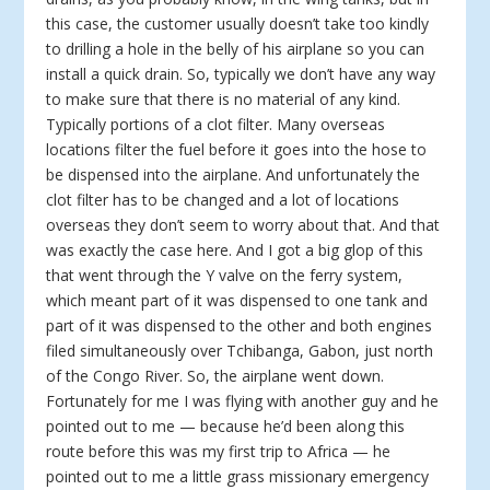
this case, the customer usually doesn’t take too kindly
to drilling a hole in the belly of his airplane so you can
install a quick drain. So, typically we don’t have any way
to make sure that there is no material of any kind.
Typically portions of a clot filter. Many overseas
locations filter the fuel before it goes into the hose to
be dispensed into the airplane. And unfortunately the
clot filter has to be changed and a lot of locations
overseas they don’t seem to worry about that. And that
was exactly the case here. And I got a big glop of this
that went through the Y valve on the ferry system,
which meant part of it was dispensed to one tank and
part of it was dispensed to the other and both engines
filed simultaneously over Tchibanga, Gabon, just north
of the Congo River. So, the airplane went down.
Fortunately for me I was flying with another guy and he
pointed out to me — because he’d been along this
route before this was my first trip to Africa — he
pointed out to me a little grass missionary emergency