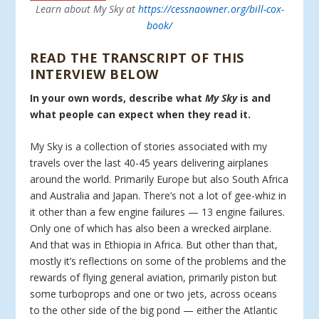
Learn about My Sky at
https://cessnaowner.org/bill-cox-
book/
READ THE TRANSCRIPT OF THIS
INTERVIEW BELOW
In your own words, describe what
My Sky
is and
what people can expect when they read it.
My Sky is a collection of stories associated with my
travels over the last 40-45 years delivering airplanes
around the world. Primarily Europe but also South Africa
and Australia and Japan. There’s not a lot of gee-whiz in
it other than a few engine failures — 13 engine failures.
Only one of which has also been a wrecked airplane.
And that was in Ethiopia in Africa. But other than that,
mostly it’s reflections on some of the problems and the
rewards of flying general aviation, primarily piston but
some turboprops and one or two jets, across oceans
to the other side of the big pond — either the Atlantic