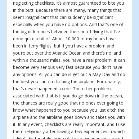
neglecting checklists, it’s almost guaranteed to bite you
in the butt. Because there are many, many things that
seem insignificant that can suddenly be significant
especially when you have no options. And that’s one of
the big differences between the kind of flying that I’ve
done quite a bit of. About 10,000 of my hours have
been in ferry flights, but if you have a problem and
you’re out over the Atlantic Ocean and there’s no land
within a thousand miles, you have a real problem. It can
become very serious very fast because you don’t have
any options. All you can do is get out a May Day and do
the best you can on ditching the airplane. Fortunately,
that’s never happened to me. The other problem
associated with that is if you do go down in the ocean,
the chances are really good that no ones ever going to
know what happened to you because you just ditch the
airplane and the airplane goes down and takes you with
it. In any event, checklists are really important, and I use
them religiously after having a few experiences in which
I didn’t. Fortunately, none of those experiences caused