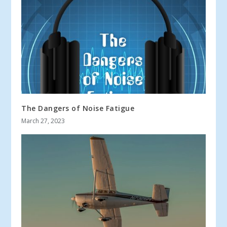
The Dangers of Noise Fatigue
March 27, 2023