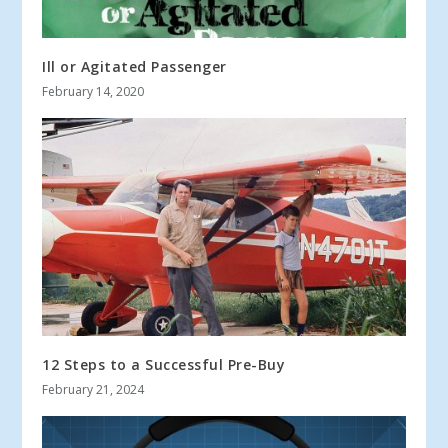
Ill or Agitated Passenger
February 14, 2020
12 Steps to a Successful Pre-Buy
February 21, 2024