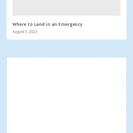
Where to Land in an Emergency
August 5, 2022