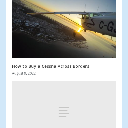
How to Buy a Cessna Across Borders
August 9, 2022