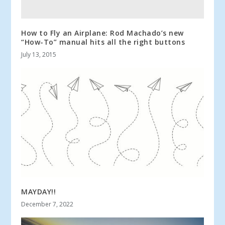
How to Fly an Airplane: Rod Machado’s new
“How-To” manual hits all the right buttons
July 13, 2015
MAYDAY!!
December 7, 2022