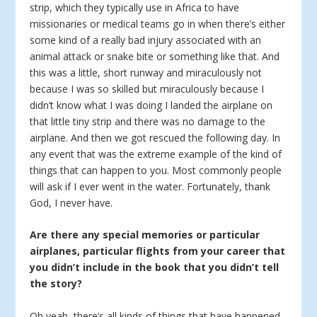
strip, which they typically use in Africa to have
missionaries or medical teams go in when there’s either
some kind of a really bad injury associated with an
animal attack or snake bite or something like that. And
this was a little, short runway and miraculously not
because I was so skilled but miraculously because I
didn’t know what I was doing I landed the airplane on
that little tiny strip and there was no damage to the
airplane. And then we got rescued the following day. In
any event that was the extreme example of the kind of
things that can happen to you. Most commonly people
will ask if I ever went in the water. Fortunately, thank
God, I never have.
Are there any special memories or particular
airplanes, particular flights from your career that
you didn’t include in the book that you didn’t tell
the story?
Oh yeah, there’s all kinds of things that have happened