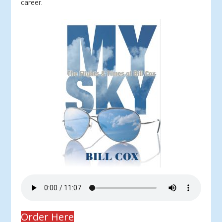
career.
Order Here