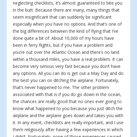
neglecting checklists, it’s almost guaranteed to bite you
in the butt. Because there are many, many things that
seem insignificant that can suddenly be significant
especially when you have no options. And that’s one of
the big differences between the kind of flying that I’ve
done quite a bit of. About 10,000 of my hours have
been in ferry flights, but if you have a problem and
you’re out over the Atlantic Ocean and there’s no land
within a thousand miles, you have a real problem. It can
become very serious very fast because you don’t have
any options. All you can do is get out a May Day and do
the best you can on ditching the airplane. Fortunately,
that’s never happened to me. The other problem
associated with that is if you do go down in the ocean,
the chances are really good that no ones ever going to
know what happened to you because you just ditch the
airplane and the airplane goes down and takes you with
it. In any event, checklists are really important, and I use
them religiously after having a few experiences in which
I didn’t. Fortunately, none of those experiences caused