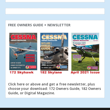
FREE OWNERS GUIDE + NEWSLETTER
Click here or above and get a free newsletter, plus
choose your download: 172 Owners Guide, 182 Owners
Guide, or Digital Magazine.