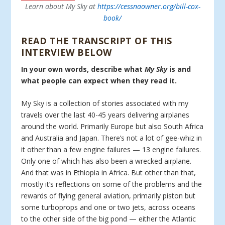
Learn about My Sky at
https://cessnaowner.org/bill-cox-
book/
READ THE TRANSCRIPT OF THIS
INTERVIEW BELOW
In your own words, describe what
My Sky
is and
what people can expect when they read it.
My Sky is a collection of stories associated with my
travels over the last 40-45 years delivering airplanes
around the world. Primarily Europe but also South Africa
and Australia and Japan. There’s not a lot of gee-whiz in
it other than a few engine failures — 13 engine failures.
Only one of which has also been a wrecked airplane.
And that was in Ethiopia in Africa. But other than that,
mostly it’s reflections on some of the problems and the
rewards of flying general aviation, primarily piston but
some turboprops and one or two jets, across oceans
to the other side of the big pond — either the Atlantic