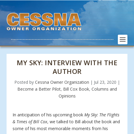
MY SKY: INTERVIEW WITH THE
AUTHOR
Posted by
Cessna Owner Organization
|
Jul 23, 2020
|
Become a Better Pilot
,
Bill Cox Book
,
Columns and
Opinions
In anticipation of his upcoming book
My Sky: The Flights
& Times of Bill Cox
, we talked to Bill about the book and
some of his most memorable moments from his