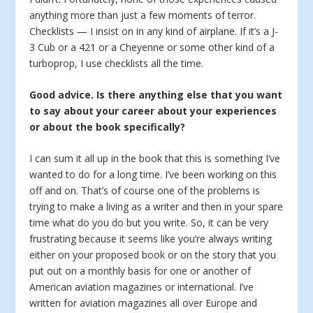
anything more than just a few moments of terror.
Checklists — I insist on in any kind of airplane. If it’s a J-
3 Cub or a 421 or a Cheyenne or some other kind of a
turboprop, I use checklists all the time.
Good advice. Is there anything else that you want
to say about your career about your experiences
or about the book specifically?
I can sum it all up in the book that this is something I’ve
wanted to do for a long time. I’ve been working on this
off and on. That’s of course one of the problems is
trying to make a living as a writer and then in your spare
time what do you do but you write. So, it can be very
frustrating because it seems like you’re always writing
either on your proposed book or on the story that you
put out on a monthly basis for one or another of
American aviation magazines or international. I’ve
written for aviation magazines all over Europe and