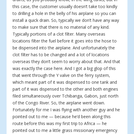
this case, the customer usually doesn’t take too kindly
to drilling a hole in the belly of his airplane so you can
install a quick drain. So, typically we don’t have any way
to make sure that there is no material of any kind.
Typically portions of a clot filter. Many overseas
locations filter the fuel before it goes into the hose to
be dispensed into the airplane. And unfortunately the
clot filter has to be changed and a lot of locations
overseas they don’t seem to worry about that. And that
was exactly the case here. And I got a big glop of this
that went through the Y valve on the ferry system,
which meant part of it was dispensed to one tank and
part of it was dispensed to the other and both engines
filed simultaneously over Tchibanga, Gabon, just north
of the Congo River. So, the airplane went down.
Fortunately for me I was flying with another guy and he
pointed out to me — because he’d been along this
route before this was my first trip to Africa — he
pointed out to me a little grass missionary emergency