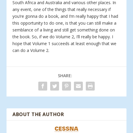
South Africa and Australia and various other places. In
any event, one of the things that really necessary if
you’re gonna do a book, and I’m really happy that I had
this opportunity to do one, is that you can still make a
semblance of a living and still get something done on
the book. So, if we do Volume 2, I’ll really be happy. I
hope that Volume 1 succeeds at least enough that we
can do a Volume 2.
SHARE:
ABOUT THE AUTHOR