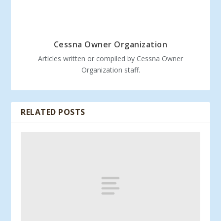
Cessna Owner Organization
Articles written or compiled by Cessna Owner
Organization staff.
RELATED POSTS