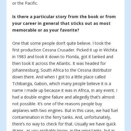
or the Pacific.
Is there a particular story from the book or from
your career in general that sticks out as most
memorable or as your favorite?
One that some people don’t quite believe. I took the
first production Cessna Crusader. Picked it up in Wichita
in 1983 and took it down to Florida, got it tanked and
then took it across the Atlantic. It was headed for
Johannesburg, South Africa to the Cessna distributor
down there. And when I got to a little place called
Tchibanga, Gabon, which many people believe it is a
name I made up because it was in Africa, in any event. I
had a double engine failure and allegedly that’s almost
not possible. It’s one of the reasons people buy
airplanes with two engines. But in this case, we had fuel
contamination in the ferry tanks. And, unfortunately,
there’s no way to check for that. Usually we have quick
drains, as you probably know, in the wing tanks, but in