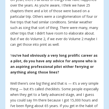
over the years. As you’re aware, I think we have 25
chapters there and a lot of those were based on a
particular trip. Others were a conglomeration of four or
five trips that had similar conditions. Similar weather
such as icing that sort of thing. There were many, many
other trips that I didn’t have room to elaborate about.
But if we do Volume 2, if we ever do Volume 2 maybe I
can get those into print as well.
Y
ou’ve had obviously a very long prolific career as
a pilot, do you have any advice for anyone who is
an aspiring professional pilot either ferrying or
anything along those lines?
Well there’s one big thing and that is — it’s a very simple
thing — but it’s called checklists. Some people especially
when they get to a fairly advanced stage, and I guess
you could say I’m there because I got 15,000 hours and
I’ve been flying about 65 years. If you get in the habit of