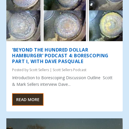
‘BEYOND THE HUNDRED DOLLAR
HAMBURGER’ PODCAST 4: BORESCOPING
PART I, WITH DAVE PASQUALE
Posted by
Scott Sellers
|
Scott Sellers Podcast
Introduction to Borescoping Discussion Outline Scott
& Mark Sellers interview Dave...
READ MORE