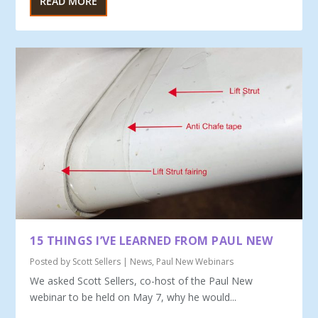
READ MORE
15 THINGS I’VE LEARNED FROM PAUL NEW
Posted by
Scott Sellers
|
News
,
Paul New Webinars
We asked Scott Sellers, co-host of the Paul New
webinar to be held on May 7, why he would...