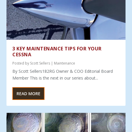
3 KEY MAINTENANCE TIPS FOR YOUR
CESSNA
Posted by
Scott Sellers
|
Maintenance
By Scott Sellers182RG Owner & COO Editorial Board
Member This is the next in our series about...
READ MORE