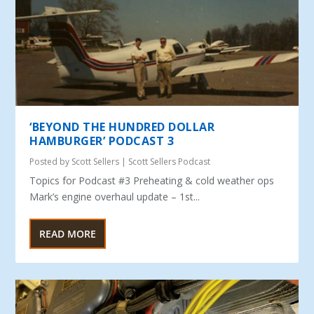
‘BEYOND THE HUNDRED DOLLAR
HAMBURGER’ PODCAST 3
Posted by
Scott Sellers
|
Scott Sellers Podcast
Topics for Podcast #3 Preheating & cold weather ops
Mark’s engine overhaul update – 1st...
READ MORE