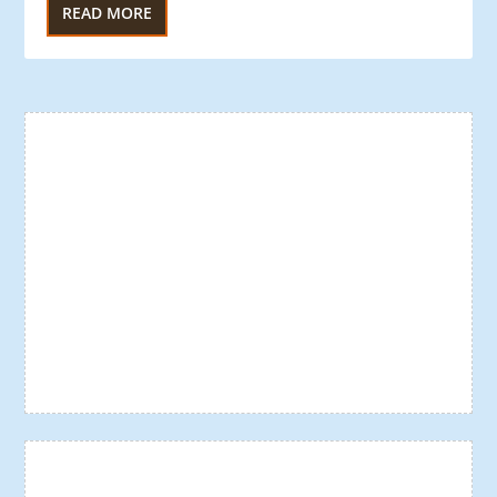
READ MORE