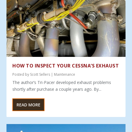
HOW TO INSPECT YOUR CESSNA’S EXHAUST
Posted by
Scott Sellers
|
Maintenance
The author’s Tri-Pacer developed exhaust problems
shortly after purchase a couple years ago. By...
READ MORE