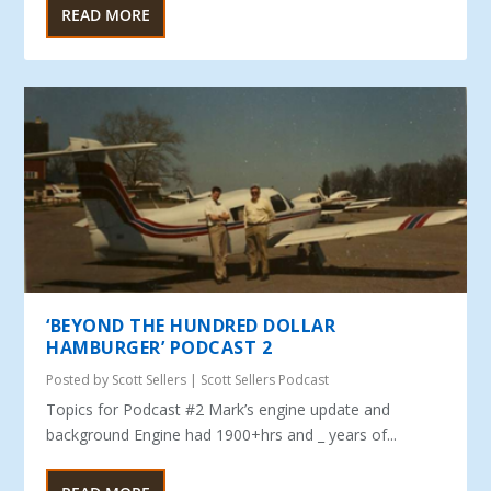
READ MORE
‘BEYOND THE HUNDRED DOLLAR
HAMBURGER’ PODCAST 2
Posted by
Scott Sellers
|
Scott Sellers Podcast
Topics for Podcast #2 Mark’s engine update and
background Engine had 1900+hrs and _ years of...