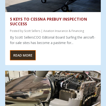
5 KEYS TO CESSNA PREBUY INSPECTION
SUCCESS
Posted by
Scott Sellers
|
Aviation Insurance & Financing
By Scott SellersCOO Editorial Board Surfing the aircraft-
for-sale sites has become a pastime for...
READ MORE