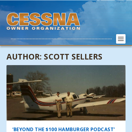
AUTHOR:
SCOTT SELLERS
‘BEYOND THE $100 HAMBURGER PODCAST’