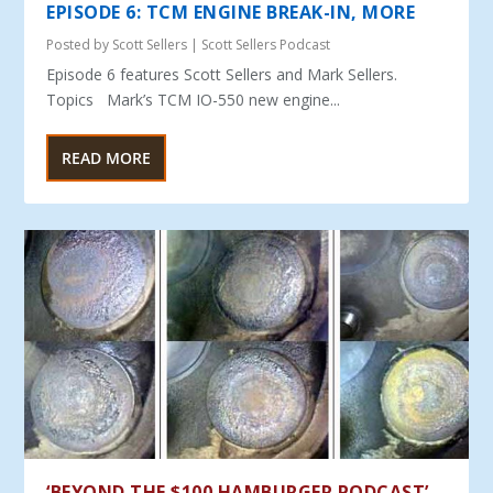
EPISODE 6: TCM ENGINE BREAK-IN, MORE
Posted by
Scott Sellers
|
Scott Sellers Podcast
Episode 6 features Scott Sellers and Mark Sellers.
Topics Mark’s TCM IO-550 new engine...
READ MORE
‘BEYOND THE $100 HAMBURGER PODCAST’