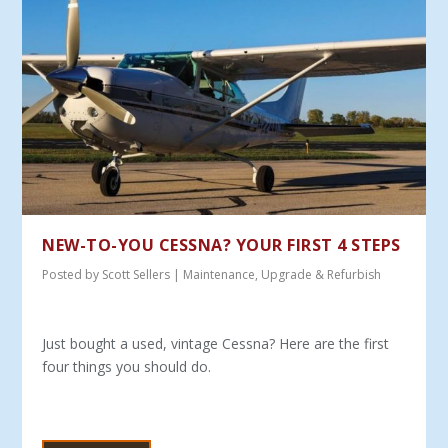
NEW-TO-YOU CESSNA? YOUR FIRST 4 STEPS
Posted by
Scott Sellers
|
Maintenance
,
Upgrade & Refurbish
Just bought a used, vintage Cessna? Here are the first
four things you should do.