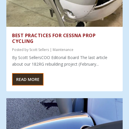
BEST PRACTICES FOR CESSNA PROP
CYCLING
Posted by
Scott Sellers
|
Maintenance
By Scott SellersCOO Editorial Board The last article
about our 182RG rebuilding project (February...
READ MORE