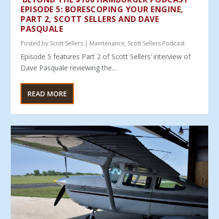
EPISODE 5: BORESCOPING YOUR ENGINE,
PART 2, SCOTT SELLERS AND DAVE
PASQUALE
Posted by
Scott Sellers
|
Maintenance
,
Scott Sellers Podcast
Episode 5 features Part 2 of Scott Sellers’ interview of
Dave Pasquale reviewing the...
READ MORE