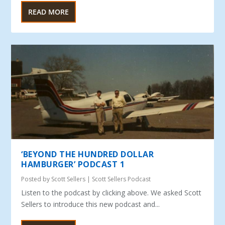
READ MORE
‘BEYOND THE HUNDRED DOLLAR
HAMBURGER’ PODCAST 1
Posted by
Scott Sellers
|
Scott Sellers Podcast
Listen to the podcast by clicking above. We asked Scott
Sellers to introduce this new podcast and...