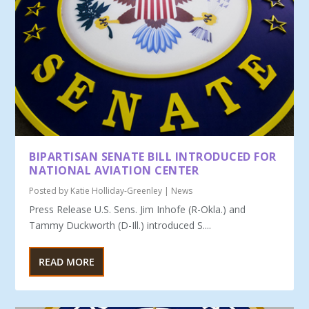
BIPARTISAN SENATE BILL INTRODUCED FOR
NATIONAL AVIATION CENTER
Posted by
Katie Holliday-Greenley
|
News
Press Release U.S. Sens. Jim Inhofe (R-Okla.) and
Tammy Duckworth (D-Ill.) introduced S....
READ MORE