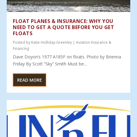
FLOAT PLANES & INSURANCE: WHY YOU
NEED TO GET A QUOTE BEFORE YOU GET
FLOATS
Posted by
Katie Holliday-Greenley
|
Aviation Insurance &
Financing
Dave Doyon’s 1977 A185F on floats. Photo by Brienna
Friday By Scott “Sky” Smith Must be...
READ MORE