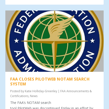
FAA CLOSES PILOTWEB NOTAM SEARCH
SYSTEM
Posted by
Katie Holliday-Greenley
|
FAA Announcements &
Certifications
,
News
The FAA’s NOTAM search
tool PilotWeb was discontinued Friday in an effort by