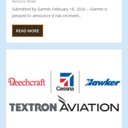
Services
,
News
Submitted by Garmin February 18, 2020 – Garmin is
pleased to announce it has received...
READ MORE