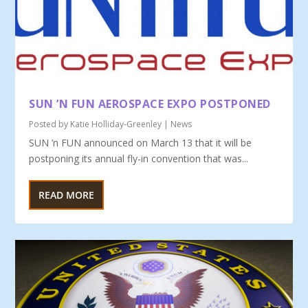
SUN ’N FUN AEROSPACE EXPO POSTPONED
Posted by
Katie Holliday-Greenley
|
News
SUN ’n FUN announced on March 13 that it will be
postponing its annual fly-in convention that was...
READ MORE