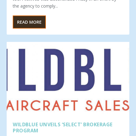
the agency to comply...
READ MORE
WILDBLUE UNVEILS ‘SELECT’ BROKERAGE
PROGRAM