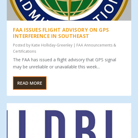
FAA ISSUES FLIGHT ADVISORY ON GPS
INTERFERENCE IN SOUTHEAST
Posted by
Katie Holliday-Greenley
|
FAA Announcements &
Certifications
The FAA has issued a flight advisory that GPS signal
may be unreliable or unavailable this week...
READ MORE