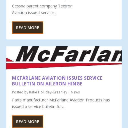
Cessna parent company Textron
Aviation issued service...
READ MORE
MCFARLANE AVIATION ISSUES SERVICE
BULLETIN ON AILERON HINGE
Posted by
Katie Holliday-Greenley
|
News
Parts manufacturer McFarlane Aviation Products has
issued a service bulletin for...
READ MORE