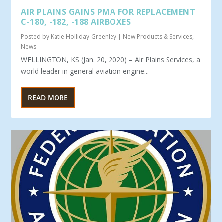
AIR PLAINS GAINS PMA FOR REPLACEMENT
C-180, -182, -188 AIRBOXES
Posted by
Katie Holliday-Greenley
|
New Products & Services
,
News
WELLINGTON, KS (Jan. 20, 2020) – Air Plains Services, a
world leader in general aviation engine...
READ MORE