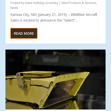
Posted by
Katie Holliday-Greenley
|
New Products & Services
,
News
Kansas City, MO (January 21, 2019) – WildBlue Aircraft
Sales is excited to announce the “Select”...
READ MORE