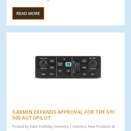
READ MORE
GARMIN EXPANDS APPROVAL FOR THE GFC
500 AUTOPILOT
Posted by
Katie Holliday-Greenley
|
Avionics
,
New Products &