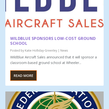
WILDBLUE SPONSORS LOW-COST GROUND
SCHOOL
Posted by
Katie Holliday-Greenley
|
News
WildBlue Aircraft Sales announced that it will sponsor a
classroom-based ground school at Wheeler...
READ MORE