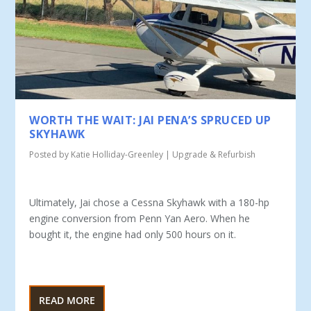
WORTH THE WAIT: JAI PENA’S SPRUCED UP
SKYHAWK
Posted by
Katie Holliday-Greenley
|
Upgrade & Refurbish
Ultimately, Jai chose a Cessna Skyhawk with a 180-hp
en­gine conversion from Penn Yan Aero. When he
bought it, the engine had only 500 hours on it.
READ MORE