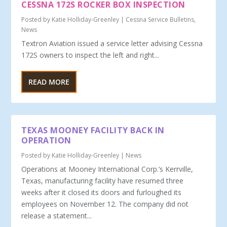
CESSNA 172S ROCKER BOX INSPECTION
Posted by
Katie Holliday-Greenley
|
Cessna Service Bulletins
,
News
Textron Aviation issued a service letter advising Cessna
172S owners to inspect the left and right...
READ MORE
TEXAS MOONEY FACILITY BACK IN
OPERATION
Posted by
Katie Holliday-Greenley
|
News
Operations at Mooney International Corp.’s Kerrville,
Texas, manufacturing facility have resumed three
weeks after it closed its doors and furloughed its
employees on November 12. The company did not
release a statement...