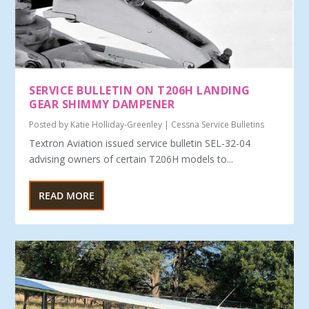
SERVICE BULLETIN ON T206H LANDING
GEAR SHIMMY DAMPENER
Posted by
Katie Holliday-Greenley
|
Cessna Service Bulletins
Textron Aviation issued service bulletin SEL-32-04
advising owners of certain T206H models to...
READ MORE