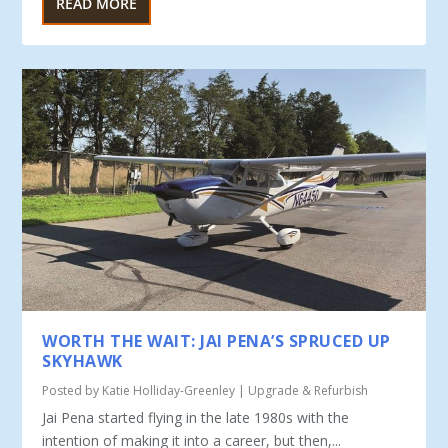
READ MORE
WORTH THE WAIT: JAI PENA’S SPRUCED UP
SKYHAWK
Posted by
Katie Holliday-Greenley
|
Upgrade & Refurbish
Jai Pena started flying in the late 1980s with the
intention of making it into a career, but then,...