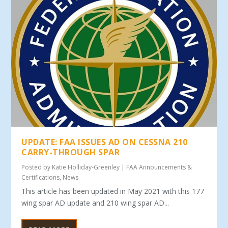
UPDATE: FAA ISSUES AD ON CESSNA 210
CARRY-THROUGH SPAR
Posted by
Katie Holliday-Greenley
|
FAA Announcements &
Certifications
,
News
This article has been updated in May 2021 with this 177
wing spar AD update and 210 wing spar AD...