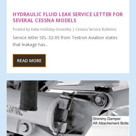
HYDRAULIC FLUID LEAK SERVICE LETTER FOR
SEVERAL CESSNA MODELS
Posted by
Katie Holliday-Greenley
|
Cessna Service Bulletins
Service letter SEL-32-05 from Textron Aviation states
that leakage has...
READ MORE