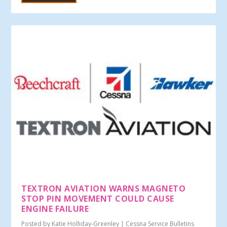
TEXTRON AVIATION WARNS MAGNETO
STOP PIN MOVEMENT COULD CAUSE
ENGINE FAILURE
Posted by
Katie Holliday-Greenley
|
Cessna Service Bulletins