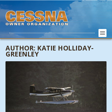
AUTHOR:
KATIE HOLLIDAY-
GREENLEY