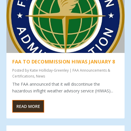
FAA TO DECOMMISSION HIWAS JANUARY 8
Posted by
Katie Holliday-Greenley
|
FAA Announcements &
Certifications
,
News
The FAA announced that it will discontinue the
hazardous inflight weather advisory service (HIWAS)...
READ MORE