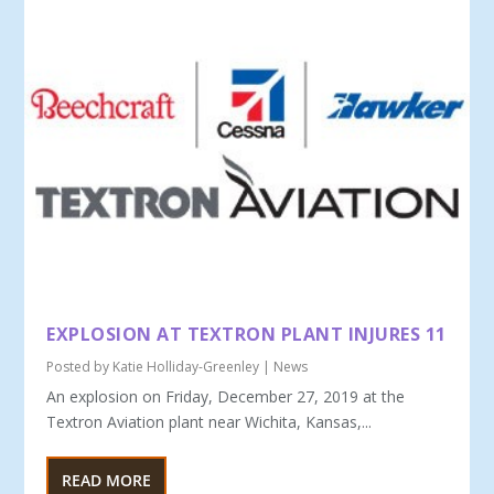
EXPLOSION AT TEXTRON PLANT INJURES 11
Posted by
Katie Holliday-Greenley
|
News
An explosion on Friday, December 27, 2019 at the
Textron Aviation plant near Wichita, Kansas,...
READ MORE