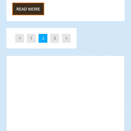
READ MORE
1
2
3