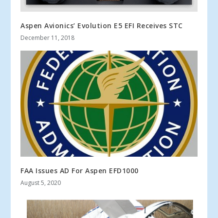
Aspen Avionics’ Evolution E5 EFI Receives STC
December 11, 2018
FAA Issues AD For Aspen EFD1000
August 5, 2020