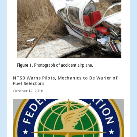
NTSB Warns Pilots, Mechanics to Be Warier of
Fuel Selectors
October 17, 2018