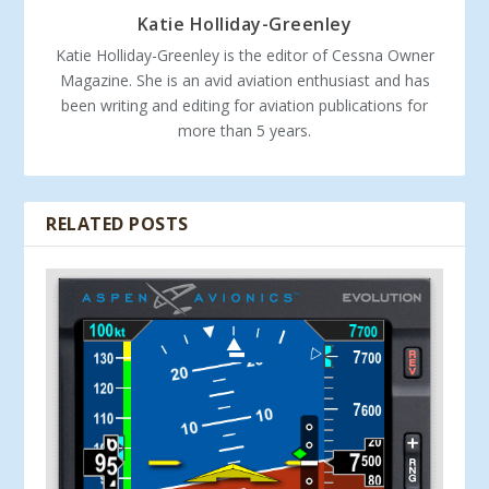
Katie Holliday-Greenley
Katie Holliday-Greenley is the editor of Cessna Owner
Magazine. She is an avid aviation enthusiast and has
been writing and editing for aviation publications for
more than 5 years.
RELATED POSTS