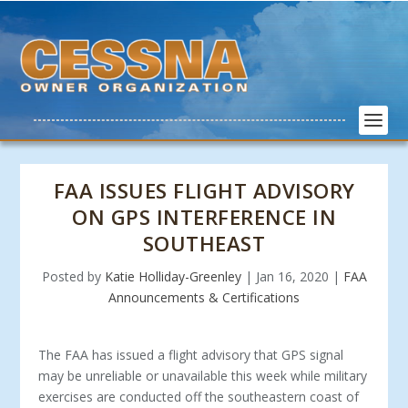
FAA ISSUES FLIGHT ADVISORY
ON GPS INTERFERENCE IN
SOUTHEAST
Posted by
Katie Holliday-Greenley
|
Jan 16, 2020
|
FAA
Announcements & Certifications
The FAA has issued a flight advisory that GPS signal
may be unreliable or unavailable this week while military
exercises are conducted off the southeastern coast of