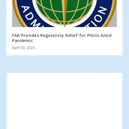
FAA Provides Regulatory Relief for Pilots Amid
Pandemic
April 30, 2020