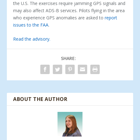
the U.S. The exercises require jamming GPS signals and
may also affect ADS-B services. Pilots flying in the area
who experience GPS anomalies are asked to
report
issues to the FAA
.
Read the advisory.
SHARE:
ABOUT THE AUTHOR