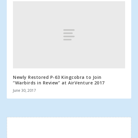
Newly Restored P-63 Kingcobra to Join
“Warbirds in Review” at AirVenture 2017
June 30, 2017