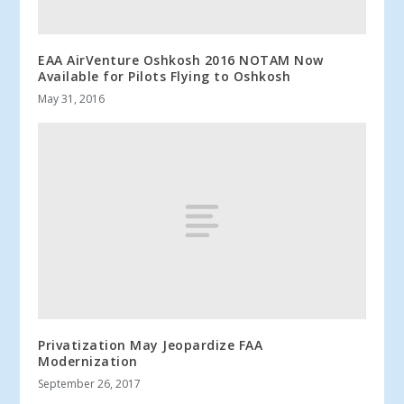
EAA AirVenture Oshkosh 2016 NOTAM Now
Available for Pilots Flying to Oshkosh
May 31, 2016
Privatization May Jeopardize FAA
Modernization
September 26, 2017