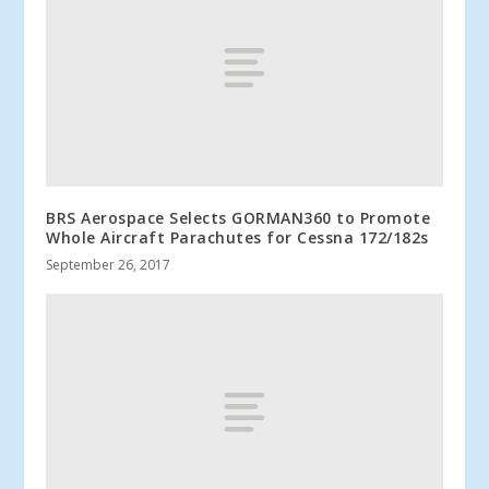
BRS Aerospace Selects GORMAN360 to Promote
Whole Aircraft Parachutes for Cessna 172/182s
September 26, 2017