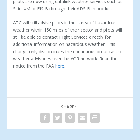
pilots are now using datalink weather services such as
SiriusXM or FIS-B through their ADS-B In product.
ATC will still advise pilots in their area of hazardous
weather within 150 miles of their sector and pilots will
still be able to contact Flight Services directly for
additional information on hazardous weather. This
change only discontinues the continuous broadcast of
weather advisories over the VOR network. Read the
notice from the FAA
here
.
SHARE: