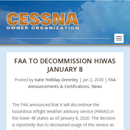
FAA TO DECOMMISSION HIWAS
JANUARY 8
Posted by
Katie Holliday-Greenley
|
Jan 2, 2020
|
FAA
Announcements & Certifications
,
News
The FAA announced that it will discontinue the
hazardous inflight weather advisory service (HIWAS) in
the lower 48 states as of January 8, 2020. The decision
is reportedly due to decreased usage of the service as