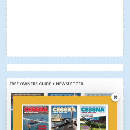
FREE OWNERS GUIDE + NEWSLETTER