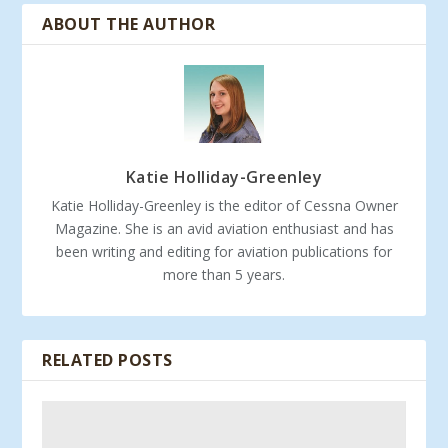
ABOUT THE AUTHOR
Katie Holliday-Greenley
Katie Holliday-Greenley is the editor of Cessna Owner
Magazine. She is an avid aviation enthusiast and has
been writing and editing for aviation publications for
more than 5 years.
RELATED POSTS