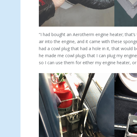
“I had bought an Aerotherm engine heater; that’s 
air into the engine, and it came with these sponges
had a cowl plug that had a hole in it, that would 
he made me cowl plugs that I can plug my engine h
so I can use them for either my engine heater, or 