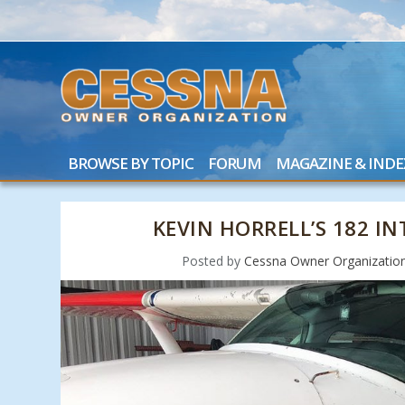
BROWSE BY TOPIC
FORUM
MAGAZINE & INDE
KEVIN HORRELL’S 182 I
Posted by
Cessna Owner Organizatio