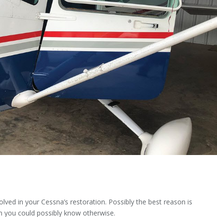
olved in your Cessna’s restoration. Possibly the best reason is
an you could possibly know otherwise.