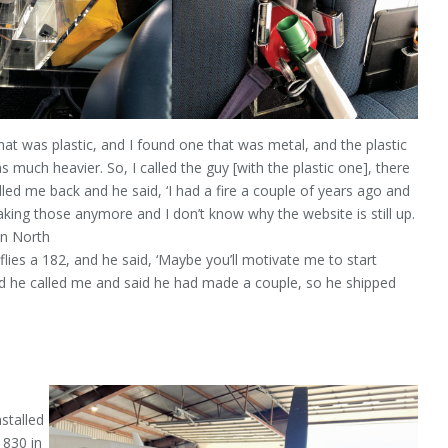
hat was plastic, and I found one that was metal, and the plastic
much heavier. So, I called the guy [with the plastic one], there
led me back and he said, ‘I had a fire a couple of years ago and
aking those anymore and I don’t know why the website is still up.
in North
flies a 182, and he said, ‘Maybe you’ll motivate me to start
nd he called me and said he had made a couple, so he shipped
nstalled
 830 in