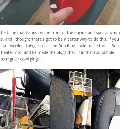
the thing that hangs on the front of the engine and squirts warm
, and I thought ‘there’s got to be a better way to do this. If you
be an excellent thing,’ so I asked Rob if he could make those. So,
eater into, and he made the plugs that fit in that round hole,
as regular cowl plugs.”