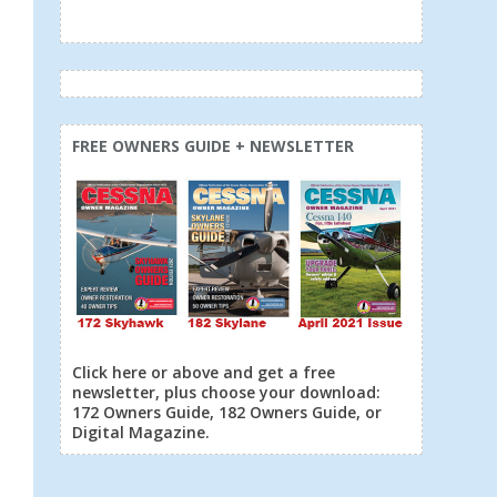
FREE OWNERS GUIDE + NEWSLETTER
Click here or above and get a free
newsletter, plus choose your download:
172 Owners Guide, 182 Owners Guide, or
Digital Magazine.