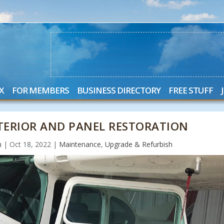
X
FOR MEMBERS
BUSINESS DIRECTORY
FREE STUFF
NTERIOR AND PANEL RESTORATION
n
|
Oct 18, 2022
|
Maintenance
,
Upgrade & Refurbish