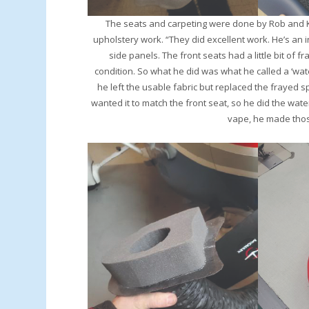
The seats and carpeting were done by Rob and Kat
upholstery work. “They did excellent work. He’s an 
side panels. The front seats had a little bit of fr
condition. So what he did was what he called a ‘wate
he left the usable fabric but replaced the frayed sp
wanted it to match the front seat, so he did the wate
vape, he made those 