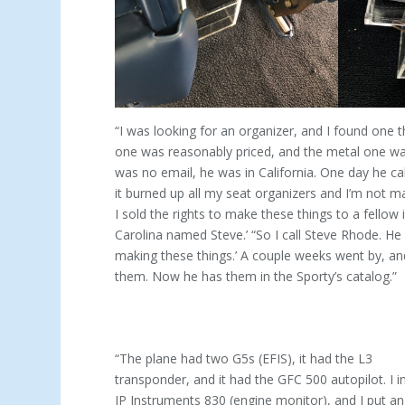
“I was looking for an organizer, and I found one t
one was reasonably priced, and the metal one was 
was no email, he was in California. One day he cal
it burned up all my seat organizers and I’m not m
I sold the rights to make these things to a fellow 
Carolina named Steve.’ “So I call Steve Rhode. He 
making these things.’ A couple weeks went by, a
them. Now he has them in the Sporty’s catalog.”
“The plane had two G5s (EFIS), it had the L3
transponder, and it had the GFC 500 autopilot. I i
JP Instruments 830 (engine monitor), and I put an