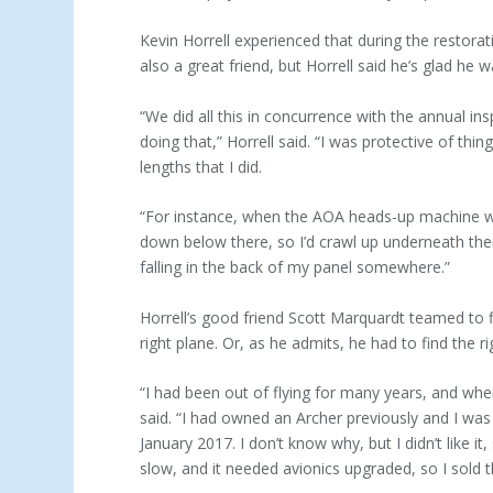
Kevin Horrell experienced that during the restor
also a great friend, but Horrell said he’s glad he 
“We did all this in concurrence with the annual in
doing that,” Horrell said. “I was protective of th
lengths that I did.
“For instance, when the AOA heads-up machine was
down below there, so I’d crawl up underneath th
falling in the back of my panel somewhere.”
Horrell’s good friend Scott Marquardt teamed to find
right plane. Or, as he admits, he had to find the ri
“I had been out of flying for many years, and when
said. “I had owned an Archer previously and I was 
January 2017. I don’t know why, but I didn’t like it
slow, and it needed avionics upgraded, so I sold t