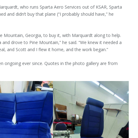
Marquardt, who runs Sparta Aero Services out of KSAR, Sparta
nched and didn’t buy that plane (“I probably should have,” he
ne Mountain, Georgia, to buy it, with Marquardt along to help.
ta and drove to Pine Mountain,” he said. “We knew it needed a
al, and Scott and I flew it home, and the work began.”
n ongoing ever since. Quotes in the photo gallery are from