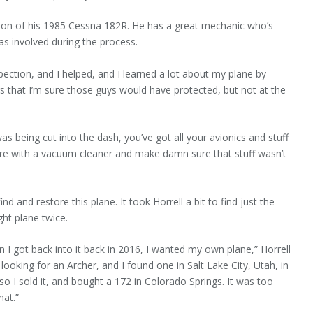
ation of his 1985 Cessna 182R. He has a great mechanic who’s
was involved during the process.
spection, and I helped, and I learned a lot about my plane by
ings that I’m sure those guys would have protected, but not at the
 being cut into the dash, you’ve got all your avionics and stuff
ere with a vacuum cleaner and make damn sure that stuff wasn’t
 and re­store this plane. It took Horrell a bit to find just the
ght plane twice.
 I got back into it back in 2016, I wanted my own plane,” Horrell
looking for an Archer, and I found one in Salt Lake City, Utah, in
, so I sold it, and bought a 172 in Colorado Springs. It was too
hat.”