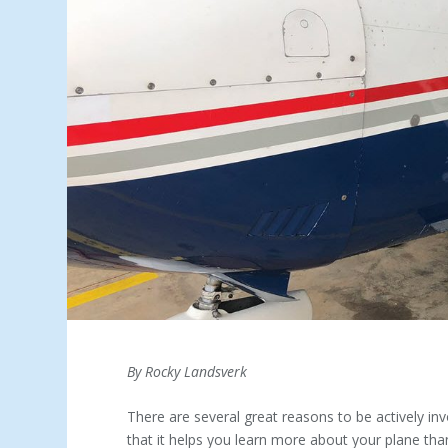
By Rocky Landsverk
There are several great reasons to be actively inv
that it helps you learn more about your plane th