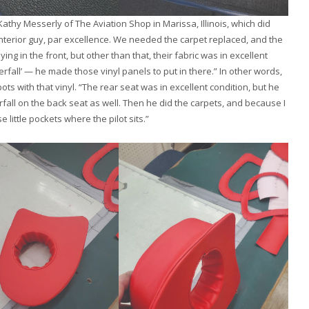
hy Messerly of The Aviation Shop in Marissa, Illinois, which did
interior guy, par excellence. We needed the carpet replaced, and the
aying in the front, but other than that, their fabric was in excellent
rfall’ — he made those vinyl panels to put in there.” In other words,
ots with that vinyl. “The rear seat was in excellent condition, but he
rfall on the back seat as well. Then he did the carpets, and because I
little pockets where the pilot sits.”