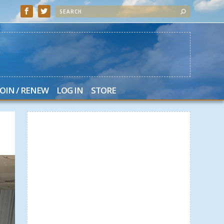
JOIN / RENEW
LOG IN
STORE