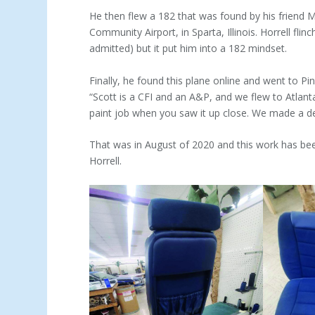
He then flew a 182 that was found by his friend 
Commu­nity Airport, in Sparta, Illinois. Horrell fli
admitted) but it put him into a 182 mindset.
Finally, he found this plane online and went to Pi
“Scott is a CFI and an A&P, and we flew to Atlan
paint job when you saw it up close. We made a de
That was in August of 2020 and this work has bee
Horrell.