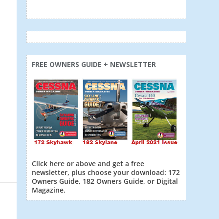
FREE OWNERS GUIDE + NEWSLETTER
Click here or above and get a free
newsletter, plus choose your download: 172
Owners Guide, 182 Owners Guide, or Digital
Magazine.