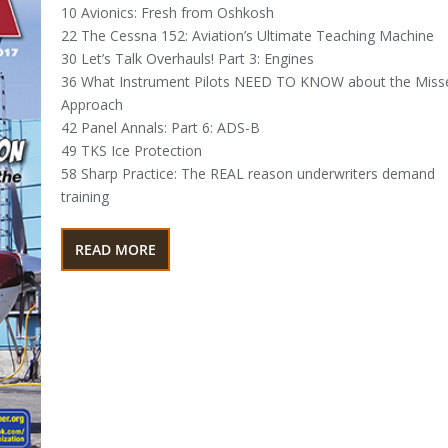
10 Avionics: Fresh from Oshkosh
22 The Cessna 152: Aviation’s Ultimate Teaching Machine
30 Let’s Talk Overhauls! Part 3: Engines
36 What Instrument Pilots NEED TO KNOW about the Miss
Approach
42 Panel Annals: Part 6: ADS-B
49 TKS Ice Protection
58 Sharp Practice: The REAL reason underwriters demand
training
READ MORE