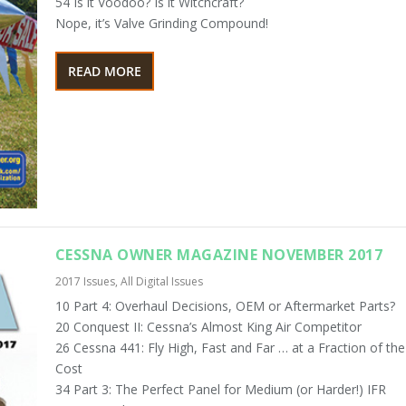
54 Is it Voodoo? Is it Witchcraft?
Nope, it’s Valve Grinding Compound!
READ MORE
CESSNA OWNER MAGAZINE NOVEMBER 2017
2017 Issues
,
All Digital Issues
10 Part 4: Overhaul Decisions, OEM or Aftermarket Parts?
20 Conquest II: Cessna’s Almost King Air Competitor
26 Cessna 441: Fly High, Fast and Far … at a Fraction of the
Cost
34 Part 3: The Perfect Panel for Medium (or Harder!) IFR