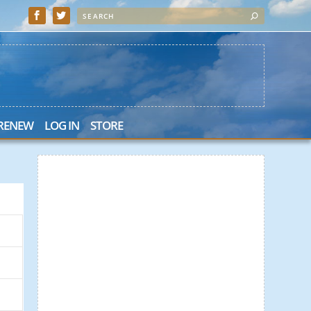
 RENEW
LOG IN
STORE