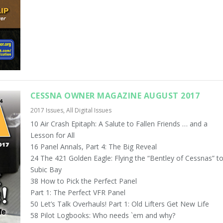
CESSNA OWNER MAGAZINE AUGUST 2017
2017 Issues
,
All Digital Issues
10 Air Crash Epitaph: A Salute to Fallen Friends … and a
Lesson for All
16 Panel Annals, Part 4: The Big Reveal
24 The 421 Golden Eagle: Flying the “Bentley of Cessnas” t
Subic Bay
38 How to Pick the Perfect Panel
Part 1: The Perfect VFR Panel
50 Let’s Talk Overhauls! Part 1: Old Lifters Get New Life
58 Pilot Logbooks: Who needs `em and why?