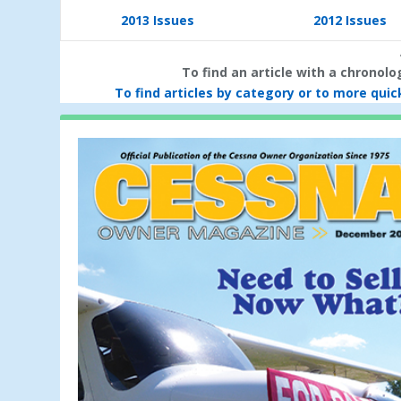
2013 Issues
2012 Issues
To find an article with a chronol
To find articles by category or to more quick