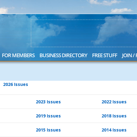
FOR MEMBERS
BUSINESS DIRECTORY
FREE STUFF
JOIN /
2026 Issues
2023 Issues
2022 Issues
2019 Issues
2018 Issues
2015 Issues
2014 Issues