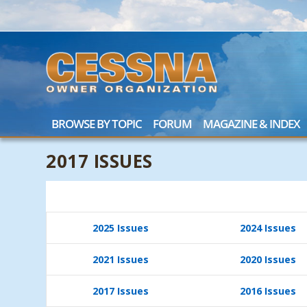
BROWSE BY TOPIC
FORUM
MAGAZINE & INDEX
2017 ISSUES
2025 Issues
2024 Issues
2021 Issues
2020 Issues
2017 Issues
2016 Issues