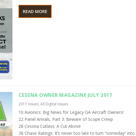
READ MORE
CESSNA OWNER MAGAZINE JULY 2017
2017 Issues
,
All Digital Issues
10 Avionics: Big News for Legacy GA Aircraft Owners!
22 Panel Annals, Part 3: Beware of Scope Creep
28 Cessna Cutlass: A Cut Above
38 Chase Ratings: It’s never too late to turn “someday” into