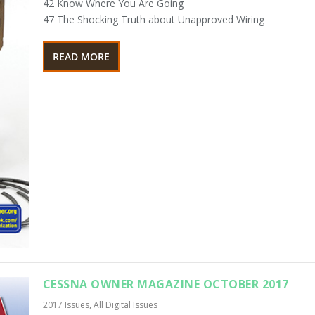
42 Know Where You Are Going
47 The Shocking Truth about Unapproved Wiring
READ MORE
CESSNA OWNER MAGAZINE OCTOBER 2017
2017 Issues
,
All Digital Issues