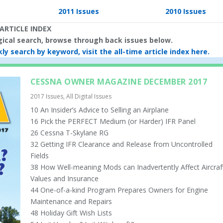
2011 Issues
2010 Issues
ARTICLE INDEX
ogical search, browse through back issues below.
ly search by keyword, visit the all-time article index here.
CESSNA OWNER MAGAZINE DECEMBER 2017
2017 Issues
,
All Digital Issues
10 An Insider’s Advice to Selling an Airplane
16 Pick the PERFECT Medium (or Harder) IFR Panel
26 Cessna T-Skylane RG
32 Getting IFR Clearance and Release from Uncontrolled
Fields
38 How Well-meaning Mods can Inadvertently Affect Aircraf
Values and Insurance
44 One-of-a-kind Program Prepares Owners for Engine
Maintenance and Repairs
48 Holiday Gift Wish Lists