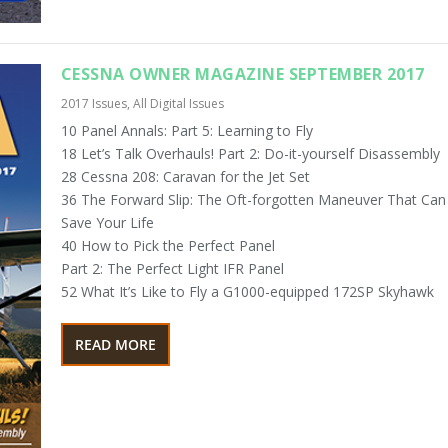
CESSNA OWNER MAGAZINE SEPTEMBER 2017
2017 Issues
,
All Digital Issues
10 Panel Annals: Part 5: Learning to Fly
18 Let’s Talk Overhauls! Part 2: Do-it-yourself Disassembly
28 Cessna 208: Caravan for the Jet Set
36 The Forward Slip: The Oft-forgotten Maneuver That Can
Save Your Life
40 How to Pick the Perfect Panel
Part 2: The Perfect Light IFR Panel
52 What It’s Like to Fly a G1000-equipped 172SP Skyhawk
READ MORE