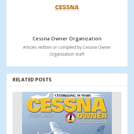
Cessna Owner Organization
Articles written or compiled by Cessna Owner
Organization staff.
RELATED POSTS