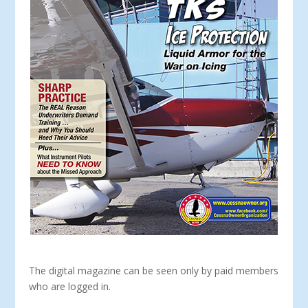
The digital magazine can be seen only by paid members
who are logged in.