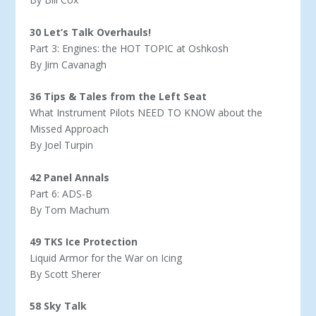
30 Let’s Talk Overhauls!
Part 3: Engines: the HOT TOPIC at Oshkosh
By Jim Cavanagh
36 Tips & Tales from the Left Seat
What Instrument Pilots NEED TO KNOW about the
Missed Approach
By Joel Turpin
42 Panel Annals
Part 6: ADS-B
By Tom Machum
49 TKS Ice Protection
Liquid Armor for the War on Icing
By Scott Sherer
58 Sky Talk