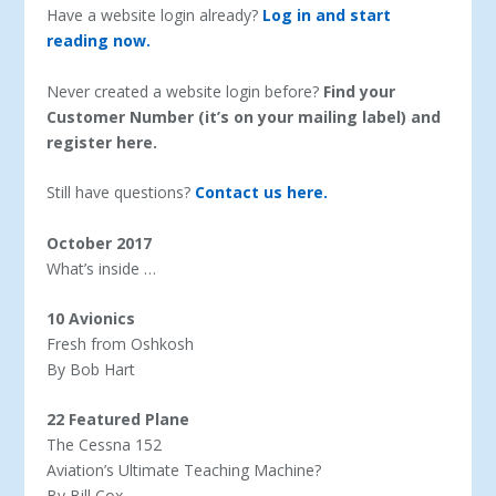
Have a website login already?
Log in and start
reading now.
Never created a website login before?
Find your
Customer Number (it’s on your mailing label) and
register here.
Still have questions?
Contact us here.
October 2017
What’s inside …
10 Avionics
Fresh from Oshkosh
By Bob Hart
22 Featured Plane
The Cessna 152
Aviation’s Ultimate Teaching Machine?
By Bill Cox