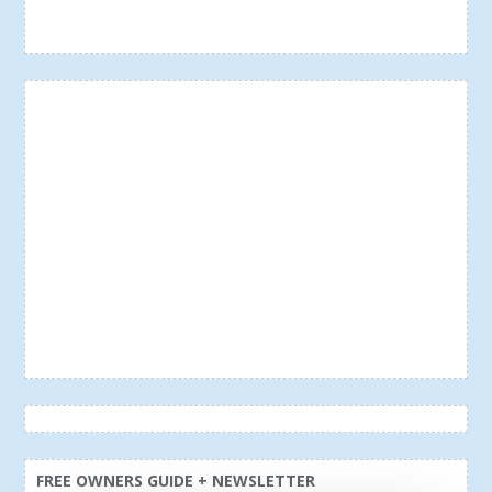
FREE OWNERS GUIDE + NEWSLETTER