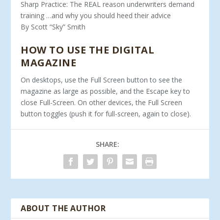
Sharp Practice: The REAL reason underwriters demand
training …and why you should heed their advice
By Scott “Sky” Smith
HOW TO USE THE DIGITAL
MAGAZINE
On desktops, use the Full Screen button to see the
magazine as large as possible, and the Escape key to
close Full-Screen. On other devices, the Full Screen
button toggles (push it for full-screen, again to close).
SHARE:
ABOUT THE AUTHOR