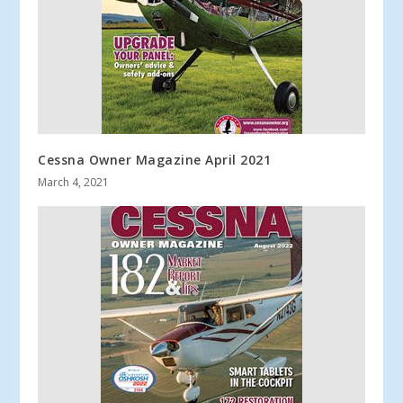
Cessna Owner Magazine April 2021
March 4, 2021