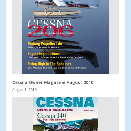
Cessna Owner Magazine August 2010
August 1, 2010