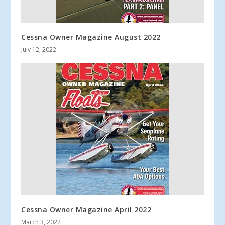
Cessna Owner Magazine August 2022
July 12, 2022
Cessna Owner Magazine April 2022
March 3, 2022