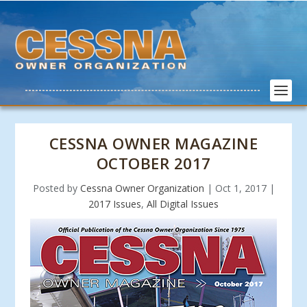
CESSNA OWNER MAGAZINE
OCTOBER 2017
Posted by
Cessna Owner Organization
|
Oct 1, 2017
|
2017 Issues
,
All Digital Issues