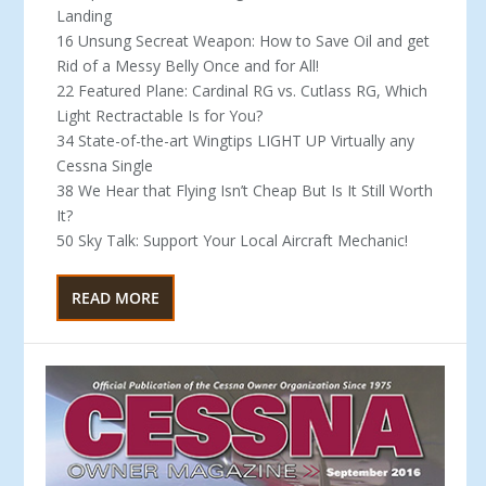
Landing
16 Unsung Secreat Weapon: How to Save Oil and get
Rid of a Messy Belly Once and for All!
22 Featured Plane: Cardinal RG vs. Cutlass RG, Which
Light Rectractable Is for You?
34 State-of-the-art Wingtips LIGHT UP Virtually any
Cessna Single
38 We Hear that Flying Isn’t Cheap But Is It Still Worth
It?
50 Sky Talk: Support Your Local Aircraft Mechanic!
READ MORE