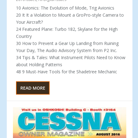
10 Avionics: The Evolution of Mode, Trig Avionics
20 It It a Violation to Mount a GroPro-style Camera to
Your Aircraft?
24 Featured Plane: Turbo 182, Skylane for the High
Country
30 How to Prevent a Gear Up Landing from Ruining
Your Day, The Audio Advisory System from P2 Inc.
34 Tips & Tales: What Instrument Pilots Need to Know
about Holding Patterns
48 9 Must-Have Tools for the Shadetree Mechanic
READ MORE