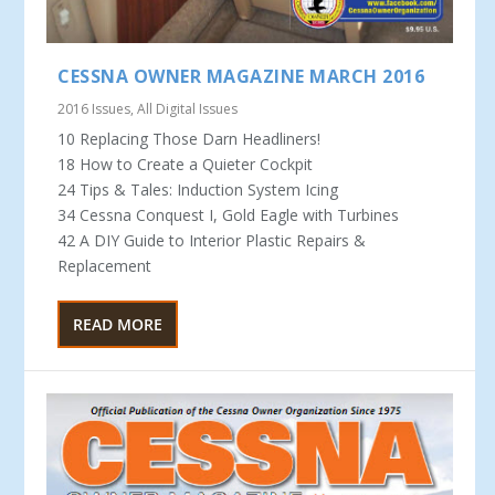
CESSNA OWNER MAGAZINE MARCH 2016
2016 Issues
,
All Digital Issues
10 Replacing Those Darn Headliners!
18 How to Create a Quieter Cockpit
24 Tips & Tales: Induction System Icing
34 Cessna Conquest I, Gold Eagle with Turbines
42 A DIY Guide to Interior Plastic Repairs &
Replacement
READ MORE