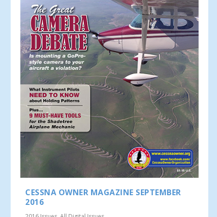
CESSNA OWNER MAGAZINE SEPTEMBER
2016
2016 Issues
,
All Digital Issues