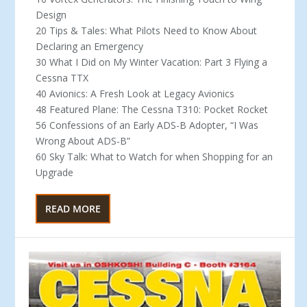
Design
20 Tips & Tales: What Pilots Need to Know About
Declaring an Emergency
30 What I Did on My Winter Vacation: Part 3 Flying a
Cessna TTX
40 Avionics: A Fresh Look at Legacy Avionics
48 Featured Plane: The Cessna T310: Pocket Rocket
56 Confessions of an Early ADS-B Adopter, “I Was
Wrong About ADS-B”
60 Sky Talk: What to Watch for when Shopping for an
Upgrade
READ MORE