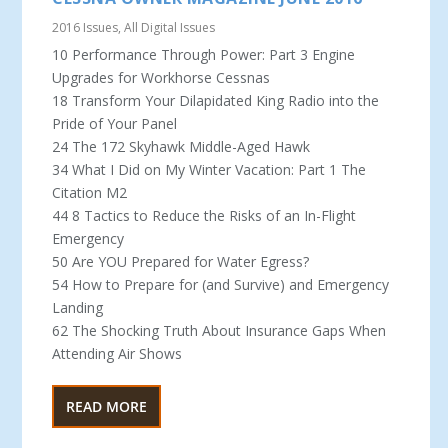
2016 Issues
,
All Digital Issues
10 Performance Through Power: Part 3 Engine
Upgrades for Workhorse Cessnas
18 Transform Your Dilapidated King Radio into the
Pride of Your Panel
24 The 172 Skyhawk Middle-Aged Hawk
34 What I Did on My Winter Vacation: Part 1 The
Citation M2
44 8 Tactics to Reduce the Risks of an In-Flight
Emergency
50 Are YOU Prepared for Water Egress?
54 How to Prepare for (and Survive) and Emergency
Landing
62 The Shocking Truth About Insurance Gaps When
Attending Air Shows
READ MORE