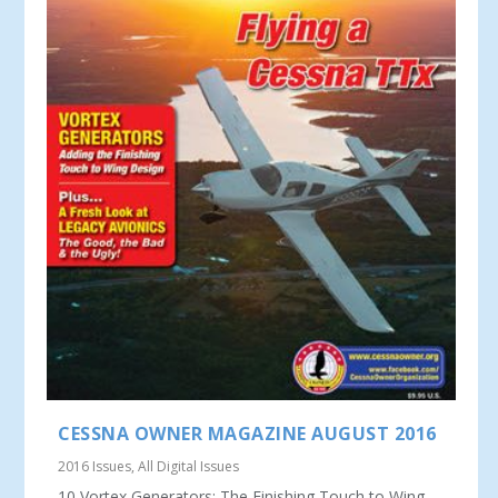
CESSNA OWNER MAGAZINE AUGUST 2016
2016 Issues
,
All Digital Issues
10 Vortex Generators: The Finishing Touch to Wing