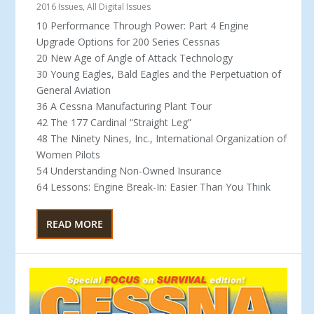
2016 Issues
,
All Digital Issues
10 Performance Through Power: Part 4 Engine
Upgrade Options for 200 Series Cessnas
20 New Age of Angle of Attack Technology
30 Young Eagles, Bald Eagles and the Perpetuation of
General Aviation
36 A Cessna Manufacturing Plant Tour
42 The 177 Cardinal “Straight Leg”
48 The Ninety Nines, Inc., International Organization of
Women Pilots
54 Understanding Non-Owned Insurance
64 Lessons: Engine Break-In: Easier Than You Think
READ MORE