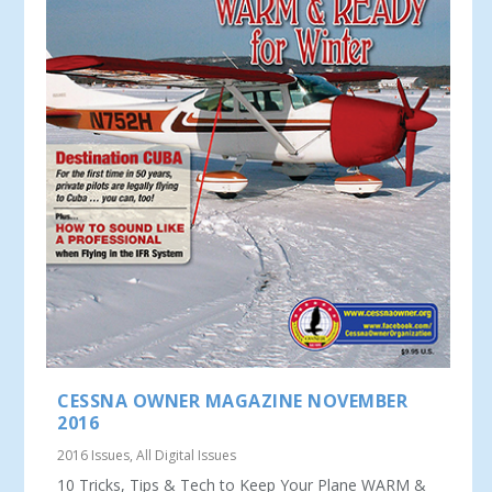
CESSNA OWNER MAGAZINE NOVEMBER
2016
2016 Issues
,
All Digital Issues
10 Tricks, Tips & Tech to Keep Your Plane WARM &