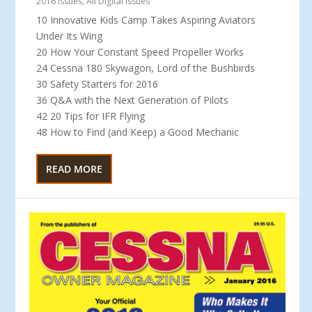
2016 Issues
,
All Digital Issues
10 Innovative Kids Camp Takes Aspiring Aviators
Under Its Wing
20 How Your Constant Speed Propeller Works
24 Cessna 180 Skywagon, Lord of the Bushbirds
30 Safety Starters for 2016
36 Q&A with the Next Generation of Pilots
42 20 Tips for IFR Flying
48 How to Find (and Keep) a Good Mechanic
READ MORE