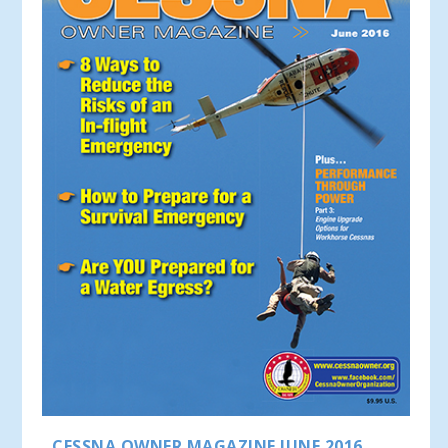
CESSNA OWNER MAGAZINE JUNE 2016