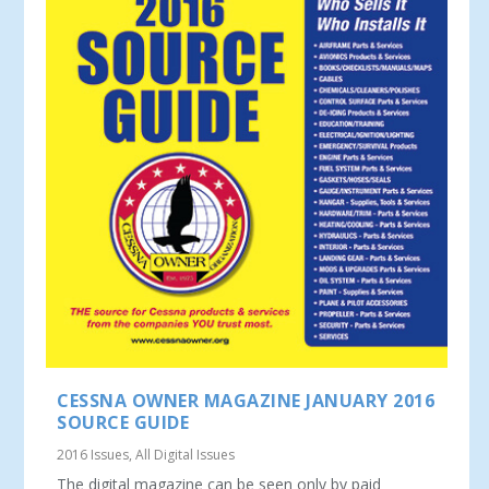
CESSNA OWNER MAGAZINE JANUARY 2016
SOURCE GUIDE
2016 Issues
,
All Digital Issues
The digital magazine can be seen only by paid