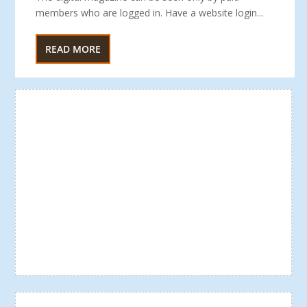
members who are logged in. Have a website login...
READ MORE