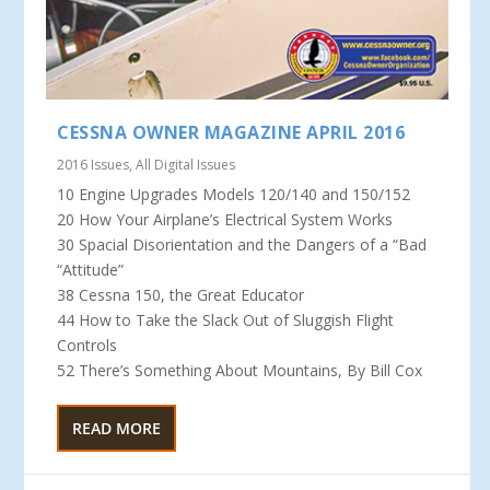
CESSNA OWNER MAGAZINE APRIL 2016
2016 Issues
,
All Digital Issues
10 Engine Upgrades Models 120/140 and 150/152
20 How Your Airplane’s Electrical System Works
30 Spacial Disorientation and the Dangers of a “Bad
“Attitude”
38 Cessna 150, the Great Educator
44 How to Take the Slack Out of Sluggish Flight
Controls
52 There’s Something About Mountains, By Bill Cox
READ MORE