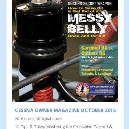
CESSNA OWNER MAGAZINE OCTOBER 2016
2016 Issues
,
All Digital Issues
10 Tips & Tales: Mastering the Crosswind Takeoff &