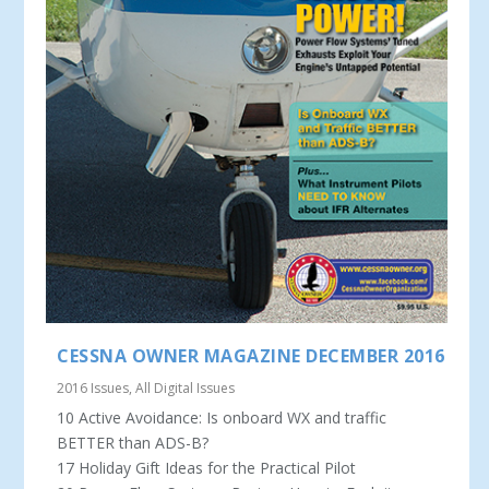
CESSNA OWNER MAGAZINE DECEMBER 2016
2016 Issues
,
All Digital Issues
10 Active Avoidance: Is onboard WX and traffic
BETTER than ADS-B?
17 Holiday Gift Ideas for the Practical Pilot