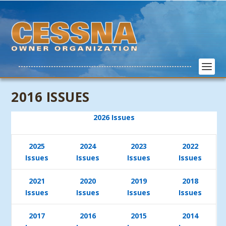
2016 ISSUES
2026 Issues
2025
2024
2023
2022
Issues
Issues
Issues
Issues
2021
2020
2019
2018
Issues
Issues
Issues
Issues
2017
2016
2015
2014