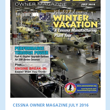
CESSNA OWNER MAGAZINE JULY 2016