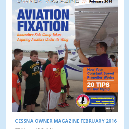
CESSNA OWNER MAGAZINE FEBRUARY 2016