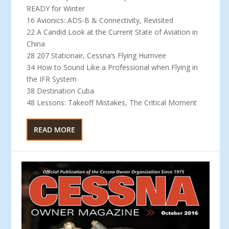
READY for Winter
16 Avionics: ADS-B & Connectivity, Revisited
22 A Candid Look at the Current State of Aviation in
China
28 207 Stationair, Cessna’s Flying Humvee
34 How to Sound Like a Professional when Flying in
the IFR System
38 Destination Cuba
48 Lessons: Takeoff Mistakes, The Critical Moment
READ MORE