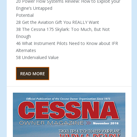
20 Power Flow Systems Review: How to Exploit your
Engine’s Untapped
Potential
28 Get the Aviation Gift You REALLY Want
38 The Cessna 175 Skylark: Too Much, But Not
Enough
46 What Instrument Pilots Need to Know about IFR
Alternates
58 Undervalued Value
READ MORE