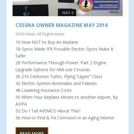
CESSNA OWNER MAGAZINE MAY 2016
2016 Issues
,
All Digital Issues
10 How NOT to Buy An Airplane
18 Gyros Made IFR Possible Electric Gyros Make It
Safer
28 Performance Through Power: Part 2 Engine
Upgrade Options for Mid-size Cessnas
36 210 Centurion Turbo, Flying “Upper” Class
42 Electric System Anomalies and Failures
48 Lowering Insurance Costs
50 When Your Airplane Moves to Another Airport, By
AOPA
52 Do I Tell AVEMCO About This?
56 How to Find & Fix Corrosion in an Aging Interior
READ MORE