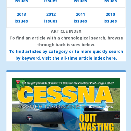
Issues
Issues
Issues
Issues
2013
2012
2011
2010
Issues
Issues
Issues
Issues
ARTICLE INDEX
To find an article with a chronological search, browse
through back issues below.
To find articles by category or to more quickly search
by keyword, visit the all-time article index here.