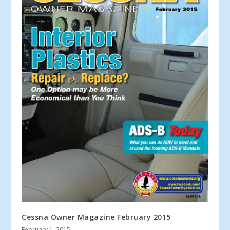
Cessna Owner Magazine February 2015
February 1, 2015