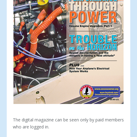
The digital magazine can be seen only by paid members
who are logged in.