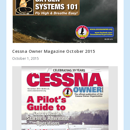
Cessna Owner Magazine October 2015
October 1, 2015