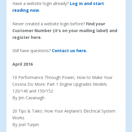
Have a website login already?
Log in and start
reading now.
Never created a website login before?
Find your
Customer Number (it’s on your mailing label) and
register here.
Still have questions?
Contact us here.
April 2016
10 Performance Through Power, How to Make Your
Cessna Do More: Part 1 Engine Upgrades Models
120/140 and 150/152
By Jim Cavanagh
20 Tips & Tales: How Your Airplane’s Electrical System
Works
By Joel Turpin