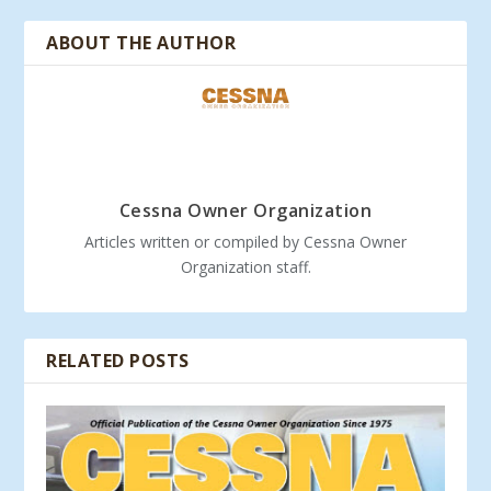
ABOUT THE AUTHOR
Cessna Owner Organization
Articles written or compiled by Cessna Owner
Organization staff.
RELATED POSTS