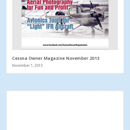
Cessna Owner Magazine November 2013
November 1, 2013