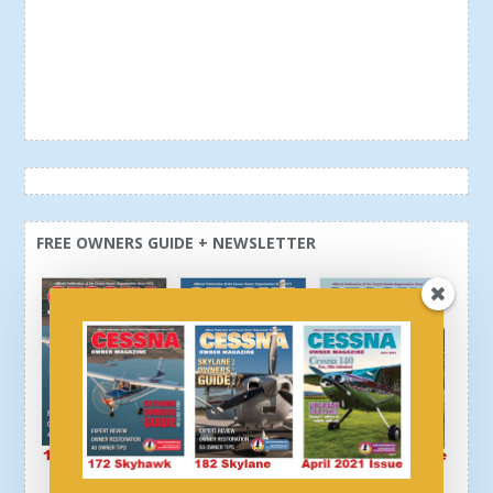
FREE OWNERS GUIDE + NEWSLETTER