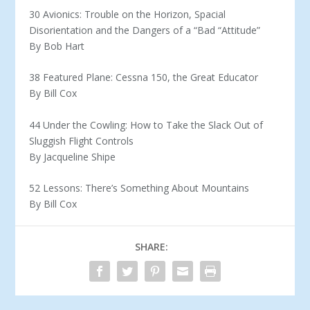
30 Avionics: Trouble on the Horizon, Spacial
Disorientation and the Dangers of a “Bad “Attitude”
By Bob Hart
38 Featured Plane: Cessna 150, the Great Educator
By Bill Cox
44 Under the Cowling: How to Take the Slack Out of
Sluggish Flight Controls
By Jacqueline Shipe
52 Lessons: There’s Something About Mountains
By Bill Cox
SHARE: