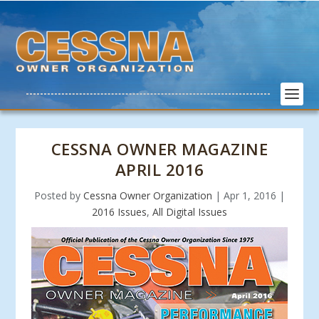
CESSNA OWNER MAGAZINE
APRIL 2016
Posted by
Cessna Owner Organization
|
Apr 1, 2016
|
2016 Issues
,
All Digital Issues