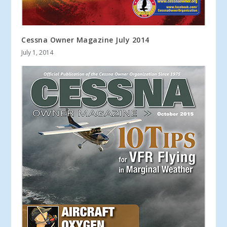
Cessna Owner Magazine July 2014
July 1, 2014