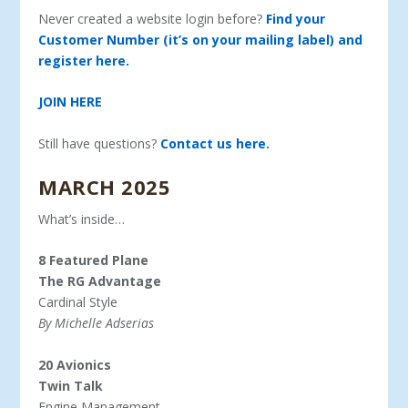
Never created a website login before?
Find your
Customer Number (it’s on your mailing label) and
register here.
JOIN HERE
Still have questions?
Contact us here.
MARCH 2025
What’s inside…
8 Featured Plane
The RG Advantage
Cardinal Style
By Michelle Adserias
20 Avionics
Twin Talk
Engine Management