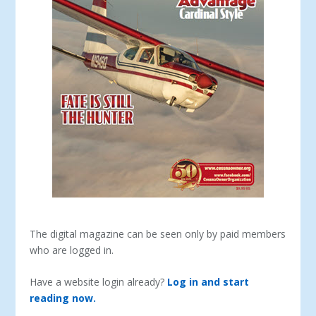
The digital magazine can be seen only by paid members
who are logged in.
Have a website login already?
Log in and start
reading now.