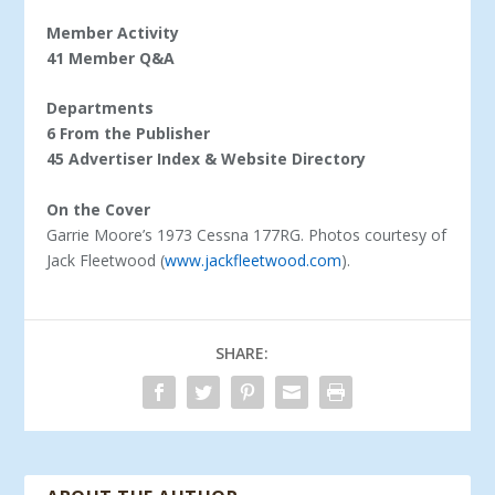
Member Activity
41 Member Q&A
Departments
6 From the Publisher
45 Advertiser Index & Website Directory
On the Cover
Garrie Moore’s 1973 Cessna 177RG. Photos courtesy of
Jack Fleetwood (
www.jackfleetwood.com
).
SHARE: