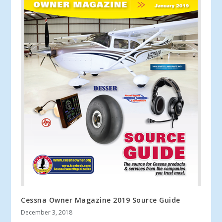
Cessna Owner Magazine 2019 Source Guide
December 3, 2018