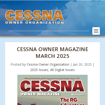
CESSNA OWNER MAGAZINE
MARCH 2025
Posted by
Cessna Owner Organization
|
Jan 20, 2025
|
2025 Issues
,
All Digital Issues