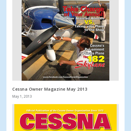
Cessna Owner Magazine May 2013
May 1, 2013