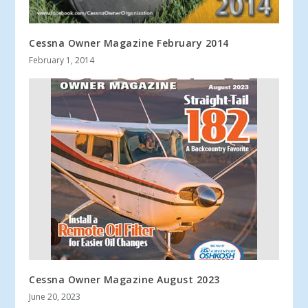
Cessna Owner Magazine February 2014
February 1, 2014
Cessna Owner Magazine August 2023
June 20, 2023