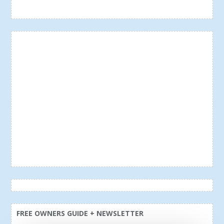
FREE OWNERS GUIDE + NEWSLETTER