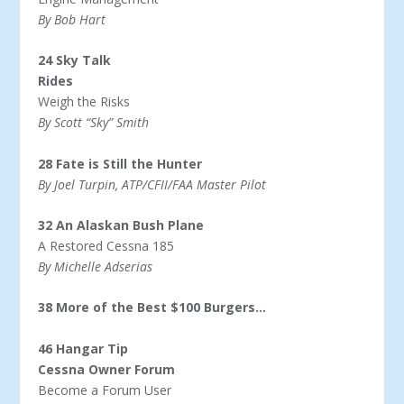
By Bob Hart
24 Sky Talk
Rides
Weigh the Risks
By Scott “Sky” Smith
28 Fate is Still the Hunter
By Joel Turpin, ATP/CFII/FAA Master Pilot
32 An Alaskan Bush Plane
A Restored Cessna 185
By Michelle Adserias
38 More of the Best $100 Burgers…
46 Hangar Tip
Cessna Owner Forum
Become a Forum User