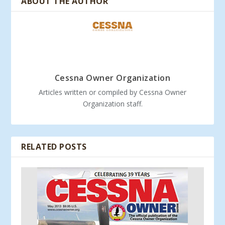
ABOUT THE AUTHOR
Cessna Owner Organization
Articles written or compiled by Cessna Owner
Organization staff.
RELATED POSTS