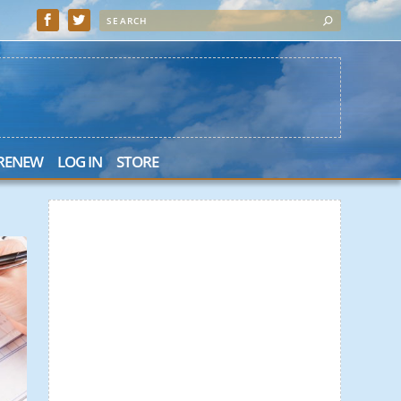
 RENEW
LOG IN
STORE