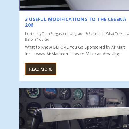
3 USEFUL MODIFICATIONS TO THE CESSNA
206
Posted by
Tom Ferguson
|
Upgrade & Refurbish
,
What To Kno
Before You Go
What to Know BEFORE You Go Sponsored by AirMart,
Inc. – www.AirMart.com How to Make an Amazing...
READ MORE