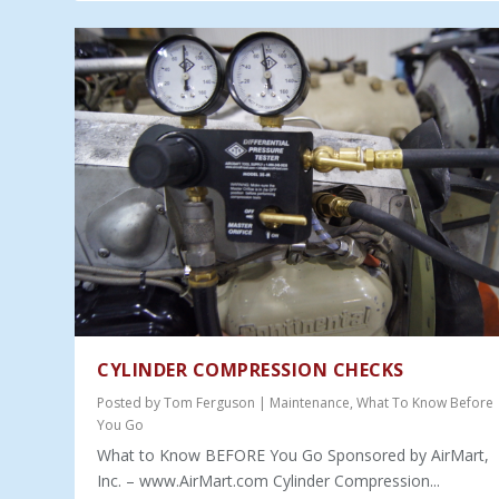
CYLINDER COMPRESSION CHECKS
Posted by
Tom Ferguson
|
Maintenance
,
What To Know Before
You Go
What to Know BEFORE You Go Sponsored by AirMart,
Inc. – www.AirMart.com Cylinder Compression...