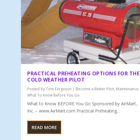
PRACTICAL PREHEATING OPTIONS FOR THE
COLD WEATHER PILOT
Posted by
Tom Ferguson
|
Become a Better Pilot
,
Maintenance
,
What To Know Before You Go
What to Know BEFORE You Go Sponsored by AirMart,
Inc. – www.AirMart.com Practical Preheating...
READ MORE