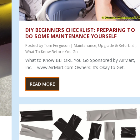
DIY BEGINNERS CHECKLIST: PREPARING TO
DO SOME MAINTENANCE YOURSELF
Posted by
Tom Ferguson
|
Maintenance
,
Upgrade & Refurbish
,
What To Know Before You Go
What to Know BEFORE You Go Sponsored by AirMart,
Inc. – www.AirMart.com Owners: It’s Okay to Get...
READ MORE