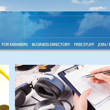
FOR MEMBERS
BUSINESS DIRECTORY
FREE STUFF
JOIN /