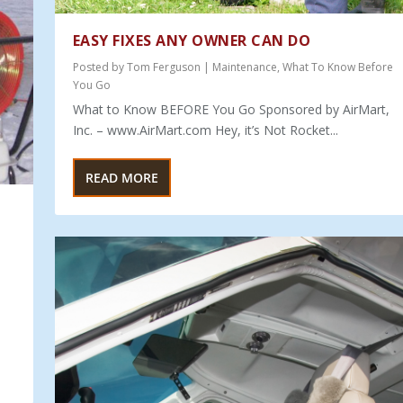
EASY FIXES ANY OWNER CAN DO
Posted by
Tom Ferguson
|
Maintenance
,
What To Know Before
You Go
What to Know BEFORE You Go Sponsored by AirMart,
Inc. – www.AirMart.com Hey, it’s Not Rocket...
READ MORE