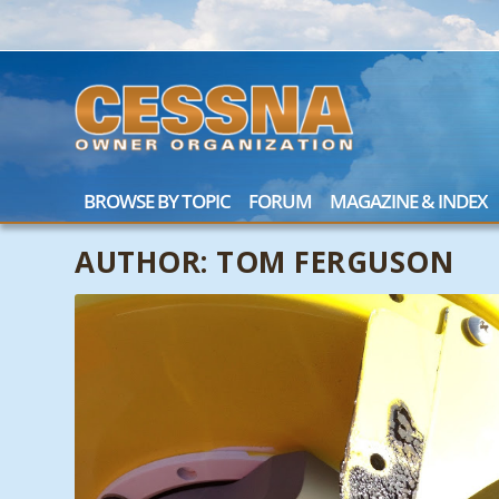
BROWSE BY TOPIC
FORUM
MAGAZINE & INDEX
AUTHOR:
TOM FERGUSON