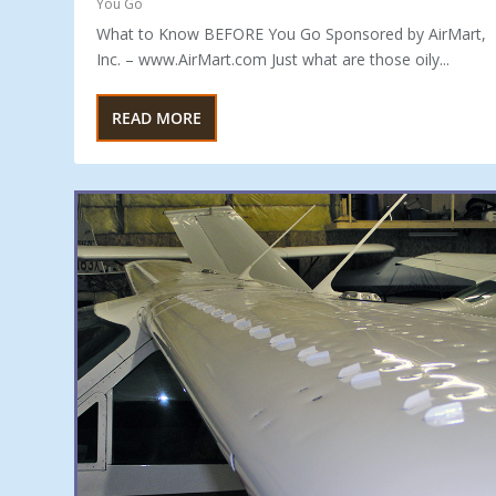
You Go
What to Know BEFORE You Go Sponsored by AirMart,
Inc. – www.AirMart.com Just what are those oily...
READ MORE