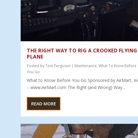
THE RIGHT WAY TO RIG A CROOKED FLYING
PLANE
Posted by
Tom Ferguson
|
Maintenance
,
What To Know Before
You Go
What to Know Before You Go Sponsored by AirMart, In
– www.AirMart.com The Right (and Wrong) Way...
READ MORE