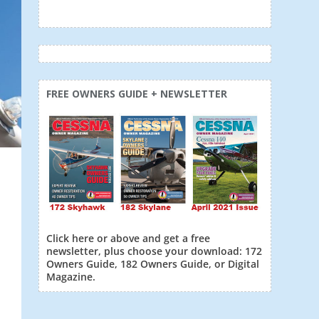
FREE OWNERS GUIDE + NEWSLETTER
Click here or above and get a free
newsletter, plus choose your download: 172
Owners Guide, 182 Owners Guide, or Digital
Magazine.