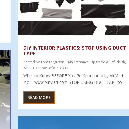
DIY INTERIOR PLASTICS: STOP USING DUCT
TAPE
Posted by
Tom Ferguson
|
Maintenance
,
Upgrade & Refurbish
,
What To Know Before You Go
What to Know BEFORE You Go Sponsored by AirMart,
Inc. – www.AirMart.com STOP USING DUCT TAPE to...
READ MORE