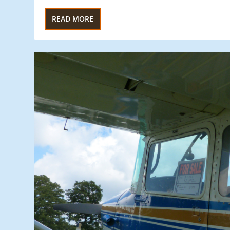
READ MORE