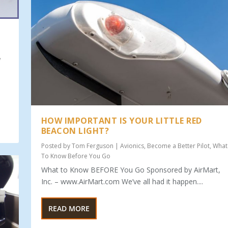
w
HOW IMPORTANT IS YOUR LITTLE RED
BEACON LIGHT?
Posted by
Tom Ferguson
|
Avionics
,
Become a Better Pilot
,
What
To Know Before You Go
What to Know BEFORE You Go Sponsored by AirMart,
Inc. – www.AirMart.com We’ve all had it happen....
READ MORE