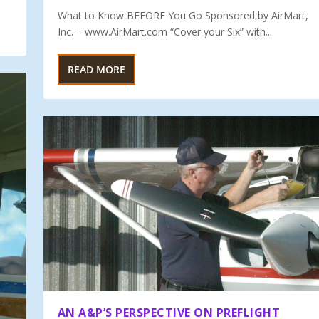
What to Know BEFORE You Go Sponsored by AirMart,
Inc. – www.AirMart.com “Cover your Six” with...
READ MORE
AN A&P’S PERSPECTIVE ON PREFLIGHT