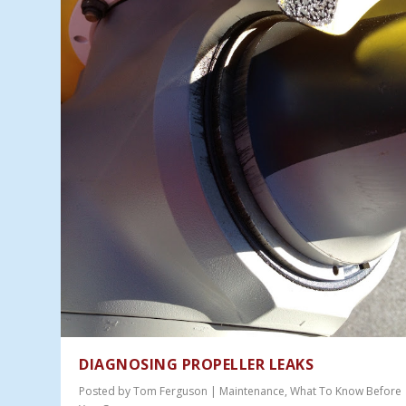
DIAGNOSING PROPELLER LEAKS
Posted by
Tom Ferguson
|
Maintenance
,
What To Know Before