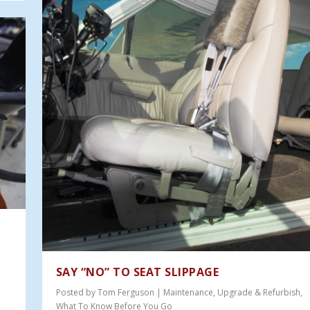
SAY “NO” TO SEAT SLIPPAGE
Posted by
Tom Ferguson
|
Maintenance
,
Upgrade & Refurbish
,
What To Know Before You Go