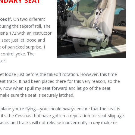
akeoff.
On two different
uring the takeoff roll. The
ssna 172 with an instructor
e seat just let loose and
e of panicked surprise, I
e control yoke. The
ter.
et loose just before the takeoff rotation. However, this time
at track. It had been placed there for this very reason, so the
y, now when I pull my seat forward and let go of the seat
make sure the seat is securely latched.
airplane you’re flying—you should
always
ensure that the seat is
it’s the Cessnas that have gotten a reputation for seat slippage.
eats and tracks will not release inadvertently in
any
make or