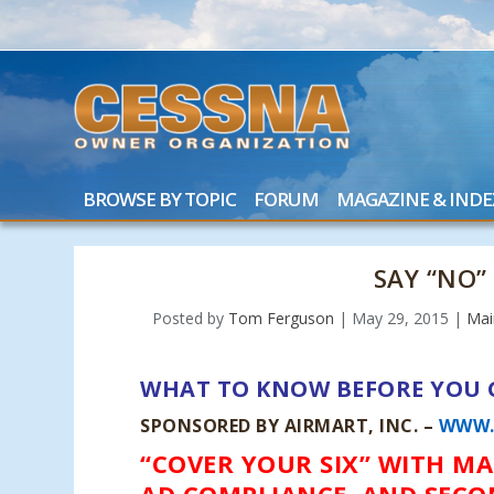
BROWSE BY TOPIC
FORUM
MAGAZINE & INDE
SAY “NO”
Posted by
Tom Ferguson
|
May 29, 2015
|
Mai
WHAT TO KNOW BEFORE YOU 
SPONSORED BY AIRMART, INC. –
WWW.
“COVER YOUR SIX” WITH M
AD COMPLIANCE, AND SECO