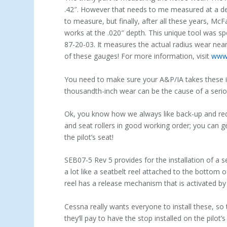
.42″. However that needs to me measured at a dep
to measure, but finally, after all these years, Mc
works at the .020″ depth. This unique tool was spe
87-20-03. It measures the actual radius wear nea
of these gauges! For more information, visit
www.
You need to make sure your A&P/IA takes these i
thousandth-inch wear can be the cause of a serio
Ok, you know how we always like back-up and red
and seat rollers in good working order; you can g
the pilot’s seat!
SEB07-5 Rev 5 provides for the installation of a se
a lot like a seatbelt reel attached to the bottom o
reel has a release mechanism that is activated by t
Cessna really wants everyone to install these, so t
they’ll pay to have the stop installed on the pilot