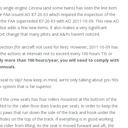
 single-engine Cessna (and some twins) has seen the line item
the FAA issued AD 87-20-03 which required the inspection of the
011, the FAA superseded 87-20-03 with AD 2011-10-09. This new AD
, but adds a few new items. It also makes a very significant
port change that many pilots and A&Ps haven’t noticed.
ection (for aircraft not used for hire). However, 2011-10-09 has
o the actions at intervals not to exceed every 100 hours TIS or
fly more than 100 hours/year, you will need to comply with
annuals.
seat to slip? Now keep in mind, we’re only talking about pre-‘90s
k system that is far superior.
 of the crew seats has four rollers mounted at the bottom of the
ted to the cabin floor (two tracks per seat). In order to keep the
two paws that run down the side of the track and hook under the
 holes on the top of the track. If everything is in good working
 roller from lifting. As the seat is moved forward and aft, the