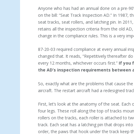
Anyone who has had an annual done on a pre-90’s
on the bill: “Seat Track Inspection AD.” In 1987, 
seat tracks, seat rollers, and latching pin. In 2
retains all the inspection criteria from the old AD
change in the compliance rules. This is a very im
87-20-03 required compliance at every annual insp
changed that. It reads, “Repetitively thereafter d
every 12 months, whichever occurs first.”
If you 
the AD’s inspection requirements between 
So, exactly what are the problems that cause the 
aircraft. The restart aircraft had a redesigned trac
First, let’s look at the anatomy of the seat. Each
four legs. These roll along the top of tracks moun
rollers on the tracks, each roller is attached to 
track. Each seat has a latching pin that drops into
order, the paws that hook under the track keep the