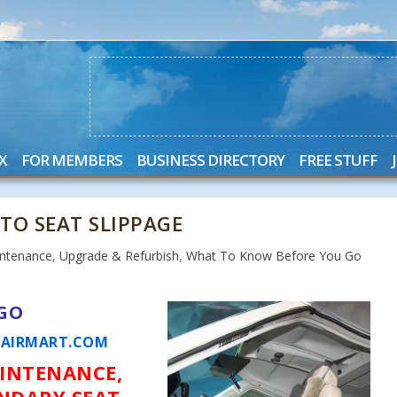
X
FOR MEMBERS
BUSINESS DIRECTORY
FREE STUFF
 TO SEAT SLIPPAGE
ntenance
,
Upgrade & Refurbish
,
What To Know Before You Go
GO
AIRMART.COM
AINTENANCE,
NDARY SEAT