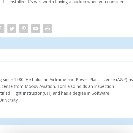
his installed. It’s well worth having a backup when you consider
 since 1980. He holds an Airframe and Power Plant License (A&P) a
 License from Moody Aviation. Tom also holds an Inspection
rtified Flight Instructor (CFI) and has a degree in Software
iversity.