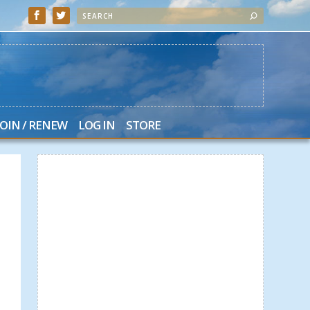
JOIN / RENEW
LOG IN
STORE