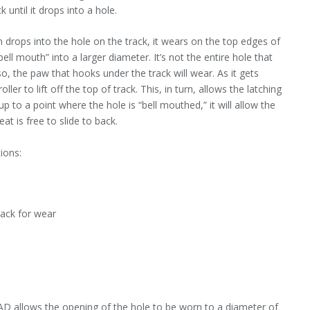
 until it drops into a hole.
drops into the hole on the track, it wears on the top edges of
bell mouth” into a larger diameter. It’s not the entire hole that
lso, the paw that hooks under the track will wear. As it gets
roller to lift off the top of track. This, in turn, allows the latching
ls up to a point where the hole is “bell mouthed,” it will allow the
at is free to slide to back.
ions:
rack for wear
 AD allows the opening of the hole to be worn to a diameter of