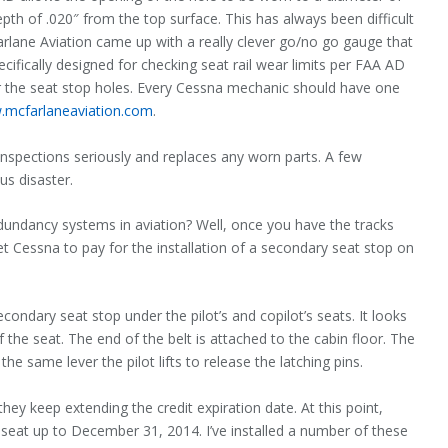
th of .020″ from the top surface. This has always been difficult
Farlane Aviation came up with a really clever go/no go gauge that
cifically designed for checking seat rail wear lim­its per FAA AD
r the seat stop holes. Every Cessna mechanic should have one
mcfarlaneaviation.com
.
nspections seriously and replaces any worn parts. A few
us disaster.
undancy systems in aviation? Well, once you have the tracks
et Cessna to pay for the installation of a secondary seat stop on
condary seat stop under the pilot’s and copilot’s seats. It looks
f the seat. The end of the belt is attached to the cabin floor. The
he same lever the pilot lifts to release the latching pins.
hey keep extending the credit expiration date. At this point,
’s seat up to December 31, 2014. I’ve installed a number of these