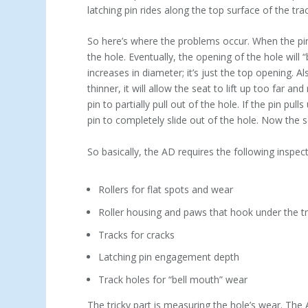
latching pin rides along the top surface of the track
So here’s where the problems occur. When the pin 
the hole. Eventually, the opening of the hole will “
increases in diameter; it’s just the top opening. A
thinner, it will allow the seat to lift up too far and 
pin to partially pull out of the hole. If the pin pul
pin to completely slide out of the hole. Now the se
So basically, the AD requires the following inspect
Rollers for flat spots and wear
Roller housing and paws that hook under the t
Tracks for cracks
Latching pin engagement depth
Track holes for “bell mouth” wear
The tricky part is measuring the hole’s wear. The