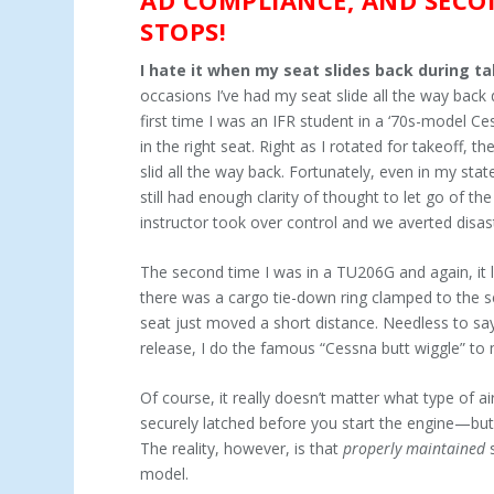
STOPS!
I hate it when my seat slides back during t
occasions I’ve had my seat slide all the way back d
first time I was an IFR student in a ‘70s-model Ce
in the right seat. Right as I rotated for takeoff, th
slid all the way back. Fortunately, even in my stat
still had enough clarity of thought to let go of th
instructor took over control and we averted disas
The second time I was in a TU206G and again, it l
there was a cargo tie-down ring clamped to the se
seat just moved a short distance. Needless to sa
release, I do the famous “Cessna butt wiggle” to 
Of course, it really doesn’t matter what type of 
securely latched before you start the engine—but 
The reality, however, is that
properly maintained
s
model.