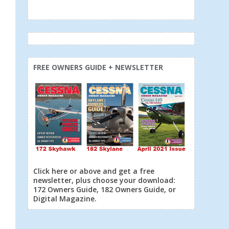
FREE OWNERS GUIDE + NEWSLETTER
Click here or above and get a free
newsletter, plus choose your download:
172 Owners Guide, 182 Owners Guide, or
Digital Magazine.