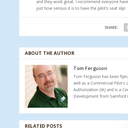
and they work great. I recommend everyone have t
just how serious it is to have the pilot’s seat slip!
SHARE:
ABOUT THE AUTHOR
Tom Ferguson
Tom Ferguson has been flying
well as a Commercial Pilot's
Authorization (IA) and is a Ce
Development from Samford Un
RELATED POSTS