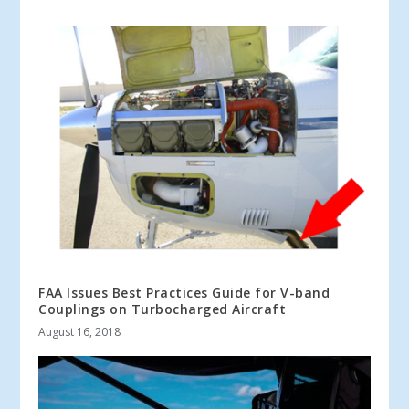
FAA Issues Best Practices Guide for V-band
Couplings on Turbocharged Aircraft
August 16, 2018