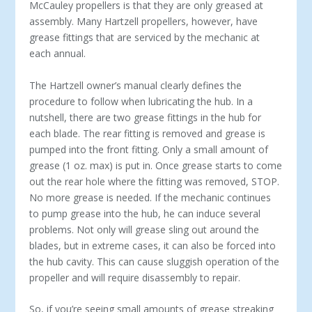
McCauley propellers is that they are only greased at
assembly. Many Hartzell propellers, however, have
grease fittings that are serviced by the mechanic at
each annual.
The Hartzell owner’s manual clearly defines the
procedure to follow when lubricating the hub. In a
nutshell, there are two grease fittings in the hub for
each blade. The rear fitting is removed and grease is
pumped into the front fitting. Only a small amount of
grease (1 oz. max) is put in. Once grease starts to come
out the rear hole where the fitting was removed, STOP.
No more grease is needed. If the mechanic continues
to pump grease into the hub, he can induce several
problems. Not only will grease sling out around the
blades, but in extreme cases, it can also be forced into
the hub cavity. This can cause sluggish operation of the
propeller and will require disassembly to repair.
So, if you’re seeing small amounts of grease streaking