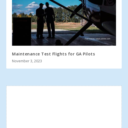
Maintenance Test Flights for GA Pilots
November 3, 2023