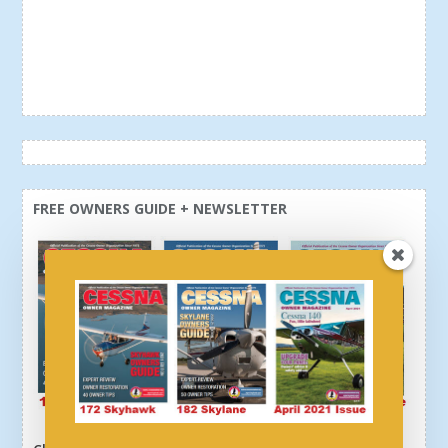
FREE OWNERS GUIDE + NEWSLETTER