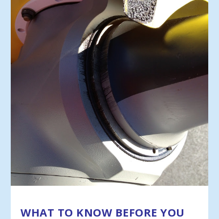
WHAT TO KNOW BEFORE YOU