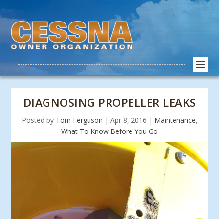
DIAGNOSING PROPELLER LEAKS
Posted by
Tom Ferguson
|
Apr 8, 2016
|
Maintenance
,
What To Know Before You Go