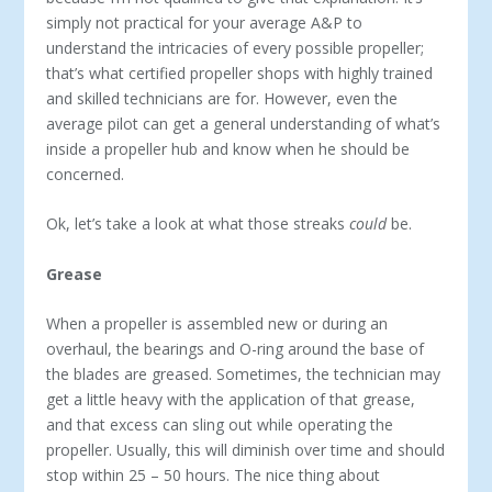
simply not practical for your average A&P to
understand the intricacies of every possible propeller;
that’s what certified propeller shops with highly trained
and skilled technicians are for. However, even the
average pilot can get a general understanding of what’s
inside a propeller hub and know when he should be
concerned.
Ok, let’s take a look at what those streaks
could
be.
Grease
When a propeller is assembled new or during an
overhaul, the bearings and O-ring around the base of
the blades are greased. Sometimes, the technician may
get a little heavy with the application of that grease,
and that excess can sling out while operating the
propeller. Usually, this will diminish over time and should
stop within 25 – 50 hours. The nice thing about