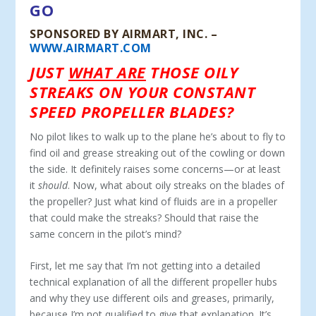
GO
SPONSORED BY AIRMART, INC. –
WWW.AIRMART.COM
JUST
WHAT ARE
THOSE OILY
STREAKS ON YOUR CONSTANT
SPEED PROPELLER BLADES?
No pilot likes to walk up to the plane he’s about to fly to
find oil and grease streaking out of the cowling or down
the side. It definitely raises some concerns—or at least
it
should
. Now, what about oily streaks on the blades of
the propeller? Just what kind of fluids are in a propeller
that could make the streaks? Should that raise the
same concern in the pilot’s mind?
First, let me say that I’m not getting into a detailed
technical explanation of all the different propeller hubs
and why they use different oils and greases, primarily,
because I’m not qualified to give that explanation. It’s