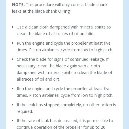
NOTE:
This procedure will only correct blade shank
leaks at the blade shank O-ring.
Use a clean cloth dampened with mineral spirits to
clean the blade of all traces of oil and dirt.
Run the engine and cycle the propeller at least five
times. Piston airplanes: cycle from low to high pitch.
Check the blade for signs of continued leakage. If
necessary, clean the blade again with a cloth
dampened with mineral spirits to clean the blade of
all traces of oil and dirt.
Run the engine and cycle the propeller at least five
times. Piston airplanes: cycle from low to high pitch.
If the leak has stopped completely, no other action is
required.
If the rate of leak has decreased, it is permissible to
continue operation of the propeller for up to 20