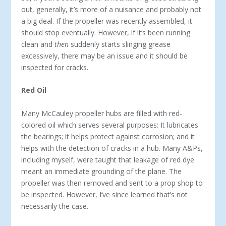
out, generally, it’s more of a nuisance and probably not
a big deal. If the propeller was recently assembled, it
should stop eventually. However, if it’s been running
clean and
then
suddenly starts slinging grease
excessively, there may be an issue and it should be
inspected for cracks.
Red Oil
Many McCauley propeller hubs are filled with red-
colored oil which serves several purposes: It lubricates
the bearings; it helps protect against corrosion; and it
helps with the detection of cracks in a hub. Many A&Ps,
including myself, were taught that leakage of red dye
meant an immediate grounding of the plane. The
propeller was then removed and sent to a prop shop to
be inspected. However, I’ve since learned that’s not
necessarily the case.