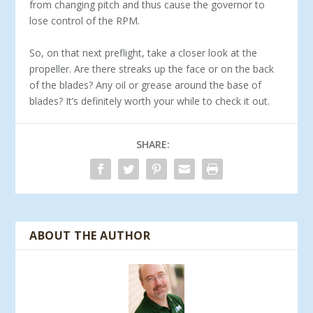
from changing pitch and thus cause the governor to
lose control of the RPM.
So, on that next preflight, take a closer look at the
propeller. Are there streaks up the face or on the back
of the blades? Any oil or grease around the base of
blades? It’s definitely worth your while to check it out.
SHARE:
ABOUT THE AUTHOR