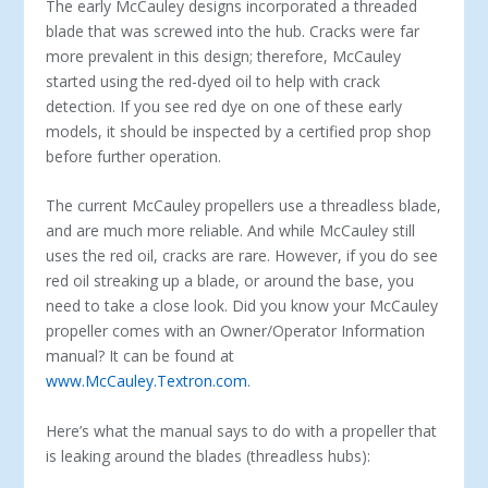
The early McCauley designs incorporated a threaded
blade that was screwed into the hub. Cracks were far
more prevalent in this design; therefore, McCauley
started using the red-dyed oil to help with crack
detection. If you see red dye on one of these early
models, it should be inspected by a certified prop shop
before further operation.
The current McCauley propellers use a threadless blade,
and are much more reliable. And while McCauley still
uses the red oil, cracks are rare. However, if you do see
red oil streaking up a blade, or around the base, you
need to take a close look. Did you know your McCauley
propeller comes with an Owner/Operator Information
manual? It can be found at
www.McCauley.Textron.com
.
Here’s what the manual says to do with a propeller that
is leaking around the blades (threadless hubs):