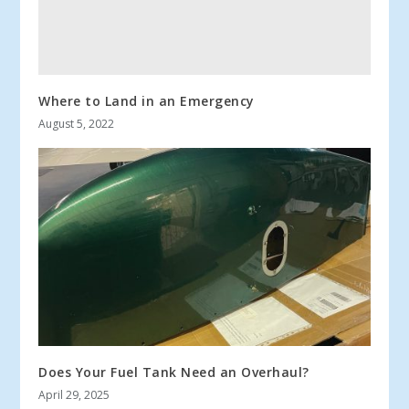
Where to Land in an Emergency
August 5, 2022
Does Your Fuel Tank Need an Overhaul?
April 29, 2025