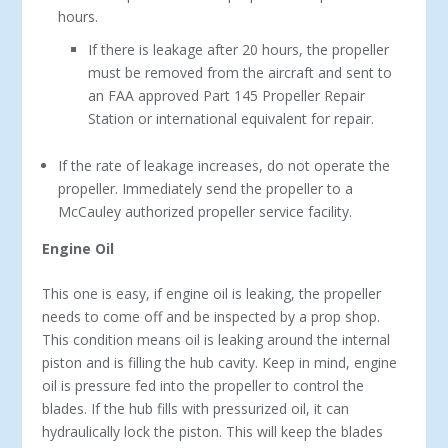
hours.
If there is leakage after 20 hours, the propeller
must be removed from the aircraft and sent to
an FAA approved Part 145 Propeller Repair
Station or international equivalent for repair.
If the rate of leakage increases, do not operate the
propeller. Immediately send the propeller to a
McCauley authorized propeller service facility.
Engine Oil
This one is easy, if engine oil is leaking, the propeller
needs to come off and be inspected by a prop shop.
This condition means oil is leaking around the internal
piston and is filling the hub cavity. Keep in mind, engine
oil is pressure fed into the propeller to control the
blades. If the hub fills with pressurized oil, it can
hydraulically lock the piston. This will keep the blades