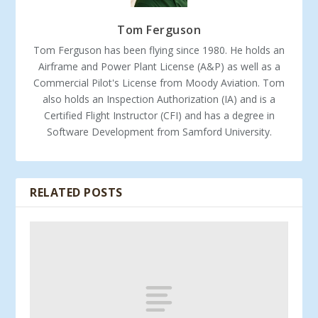
Tom Ferguson
Tom Ferguson has been flying since 1980. He holds an
Airframe and Power Plant License (A&P) as well as a
Commercial Pilot's License from Moody Aviation. Tom
also holds an Inspection Authorization (IA) and is a
Certified Flight Instructor (CFI) and has a degree in
Software Development from Samford University.
RELATED POSTS