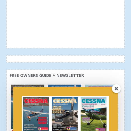
FREE OWNERS GUIDE + NEWSLETTER