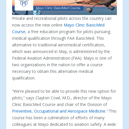
Private and recreational pilots across the country can
now access the new online
Mayo Clinic BasicMed
Course
, a free education program for pilots pursuing
medical qualification through FAA BasicMed. This
alternative to traditional aeromedical certification,
which was announced in May, is administered by the
Federal Aviation Administration (FAA). Mayo is one of
two organizations in the nation to offer a course
necessary to obtain this alternative medical
qualification.
“We’re pleased to be able to provide this new option for
pilots,” says Clayton Cowl, M.D., director of the Mayo
Clinic BasicMed Course and chair of the Division of
Preventive, Occupational and Aerospace Medicine
. “This
course has been a culmination of efforts of many
colleagues at Mayo dedicated to aviation safety. A wide