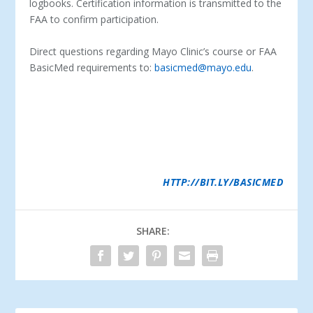
logbooks. Certification information is transmitted to the
FAA to confirm participation.
Direct questions regarding Mayo Clinic’s course or FAA
BasicMed requirements to:
basicmed@mayo.edu
.
ABOUT MAYO CLINIC AEROSPACE MEDICINE-
THIS IS
THE 75TH ANNIVERSARY OF THE MAYO CLINIC
SECTION OF AEROSPACE MEDICINE. MAYO CLINIC
HAS BEEN A LEADER IN PILOT HEALTH AND SAFETY,
AND AEROSPACE PHYSIOLOGY WITH ITS LOCATIONS
IN ROCHESTER; SCOTTSDALE, ARIZONA; AND
JACKSONVILLE, FLORIDA. FOR MORE INFORMATION
ABOUT AEROSPACE MEDICINE OR THE MAYO CLINIC
PROPILOT PROGRAM, VISIT
HTTP://BIT.LY/BASICMED
SHARE: