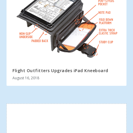
Flight Outfitters Upgrades iPad Kneeboard
August 16, 2018