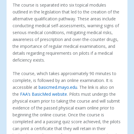
The course is separated into six topical modules
outlined in the legislation that led to the creation of the
alternative qualification pathway. These areas include
conducting medical self-assessments, warning signs of
serious medical conditions, mitigating medical risks,
awareness of prescription and over-the-counter drugs,
the importance of regular medical examinations, and
details regarding requirements on pilots if a medical
deficiency exists.
The course, which takes approximately 90 minutes to
complete, is followed by an online examination. It is
accessible at
basicmed.mayo.edu
. The link is also on
the
FAA’s BasicMed website
. Pilots must undergo the
physical exam prior to taking the course and will submit
evidence of the passed physical exam online prior to
beginning the online course. Once the course is
completed and a passing quiz score achieved, the pilots
can print a certificate that they will retain in their