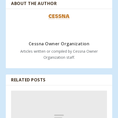
ABOUT THE AUTHOR
Cessna Owner Organization
Articles written or compiled by Cessna Owner
Organization staff.
RELATED POSTS