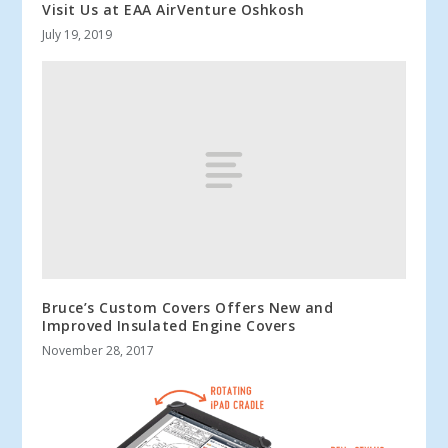
Visit Us at EAA AirVenture Oshkosh
July 19, 2019
Bruce’s Custom Covers Offers New and
Improved Insulated Engine Covers
November 28, 2017