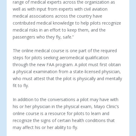
range of medical experts across the organization as
well as with input from experts with civil aviation
medical associations across the country have
contributed medical knowledge to help pilots recognize
medical risks in an effort to keep them, and the
passengers who they fly, safe.”
The online medical course is one part of the required
steps for pilots seeking aeromedical qualification
through the new FAA program. A pilot must first obtain
a physical examination from a state-licensed physician,
who must attest that the pilot is physically and mentally
fit to fly.
In addition to the conversations a pilot may have with
his or her physician in the physical exam, Mayo Clinic’s
online course is a resource for pilots to learn and
recognize the signs of certain health conditions that
may affect his or her ability to fly.