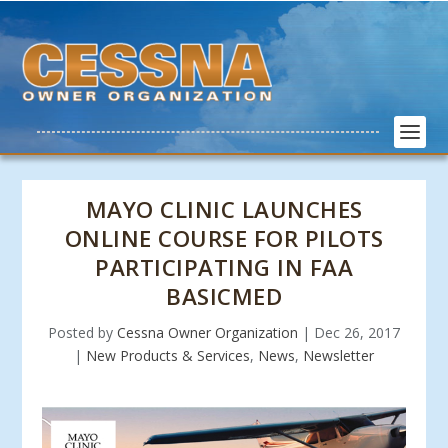
MAYO CLINIC LAUNCHES
ONLINE COURSE FOR PILOTS
PARTICIPATING IN FAA
BASICMED
Posted by
Cessna Owner Organization
|
Dec 26, 2017
|
New Products & Services
,
News
,
Newsletter