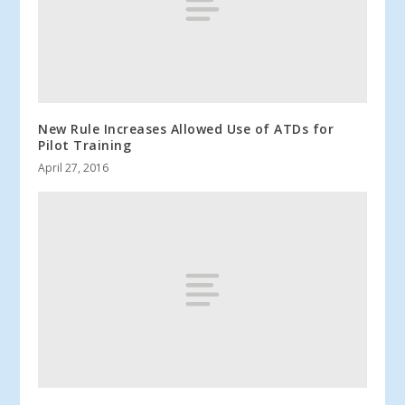
New Rule Increases Allowed Use of ATDs for
Pilot Training
April 27, 2016