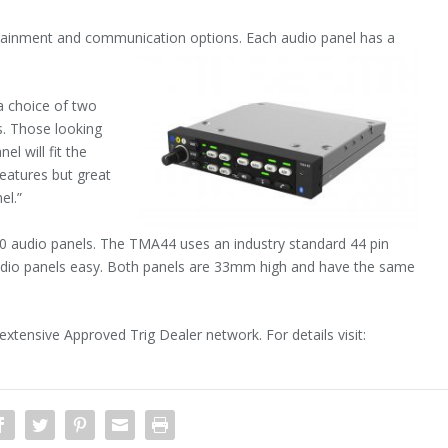
ainment and communication options. Each audio panel has a
a choice of two
ts. Those looking
el will fit the
eatures but great
el.”
40 audio panels. The TMA44 uses an industry standard 44 pin
 audio panels easy. Both panels are 33mm high and have the same
tensive Approved Trig Dealer network. For details visit: