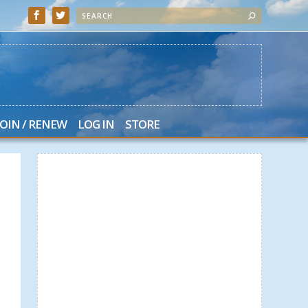
JOIN / RENEW
LOG IN
STORE