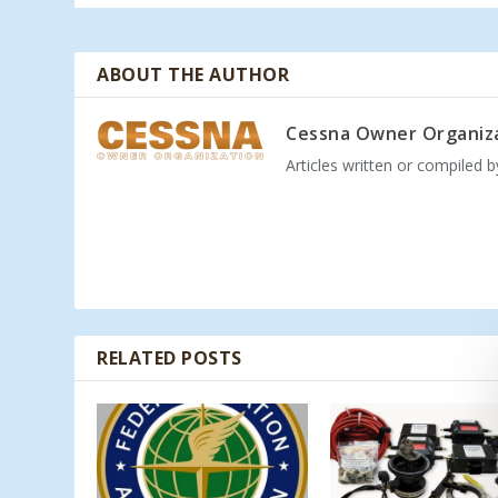
ABOUT THE AUTHOR
Cessna Owner Organiz
Articles written or compiled 
RELATED POSTS