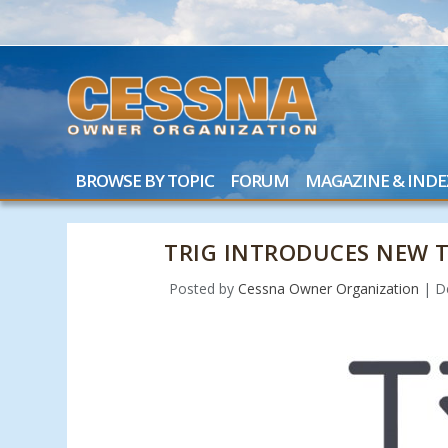
BROWSE BY TOPIC
FORUM
MAGAZINE & INDE
TRIG INTRODUCES NEW 
Posted by
Cessna Owner Organization
|
D