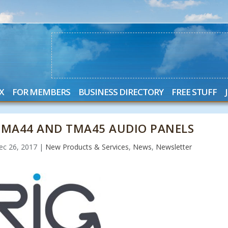
X
FOR MEMBERS
BUSINESS DIRECTORY
FREE STUFF
TMA44 AND TMA45 AUDIO PANELS
ec 26, 2017
|
New Products & Services
,
News
,
Newsletter