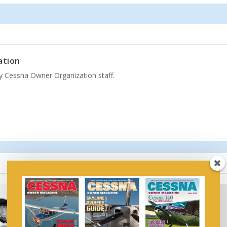
ation
by Cessna Owner Organization staff.