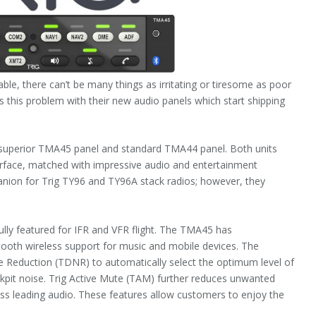
able, there can’t be many things as irritating or tiresome as poor
s this problem with their new audio panels which start shipping
 superior TMA45 panel and standard TMA44 panel. Both units
terface, matched with impressive audio and entertainment
anion for Trig TY96 and TY96A stack radios; however, they
lly featured for IFR and VFR flight. The TMA45 has
ooth wireless support for music and mobile devices. The
e Reduction (TDNR) to automatically select the optimum level of
kpit noise. Trig Active Mute (TAM) further reduces unwanted
ass leading audio. These features allow customers to enjoy the