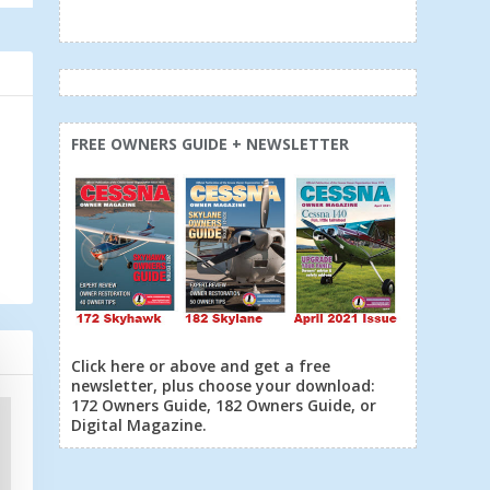
FREE OWNERS GUIDE + NEWSLETTER
Click here or above and get a free
newsletter, plus choose your download:
172 Owners Guide, 182 Owners Guide, or
Digital Magazine.