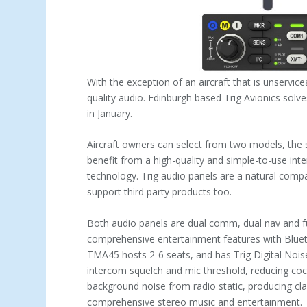
With the exception of an aircraft that is unservice
quality audio. Edinburgh based Trig Avionics solve
in January.
Aircraft owners can select from two models, the
benefit from a high-quality and simple-to-use in
technology. Trig audio panels are a natural comp
support third party products too.
Both audio panels are dual comm, dual nav and fu
comprehensive entertainment features with Bluet
TMA45 hosts 2-6 seats, and has Trig Digital Nois
intercom squelch and mic threshold, reducing coc
background noise from radio static, producing cl
comprehensive stereo music and entertainment.