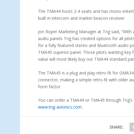
The TMA44 hosts 2-4 seats and has mono entert
built in intercom and marker
beacon receiver.
Jon Roper Marketing Manager at Trig said, “With 
audio panels Trig has created options for all pilo
for a fully featured stereo and Bluetooth audio pan
TMA45 superior panel. Those pilots wanting key f
value will most likely buy our TMA44 standard pan
The TMA45 is a plug and play retro-fit for GMA3
connector, making a simple retro-fit with older
form factor.
You can order a TMA44 or TMA45 through Trig’s ex
www.trig-avionics.com
.
SHARE: