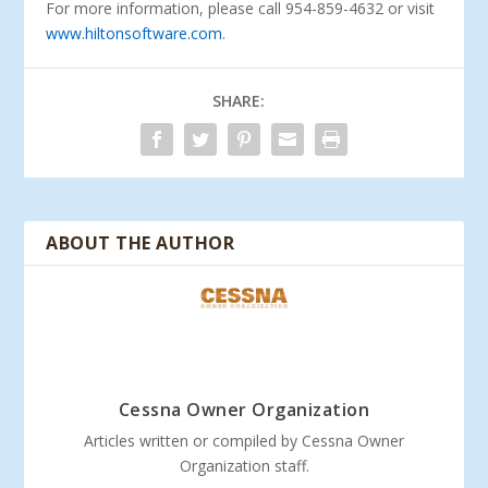
For more information, please call 954-859-4632 or visit
www.hiltonsoftware.com
.
SHARE:
ABOUT THE AUTHOR
Cessna Owner Organization
Articles written or compiled by Cessna Owner
Organization staff.