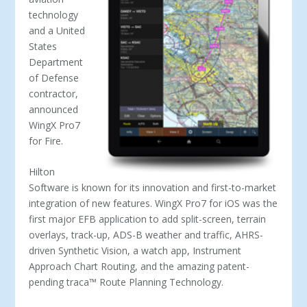
technology
and a United
States
Department
of Defense
contractor,
announced
WingX Pro7
for Fire.
Hilton
Software is known for its innovation and first-to-market
integration of new features. WingX Pro7 for iOS was the
first major EFB application to add split-screen, terrain
overlays, track-up, ADS-B weather and traffic, AHRS-
driven Synthetic Vision, a watch app, Instrument
Approach Chart Routing, and the amazing patent-
pending traca™ Route Planning Technology.