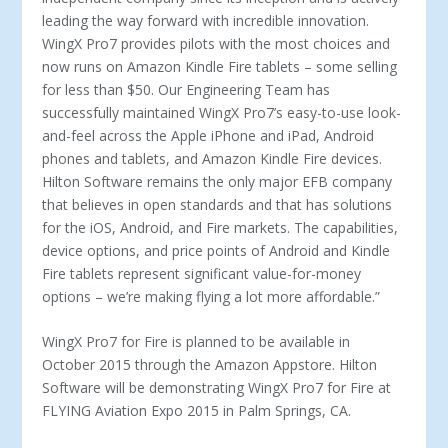
leading the way forward with incredible innovation.
WingX Pro7 provides pilots with the most choices and
now runs on Amazon Kindle Fire tablets – some selling
for less than $50. Our Engineering Team has
successfully maintained WingX Pro7’s easy-to-use look-
and-feel across the Apple iPhone and iPad, Android
phones and tablets, and Amazon Kindle Fire devices.
Hilton Software remains the only major EFB company
that believes in open standards and that has solutions
for the iOS, Android, and Fire markets. The capabilities,
device options, and price points of Android and Kindle
Fire tablets represent significant value-for-money
options – we’re making flying a lot more affordable.”
WingX Pro7 for Fire is planned to be available in
October 2015 through the Amazon Appstore. Hilton
Software will be demonstrating WingX Pro7 for Fire at
FLYING Aviation Expo 2015 in Palm Springs, CA.