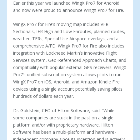
Earlier this year we launched WingX Pro7 for Android
and now we’re proud to announce WingX Pro7 for Fire.
WingX Pro7 for Fire’s moving map includes VFR
Sectionals, IFR High and Low Enroutes, planned routes,
weather, TFRs, Special Use Airspace overlays, and a
comprehensive A/FD. WingX Pro7 for Fire also includes
integration with Lockheed Martin’s innovative Flight
Services system, Geo-Referenced Approach Charts, and
compatibility with popular external GPS receivers. WingX
Pro7’s unified subscription system allows pilots to run
WingX Pro7 on iOS, Android, and Amazon Kindle Fire
devices using a single account potentially saving pilots
hundreds of dollars each year.
Dr. Goldstein, CEO of Hilton Software, said: “While
some companies are stuck in the past on a single
platform and/or with proprietary hardware, Hilton
Software has been a multi-platform and hardware-
independent company since its inception and is actively