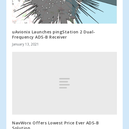
uAvionix Launches pingStation 2 Dual-
Frequency ADS-B Receiver
January 13, 2021
NavWorx Offers Lowest Price Ever ADS-B
Solution