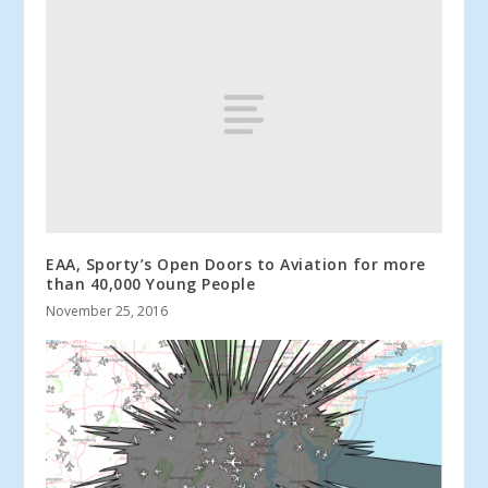
EAA, Sporty’s Open Doors to Aviation for more
than 40,000 Young People
November 25, 2016