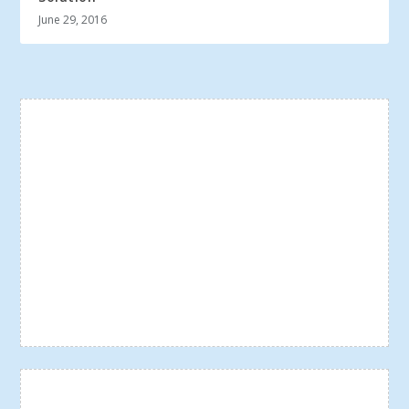
June 29, 2016