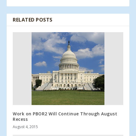
RELATED POSTS
Work on PBOR2 Will Continue Through August
Recess
August 4, 2015