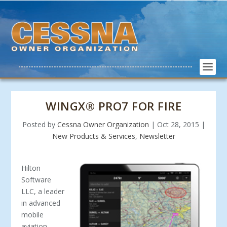
WINGX® PRO7 FOR FIRE
Posted by
Cessna Owner Organization
|
Oct 28, 2015
|
New Products & Services
,
Newsletter
Hilton
Software
LLC, a leader
in advanced
mobile
aviation