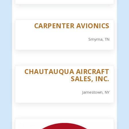
CARPENTER AVIONICS
Smyrna, TN
CHAUTAUQUA AIRCRAFT
SALES, INC.
Jamestown, NY