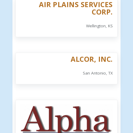
AIR PLAINS SERVICES
CORP.
Wellington, KS
ALCOR, INC.
San Antonio, TX