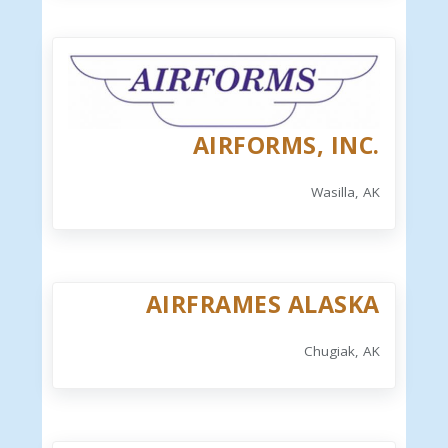
AIRFORMS, INC.
Wasilla, AK
AIRFRAMES ALASKA
Chugiak, AK