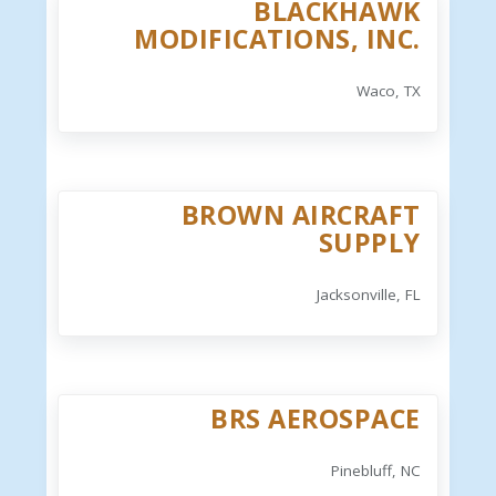
BLACKHAWK
MODIFICATIONS, INC.
Waco, TX
BROWN AIRCRAFT
SUPPLY
Jacksonville, FL
BRS AEROSPACE
Pinebluff, NC