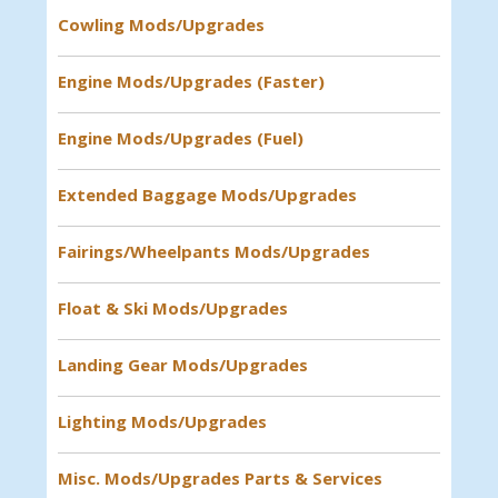
Cowling Mods/Upgrades
Engine Mods/Upgrades (Faster)
Engine Mods/Upgrades (Fuel)
Extended Baggage Mods/Upgrades
Fairings/Wheelpants Mods/Upgrades
Float & Ski Mods/Upgrades
Landing Gear Mods/Upgrades
Lighting Mods/Upgrades
Misc. Mods/Upgrades Parts & Services