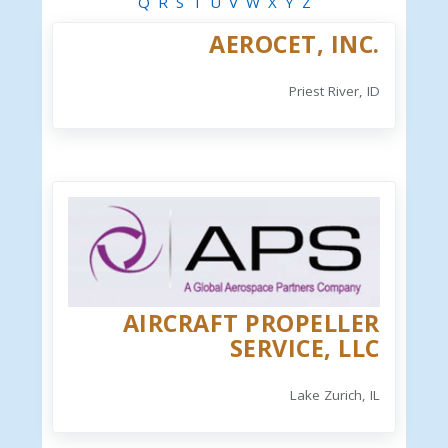
Q
R
S
T
U
V
W
X
Y
Z
AEROCET, INC.
Priest River, ID
AIRCRAFT PROPELLER
SERVICE, LLC
Lake Zurich, IL