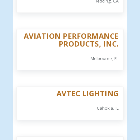
Redding, CA
AVIATION PERFORMANCE
PRODUCTS, INC.
Melbourne, FL
AVTEC LIGHTING
Cahokia, IL