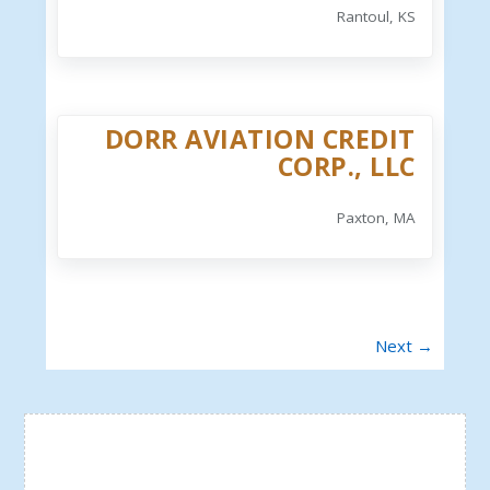
Rantoul, KS
DORR AVIATION CREDIT
CORP., LLC
Paxton, MA
Next →