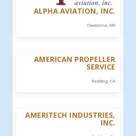
ALPHA AVIATION, INC.
Owatonna, MN
AMERICAN PROPELLER
SERVICE
Redding, CA
AMERITECH INDUSTRIES,
INC.