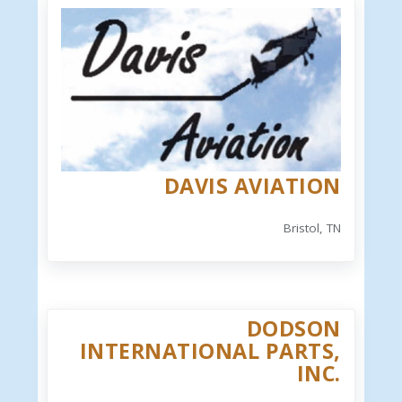
DAVIS AVIATION
Bristol, TN
DODSON
INTERNATIONAL PARTS,
INC.