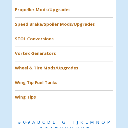
Propeller Mods/Upgrades
Speed Brake/Spoiler Mods/Upgrades
STOL Conversions
Vortex Generators
Wheel & Tire Mods/Upgrades
Wing Tip Fuel Tanks
Wing Tips
#
0-9
A
B
C
D
E
F
G
H
I
J
K
L
M
N
O
P