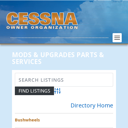
MODS & UPGRADES PARTS &
SERVICES
Advanced Search
Directory Home
Bushwheels