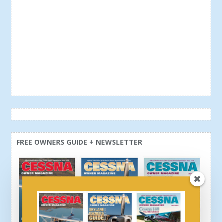
FREE OWNERS GUIDE + NEWSLETTER