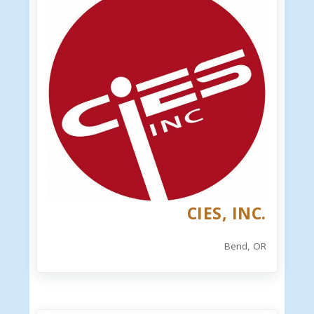
CIES, INC.
Bend, OR