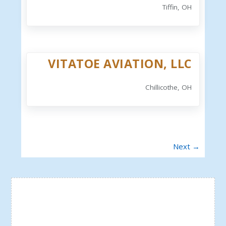
Tiffin, OH
VITATOE AVIATION, LLC
Chillicothe, OH
Next →