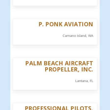
P. PONK AVIATION
Camano Island, WA
PALM BEACH AIRCRAFT
PROPELLER, INC.
Lantana, FL
PROFESSIONAL PILOTS,