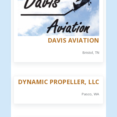
DAVIS AVIATION
Bristol, TN
DYNAMIC PROPELLER, LLC
Pasco, WA