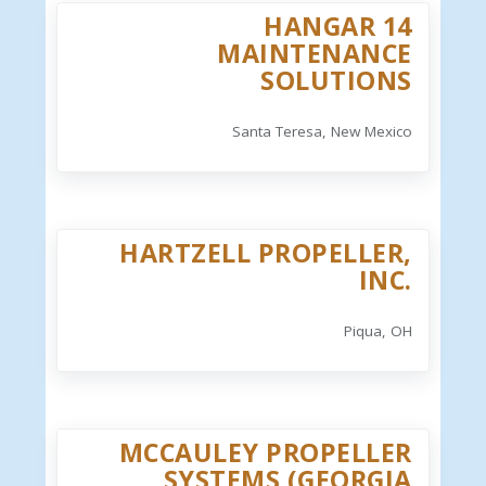
HANGAR 14
MAINTENANCE
SOLUTIONS
Santa Teresa, New Mexico
HARTZELL PROPELLER,
INC.
Piqua, OH
MCCAULEY PROPELLER
SYSTEMS (GEORGIA