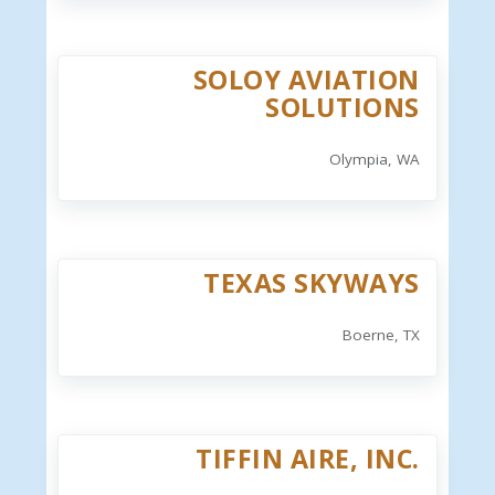
SOLOY AVIATION
SOLUTIONS
Olympia, WA
TEXAS SKYWAYS
Boerne, TX
TIFFIN AIRE, INC.