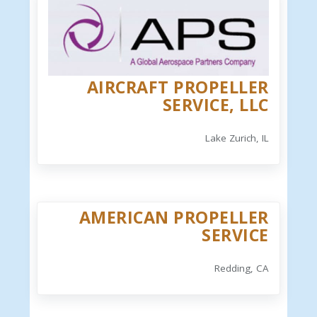
AIRCRAFT PROPELLER
SERVICE, LLC
Lake Zurich, IL
AMERICAN PROPELLER
SERVICE
Redding, CA