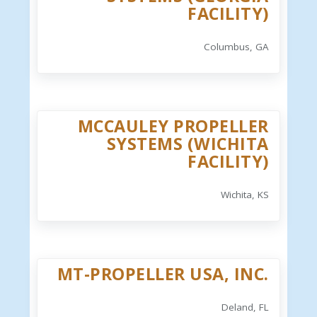
FACILITY)
Columbus, GA
MCCAULEY PROPELLER
SYSTEMS (WICHITA
FACILITY)
Wichita, KS
MT-PROPELLER USA, INC.
Deland, FL