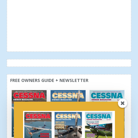
FREE OWNERS GUIDE + NEWSLETTER