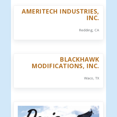
AMERITECH INDUSTRIES,
INC.
Redding, CA
BLACKHAWK
MODIFICATIONS, INC.
Waco, TX