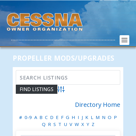
PROPELLER MODS/UPGRADES
Advanced Search
Directory Home
#
0-9
A
B
C
D
E
F
G
H
I
J
K
L
M
N
O
P
Q
R
S
T
U
V
W
X
Y
Z