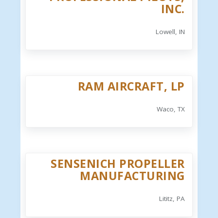
INC.
Lowell, IN
RAM AIRCRAFT, LP
Waco, TX
SENSENICH PROPELLER
MANUFACTURING
Lititz, PA