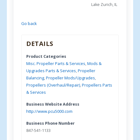
Lake Zurich, IL
Go back
DETAILS
Product Categories
Misc. Propeller Parts & Services
,
Mods &
Upgrades Parts & Services
,
Propeller
Balancing
,
Propeller Mods/Upgrades
,
Propellers (Overhaul/Repair)
,
Propellers Parts
& Services
Business Website Address
http://www.pcu5000.com
Business Phone Number
847-541-1133