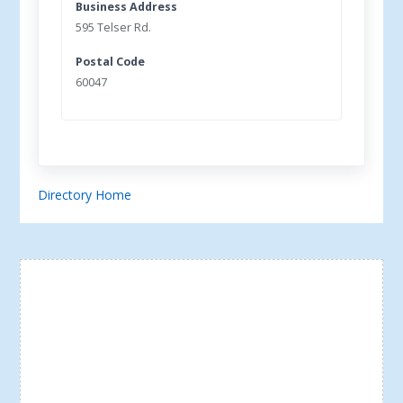
Business Address
595 Telser Rd.
Postal Code
60047
Directory Home