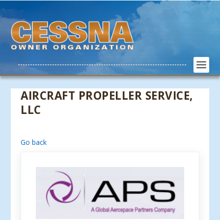
AIRCRAFT PROPELLER SERVICE,
LLC
Go back