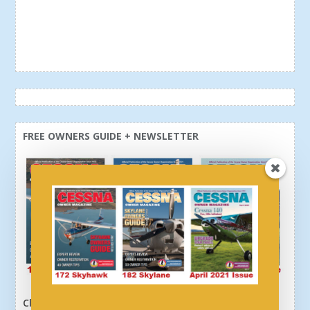
FREE OWNERS GUIDE + NEWSLETTER
Click here or above and get a free newsletter, plus