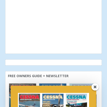
FREE OWNERS GUIDE + NEWSLETTER