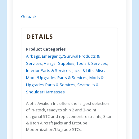
Go back
DETAILS
Product Categories
Airbags
,
Emergency/Survival Products &
Services
,
Hangar Supplies, Tools & Services
,
Interior Parts & Services
,
Jacks & Lifts
,
Misc.
Mods/Upgrades Parts & Services
,
Mods &
Upgrades Parts & Services
,
Seatbelts &
Shoulder Harnesses
Alpha Aviation Inc offers the largest selection
of in-stock, ready to ship 2 and 3-point
diagonal STC and replacement restraints, 3 ton
& 8 ton Aircraft Jacks and Ercoupe
Modernization/Upgrade STCs.