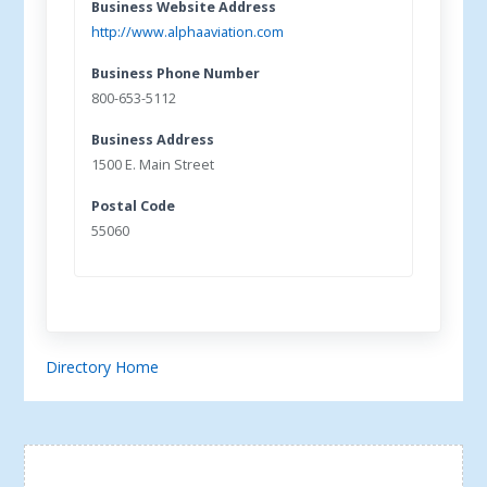
Business Website Address
http://www.alphaaviation.com
Business Phone Number
800-653-5112
Business Address
1500 E. Main Street
Postal Code
55060
Directory Home