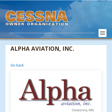
ALPHA AVIATION, INC.
Go back
Owatonna, MN