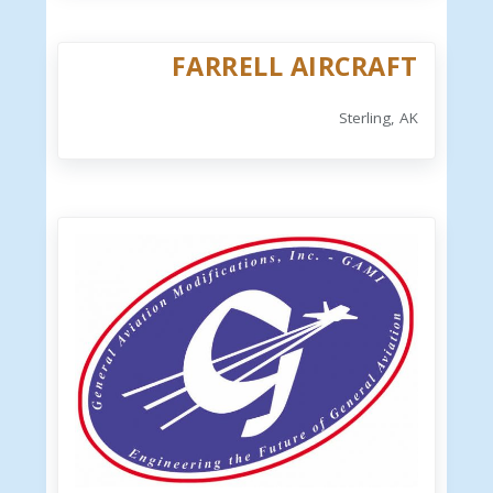
FARRELL AIRCRAFT
Sterling, AK