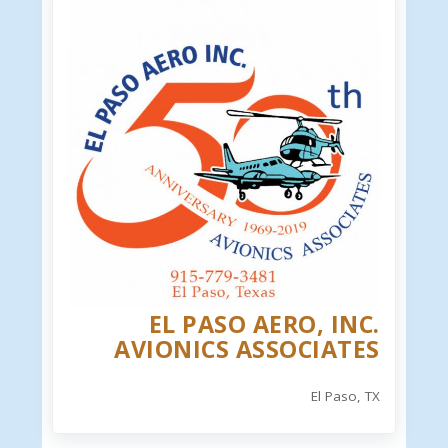
EL PASO AERO, INC.
AVIONICS ASSOCIATES
El Paso, TX