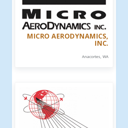
MICRO AERODYNAMICS,
INC.
Anacortes, WA