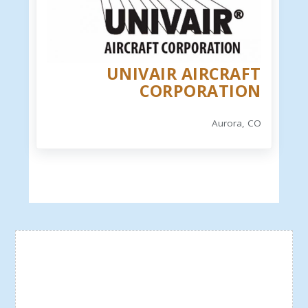
UNIVAIR AIRCRAFT
CORPORATION
Aurora, CO