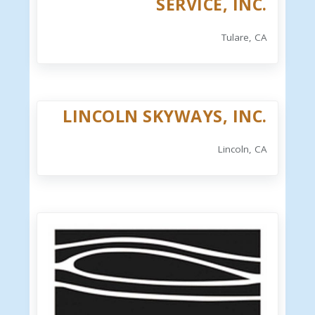
SERVICE, INC.
Tulare, CA
LINCOLN SKYWAYS, INC.
Lincoln, CA