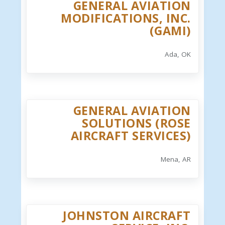
GENERAL AVIATION
MODIFICATIONS, INC.
(GAMI)
Ada, OK
GENERAL AVIATION
SOLUTIONS (ROSE
AIRCRAFT SERVICES)
Mena, AR
JOHNSTON AIRCRAFT