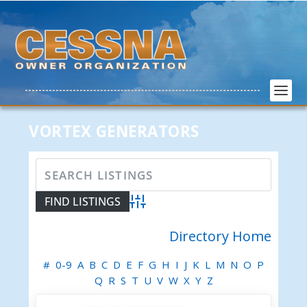
VORTEX GENERATORS
Advanced Search
Directory Home
#
0-9
A
B
C
D
E
F
G
H
I
J
K
L
M
N
O
P
Q
R
S
T
U
V
W
X
Y
Z