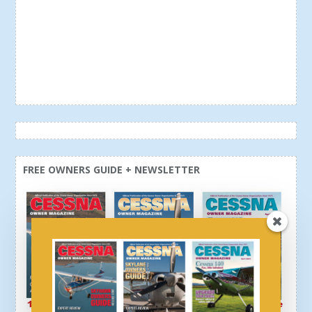
FREE OWNERS GUIDE + NEWSLETTER