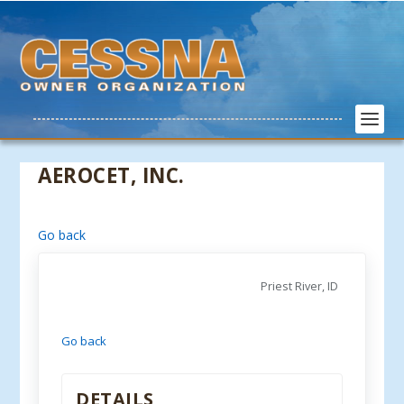
AEROCET, INC.
Go back
Priest River, ID
Go back
DETAILS