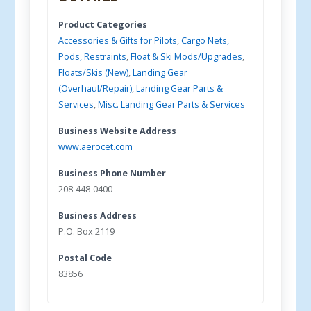
Product Categories
Accessories & Gifts for Pilots
,
Cargo Nets,
Pods, Restraints
,
Float & Ski Mods/Upgrades
,
Floats/Skis (New)
,
Landing Gear
(Overhaul/Repair)
,
Landing Gear Parts &
Services
,
Misc. Landing Gear Parts & Services
Business Website Address
www.aerocet.com
Business Phone Number
208-448-0400
Business Address
P.O. Box 2119
Postal Code
83856