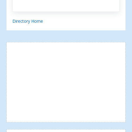
Directory Home