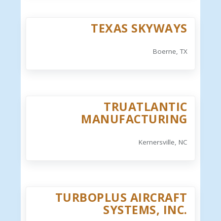
TEXAS SKYWAYS
Boerne, TX
TRUATLANTIC
MANUFACTURING
Kernersville, NC
TURBOPLUS AIRCRAFT
SYSTEMS, INC.