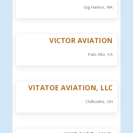
Gig Harbor, WA
VICTOR AVIATION
Palo Alto, CA
VITATOE AVIATION, LLC
Chillicothe, OH