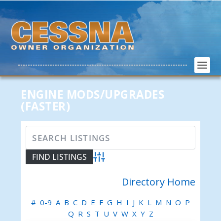
ENGINE MODS/UPGRADES
(FASTER)
Advanced Search
Directory Home
#
0-9
A
B
C
D
E
F
G
H
I
J
K
L
M
N
O
P
Q
R
S
T
U
V
W
X
Y
Z