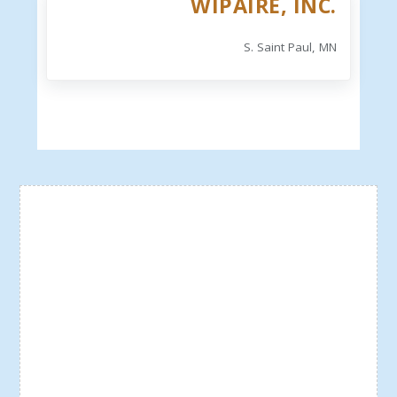
WIPAIRE, INC.
S. Saint Paul, MN