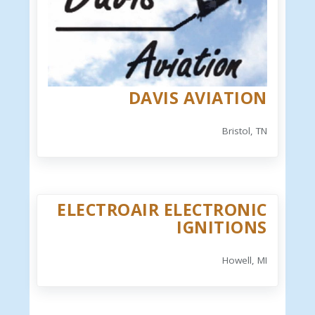
DAVIS AVIATION
Bristol, TN
ELECTROAIR ELECTRONIC
IGNITIONS
Howell, MI