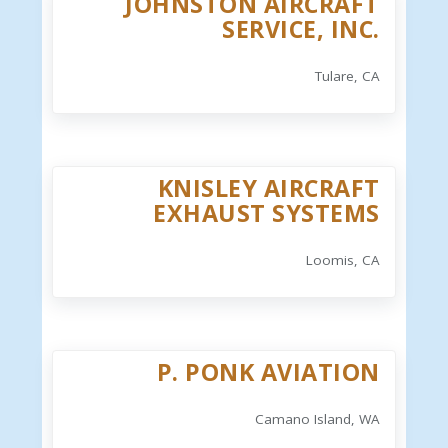
JOHNSTON AIRCRAFT
SERVICE, INC.
Tulare, CA
KNISLEY AIRCRAFT
EXHAUST SYSTEMS
Loomis, CA
P. PONK AVIATION
Camano Island, WA