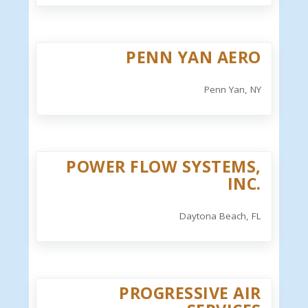
PENN YAN AERO
Penn Yan, NY
POWER FLOW SYSTEMS,
INC.
Daytona Beach, FL
PROGRESSIVE AIR