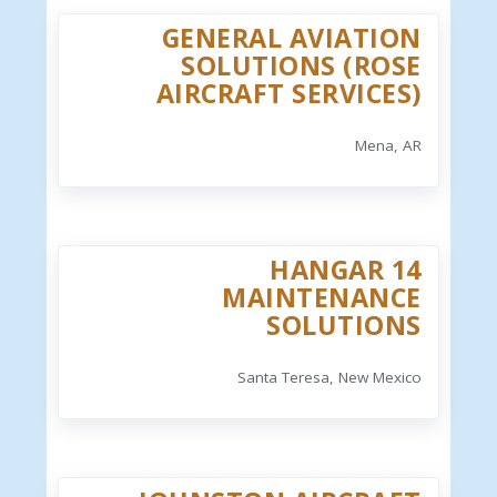
GENERAL AVIATION
SOLUTIONS (ROSE
AIRCRAFT SERVICES)
Mena, AR
HANGAR 14
MAINTENANCE
SOLUTIONS
Santa Teresa, New Mexico