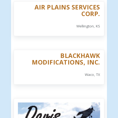
AIR PLAINS SERVICES
CORP.
Wellington, KS
BLACKHAWK
MODIFICATIONS, INC.
Waco, TX