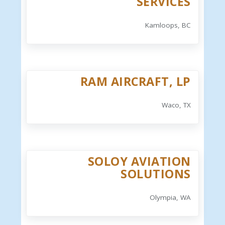
SERVICES
Kamloops, BC
RAM AIRCRAFT, LP
Waco, TX
SOLOY AVIATION
SOLUTIONS
Olympia, WA